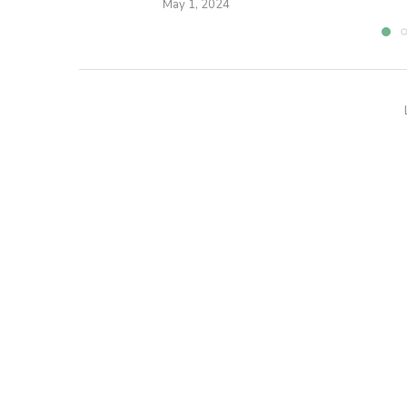
May 1, 2024