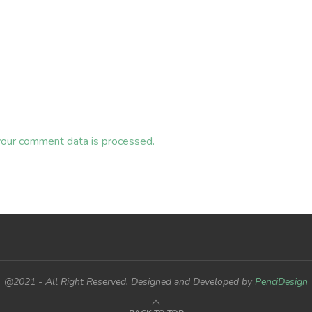
our comment data is processed.
@2021 - All Right Reserved. Designed and Developed by
PenciDesign