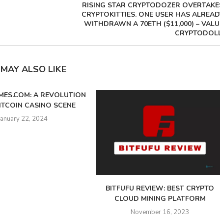
RISING STAR CRYPTODOZER OVERTAKE
CRYPTOKITTIES. ONE USER HAS ALREAD
WITHDRAWN A 70ETH ($11,000) – VALU
CRYPTODOLL
 MAY ALSO LIKE
MES.COM: A REVOLUTION
BITCOIN CASINO SCENE
January 22, 2024
BITFUFU REVIEW: BEST CRYPTO
CLOUD MINING PLATFORM
November 16, 2023