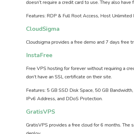
doesn’t require a credit card to use. They also have 
Features: RDP & Full Root Access, Host Unlimited
CloudSigma
Cloudsigma provides a free demo and 7 days free trial.
InstaFree
Free VPS hosting for forever without requiring a cre
don’t have an SSL certificate on their site.
Features: 5 GB SSD Disk Space, 50 GB Bandwidt
IPv6 Address, and DDoS Protection.
GratisVPS
GratisVPS provides a free cloud for 6 months. The s
deploy.