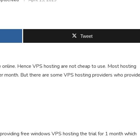
Tweet
 online. Hence VPS hosting are not cheap to use. Most hosting
per month. But there are some VPS hosting providers who provid
providing free windows VPS hosting the trial for 1 month which