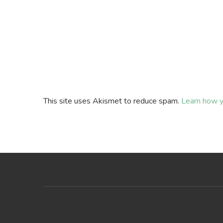
This site uses Akismet to reduce spam.
Learn how y