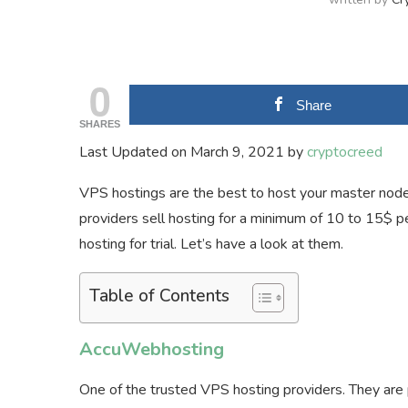
0
Share
SHARES
Last Updated on March 9, 2021 by
cryptocreed
VPS hostings are the best to host your master node
providers sell hosting for a minimum of 10 to 15$ 
hosting for trial. Let’s have a look at them.
Table of Contents
AccuWebhosting
One of the trusted VPS hosting providers. They are 