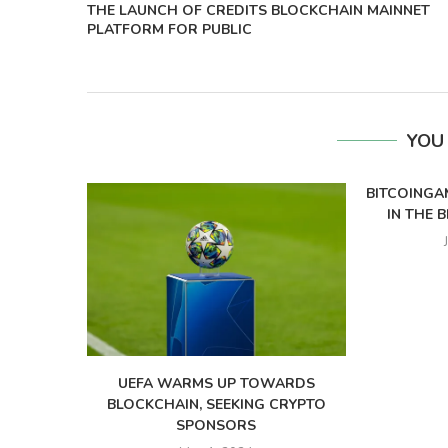
THE LAUNCH OF CREDITS BLOCKCHAIN MAINNET
PLATFORM FOR PUBLIC
YOU
BITCOINGA
IN THE 
UEFA WARMS UP TOWARDS
BLOCKCHAIN, SEEKING CRYPTO
SPONSORS