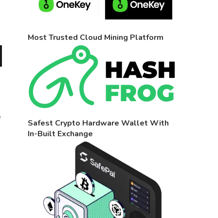
Most Trusted Cloud Mining Platform
e
Safest Crypto Hardware Wallet With
In-Built Exchange