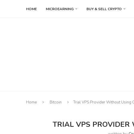
HOME
MICROEARNING
BUY & SELL CRYPTO
Home
Bitcoin
Trial VPS Provider Without Using 
TRIAL VPS PROVIDER
written by
Cr