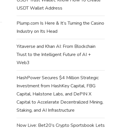
USDT Wallet Address
Plump.com Is Here & It’s Turning the Casino
Industry on Its Head
Yitaverse and Khan AI: From Blockchain
Trust to the Intelligent Future of AI +
Web3
HashPower Secures $4 Million Strategic
Investment from HashKey Capital, FBG
Capital, Hailstone Labs, and DePIN X
Capital to Accelerate Decentralized Mining,
Staking, and AI Infrastructure
Now Live: Bet20’s Crypto Sportsbook Lets