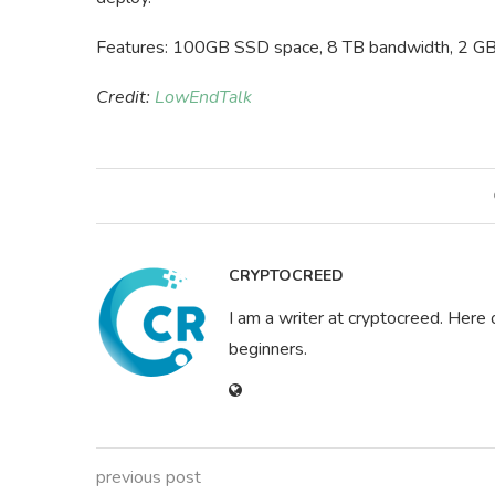
Features: 100GB SSD space, 8 TB bandwidth, 2 GB
Credit:
LowEndTalk
CRYPTOCREED
I am a writer at cryptocreed. Here 
beginners.
previous post