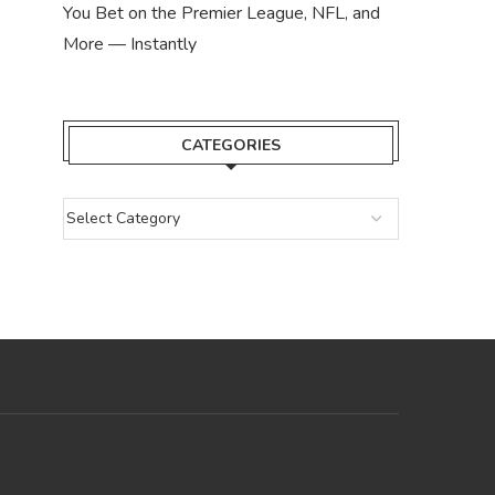
You Bet on the Premier League, NFL, and
More — Instantly
CATEGORIES