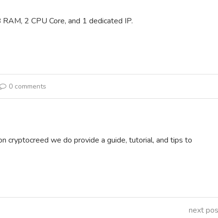
 RAM, 2 CPU Core, and 1 dedicated IP.
0 comments
on cryptocreed we do provide a guide, tutorial, and tips to
next pos