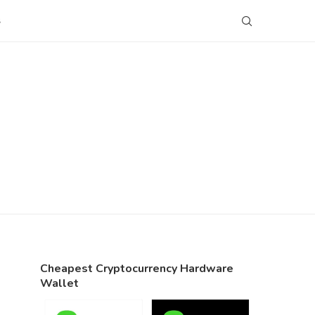
S
Cheapest Cryptocurrency Hardware
Wallet