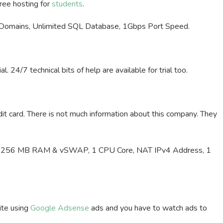
free hosting for
students
.
 Domains, Unlimited SQL Database, 1Gbps Port Speed.
 24/7 technical bits of help are available for trial too.
dit card. There is not much information about this company. They
h, 256 MB RAM & vSWAP, 1 CPU Core, NAT IPv4 Address, 1
ite using
Google Adsense
ads and you have to watch ads to