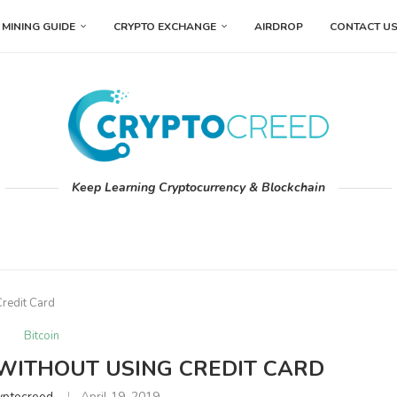
MINING GUIDE
CRYPTO EXCHANGE
AIRDROP
CONTACT U
Keep Learning Cryptocurrency & Blockchain
Credit Card
Bitcoin
 WITHOUT USING CREDIT CARD
yptocreed
April 19, 2019