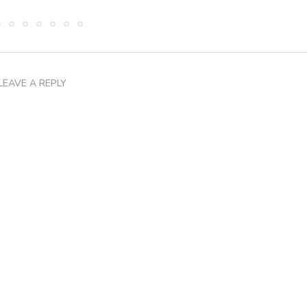
LEAVE A REPLY