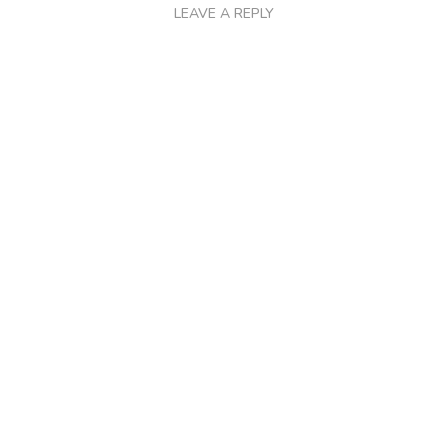
LEAVE A REPLY