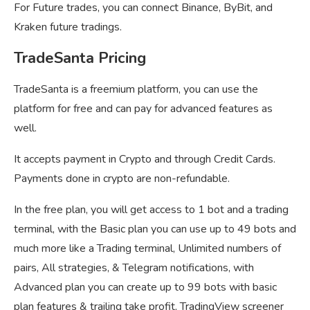
For Future trades, you can connect Binance, ByBit, and
Kraken future tradings.
TradeSanta Pricing
TradeSanta is a freemium platform, you can use the
platform for free and can pay for advanced features as
well.
It accepts payment in Crypto and through Credit Cards.
Payments done in crypto are non-refundable.
In the free plan, you will get access to 1 bot and a trading
terminal, with the Basic plan you can use up to 49 bots and
much more like a Trading terminal, Unlimited numbers of
pairs, All strategies, & Telegram notifications, with
Advanced plan you can create up to 99 bots with basic
plan features & trailing take profit, TradingView screener