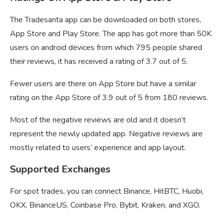
The Tradesanta app can be downloaded on both stores,
App Store and Play Store. The app has got more than 50K
users on android devices from which 795 people shared
their reviews, it has received a rating of 3.7 out of 5.
Fewer users are there on App Store but have a similar
rating on the App Store of 3.9 out of 5 from 180 reviews.
Most of the negative reviews are old and it doesn’t
represent the newly updated app. Negative reviews are
mostly related to users’ experience and app layout.
Supported Exchanges
For spot trades, you can connect Binance, HitBTC, Huobi,
OKX, BinanceUS, Coinbase Pro, Bybit, Kraken, and XGO.