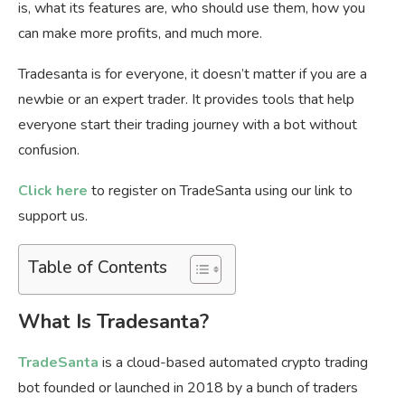
is, what its features are, who should use them, how you
can make more profits, and much more.
Tradesanta is for everyone, it doesn’t matter if you are a
newbie or an expert trader. It provides tools that help
everyone start their trading journey with a bot without
confusion.
Click here
to register on TradeSanta using our link to
support us.
Table of Contents
What Is Tradesanta?
TradeSanta
is a cloud-based automated crypto trading
bot founded or launched in 2018 by a bunch of traders