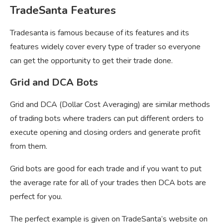
TradeSanta Features
Tradesanta is famous because of its features and its
features widely cover every type of trader so everyone
can get the opportunity to get their trade done.
Grid and DCA Bots
Grid and DCA (Dollar Cost Averaging) are similar methods
of trading bots where traders can put different orders to
execute opening and closing orders and generate profit
from them.
Grid bots are good for each trade and if you want to put
the average rate for all of your trades then DCA bots are
perfect for you.
The perfect example is given on TradeSanta’s website on