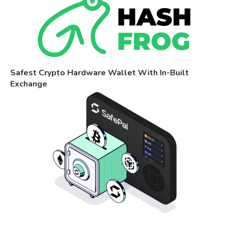
Safest Crypto Hardware Wallet With In-Built
Exchange