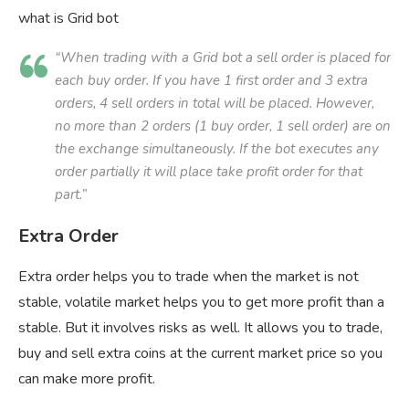
what is Grid bot
“When trading with a Grid bot a sell order is placed for
each buy order. If you have 1 first order and 3 extra
orders, 4 sell orders in total will be placed. However,
no more than 2 orders (1 buy order, 1 sell order) are on
the exchange simultaneously. If the bot executes any
order partially it will place take profit order for that
part.”
Extra Order
Extra order helps you to trade when the market is not
stable, volatile market helps you to get more profit than a
stable. But it involves risks as well. It allows you to trade,
buy and sell extra coins at the current market price so you
can make more profit.