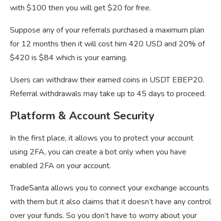
with $100 then you will get $20 for free.
Suppose any of your referrals purchased a maximum plan
for 12 months then it will cost him 420 USD and 20% of
$420 is $84 which is your earning.
Users can withdraw their earned coins in USDT EBEP20.
Referral withdrawals may take up to 45 days to proceed.
Platform & Account Security
In the first place, it allows you to protect your account
using 2FA, you can create a bot only when you have
enabled 2FA on your account.
TradeSanta allows you to connect your exchange accounts
with them but it also claims that it doesn’t have any control
over your funds. So you don’t have to worry about your