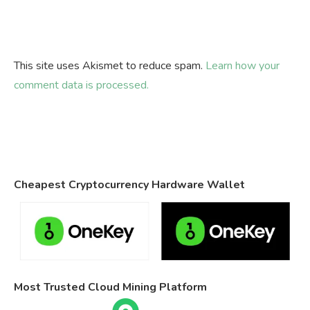
This site uses Akismet to reduce spam.
Learn how your
comment data is processed.
Cheapest Cryptocurrency Hardware Wallet
Most Trusted Cloud Mining Platform