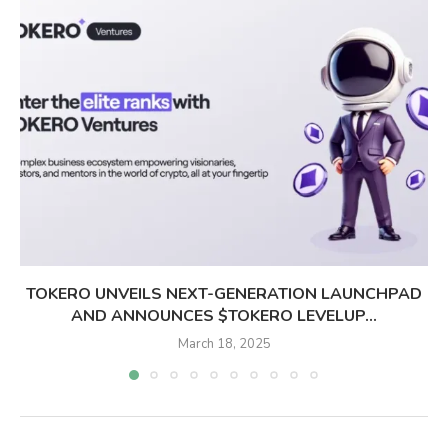
TOKERO UNVEILS NEXT-GENERATION LAUNCHPAD
AND ANNOUNCES $TOKERO LEVELUP...
March 18, 2025