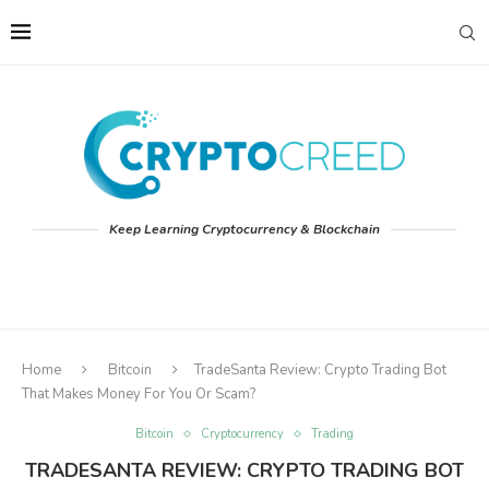
Keep Learning Cryptocurrency & Blockchain
Home
Bitcoin
TradeSanta Review: Crypto Trading Bot
That Makes Money For You Or Scam?
Bitcoin
Cryptocurrency
Trading
TRADESANTA REVIEW: CRYPTO TRADING BOT