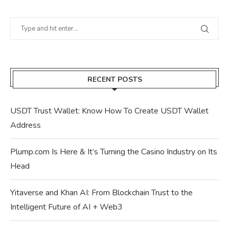
RECENT POSTS
USDT Trust Wallet: Know How To Create USDT Wallet
Address
Plump.com Is Here & It’s Turning the Casino Industry on Its
Head
Yitaverse and Khan AI: From Blockchain Trust to the
Intelligent Future of AI + Web3