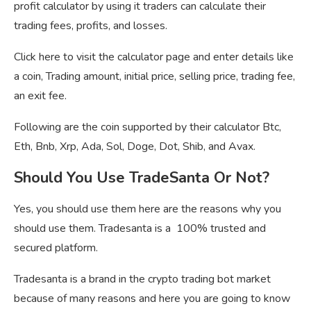
profit calculator by using it traders can calculate their
trading fees, profits, and losses.
Click here to visit the calculator page and enter details like
a coin, Trading amount, initial price, selling price, trading fee,
an exit fee.
Following are the coin supported by their calculator Btc,
Eth, Bnb, Xrp, Ada, Sol, Doge, Dot, Shib, and Avax.
Should You Use TradeSanta Or Not?
Yes, you should use them here are the reasons why you
should use them. Tradesanta is a 100% trusted and
secured platform.
Tradesanta is a brand in the crypto trading bot market
because of many reasons and here you are going to know