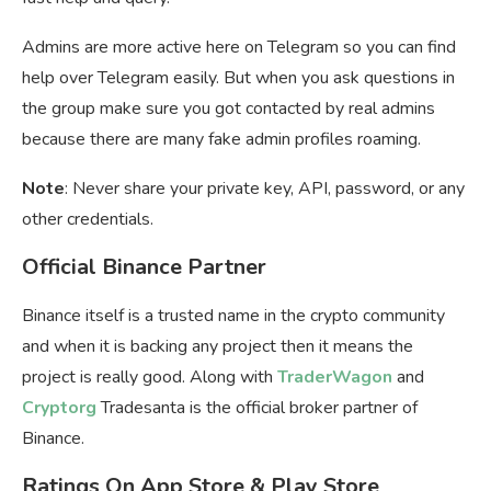
Admins are more active here on Telegram so you can find
help over Telegram easily. But when you ask questions in
the group make sure you got contacted by real admins
because there are many fake admin profiles roaming.
Note
: Never share your private key, API, password, or any
other credentials.
Official Binance Partner
Binance itself is a trusted name in the crypto community
and when it is backing any project then it means the
project is really good. Along with
TraderWagon
and
Cryptorg
Tradesanta is the official broker partner of
Binance.
Ratings On App Store & Play Store