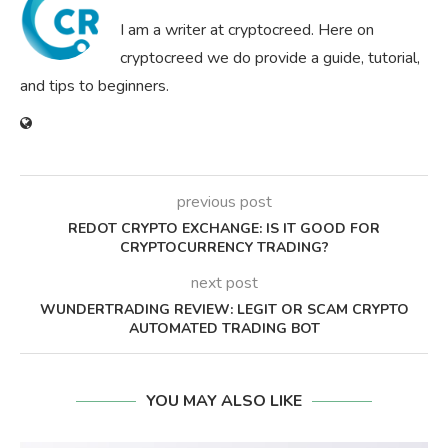
I am a writer at cryptocreed. Here on
cryptocreed we do provide a guide, tutorial,
and tips to beginners.
previous post
REDOT CRYPTO EXCHANGE: IS IT GOOD FOR
CRYPTOCURRENCY TRADING?
next post
WUNDERTRADING REVIEW: LEGIT OR SCAM CRYPTO
AUTOMATED TRADING BOT
YOU MAY ALSO LIKE