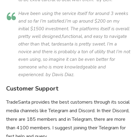
Have been using the service itself for around 3 weeks
and so far I’m satisfied.I’m up around $200 on my
initial $1500 investment. The platforms itself is overall
pretty well designed,functional, and easy to navigate
other than that, tardesanta is pretty sweet. I’m a
novice and there is probably a ton of utility that I’m not
even using, so imagine it can be even better for
someone who is more knowledgeable and
experienced. by Davis Diaz.
Customer Support
TradeSanta provides the best customers through its social
media channels like Telegram and Discord. In their Discord,
there are 185 members and in Telegram, there are more
than 4100 members. I suggest joining their Telegram for
fast help and query.