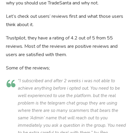
why you should use TradeSanta and why not.
Let’s check out users’ reviews first and what those users
think about it.
Trustpilot, they have a rating of 4.2 out of 5 from 55
reviews. Most of the reviews are positive reviews and
users are satisfied with them.
Some of the reviews;
“I subscribed and after 2 weeks i was not able to
achieve anything before i opted out. You need to be
well experienced to use the platform. but the real
problem is the telegram chat group they are using
where there are so many scammers that bears the
same ‘Admin’ name that will reach out to you
immediately you ask a question in the group. You need
to be extra careful to deal with them.” by Ben.