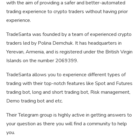
with the aim of providing a safer and better-automated
trading experience to crypto traders without having prior
experience.
TradeSanta was founded by a team of experienced crypto
traders led by Polina Demchuk. It has headquarters in
Yerevan, Armenia, and is registered under the British Virgin
Islands on the number 2069399.
TradeSanta allows you to experience different types of
trading with their top-notch features like Spot and Futures
trading bot, long and short trading bot, Risk management,
Demo trading bot and etc.
Their Telegram group is highly active in getting answers to
your question as there you will find a community to help
you.