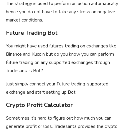
The strategy is used to perform an action automatically
hence you do not have to take any stress on negative
market conditions.
Future Trading Bot
You might have used futures trading on exchanges like
Binance and Kucoin but do you know you can perform
future trading on any supported exchanges through
Tradesanta’s Bot?
Just simply connect your Future trading-supported
exchange and start setting up Bot
Crypto Profit Calculator
Sometimes it’s hard to figure out how much you can
generate profit or loss. Tradesanta provides the crypto