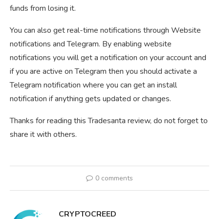
funds from losing it.
You can also get real-time notifications through Website
notifications and Telegram. By enabling website
notifications you will get a notification on your account and
if you are active on Telegram then you should activate a
Telegram notification where you can get an install
notification if anything gets updated or changes.
Thanks for reading this Tradesanta review, do not forget to
share it with others.
0 comments
CRYPTOCREED