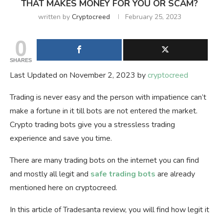
THAT MAKES MONEY FOR YOU OR SCAM?
written by
Cryptocreed
February 25, 2023
0
SHARES
Last Updated on November 2, 2023 by
cryptocreed
Trading is never easy and the person with impatience can’t
make a fortune in it till bots are not entered the market.
Crypto trading bots give you a stressless trading
experience and save you time.
There are many trading bots on the internet you can find
and mostly all legit and
safe trading bots
are already
mentioned here on cryptocreed.
In this article of Tradesanta review, you will find how legit it