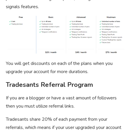
signals features.
You will get discounts on each of the plans when you
upgrade your account for more durations.
Tradesants Referral Program
If you are a blogger or have a vast amount of followers
then you must utilize referral links.
Tradesants share 20% of each payment from your
referrals, which means if your user upgraded your account