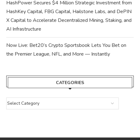
HashPower Secures $4 Million Strategic Investment from
HashKey Capital, FBG Capital, Hailstone Labs, and DePIN
X Capital to Accelerate Decentralized Mining, Staking, and
AI Infrastructure
Now Live: Bet20’s Crypto Sportsbook Lets You Bet on
the Premier League, NFL, and More — Instantly
CATEGORIES