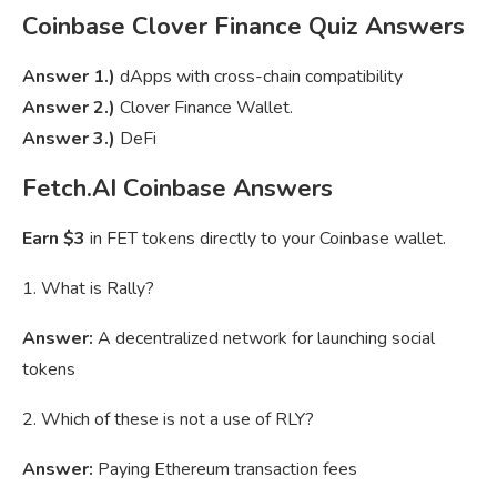
Coinbase Clover Finance Quiz Answers
Answer 1.)
dApps with cross-chain compatibility
Answer 2.)
Clover Finance Wallet.
Answer 3.)
DeFi
Fetch.AI Coinbase Answers
Earn $3
in FET tokens directly to your Coinbase wallet.
1. What is Rally?
Answer:
A decentralized network for launching social
tokens
2. Which of these is not a use of RLY?
Answer:
Paying Ethereum transaction fees