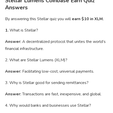
Stellar Lumens Coinbase Earn Quiz
Answers
By answering this Stellar quiz you will
earn $10 in XLM.
1.
What is Stellar?
Answer:
A decentralized protocol that unites the world’s
financial infrastructure.
2. What are Stellar Lumens (XLM)?
Answer:
Facilitating low-cost, universal payments.
3. Why is Stellar good for sending remittances?
Answer:
Transactions are fast, inexpensive, and global.
4. Why would banks and businesses use Stellar?