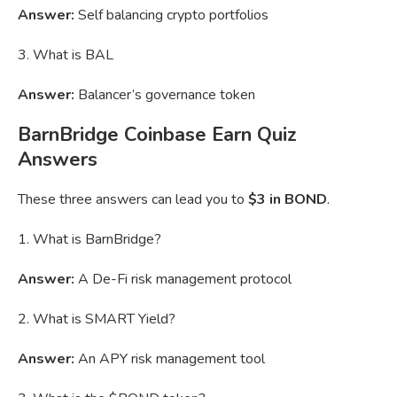
Answer:
Self balancing crypto portfolios
3. What is BAL
Answer:
Balancer’s governance token
BarnBridge Coinbase Earn Quiz
Answers
These three answers can lead you to
$3 in BOND
.
1. What is BarnBridge?
Answer:
A De-Fi risk management protocol
2. What is SMART Yield?
Answer:
An APY risk management tool