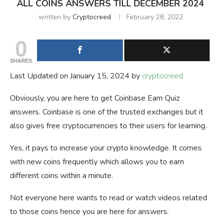
ALL COINS ANSWERS TILL DECEMBER 2024
written by
Cryptocreed
February 28, 2022
0
SHARES
Last Updated on January 15, 2024 by
cryptocreed
Obviously, you are here to get Coinbase Earn Quiz
answers. Coinbase is one of the trusted exchanges but it
also gives free cryptocurrencies to their users for learning.
Yes, it pays to increase your crypto knowledge. It comes
with new coins frequently which allows you to earn
different coins within a minute.
Not everyone here wants to read or watch videos related
to those coins hence you are here for answers.