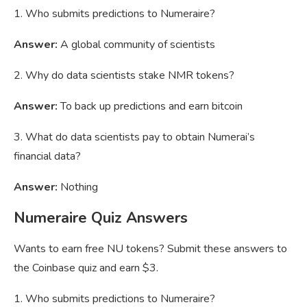
1. Who submits predictions to Numeraire?
Answer:
A global community of scientists
2. Why do data scientists stake NMR tokens?
Answer:
To back up predictions and earn bitcoin
3. What do data scientists pay to obtain Numerai’s
financial data?
Answer:
Nothing
Numeraire Quiz Answers
Wants to earn free NU tokens? Submit these answers to
the Coinbase quiz and earn $3.
1. Who submits predictions to Numeraire?