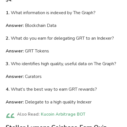
$4
.
1.
What information is indexed by The Graph?
Answer:
Blockchain Data
2.
What do you earn for delegating GRT to an Indexer?
Answer:
GRT Tokens
3.
Who identifies high quality, useful data on The Graph?
Answer:
Curators
4.
What’s the best way to earn GRT rewards?
Answer:
Delegate to a high quality Indexer
Also Read:
Kucoin Arbitrage BOT