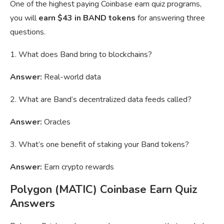
One of the highest paying Coinbase earn quiz programs,
you will
earn $43 in BAND tokens
for answering three
questions.
1. What does Band bring to blockchains?
Answer:
Real-world data
2. What are Band’s decentralized data feeds called?
Answer:
Oracles
3. What’s one benefit of staking your Band tokens?
Answer:
Earn crypto rewards
Polygon (MATIC) Coinbase Earn Quiz
Answers