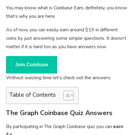
You may know what is Coinbase Earn, definitely, you know
that’s why you are here.
As of now, you can easily earn around $19 in different
coins by just answering some simple questions. It doesn’t
matter if it is hard too as you have answers now.
Join Coinbase
Without wasting time let’s check out the answers.
Table of Contents
The Graph Coinbase Quiz Answers
By participating in The Graph Coinbase quiz you can
earn