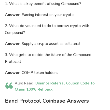
1. What is a key benefit of using Compound?
Answer:
Earning interest on your crypto
2. What do you need to do to borrow crypto with
Compound?
Answer:
Supply a crypto asset as collateral
3. Who gets to decide the future of the Compound
Protocol?
Answer:
COMP token holders
Also Read:
Binance Referral Coupon Code To
Claim 100% Ref back
Band Protocol Coinbase Answers