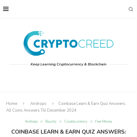
Keep Learning Cryptocurrency & Blockchain
Home
Airdrops
Coinbase Learn & Earn Quiz Answers:
All Coins Answers Till December 2024
Airdrops
Bounty
Cryptocurrency
Free Money
COINBASE LEARN & EARN QUIZ ANSWERS: