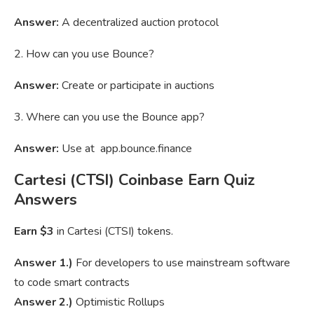
Answer:
A decentralized auction protocol
2. How can you use Bounce?
Answer:
Create or participate in auctions
3. Where can you use the Bounce app?
Answer:
Use at app.bounce.finance
Cartesi (CTSI) Coinbase Earn Quiz
Answers
Earn $3
in Cartesi (CTSI) tokens.
Answer 1.)
For developers to use mainstream software
to code smart contracts
Answer 2.)
Optimistic Rollups