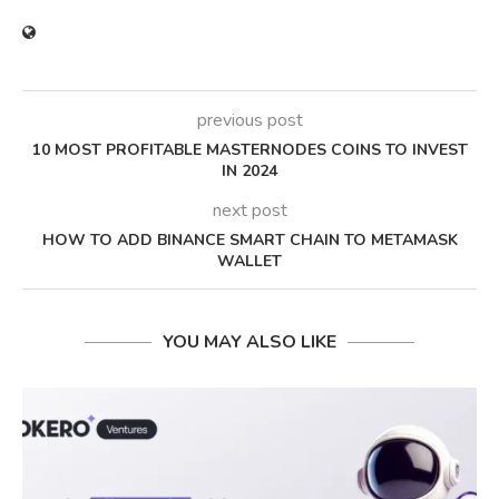
previous post
10 MOST PROFITABLE MASTERNODES COINS TO INVEST
IN 2024
next post
HOW TO ADD BINANCE SMART CHAIN TO METAMASK
WALLET
YOU MAY ALSO LIKE