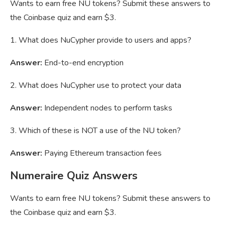
Wants to earn free NU tokens? Submit these answers to
the Coinbase quiz and earn $3.
1. What does NuCypher provide to users and apps?
Answer:
End-to-end encryption
2. What does NuCypher use to protect your data
Answer:
Independent nodes to perform tasks
3. Which of these is NOT a use of the NU token?
Answer:
Paying Ethereum transaction fees
Numeraire Quiz Answers
Wants to earn free NU tokens? Submit these answers to
the Coinbase quiz and earn $3.