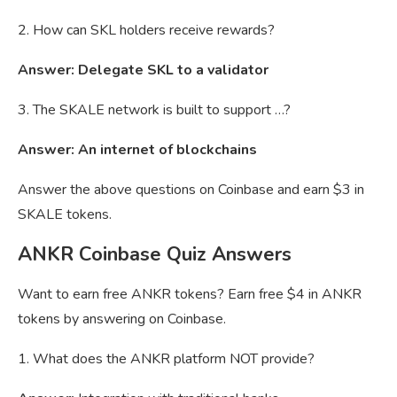
2. How can SKL holders receive rewards?
Answer: Delegate SKL to a validator
3. The SKALE network is built to support …?
Answer: An internet of blockchains
Answer the above questions on Coinbase and earn $3 in
SKALE tokens.
ANKR Coinbase Quiz Answers
Want to earn free ANKR tokens? Earn free $4 in ANKR
tokens by answering on Coinbase.
1. What does the ANKR platform NOT provide?