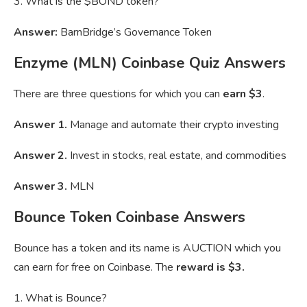
3. What is the $BOND token?
Answer:
BarnBridge’s Governance Token
Enzyme (MLN) Coinbase Quiz Answers
There are three questions for which you can
earn $3
.
Answer 1.
Manage and automate their crypto investing
Answer 2.
Invest in stocks, real estate, and commodities
Answer 3.
MLN
Bounce Token Coinbase Answers
Bounce has a token and its name is AUCTION which you
can earn for free on Coinbase. The
reward is $3.
1. What is Bounce?