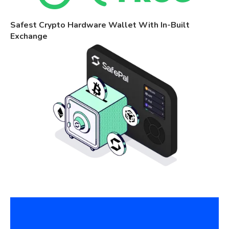
Safest Crypto Hardware Wallet With In-Built
Exchange