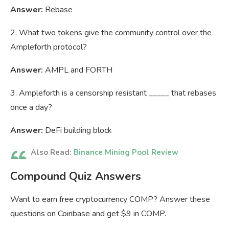
Answer:
Rebase
2. What two tokens give the community control over the
Ampleforth protocol?
Answer:
AMPL and FORTH
3. Ampleforth is a censorship resistant _____ that rebases
once a day?
Answer:
DeFi building block
Also Read:
Binance Mining Pool Review
Compound Quiz Answers
Want to earn free cryptocurrency COMP? Answer these
questions on Coinbase and get $9 in COMP.