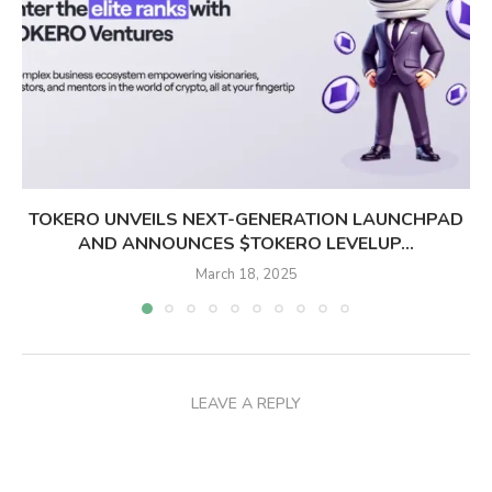
TOKERO UNVEILS NEXT-GENERATION LAUNCHPAD
AND ANNOUNCES $TOKERO LEVELUP...
March 18, 2025
LEAVE A REPLY