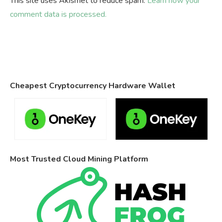
This site uses Akismet to reduce spam.
Learn how your
comment data is processed.
Cheapest Cryptocurrency Hardware Wallet
Most Trusted Cloud Mining Platform