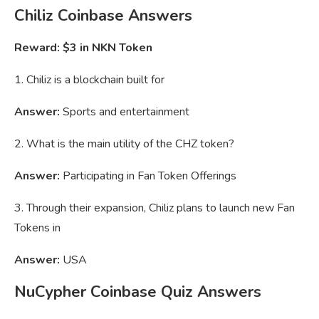
Chiliz Coinbase Answers
Reward: $3 in NKN Token
1. Chiliz is a blockchain built for
Answer:
Sports and entertainment
2. What is the main utility of the CHZ token?
Answer:
Participating in Fan Token Offerings
3. Through their expansion, Chiliz plans to launch new Fan
Tokens in
Answer:
USA
NuCypher Coinbase Quiz Answers