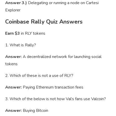
Answer 3.)
Delegating or running a node on Cartesi
Explorer
Coinbase Rally Quiz Answers
Earn $3
in RLY tokens
1. What is Rally?
Answer:
A decentralized network for launching social
tokens
2. Which of these is not a use of RLY?
Answer:
Paying Ethereum transaction fees
3. Which of the below is not how Val’s fans use Valcoin?
Answer:
Buying Bitcoin