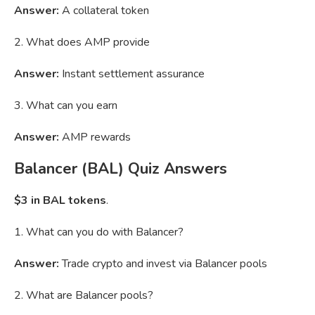
Answer:
A collateral token
2. What does AMP provide
Answer:
Instant settlement assurance
3. What can you earn
Answer:
AMP rewards
Balancer (BAL) Quiz Answers
$3 in BAL tokens
.
1. What can you do with Balancer?
Answer:
Trade crypto and invest via Balancer pools
2. What are Balancer pools?