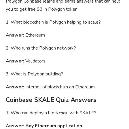
Polygon Coinbase learns and earns answers that can help
you to get free $3 in Polygon token.
1. What blockchain is Polygon helping to scale?
Answer:
Ethereum
2. Who runs the Polygon network?
Answer:
Validators
3. What is Polygon building?
Answer:
Internet of blockchain on Ethereum
Coinbase SKALE Quiz Answers
1. Who can deploy a blockchain with SKALE?
Answer: Any Ethereum application