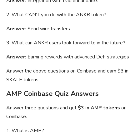
Answer:
Integration with traditional banks
2. What CAN’T you do with the ANKR token?
Answer:
Send wire transfers
3. What can ANKR users look forward to in the future?
Answer:
Earning rewards with advanced Defi strategies
Answer the above questions on Coinbase and earn $3 in
SKALE tokens.
AMP Coinbase Quiz Answers
Answer three questions and get
$3 in AMP tokens
on
Coinbase.
1. What is AMP?