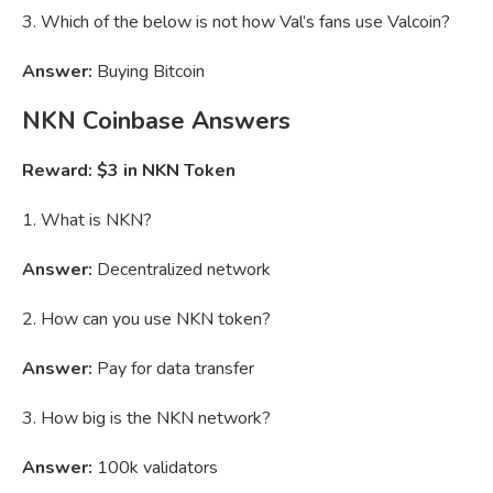
3. Which of the below is not how Val’s fans use Valcoin?
Answer:
Buying Bitcoin
NKN
Coinbase Answers
Reward: $3 in NKN Token
1. What is NKN?
Answer:
Decentralized network
2. How can you use NKN token?
Answer:
Pay for data transfer
3. How big is the NKN network?
Answer:
100k validators