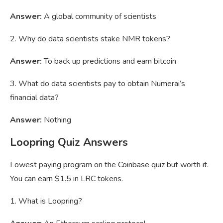
Answer:
A global community of scientists
2. Why do data scientists stake NMR tokens?
Answer:
To back up predictions and earn bitcoin
3. What do data scientists pay to obtain Numerai’s
financial data?
Answer:
Nothing
Loopring Quiz Answers
Lowest paying program on the Coinbase quiz but worth it.
You can earn $1.5 in LRC tokens.
1. What is Loopring?