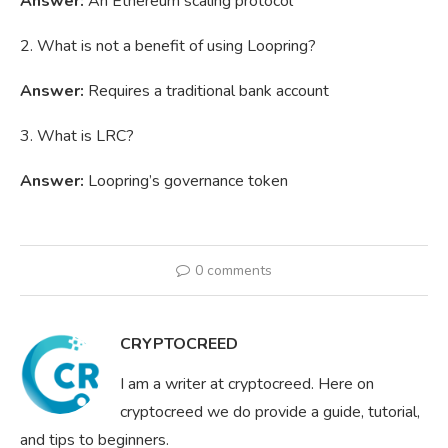
Answer:
An Ethereum scaling protocol
2. What is not a benefit of using Loopring?
Answer:
Requires a traditional bank account
3. What is LRC?
Answer:
Loopring’s governance token
0 comments
CRYPTOCREED
I am a writer at cryptocreed. Here on
cryptocreed we do provide a guide, tutorial,
and tips to beginners.