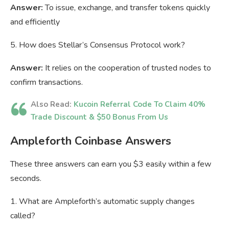
Answer:
To issue, exchange, and transfer tokens quickly
and efficiently
5. How does Stellar’s Consensus Protocol work?
Answer:
It relies on the cooperation of trusted nodes to
confirm transactions.
Also Read:
Kucoin Referral Code To Claim 40%
Trade Discount & $50 Bonus From Us
Ampleforth Coinbase Answers
These three answers can earn you $3 easily within a few
seconds.
1. What are Ampleforth’s automatic supply changes
called?