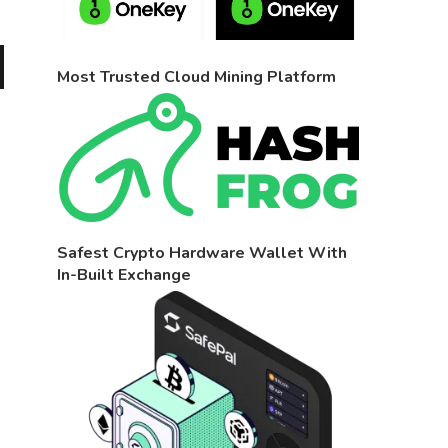
Most Trusted Cloud Mining Platform
Safest Crypto Hardware Wallet With
In-Built Exchange