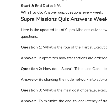
Start & End Date: N/A
What to do:
Answer quiz questions every week.
Supra Missions Quiz Answers Wee
Here is the updated list of Supra Missions quiz ans
questions.
Question 1:
What is the role of the Partial Executi
Answer:-
It optimizes how transactions are ordered
Question 2:
How does Supra’s Tribes and Clans des
Answer:-
By sharding the node network into sub-c
Question 3:
What is the main goal of parallel execu
Answer:-
To minimize the end-to-end latency of tra