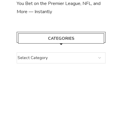
You Bet on the Premier League, NFL, and
More — Instantly
CATEGORIES