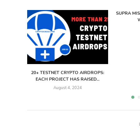
SUPRA MI
W
20+ TESTNET CRYPTO AIRDROPS:
EACH PROJECT HAS RAISED...
August 4, 2024