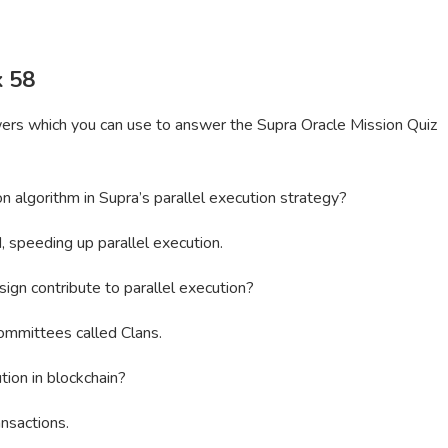
k 58
wers which you can use to answer the Supra Oracle Mission Quiz
on algorithm in Supra’s parallel execution strategy?
, speeding up parallel execution.
ign contribute to parallel execution?
ommittees called Clans.
tion in blockchain?
nsactions.