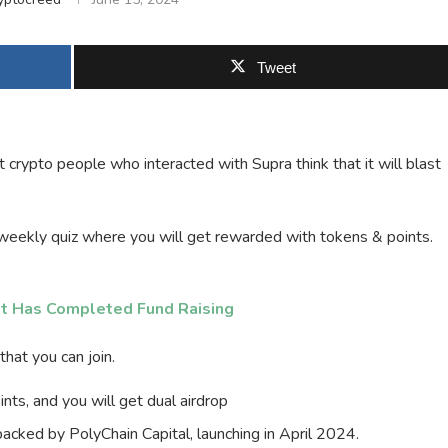
Tweet
 crypto people who interacted with Supra think that it will blast
eekly quiz where you will get rewarded with tokens & points.
t Has Completed Fund Raising
hat you can join.
ts, and you will get dual airdrop
 backed by PolyChain Capital, launching in April 2024.