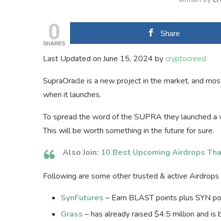
0
Share
SHARES
Last Updated on June 15, 2024 by
cryptocreed
SupraOracle is a new project in the market, and most
when it launches.
To spread the word of the SUPRA they launched a w
This will be worth something in the future for sure.
Also Join:
10 Best Upcoming Airdrops Tha
Following are some other trusted & active Airdrops t
SynFutures
– Earn BLAST points plus SYN poin
Grass
– has already raised $4.5 million and is