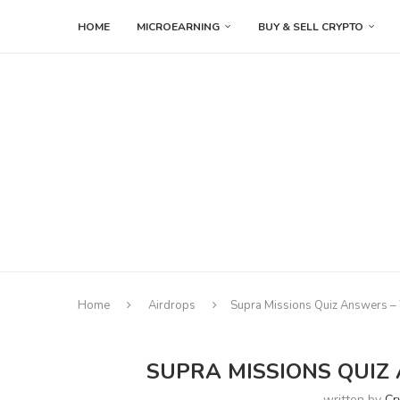
HOME
MICROEARNING
BUY & SELL CRYPTO
Home
Airdrops
Supra Missions Quiz Answers –
SUPRA MISSIONS QUIZ
written by
Cr