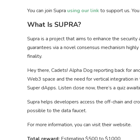
You can join Supra
using our link
to support us. Yo
What Is SUPRA?
Supra is a project that aims to enhance the security
guarantees via a novel consensus mechanism highly li
finality.
Hey there, Cadets! Alpha Dog reporting back for anot
Web3 space and the need for vertical integration in th
Super dApps. Listen close now, there’s a quiz awaiti
Supra helps developers access the off-chain and cros
possible to the data faucet.
For more information, you can visit their website.
Total reward:
Estimating $500 to $1000