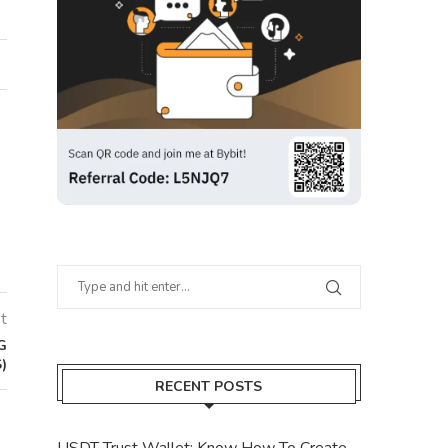
t
G
)
RECENT POSTS
USDT Trust Wallet: Know How To Create