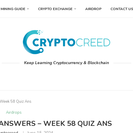
MINING GUIDE
CRYPTO EXCHANGE
AIRDROP
CONTACT U
Keep Learning Cryptocurrency & Blockchain
 Week 58 Quiz Ans
Airdrops
 ANSWERS – WEEK 58 QUIZ ANS
yptocreed
June 15, 2024