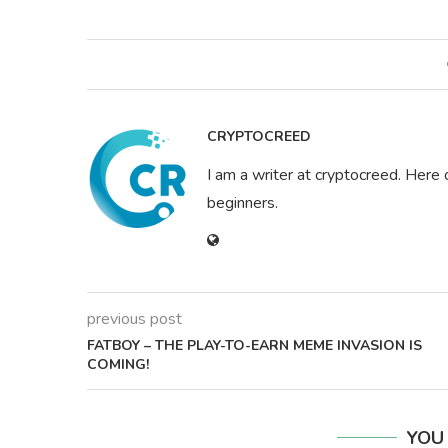
CRYPTOCREED
I am a writer at cryptocreed. Here 
beginners.
previous post
FATBOY – THE PLAY-TO-EARN MEME INVASION IS
COMING!
YOU