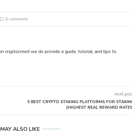
0 comments
on cryptocreed we do provide a guide, tutorial, and tips to
next pos
5 BEST CRYPTO STAKING PLATFORMS FOR STAKIN
(HIGHEST REAL REWARD RATES
 MAY ALSO LIKE