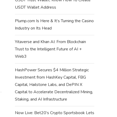
USDT Wallet Address
SUPRA MISSIONS QUIZ ANSWERS –
SUPRA MISSIONS Q
WEEK 62 QUIZ...
WEEK 61 Q
Plump.com Is Here & It’s Turning the Casino
July 12, 2024
July 6, 
Industry on Its Head
Yitaverse and Khan AI: From Blockchain
Trust to the Intelligent Future of AI +
Web3
HashPower Secures $4 Million Strategic
Investment from HashKey Capital, FBG
Capital, Hailstone Labs, and DePIN X
Capital to Accelerate Decentralized Mining,
Staking, and AI Infrastructure
Now Live: Bet20’s Crypto Sportsbook Lets