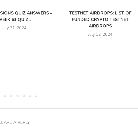
SSIONS QUIZ ANSWERS –
TESTNET AIRDROPS: LIST OF
EEK 63 QUIZ...
FUNDED CRYPTO TESTNET
AIRDROPS
July 21, 2024
July 12, 2024
LEAVE A REPLY