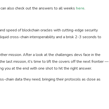
u can also check out the answers to all weeks
here
.
 and speed of blockchain oracles with cutting-edge security
quid cross-chain interoperability and a brisk 2-3 seconds to
her mission. After a look at the challenges devs face in the
e last mission, it’s time to lift the covers off the next frontier —
ng you at the end with one shot to hit the right answer.
s-chain data they need, bringing their protocols as close as