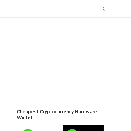
S
Cheapest Cryptocurrency Hardware
Wallet