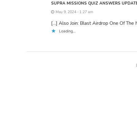
SUPRA MISSIONS QUIZ ANSWERS UPDATE
May 9, 2024 - 1:27 am
[…] Also Join: Blast Airdrop One Of The
Loading...