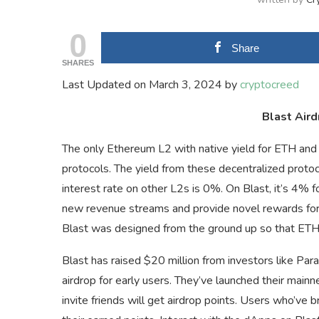
0
Share
SHARES
Last Updated on March 3, 2024 by
cryptocreed
Blast Aird
The only Ethereum L2 with native yield for ETH an
protocols. The yield from these decentralized protoc
interest rate on other L2s is 0%. On Blast, it’s 4% 
new revenue streams and provide novel rewards for 
Blast was designed from the ground up so that ETH i
Blast has raised $20 million from investors like Par
airdrop for early users. They’ve launched their main
invite friends will get airdrop points. Users who’ve 