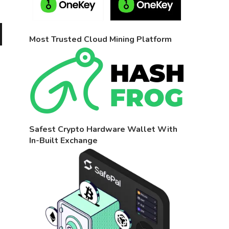
Most Trusted Cloud Mining Platform
Safest Crypto Hardware Wallet With
In-Built Exchange