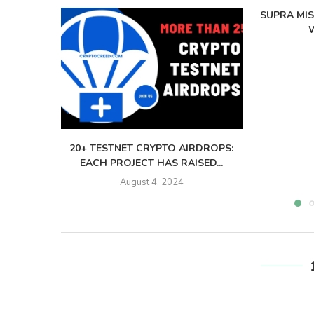
SUPRA MI
W
20+ TESTNET CRYPTO AIRDROPS:
EACH PROJECT HAS RAISED...
August 4, 2024