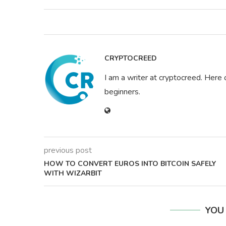
CRYPTOCREED
I am a writer at cryptocreed. Here 
beginners.
previous post
HOW TO CONVERT EUROS INTO BITCOIN SAFELY
WITH WIZARBIT
YOU