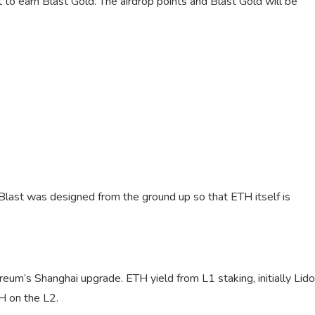
t to earn Blast Gold. The airdrop points and Blast Gold will be
Blast was designed from the ground up so that ETH itself is
eum’s Shanghai upgrade. ETH yield from L1 staking, initially Lido
TH on the L2.