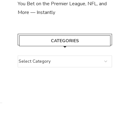
You Bet on the Premier League, NFL, and
SUPRA MISSIONS QUIZ ANSWERS –
SUPRA MISSIONS Q
More — Instantly
WEEK 62 QUIZ...
WEEK 61 Q
July 12, 2024
July 6, 
CATEGORIES