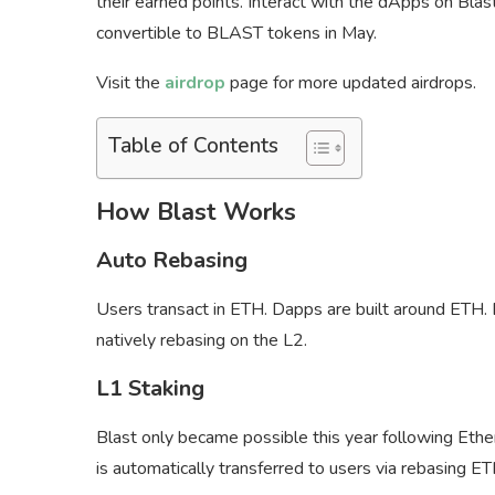
their earned points. Interact with the dApps on Blas
convertible to BLAST tokens in May.
Visit the
airdrop
page for more updated airdrops.
Table of Contents
How Blast Works
Auto Rebasing
Users transact in ETH. Dapps are built around ETH. 
natively rebasing on the L2.
L1 Staking
Blast only became possible this year following Ether
is automatically transferred to users via rebasing E