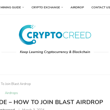
MINING GUIDE
CRYPTO EXCHANGE
AIRDROP
CONTACT U
Keep Learning Cryptocurrency & Blockchain
 To Join Blast Airdrop
Airdrops
DE – HOW TO JOIN BLAST AIRDROP
yptocreed
March 3, 2024