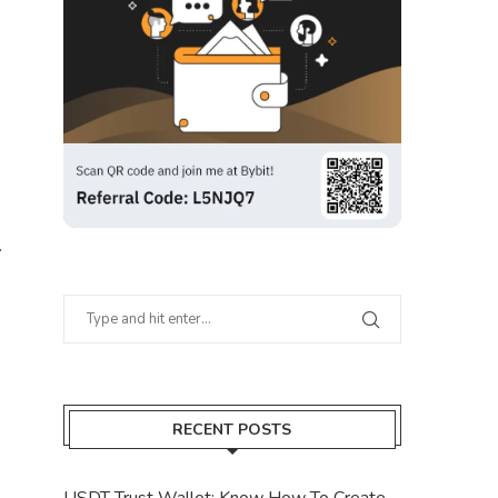
.
RECENT POSTS
USDT Trust Wallet: Know How To Create