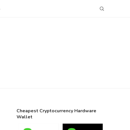
S
Cheapest Cryptocurrency Hardware
Wallet