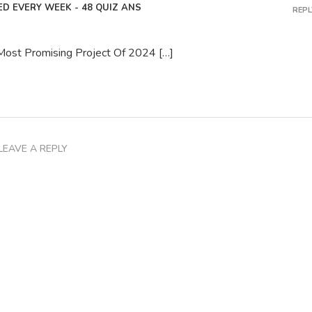
D EVERY WEEK - 48 QUIZ ANS
REPL
 Most Promising Project Of 2024 […]
LEAVE A REPLY