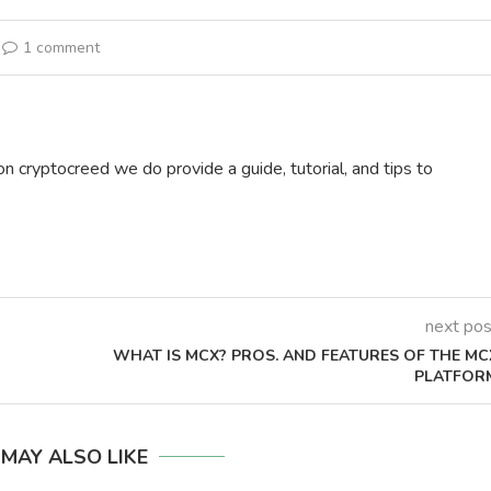
1 comment
on cryptocreed we do provide a guide, tutorial, and tips to
next pos
WHAT IS MCX? PROS. AND FEATURES OF THE MC
PLATFOR
 MAY ALSO LIKE