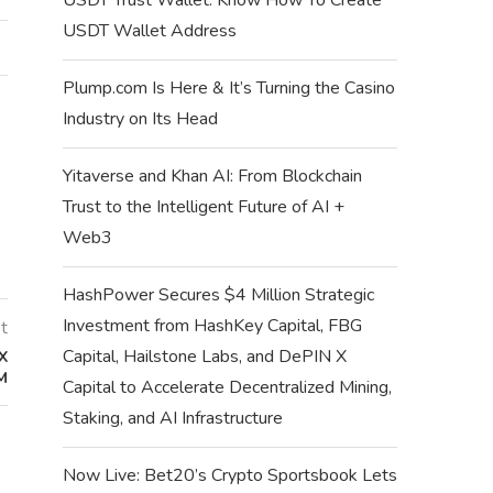
USDT Wallet Address
Plump.com Is Here & It’s Turning the Casino
Industry on Its Head
Yitaverse and Khan AI: From Blockchain
Trust to the Intelligent Future of AI +
Web3
HashPower Secures $4 Million Strategic
Investment from HashKey Capital, FBG
t
Capital, Hailstone Labs, and DePIN X
X
M
Capital to Accelerate Decentralized Mining,
Staking, and AI Infrastructure
Now Live: Bet20’s Crypto Sportsbook Lets