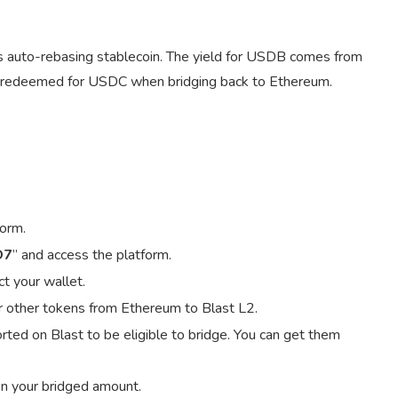
s auto-rebasing stablecoin. The yield for USDB comes from
 redeemed for USDC when bridging back to Ethereum.
form.
O7
” and access the platform.
t your wallet.
r other tokens from Ethereum to Blast L2.
ted on Blast to be eligible to bridge. You can get them
on your bridged amount.