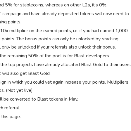
and 5% for stablecoins, whereas on other L2s, it’s 0%.
s” campaign and have already deposited tokens will now need to
ing points.
 10x multiplier on the earned points, i.e. if you had earned 1,000
0 points. The bonus points can only be unlocked by reaching
 only be unlocked if your referrals also unlock their bonus.
 the remaining 50% of the pool is for Blast developers.
 the top projects have already allocated Blast Gold to their users
 will also get Blast Gold.
ign in which you could yet again increase your points. Multipliers
s. (Not yet live)
ll be converted to Blast tokens in May.
 referral.
 this page.