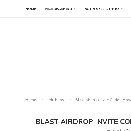
HOME
MICROEARNING
BUY & SELL CRYPTO
Home
Airdrops
Blast Airdrop Invite Code – How
BLAST AIRDROP INVITE CO
written by
Cr