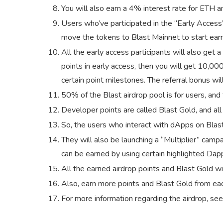
You will also earn a 4% interest rate for ETH 
Users who’ve participated in the “Early Acces
move the tokens to Blast Mainnet to start earn
All the early access participants will also get a
points in early access, then you will get 10,00
certain point milestones. The referral bonus will
50% of the Blast airdrop pool is for users, and
Developer points are called Blast Gold, and all
So, the users who interact with dApps on Blast
They will also be launching a “Multiplier” campa
can be earned by using certain highlighted Dapp
All the earned airdrop points and Blast Gold wi
Also, earn more points and Blast Gold from each
For more information regarding the airdrop, see