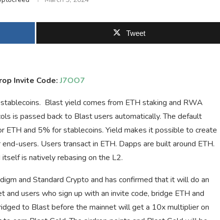
Tweet
rop Invite Code:
J7OO7
d stablecoins. Blast yield comes from ETH staking and RWA
ols is passed back to Blast users automatically. The default
for ETH and 5% for stablecoins. Yield makes it possible to create
end-users. Users transact in ETH. Dapps are built around ETH.
tself is natively rebasing on the L2.
adigm and Standard Crypto and has confirmed that it will do an
net and users who sign up with an invite code, bridge ETH and
bridged to Blast before the mainnet will get a 10x multiplier on