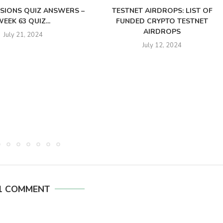
SSIONS QUIZ ANSWERS –
TESTNET AIRDROPS: LIST OF
EEK 63 QUIZ...
FUNDED CRYPTO TESTNET
AIRDROPS
July 21, 2024
July 12, 2024
1 COMMENT