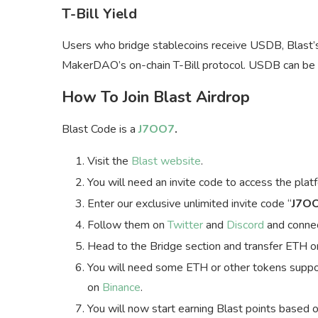
T-Bill Yield
Users who bridge stablecoins receive USDB, Blast’
MakerDAO’s on-chain T-Bill protocol. USDB can be
How To Join Blast Airdrop
Blast Code is a
J7OO7
.
Visit the
Blast website
.
You will need an invite code to access the plat
Enter our exclusive unlimited invite code “
J7O
Follow them on
Twitter
and
Discord
and connec
Head to the Bridge section and transfer ETH o
You will need some ETH or other tokens suppor
on
Binance
.
You will now start earning Blast points based 