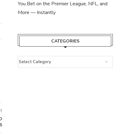
You Bet on the Premier League, NFL, and
More — Instantly
CATEGORIES
t
O
S