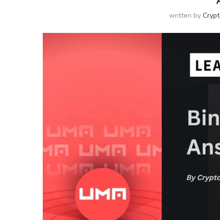
written by
Cryp