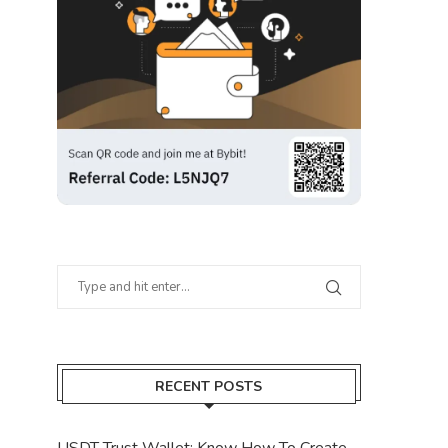
RECENT POSTS
USDT Trust Wallet: Know How To Create