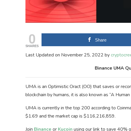
0
Share
SHARES
Last Updated on November 25, 2022 by
cryptocre
Binance UMA Qu
UMA is an Optimistic Oract (OO) that saves or recor
blockchain by humans, it is also known as “A Huma
UMA is currently in the top 200 according to Coinma
$1.69 and the market cap is $116,216,859.
Join
Binance
or
Kucoin
using our link to save 40% o