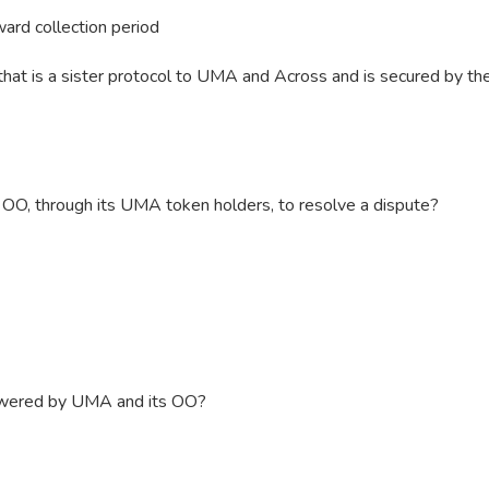
ward collection period
hat is a sister protocol to UMA and Across and is secured by th
e OO, through its UMA token holders, to resolve a dispute?
owered by UMA and its OO?