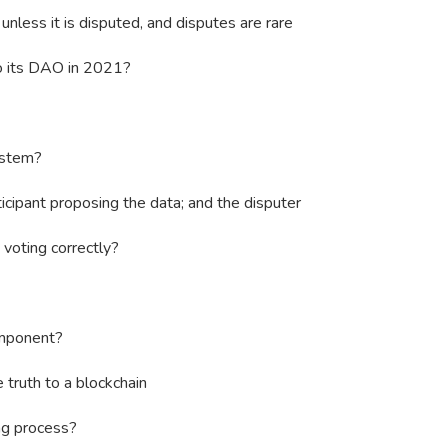
unless it is disputed, and disputes are rare
 its DAO in 2021?
ystem?
icipant proposing the data; and the disputer
voting correctly?
mponent?
truth to a blockchain
ng process?