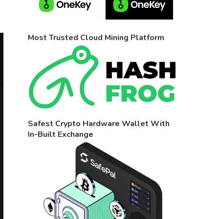
Most Trusted Cloud Mining Platform
Safest Crypto Hardware Wallet With
In-Built Exchange