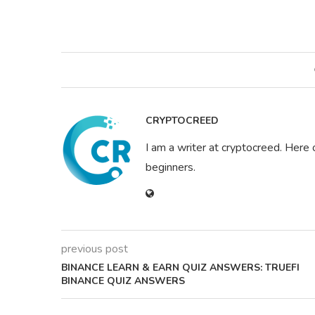
CRYPTOCREED
I am a writer at cryptocreed. Here 
beginners.
previous post
BINANCE LEARN & EARN QUIZ ANSWERS: TRUEFI
BINANCE QUIZ ANSWERS