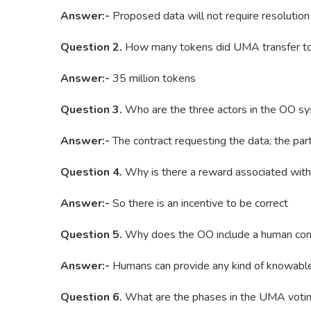
Answer:-
Proposed data will not require resolution 
Question 2.
How many tokens did UMA transfer to
Answer:-
35 million tokens
Question 3.
Who are the three actors in the OO s
Answer:-
The contract requesting the data; the part
Question 4.
Why is there a reward associated with 
Answer:-
So there is an incentive to be correct
Question 5.
Why does the OO include a human co
Answer:-
Humans can provide any kind of knowable 
Question 6.
What are the phases in the UMA voti