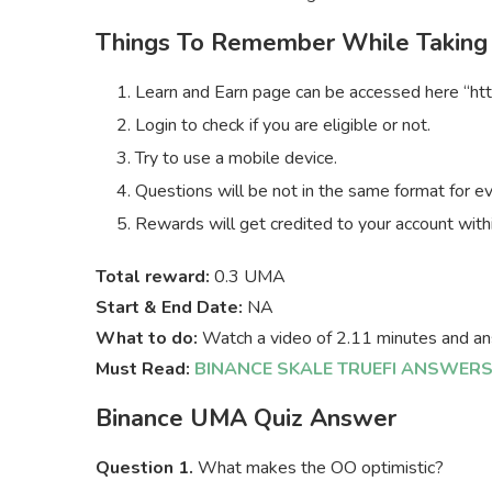
Things To Remember While Taking
Learn and Earn page can be accessed here “htt
Login to check if you are eligible or not.
Try to use a mobile device.
Questions will be not in the same format for e
Rewards will get credited to your account with
Total reward:
0.3 UMA
Start & End Date:
NA
What to do:
Watch a video of 2.11 minutes and an
Must Read:
BINANCE SKALE TRUEFI ANSWER
Binance UMA Quiz Answer
Question 1.
What makes the OO optimistic?