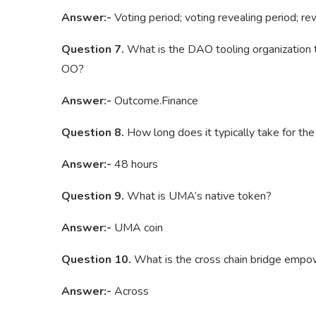
Answer:-
Voting period; voting revealing period; re
Question 7.
What is the DAO tooling organization t
OO?
Answer:-
Outcome.Finance
Question 8.
How long does it typically take for th
Answer:-
48 hours
Question 9.
What is UMA’s native token?
Answer:-
UMA coin
Question 10.
What is the cross chain bridge emp
Answer:-
Across