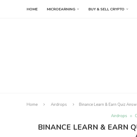
HOME
MICROEARNING
BUY & SELL CRYPTO
Home
Airdrops
Binance Learn & Earn Quiz Ans
Airdrops
C
BINANCE LEARN & EARN Q