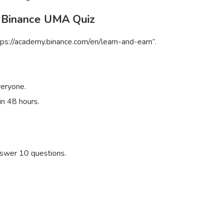
 Binance UMA Quiz
ps://academy.binance.com/en/learn-and-earn”.
veryone.
in 48 hours.
swer 10 questions.
S