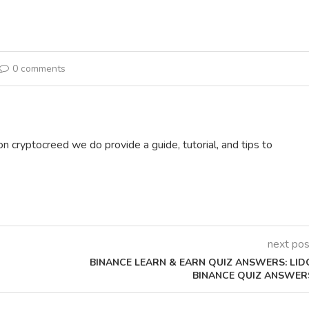
0 comments
on cryptocreed we do provide a guide, tutorial, and tips to
next pos
BINANCE LEARN & EARN QUIZ ANSWERS: LID
BINANCE QUIZ ANSWER