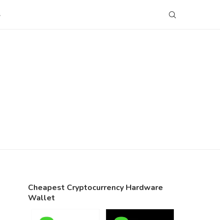
S
Cheapest Cryptocurrency Hardware
Wallet