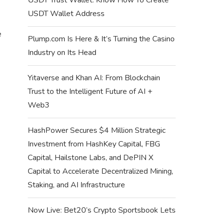
USDT Wallet Address
e
Plump.com Is Here & It’s Turning the Casino
Industry on Its Head
Yitaverse and Khan AI: From Blockchain
Trust to the Intelligent Future of AI +
Web3
HashPower Secures $4 Million Strategic
Investment from HashKey Capital, FBG
Capital, Hailstone Labs, and DePIN X
Capital to Accelerate Decentralized Mining,
Staking, and AI Infrastructure
Now Live: Bet20’s Crypto Sportsbook Lets