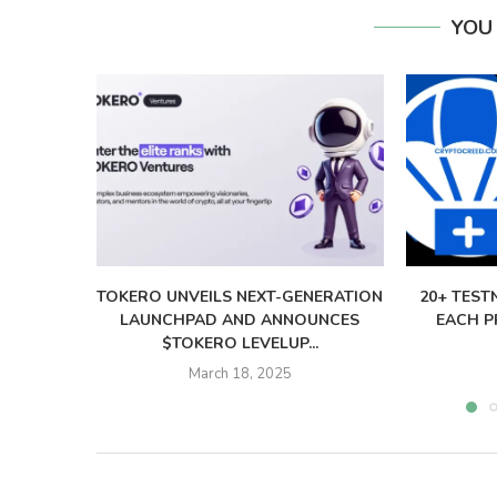
YOU
TOKERO UNVEILS NEXT-GENERATION
20+ TEST
LAUNCHPAD AND ANNOUNCES
EACH PR
$TOKERO LEVELUP...
March 18, 2025