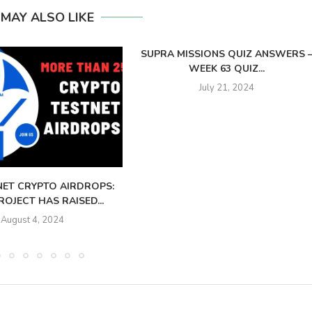
 MAY ALSO LIKE
SUPRA MISSIONS QUIZ ANSWERS 
WEEK 63 QUIZ...
July 21, 2024
NET CRYPTO AIRDROPS:
OJECT HAS RAISED...
August 4, 2024