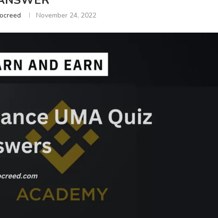
ANSWER
tocreed
November 24, 2022