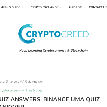
MINING GUIDE
CRYPTO EXCHANGE
AIRDROP
CONTACT U
Keep Learning Cryptocurrency & Blockchain
wers: Binance UMA Quiz Answer
ryptocurrency
Free Money
UIZ ANSWERS: BINANCE UMA QUIZ