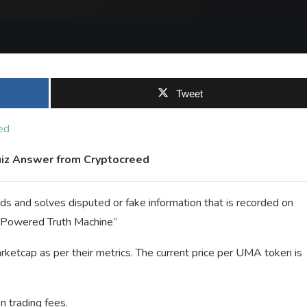
Tweet
ed
iz Answer from Cryptocreed
ds and solves disputed or fake information that is recorded on
n Powered Truth Machine”
rketcap as per their metrics. The current price per UMA token is
n trading fees.