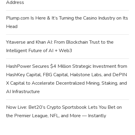
Address
Plump.com Is Here & It’s Turning the Casino Industry on Its
Head
Yitaverse and Khan AI: From Blockchain Trust to the
Intelligent Future of AI + Web3
HashPower Secures $4 Million Strategic Investment from
HashKey Capital, FBG Capital, Hailstone Labs, and DePIN
X Capital to Accelerate Decentralized Mining, Staking, and
AI Infrastructure
Now Live: Bet20’s Crypto Sportsbook Lets You Bet on
the Premier League, NFL, and More — Instantly