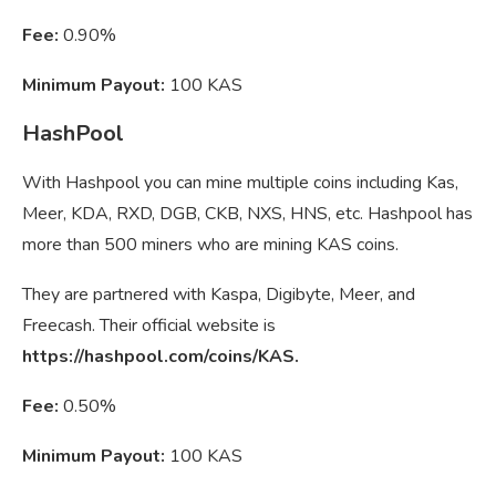
Fee:
0.90%
Minimum Payout:
100 KAS
HashPool
With Hashpool you can mine multiple coins including Kas,
Meer, KDA, RXD, DGB, CKB, NXS, HNS, etc. Hashpool has
more than 500 miners who are mining KAS coins.
They are partnered with Kaspa, Digibyte, Meer, and
Freecash. Their official website is
https://hashpool.com/coins/KAS.
Fee:
0.50%
Minimum Payout:
100 KAS