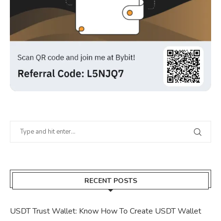
RECENT POSTS
USDT Trust Wallet: Know How To Create USDT Wallet