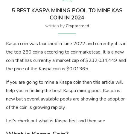
Mining
5 BEST KASPA MINING POOL TO MINE KAS
COIN IN 2024
written by
Cryptocreed
Kaspa coin was launched in June 2022 and currently, it is in
the top 250 coins according to coinmarketcap. It is a new
coin that has currently a market cap of $232,034,449 and
the price of the Kaspa coin is $0.01365.
If you are going to mine a Kaspa coin then this article will
help you in finding the best Kaspa mining pool. Kaspa is
new but several available pools are showing the adoption
of the coin is growing rapidly.
Let’s check out what is Kaspa first and then see