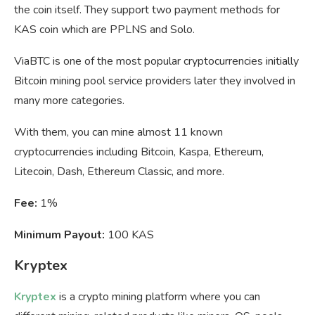
the coin itself. They support two payment methods for
KAS coin which are PPLNS and Solo.
ViaBTC is one of the most popular cryptocurrencies initially
Bitcoin mining pool service providers later they involved in
many more categories.
With them, you can mine almost 11 known
cryptocurrencies including Bitcoin, Kaspa, Ethereum,
Litecoin, Dash, Ethereum Classic, and more.
Fee:
1%
Minimum Payout:
100 KAS
Kryptex
Kryptex
is a crypto mining platform where you can