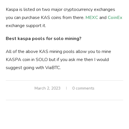
Kaspa is listed on two major cryptocurrency exchanges
you can purchase KAS coins from there.
MEXC
and
CoinEx
exchange support it.
Best kaspa pools for solo mining?
All of the above KAS mining pools allow you to mine
KASPA coin in SOLO but if you ask me then I would
suggest going with ViaBTC.
March 2, 2023
0 comments