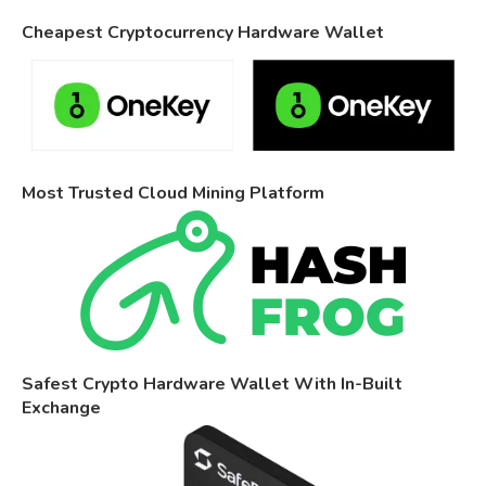
Cheapest Cryptocurrency Hardware Wallet
Most Trusted Cloud Mining Platform
Safest Crypto Hardware Wallet With In-Built
Exchange