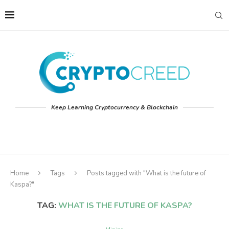
Keep Learning Cryptocurrency & Blockchain
Home
Tags
Posts tagged with "What is the future of
Kaspa?"
TAG:
WHAT IS THE FUTURE OF KASPA?