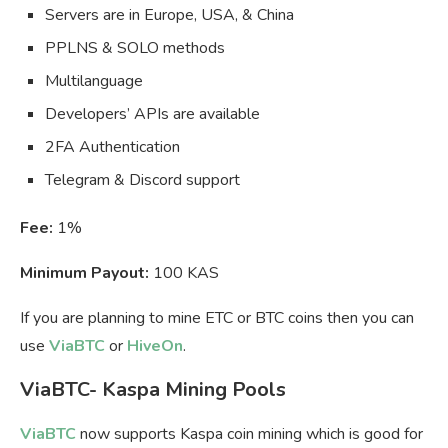
Servers are in Europe, USA, & China
PPLNS & SOLO methods
Multilanguage
Developers’ APIs are available
2FA Authentication
Telegram & Discord support
Fee:
1%
Minimum Payout:
100 KAS
If you are planning to mine ETC or BTC coins then you can
use
ViaBTC
or
HiveOn
.
ViaBTC- Kaspa Mining Pools
ViaBTC
now supports Kaspa coin mining which is good for