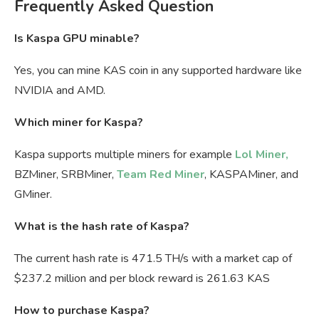
Frequently Asked Question
Is Kaspa GPU minable?
Yes, you can mine KAS coin in any supported hardware like
NVIDIA and AMD.
Which miner for Kaspa?
Kaspa supports multiple miners for example
Lol Miner,
BZMiner, SRBMiner,
Team Red Miner
, KASPAMiner, and
GMiner.
What is the hash rate of Kaspa?
The current hash rate is 471.5 TH/s with a market cap of
$237.2 million and per block reward is 261.63 KAS
How to purchase Kaspa?