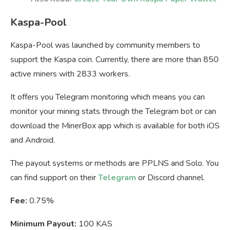
Kaspa-Pool
Kaspa-Pool was launched by community members to
support the Kaspa coin. Currently, there are more than 850
active miners with 2833 workers.
It offers you Telegram monitoring which means you can
monitor your mining stats through the Telegram bot or can
download the MinerBox app which is available for both iOS
and Android.
The payout systems or methods are PPLNS and Solo. You
can find support on their
Telegram
or Discord channel.
Fee:
0.75%
Minimum Payout:
100 KAS