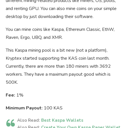
different mining-related products like miners, OS, pools,
and renting GPU. You can also mine coins on your simple
desktop by just downloading their software.
You can mine coins like Kaspa, Ethereum Classic, EthW,
Raven, Ergo, UBQ, and XMR.
This Kaspa mining pool is a bit new (not a platform),
Kryptex started supporting the KAS coin last month.
Currently, there are more than 180 miners with 3692
workers. They have a maximum payout good which is
500K.
Fee:
1%
Minimum Payout:
100 KAS
Also Read:
Best Kaspa Wallets
Also Read:
Create Your Own Kaspa Paper Wallet