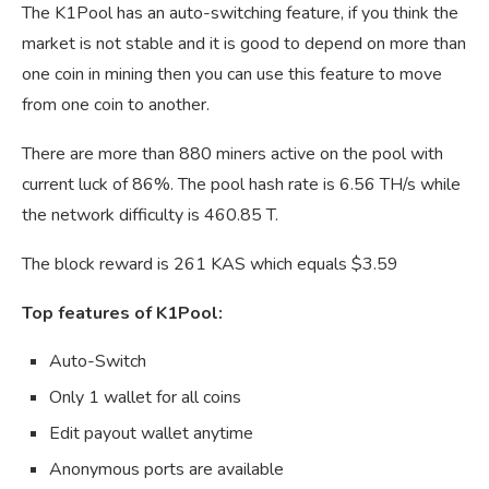
The K1Pool has an auto-switching feature, if you think the
market is not stable and it is good to depend on more than
one coin in mining then you can use this feature to move
from one coin to another.
There are more than 880 miners active on the pool with
current luck of 86%. The pool hash rate is 6.56 TH/s while
the network difficulty is 460.85 T.
The block reward is 261 KAS which equals $3.59
Top features of K1Pool:
Auto-Switch
Only 1 wallet for all coins
Edit payout wallet anytime
Anonymous ports are available