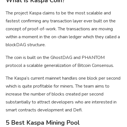
What is Kaspa Coin?
The project Kaspa claims to be the most scalable and
fastest confirming any transaction layer ever built on the
concept of proof-of-work. The transactions are moving
within a moment in the on-chain ledger which they called a
blockDAG structure.
The coin is built on the GhostDAG and PHANTOM
protocol a scalable generalization of Bitcoin Consensus.
The Kaspa’s current mainnet handles one block per second
which is quite profitable for miners. The team aims to
increase the number of blocks created per second
substantially to attract developers who are interested in
smart contracts development and Defi.
5 Best Kaspa Mining Pool