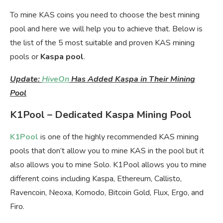
To mine KAS coins you need to choose the best mining
pool and here we will help you to achieve that. Below is
the list of the 5 most suitable and proven KAS mining
pools or
Kaspa pool
.
Update:
HiveOn
Has Added Kaspa in Their Mining
Pool
K1Pool – Dedicated Kaspa Mining Pool
K1Pool
is one of the highly recommended KAS mining
pools that don’t allow you to mine KAS in the pool but it
also allows you to mine Solo. K1Pool allows you to mine
different coins including Kaspa, Ethereum, Callisto,
Ravencoin, Neoxa, Komodo, Bitcoin Gold, Flux, Ergo, and
Firo.