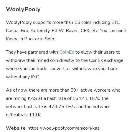
WoolyPooly
WoolyPooly supports more than 15 coins including ETC,
Kaspa, Firo, Aeternity, EthW, Raven, CFX, etc. You can mine
Kaspa in Pool or in Solo.
They have partnered with
CoinEx
to allow their users to
withdraw their mined coin directly to the CoinEx exchange
where you can trade, convert, or withdraw to your bank
without any KYC.
As of now, there are more than 59K active workers who
are mining KAS at a hash rate of 164.41 TH/s. The
network hash rate is 473.75 TH/s and the network
difficulty is 111K.
Website
: https://woolypooly.com/en/coin/kas