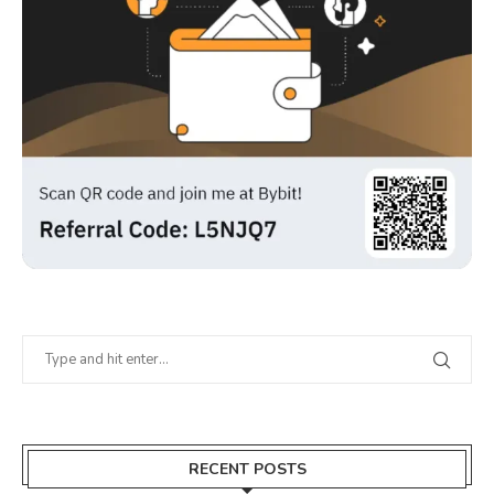
RECENT POSTS