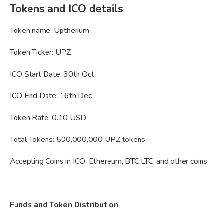
Tokens and ICO
details
Token name: Uptherium
Token Ticker: UPZ
ICO Start Date: 30th Oct
ICO End Date: 16th Dec
Token Rate: 0.10 USD
Total Tokens: 500,000,000 UPZ tokens
Accepting Coins in ICO: Ethereum, BTC LTC, and other coins
Funds and Token Distribution