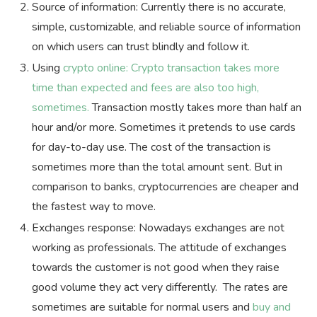
Source of information: Currently there is no accurate,
simple, customizable, and reliable source of information
on which users can trust blindly and follow it.
Using
crypto online: Crypto transaction takes more
time than expected and fees are also too high,
sometimes.
Transaction mostly takes more than half an
hour and/or more. Sometimes it pretends to use cards
for day-to-day use. The cost of the transaction is
sometimes more than the total amount sent. But in
comparison to banks, cryptocurrencies are cheaper and
the fastest way to move.
Exchanges response: Nowadays exchanges are not
working as professionals. The attitude of exchanges
towards the customer is not good when they raise
good volume they act very differently. The rates are
sometimes are suitable for normal users and
buy and