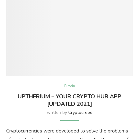
Bitcoin
UPTHERIUM – YOUR CRYPTO HUB APP
[UPDATED 2021]
written by
Cryptocreed
Cryptocurrencies were developed to solve the problems