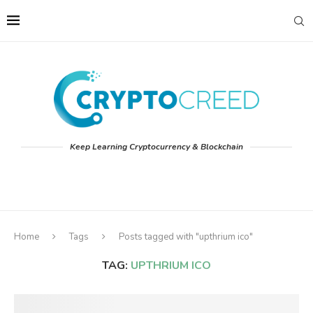
Keep Learning Cryptocurrency & Blockchain
Home
Tags
Posts tagged with "upthrium ico"
TAG:
UPTHRIUM ICO