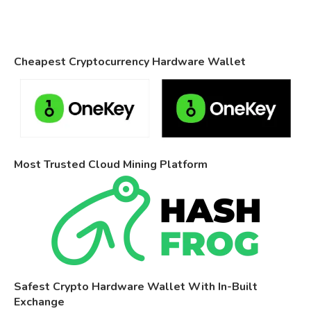
Cheapest Cryptocurrency Hardware Wallet
Most Trusted Cloud Mining Platform
Safest Crypto Hardware Wallet With In-Built
Exchange