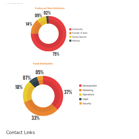
Contact Links