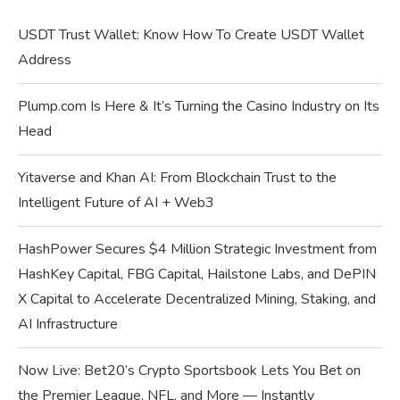
USDT Trust Wallet: Know How To Create USDT Wallet
Address
Plump.com Is Here & It’s Turning the Casino Industry on Its
Head
Yitaverse and Khan AI: From Blockchain Trust to the
Intelligent Future of AI + Web3
HashPower Secures $4 Million Strategic Investment from
HashKey Capital, FBG Capital, Hailstone Labs, and DePIN
X Capital to Accelerate Decentralized Mining, Staking, and
AI Infrastructure
Now Live: Bet20’s Crypto Sportsbook Lets You Bet on
the Premier League, NFL, and More — Instantly