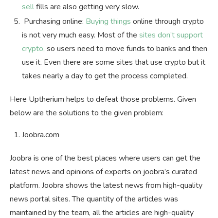
sell
fills are also getting very slow.
Purchasing online:
Buying things
online through crypto
is not very much easy. Most of the
sites don’t support
crypto,
so users need to move funds to banks and then
use it. Even there are some sites that use crypto but it
takes nearly a day to get the process completed.
Here Uptherium helps to defeat those problems. Given
below are the solutions to the given problem:
Joobra.com
Joobra is one of the best places where users can get the
latest news and opinions of experts on joobra’s curated
platform. Joobra shows the latest news from high-quality
news portal sites. The quantity of the articles was
maintained by the team, all the articles are high-quality