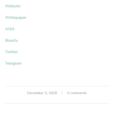
Website
Whitepaper
ANN
Bounty
Twitter
Telegram
December 5, 2018
0 comments