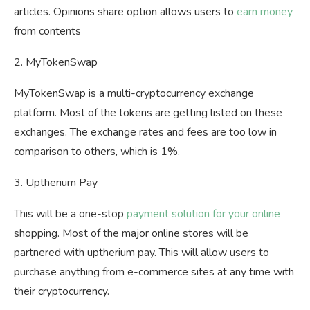
articles. Opinions share option allows users to
earn money
from contents
2. MyTokenSwap
MyTokenSwap is a multi-cryptocurrency exchange
platform. Most of the tokens are getting listed on these
exchanges. The exchange rates and fees are too low in
comparison to others, which is 1%.
3. Uptherium Pay
This will be a one-stop
payment solution for your online
shopping. Most of the major online stores will be
partnered with uptherium pay. This will allow users to
purchase anything from e-commerce sites at any time with
their cryptocurrency.