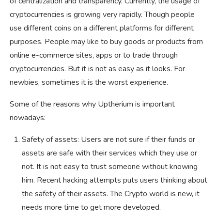
of centralization and transparency. Currently, the usage of
cryptocurrencies is growing very rapidly. Though people
use different coins on a different platforms for different
purposes. People may like to buy goods or products from
online e-commerce sites, apps or to trade through
cryptocurrencies. But it is not as easy as it looks. For
newbies, sometimes it is the worst experience.
Some of the reasons why Uptherium is important
nowadays:
Safety of assets: Users are not sure if their funds or
assets are safe with their services which they use or
not. It is not easy to trust someone without knowing
him. Recent hacking attempts puts users thinking about
the safety of their assets. The Crypto world is new, it
needs more time to get more developed.