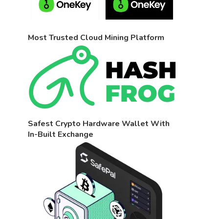
Most Trusted Cloud Mining Platform
Safest Crypto Hardware Wallet With
In-Built Exchange