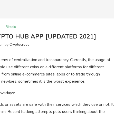
Bitcoin
PTO HUB APP [UPDATED 2021]
ten by
Cryptocreed
ms of centralization and transparency. Currently, the usage of
le use different coins on a different platforms for different
 from online e-commerce sites, apps or to trade through
For newbies, sometimes it is the worst experience.
owadays:
ds or assets are safe with their services which they use or not. It
him. Recent hacking attempts puts users thinking about the