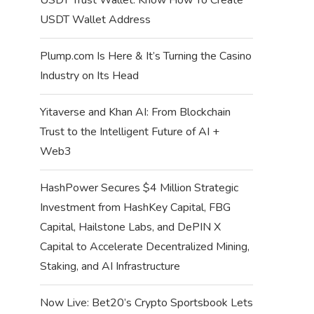
USDT Wallet Address
Plump.com Is Here & It’s Turning the Casino
Industry on Its Head
Yitaverse and Khan AI: From Blockchain
Trust to the Intelligent Future of AI +
Web3
HashPower Secures $4 Million Strategic
Investment from HashKey Capital, FBG
Capital, Hailstone Labs, and DePIN X
Capital to Accelerate Decentralized Mining,
Staking, and AI Infrastructure
Now Live: Bet20’s Crypto Sportsbook Lets