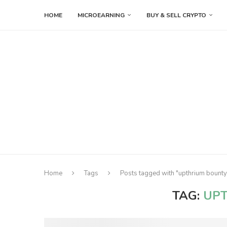
HOME
MICROEARNING
BUY & SELL CRYPTO
Home
Tags
Posts tagged with "upthrium bounty
TAG:
UP