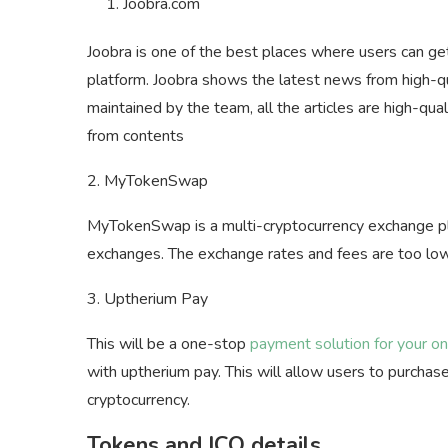
Joobra.com
Joobra is one of the best places where users can ge
platform. Joobra shows the latest news from high-qua
maintained by the team, all the articles are high-qua
from contents
2. MyTokenSwap
MyTokenSwap is a multi-cryptocurrency exchange pla
exchanges. The exchange rates and fees are too low
3. Uptherium Pay
This will be a one-stop
payment solution for your on
with uptherium pay. This will allow users to purchas
cryptocurrency.
Tokens and ICO
details