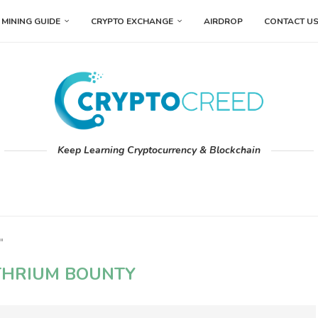
MINING GUIDE
CRYPTO EXCHANGE
AIRDROP
CONTACT U
Keep Learning Cryptocurrency & Blockchain
"
THRIUM BOUNTY