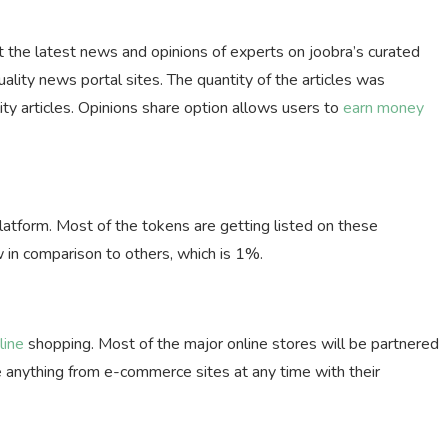
t the latest news and opinions of experts on joobra’s curated
lity news portal sites. The quantity of the articles was
lity articles. Opinions share option allows users to
earn money
tform. Most of the tokens are getting listed on these
 in comparison to others, which is 1%.
line
shopping. Most of the major online stores will be partnered
e anything from e-commerce sites at any time with their