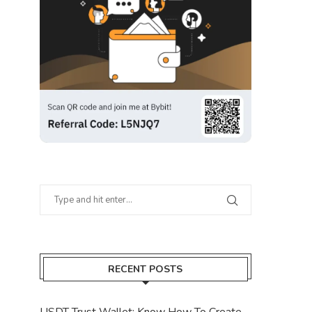
RECENT POSTS
USDT Trust Wallet: Know How To Create