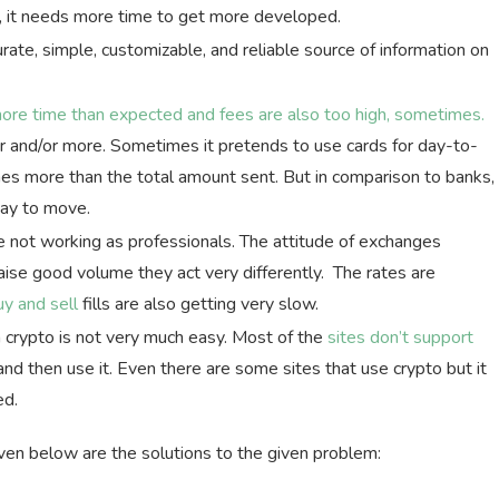
w, it needs more time to get more developed.
urate, simple, customizable, and reliable source of information on
more time than expected and fees are also too high, sometimes.
r and/or more. Sometimes it pretends to use cards for day-to-
mes more than the total amount sent. But in comparison to banks,
way to move.
ot working as professionals. The attitude of exchanges
ise good volume they act very differently. The rates are
uy and sell
fills are also getting very slow.
 crypto is not very much easy. Most of the
sites don’t support
d then use it. Even there are some sites that use crypto but it
ed.
en below are the solutions to the given problem: