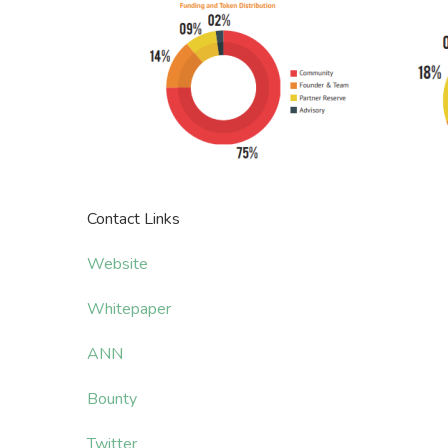
Contact Links
Website
Whitepaper
ANN
Bounty
Twitter