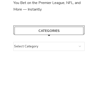
You Bet on the Premier League, NFL, and
More — Instantly
CATEGORIES