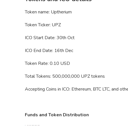
Token name: Uptherium
Token Ticker: UPZ
ICO Start Date: 30th Oct
ICO End Date: 16th Dec
Token Rate: 0.10 USD
Total Tokens: 500,000,000 UPZ tokens
Accepting Coins in ICO: Ethereum, BTC LTC, and othe
Funds and Token Distribution