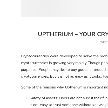
UPTHERIUM – YOUR CRY
writ
Cryptocurrencies were developed to solve the proble
cryptocurrencies is growing very rapidly. Though peop
purposes. People may like to buy goods or products
cryptocurrencies. But it is not as easy as it looks. 
Some of the reasons why Uptherium is important n
Safety of assets: Users are not sure if their fun
is not easy to trust someone without knowing 