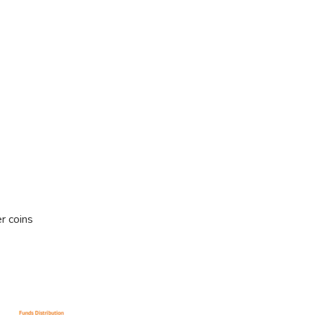
r coins