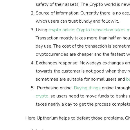
safety of their assets. The Crypto world is ne
Source of information: Currently there is no acc
which users can trust blindly and follow it.
Using
crypto online: Crypto transaction takes 
Transaction mostly takes more than half an hou
day use. The cost of the transaction is someti
cryptocurrencies are cheaper and the fastest 
Exchanges response: Nowadays exchanges are n
towards the customer is not good when they ra
sometimes are suitable for normal users and
b
Purchasing online:
Buying things
online through
crypto,
so users need to move funds to banks an
takes nearly a day to get the process complet
Here Uptherium helps to defeat those problems. Giv