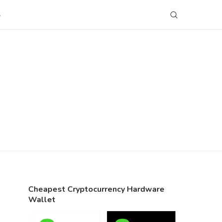
S
Cheapest Cryptocurrency Hardware
Wallet