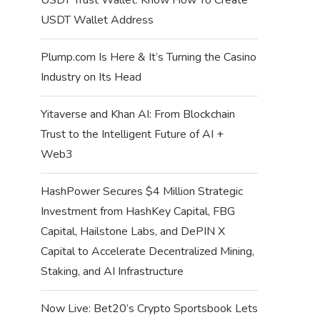
USDT Wallet Address
Plump.com Is Here & It’s Turning the Casino
Industry on Its Head
Yitaverse and Khan AI: From Blockchain
Trust to the Intelligent Future of AI +
Web3
HashPower Secures $4 Million Strategic
Investment from HashKey Capital, FBG
Capital, Hailstone Labs, and DePIN X
Capital to Accelerate Decentralized Mining,
Staking, and AI Infrastructure
Now Live: Bet20’s Crypto Sportsbook Lets