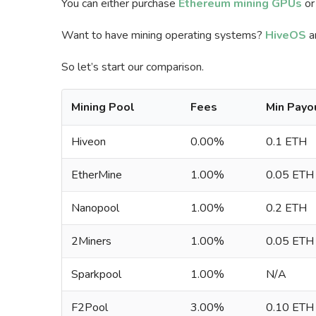
You can either purchase
Ethereum mining GPUs
or
Want to have mining operating systems?
HiveOS
a
So let’s start our comparison.
Mining Pool
Fees
Min Payo
Hiveon
0.00%
0.1 ETH
EtherMine
1.00%
0.05 ETH
Nanopool
1.00%
0.2 ETH
2Miners
1.00%
0.05 ETH
Sparkpool
1.00%
N/A
F2Pool
3.00%
0.10 ETH