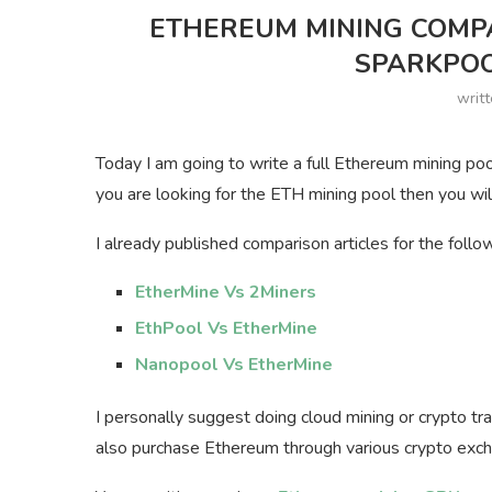
ETHEREUM MINING COMPA
SPARKPOO
writ
Today I am going to write a full Ethereum mining poo
you are looking for the ETH mining pool then you wil
I already published comparison articles for the follo
EtherMine Vs 2Miners
EthPool Vs EtherMine
Nanopool Vs EtherMine
I personally suggest doing cloud mining or crypto tr
also purchase Ethereum through various crypto exc