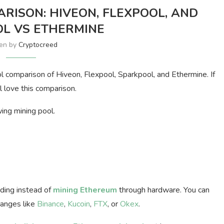
RISON: HIVEON, FLEXPOOL, AND
L VS ETHERMINE
ten by
Cryptocreed
l comparison of Hiveon, Flexpool, Sparkpool, and Ethermine. If
l love this comparison.
wing mining pool.
ading instead of
mining Ethereum
through hardware. You can
hanges like
Binance
,
Kucoin
,
FTX
, or
Okex
.