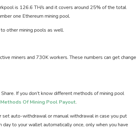
arkpool is 126.6 TH/s and it covers around 25% of the total
 number one Ethereum mining pool.
to other mining pools as well.
 active miners and 730K workers. These numbers can get change
hare. If you don’t know different methods of mining pool
t Methods Of Mining Pool Payout
.
r set auto-withdrawal or manual withdrawal in case you put
h day to your wallet automatically once, only when you have