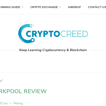
MINING GUIDE
CRYPTO EXCHANGE
AIRDROP
CONTACT U
Keep Learning Cryptocurrency & Blockchain
ew"
RKPOOL REVIEW
ltCoin
Mining