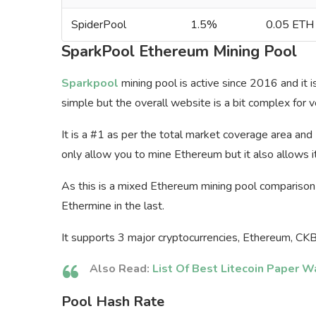
SpiderPool
1.5%
0.05 ETH
SparkPool Ethereum Mining Pool
Sparkpool
mining pool is active since 2016 and it 
simple but the overall website is a bit complex for 
It is a #1 as per the total market coverage area an
only allow you to mine Ethereum but it also allows it
As this is a mixed Ethereum mining pool comparison 
Ethermine in the last.
It supports 3 major cryptocurrencies, Ethereum, CK
Also Read:
List Of Best Litecoin Paper W
Pool Hash Rate