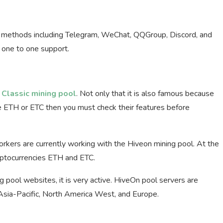
s methods including Telegram, WeChat, QQGroup, Discord, and
, one to one support.
Classic mining pool
. Not only that it is also famous because
ne ETH or ETC then you must check their features before
kers are currently working with the Hiveon mining pool. At the
ryptocurrencies ETH and ETC.
g pool websites, it is very active. HiveOn pool servers are
 Asia-Pacific, North America West, and Europe.