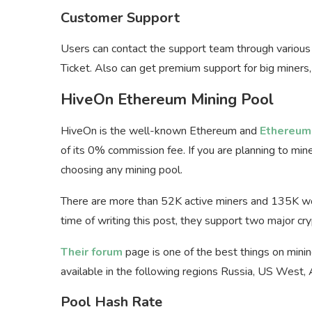
Customer Support
Users can contact the support team through variou
Ticket. Also can get premium support for big miners
HiveOn Ethereum Mining Pool
HiveOn is the well-known Ethereum and
Ethereum 
of its 0% commission fee. If you are planning to mi
choosing any mining pool.
There are more than 52K active miners and 135K wor
time of writing this post, they support two major c
Their forum
page is one of the best things on minin
available in the following regions Russia, US West,
Pool Hash Rate