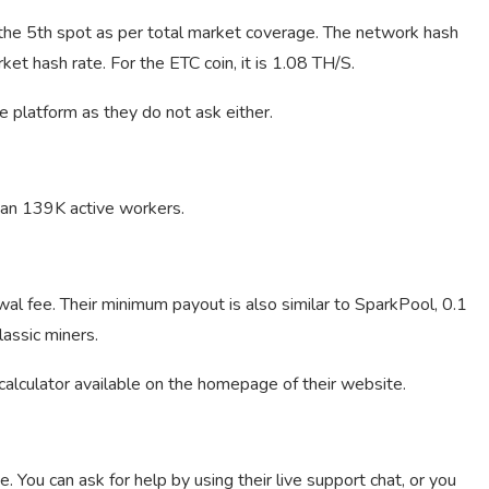
 the 5th spot as per total market coverage. The network hash
et hash rate. For the ETC coin, it is 1.08 TH/S.
e platform as they do not ask either.
an 139K active workers.
l fee. Their minimum payout is also similar to SparkPool, 0.1
assic miners.
 calculator available on the homepage of their website.
 You can ask for help by using their live support chat, or you