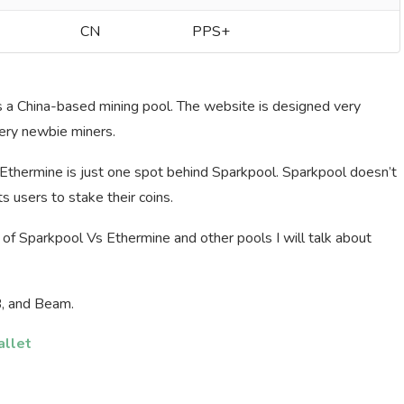
CN
PPS+
is a China-based mining pool. The website is designed very
very newbie miners.
d Ethermine is just one spot behind Sparkpool. Sparkpool doesn’t
s users to stake their coins.
of Sparkpool Vs Ethermine and other pools I will talk about
B, and Beam.
allet