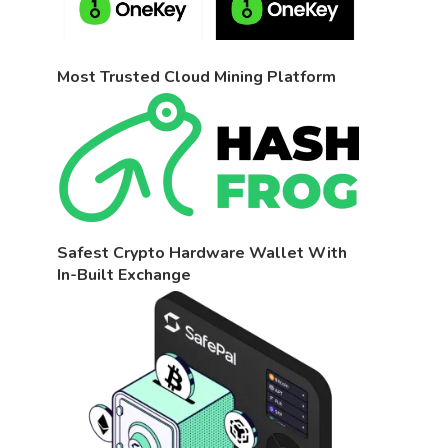
Most Trusted Cloud Mining Platform
Safest Crypto Hardware Wallet With
In-Built Exchange