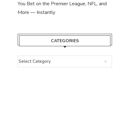
You Bet on the Premier League, NFL, and
More — Instantly
CATEGORIES