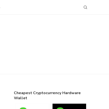
S
Cheapest Cryptocurrency Hardware
Wallet