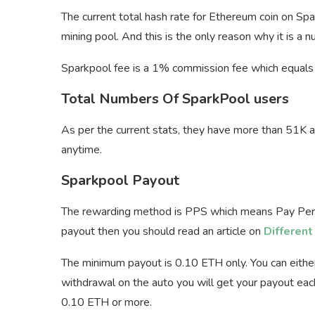
The current total hash rate for Ethereum coin on Sp
mining pool. And this is the only reason why it is a
Sparkpool fee is a 1% commission fee which equals 
Total Numbers Of SparkPool users
As per the current stats, they have more than 51K
anytime.
Sparkpool Payout
The rewarding method is PPS which means Pay Per S
payout then you should read an article on
Differen
The minimum payout is 0.10 ETH only. You can eithe
withdrawal on the auto you will get your payout eac
0.10 ETH or more.