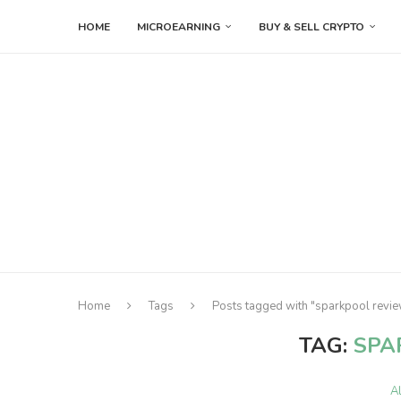
HOME
MICROEARNING
BUY & SELL CRYPTO
Home
Tags
Posts tagged with "sparkpool revi
TAG:
SPA
A