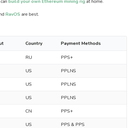
 can
build your own Ethereum mining rig
at home.
nd
RavOS
are best.
ut
Country
Payment Methods
RU
PPS+
US
PPLNS
US
PPLNS
US
PPLNS
CN
PPS+
US
PPS & PPS