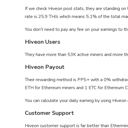
If we check Hiveon pool stats, they are standing on
rate is 25.9 TH/s which means 5.1% of the total mark
You don’t need to pay any fee on your earnings to th
Hiveon Users
They have more than 53K active miners and more th
Hiveon Payout
Their rewarding method is PPS+ with a 0% withdrawa
ETH for Ethereum miners and 1 ETC for Ethereum Cl
You can calculate your daily earning by using Hiveon
Customer Support
Hiveon customer support is far better than Ethermine.