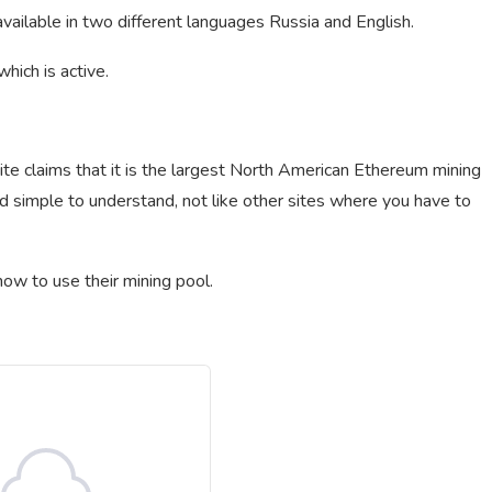
vailable in two different languages Russia and English.
hich is active.
e claims that it is the largest North American Ethereum mining
d simple to understand, not like other sites where you have to
ow to use their mining pool.