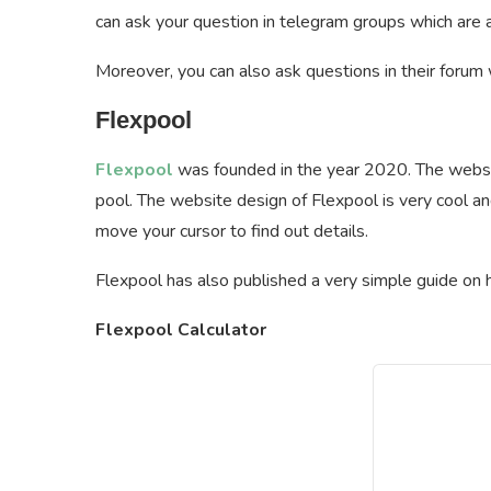
can ask your question in telegram groups which are a
Moreover, you can also ask questions in their forum w
Flexpool
Flexpool
was founded in the year 2020. The websit
pool. The website design of Flexpool is very cool an
move your cursor to find out details.
Flexpool has also published a very simple guide on h
Flexpool Calculator