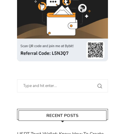
RECENT POSTS
USDT Trust Wallet: Know How To Create