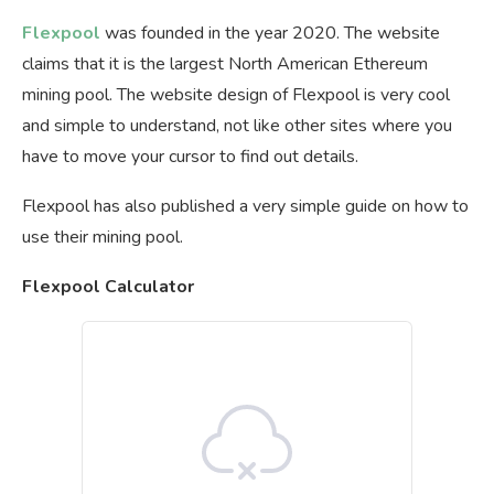
Flexpool
was founded in the year 2020. The website
claims that it is the largest North American Ethereum
mining pool. The website design of Flexpool is very cool
and simple to understand, not like other sites where you
have to move your cursor to find out details.
Flexpool has also published a very simple guide on how to
use their mining pool.
Flexpool Calculator