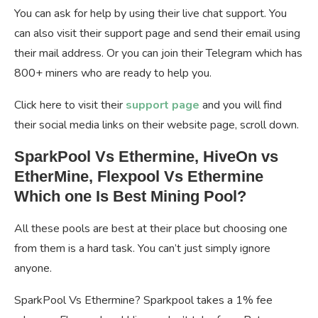
You can ask for help by using their live chat support. You
can also visit their support page and send their email using
their mail address. Or you can join their Telegram which has
800+ miners who are ready to help you.
Click here to visit their
support page
and you will find
their social media links on their website page, scroll down.
SparkPool Vs Ethermine, HiveOn vs
EtherMine, Flexpool Vs Ethermine
Which one Is Best Mining Pool?
All these pools are best at their place but choosing one
from them is a hard task. You can’t just simply ignore
anyone.
SparkPool Vs Ethermine? Sparkpool takes a 1% fee