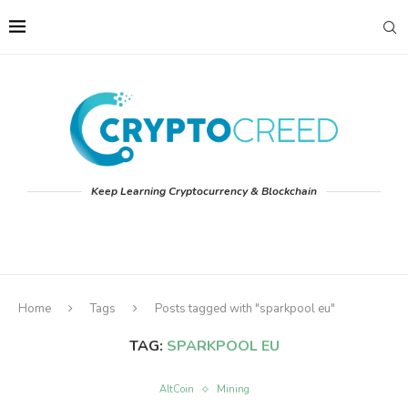
Keep Learning Cryptocurrency & Blockchain
Home
Tags
Posts tagged with "sparkpool eu"
TAG:
SPARKPOOL EU
AltCoin
Mining