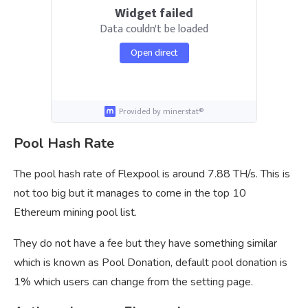
Widget failed
Data couldn't be loaded
Open direct
Provided by minerstat®
Pool Hash Rate
The pool hash rate of Flexpool is around 7.88 TH/s. This is
not too big but it manages to come in the top 10
Ethereum mining pool list.
They do not have a fee but they have something similar
which is known as Pool Donation, default pool donation is
1% which users can change from the setting page.