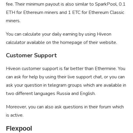
fee. Their minimum payout is also similar to SparkPool, 0.1
ETH for Ethereum miners and 1 ETC for Ethereum Classic
miners.
You can calculate your daily earning by using Hiveon
calculator available on the homepage of their website.
Customer Support
Hiveon customer support is far better than Ethermine. You
can ask for help by using their live support chat, or you can
ask your question in telegram groups which are available in
two different languages Russia and English.
Moreover, you can also ask questions in their forum which
is active.
Flexpool