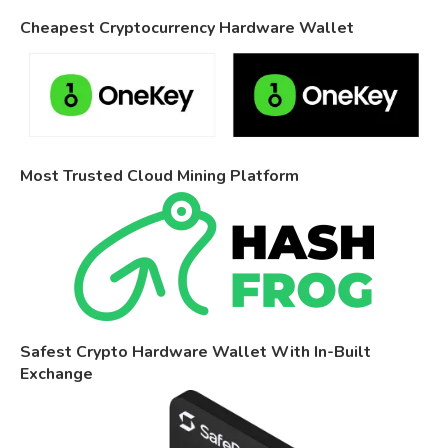
Cheapest Cryptocurrency Hardware Wallet
Most Trusted Cloud Mining Platform
Safest Crypto Hardware Wallet With In-Built
Exchange