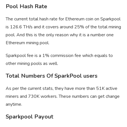
Pool Hash Rate
The current total hash rate for Ethereum coin on Sparkpool
is 126.6 TH/s and it covers around 25% of the total mining
pool. And this is the only reason why it is a number one
Ethereum mining pool.
Sparkpool fee is a 1% commission fee which equals to
other mining pools as well.
Total Numbers Of SparkPool users
As per the current stats, they have more than 51K active
miners and 730K workers. These numbers can get change
anytime.
Sparkpool Payout