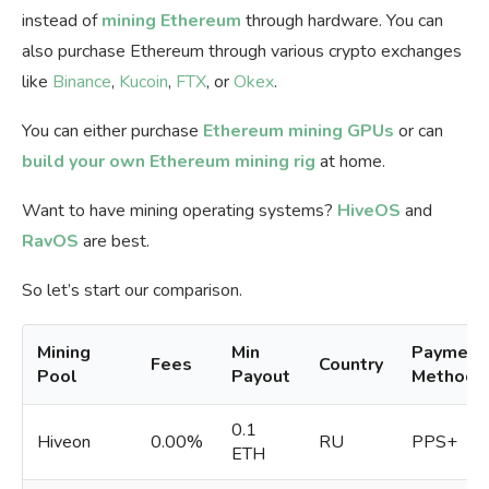
instead of
mining Ethereum
through hardware. You can
also purchase Ethereum through various crypto exchanges
like
Binance
,
Kucoin
,
FTX
, or
Okex
.
You can either purchase
Ethereum mining GPUs
or can
build your own Ethereum mining rig
at home.
Want to have mining operating systems?
HiveOS
and
RavOS
are best.
So let’s start our comparison.
Mining
Min
Payment
Fees
Country
Pool
Payout
Methods
0.1
Hiveon
0.00%
RU
PPS+
ETH