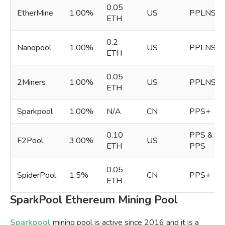
0.05
EtherMine
1.00%
US
PPLNS
ETH
0.2
Nanopool
1.00%
US
PPLNS
ETH
0.05
2Miners
1.00%
US
PPLNS
ETH
Sparkpool
1.00%
N/A
CN
PPS+
0.10
PPS &
F2Pool
3.00%
US
ETH
PPS
0.05
SpiderPool
1.5%
CN
PPS+
ETH
SparkPool Ethereum Mining Pool
Sparkpool
mining pool is active since 2016 and it is a