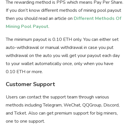
The rewarding method is PPS which means Pay Per Share.
If you don’t know different methods of mining pool payout
then you should read an article on
Different Methods Of
Mining Pool Payout
.
The minimum payout is 0.10 ETH only. You can either set
auto-withdrawal or manual withdrawal in case you put
withdrawal on the auto you will get your payout each day
to your wallet automatically once, only when you have
0.10 ETH or more.
Customer Support
Users can contact the support team through various
methods including Telegram, WeChat, QQGroup, Discord,
and Ticket. Also can get premium support for big miners,
one to one support.