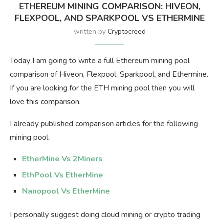
ETHEREUM MINING COMPARISON: HIVEON,
FLEXPOOL, AND SPARKPOOL VS ETHERMINE
written by
Cryptocreed
Today I am going to write a full Ethereum mining pool
comparison of Hiveon, Flexpool, Sparkpool, and Ethermine.
If you are looking for the ETH mining pool then you will
love this comparison.
I already published comparison articles for the following
mining pool.
EtherMine Vs 2Miners
EthPool Vs EtherMine
Nanopool Vs EtherMine
I personally suggest doing cloud mining or crypto trading