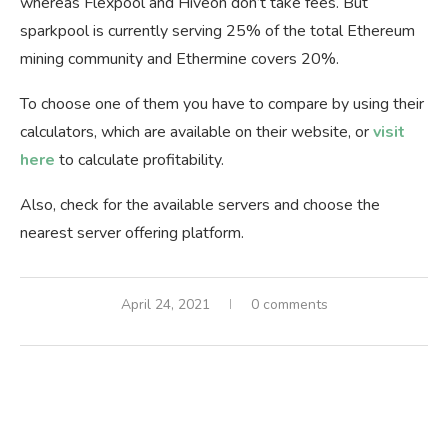
whereas Flexpool and Hiveon don’t take fees. But
sparkpool is currently serving 25% of the total Ethereum
mining community and Ethermine covers 20%.
To choose one of them you have to compare by using their
calculators, which are available on their website, or
visit
here
to calculate profitability.
Also, check for the available servers and choose the
nearest server offering platform.
April 24, 2021
0 comments