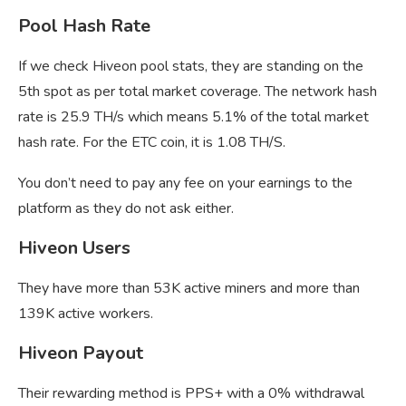
Pool Hash Rate
If we check Hiveon pool stats, they are standing on the
5th spot as per total market coverage. The network hash
rate is 25.9 TH/s which means 5.1% of the total market
hash rate. For the ETC coin, it is 1.08 TH/S.
You don’t need to pay any fee on your earnings to the
platform as they do not ask either.
Hiveon Users
They have more than 53K active miners and more than
139K active workers.
Hiveon Payout
Their rewarding method is PPS+ with a 0% withdrawal