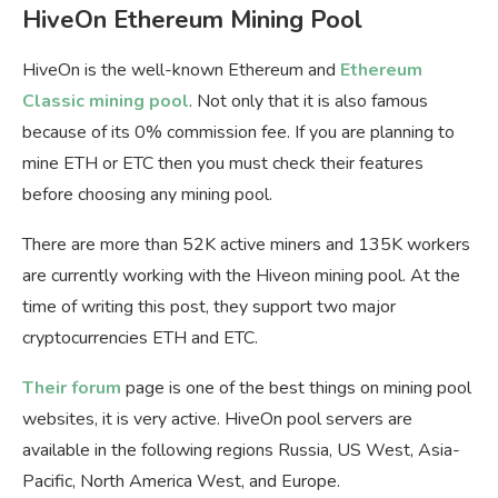
HiveOn Ethereum Mining Pool
HiveOn is the well-known Ethereum and
Ethereum
Classic mining pool
. Not only that it is also famous
because of its 0% commission fee. If you are planning to
mine ETH or ETC then you must check their features
before choosing any mining pool.
There are more than 52K active miners and 135K workers
are currently working with the Hiveon mining pool. At the
time of writing this post, they support two major
cryptocurrencies ETH and ETC.
Their forum
page is one of the best things on mining pool
websites, it is very active. HiveOn pool servers are
available in the following regions Russia, US West, Asia-
Pacific, North America West, and Europe.