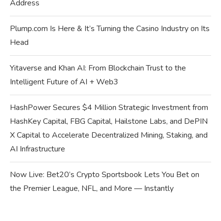
Address
Plump.com Is Here & It’s Turning the Casino Industry on Its
Head
Yitaverse and Khan AI: From Blockchain Trust to the
Intelligent Future of AI + Web3
HashPower Secures $4 Million Strategic Investment from
HashKey Capital, FBG Capital, Hailstone Labs, and DePIN
X Capital to Accelerate Decentralized Mining, Staking, and
AI Infrastructure
Now Live: Bet20’s Crypto Sportsbook Lets You Bet on
the Premier League, NFL, and More — Instantly