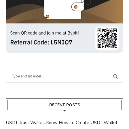
RECENT POSTS
USDT Trust Wallet: Know How To Create USDT Wallet