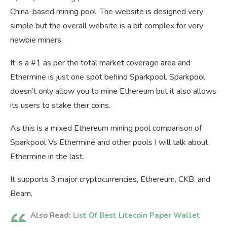
China-based mining pool. The website is designed very
simple but the overall website is a bit complex for very
newbie miners.
It is a #1 as per the total market coverage area and
Ethermine is just one spot behind Sparkpool. Sparkpool
doesn’t only allow you to mine Ethereum but it also allows
its users to stake their coins.
As this is a mixed Ethereum mining pool comparison of
Sparkpool Vs Ethermine and other pools I will talk about
Ethermine in the last.
It supports 3 major cryptocurrencies, Ethereum, CKB, and
Beam.
Also Read:
List Of Best Litecoin Paper Wallet