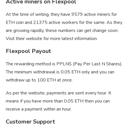
Active miners on Flexpool
At the time of writing, they have 9579 active miners for
ETH coin and 21375 active workers for the same. As they
are growing rapidly, these numbers can get change soon.
Visit their website for more latest information.
Flexpool Payout
The rewarding method is PPLNS (Pay Per Last N Shares).
The minimum withdrawal is 0.05 ETH only and you can
withdraw up to 100 ETH at once.
As per the website, payments are sent every hour. It
means if you have more than 0.05 ETH then you can
receive a payment within an hour.
Customer Support