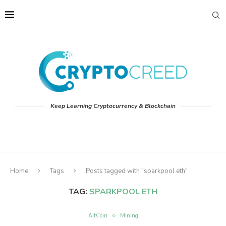
Keep Learning Cryptocurrency & Blockchain
Home
Tags
Posts tagged with "sparkpool eth"
TAG:
SPARKPOOL ETH
AltCoin
Mining