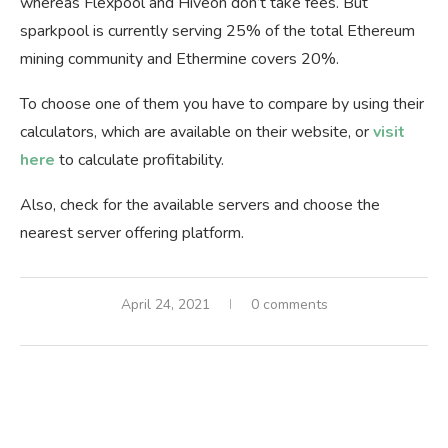
whereas Flexpool and Hiveon don’t take fees. But
sparkpool is currently serving 25% of the total Ethereum
mining community and Ethermine covers 20%.
To choose one of them you have to compare by using their
calculators, which are available on their website, or
visit
here
to calculate profitability.
Also, check for the available servers and choose the
nearest server offering platform.
April 24, 2021
0 comments