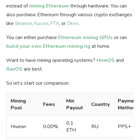
instead of
mining Ethereum
through hardware. You can
also purchase Ethereum through various crypto exchanges
like
Binance
,
Kucoin
,
FTX
, or
Okex
.
You can either purchase
Ethereum mining GPUs
or can
build your own Ethereum mining rig
at home.
Want to have mining operating systems?
HiveOS
and
RavOS
are best.
So let’s start our comparison.
Mining
Min
Payment
Fees
Country
Pool
Payout
Methods
0.1
Hiveon
0.00%
RU
PPS+
ETH