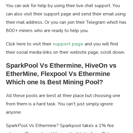
You can ask for help by using their live chat support. You
can also visit their support page and send their email using
their mail address. Or you can join their Telegram which has
800+ miners who are ready to help you.
Click here to visit their
support page
and you will find
their social media links on their website page, scroll down.
SparkPool Vs Ethermine, HiveOn vs
EtherMine, Flexpool Vs Ethermine
Which one Is Best Mining Pool?
All these pools are best at their place but choosing one
from them is a hard task. You can’t just simply ignore
anyone.
SparkPool Vs Ethermine? Sparkpool takes a 1% fee