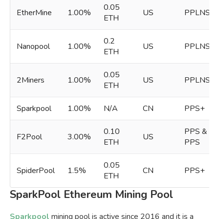
0.05
EtherMine
1.00%
US
PPLNS
ETH
0.2
Nanopool
1.00%
US
PPLNS
ETH
0.05
2Miners
1.00%
US
PPLNS
ETH
Sparkpool
1.00%
N/A
CN
PPS+
0.10
PPS &
F2Pool
3.00%
US
ETH
PPS
0.05
SpiderPool
1.5%
CN
PPS+
ETH
SparkPool Ethereum Mining Pool
Sparkpool
mining pool is active since 2016 and it is a