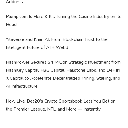
Address
Plump.com Is Here & It’s Turning the Casino Industry on Its
Head
Yitaverse and Khan AI: From Blockchain Trust to the
Intelligent Future of AI + Web3
HashPower Secures $4 Million Strategic Investment from
HashKey Capital, FBG Capital, Hailstone Labs, and DePIN
X Capital to Accelerate Decentralized Mining, Staking, and
AI Infrastructure
Now Live: Bet20’s Crypto Sportsbook Lets You Bet on
the Premier League, NFL, and More — Instantly