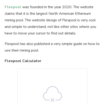
Flexpool
was founded in the year 2020. The website
claims that it is the largest North American Ethereum
mining pool. The website design of Flexpool is very cool
and simple to understand, not like other sites where you
have to move your cursor to find out details.
Flexpool has also published a very simple guide on how to
use their mining pool.
Flexpool Calculator