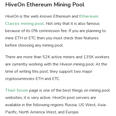
HiveOn Ethereum Mining Pool
HiveOn is the well-known Ethereum and
Ethereum
Classic mining pool
. Not only that it is also famous
because of its 0% commission fee. If you are planning to
mine ETH or ETC then you must check their features
before choosing any mining pool.
There are more than 52K active miners and 135K workers
are currently working with the Hiveon mining pool. At the
time of writing this post, they support two major
cryptocurrencies ETH and ETC.
Their forum
page is one of the best things on mining pool
websites, it is very active. HiveOn pool servers are
available in the following regions Russia, US West, Asia-
Pacific, North America West, and Europe.