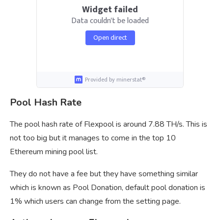
Widget failed
Data couldn't be loaded
Open direct
Provided by minerstat®
Pool Hash Rate
The pool hash rate of Flexpool is around 7.88 TH/s. This is
not too big but it manages to come in the top 10
Ethereum mining pool list.
They do not have a fee but they have something similar
which is known as Pool Donation, default pool donation is
1% which users can change from the setting page.