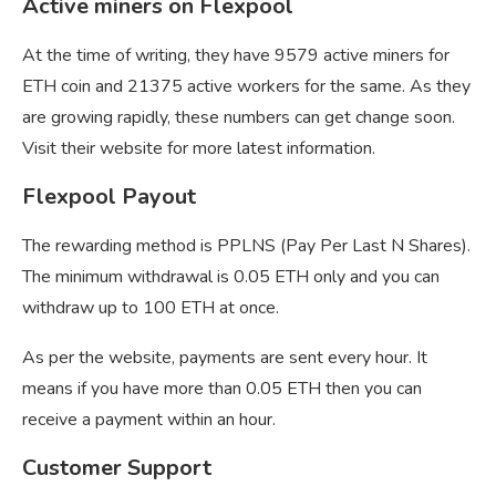
Active miners on Flexpool
At the time of writing, they have 9579 active miners for
ETH coin and 21375 active workers for the same. As they
are growing rapidly, these numbers can get change soon.
Visit their website for more latest information.
Flexpool Payout
The rewarding method is PPLNS (Pay Per Last N Shares).
The minimum withdrawal is 0.05 ETH only and you can
withdraw up to 100 ETH at once.
As per the website, payments are sent every hour. It
means if you have more than 0.05 ETH then you can
receive a payment within an hour.
Customer Support