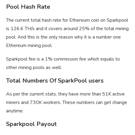
Pool Hash Rate
The current total hash rate for Ethereum coin on Sparkpool
is 126.6 TH/s and it covers around 25% of the total mining
pool. And this is the only reason why it is a number one
Ethereum mining pool.
Sparkpool fee is a 1% commission fee which equals to
other mining pools as well.
Total Numbers Of SparkPool users
As per the current stats, they have more than 51K active
miners and 730K workers. These numbers can get change
anytime.
Sparkpool Payout