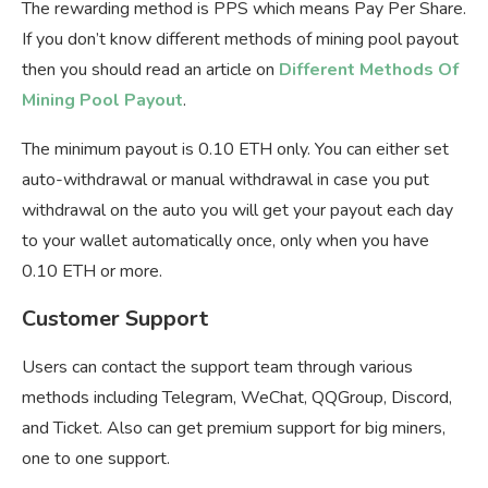
The rewarding method is PPS which means Pay Per Share.
If you don’t know different methods of mining pool payout
then you should read an article on
Different Methods Of
Mining Pool Payout
.
The minimum payout is 0.10 ETH only. You can either set
auto-withdrawal or manual withdrawal in case you put
withdrawal on the auto you will get your payout each day
to your wallet automatically once, only when you have
0.10 ETH or more.
Customer Support
Users can contact the support team through various
methods including Telegram, WeChat, QQGroup, Discord,
and Ticket. Also can get premium support for big miners,
one to one support.