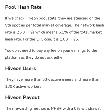
Pool Hash Rate
If we check Hiveon pool stats, they are standing on the
5th spot as per total market coverage. The network hash
rate is 25.9 TH/s which means 5.1% of the total market
hash rate. For the ETC coin, it is 1.08 TH/S.
You don’t need to pay any fee on your earnings to the
platform as they do not ask either.
Hiveon Users
They have more than 53K active miners and more than
139K active workers.
Hiveon Payout
Their rewarding method is PPS+ with a 0% withdrawal