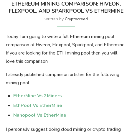
ETHEREUM MINING COMPARISON: HIVEON,
FLEXPOOL, AND SPARKPOOL VS ETHERMINE
written by
Cryptocreed
Today I am going to write a full Ethereum mining pool
comparison of Hiveon, Flexpool, Sparkpool, and Ethermine.
If you are looking for the ETH mining pool then you will
love this comparison.
I already published comparison articles for the following
mining pool.
EtherMine Vs 2Miners
EthPool Vs EtherMine
Nanopool Vs EtherMine
I personally suggest doing cloud mining or crypto trading