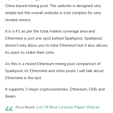
China-based mining pool. The website is designed very
simple but the overall website is a bit complex for very
newbie miners.
It is a #1 as per the total market coverage area and
Ethermine is just one spot behind Sparkpool. Sparkpool
doesn’t only allow you to mine Ethereum but it also allows
its users to stake their coins.
As this is a mixed Ethereum mining pool comparison of
Sparkpool Vs Ethermine and other pools I will talk about
Ethermine in the last.
It supports 3 major cryptocurrencies, Ethereum, CKB, and
Beam.
Also Read:
List Of Best Litecoin Paper Wallet