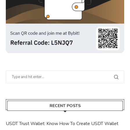
RECENT POSTS
USDT Trust Wallet: Know How To Create USDT Wallet