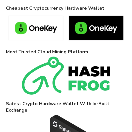
Cheapest Cryptocurrency Hardware Wallet
Most Trusted Cloud Mining Platform
Safest Crypto Hardware Wallet With In-Built
Exchange