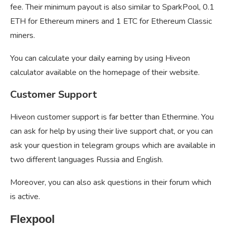
fee. Their minimum payout is also similar to SparkPool, 0.1
ETH for Ethereum miners and 1 ETC for Ethereum Classic
miners.
You can calculate your daily earning by using Hiveon
calculator available on the homepage of their website.
Customer Support
Hiveon customer support is far better than Ethermine. You
can ask for help by using their live support chat, or you can
ask your question in telegram groups which are available in
two different languages Russia and English.
Moreover, you can also ask questions in their forum which
is active.
Flexpool