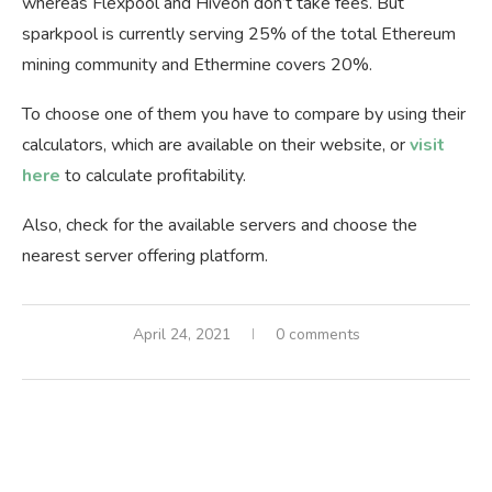
whereas Flexpool and Hiveon don’t take fees. But
sparkpool is currently serving 25% of the total Ethereum
mining community and Ethermine covers 20%.
To choose one of them you have to compare by using their
calculators, which are available on their website, or
visit
here
to calculate profitability.
Also, check for the available servers and choose the
nearest server offering platform.
April 24, 2021
0 comments