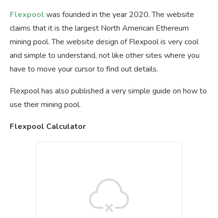
Flexpool
was founded in the year 2020. The website
claims that it is the largest North American Ethereum
mining pool. The website design of Flexpool is very cool
and simple to understand, not like other sites where you
have to move your cursor to find out details.
Flexpool has also published a very simple guide on how to
use their mining pool.
Flexpool Calculator