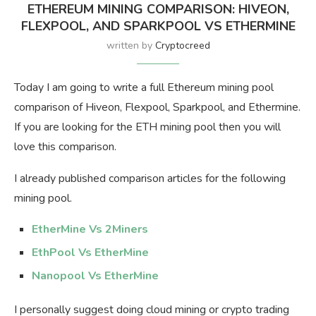
ETHEREUM MINING COMPARISON: HIVEON,
FLEXPOOL, AND SPARKPOOL VS ETHERMINE
written by
Cryptocreed
Today I am going to write a full Ethereum mining pool
comparison of Hiveon, Flexpool, Sparkpool, and Ethermine.
If you are looking for the ETH mining pool then you will
love this comparison.
I already published comparison articles for the following
mining pool.
EtherMine Vs 2Miners
EthPool Vs EtherMine
Nanopool Vs EtherMine
I personally suggest doing cloud mining or crypto trading