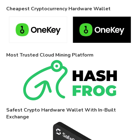
Cheapest Cryptocurrency Hardware Wallet
Most Trusted Cloud Mining Platform
Safest Crypto Hardware Wallet With In-Built
Exchange