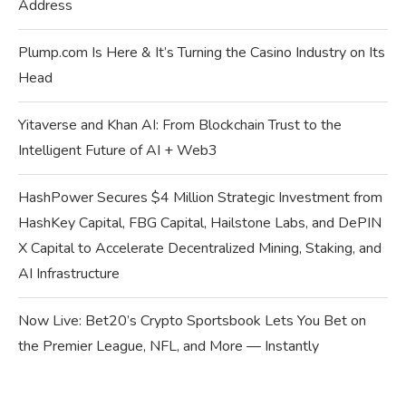
Address
Plump.com Is Here & It’s Turning the Casino Industry on Its
Head
Yitaverse and Khan AI: From Blockchain Trust to the
Intelligent Future of AI + Web3
HashPower Secures $4 Million Strategic Investment from
HashKey Capital, FBG Capital, Hailstone Labs, and DePIN
X Capital to Accelerate Decentralized Mining, Staking, and
AI Infrastructure
Now Live: Bet20’s Crypto Sportsbook Lets You Bet on
the Premier League, NFL, and More — Instantly