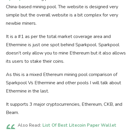
China-based mining pool. The website is designed very
simple but the overall website is a bit complex for very
newbie miners.
It is a #1 as per the total market coverage area and
Ethermine is just one spot behind Sparkpool. Sparkpool
doesn’t only allow you to mine Ethereum but it also allows
its users to stake their coins.
As this is a mixed Ethereum mining pool comparison of
Sparkpool Vs Ethermine and other pools I will talk about
Ethermine in the last.
It supports 3 major cryptocurrencies, Ethereum, CKB, and
Beam.
Also Read:
List Of Best Litecoin Paper Wallet