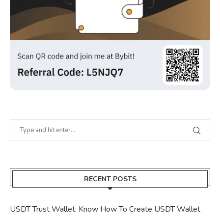
RECENT POSTS
USDT Trust Wallet: Know How To Create USDT Wallet