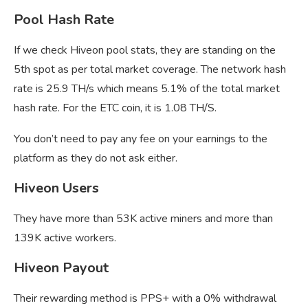
Pool Hash Rate
If we check Hiveon pool stats, they are standing on the
5th spot as per total market coverage. The network hash
rate is 25.9 TH/s which means 5.1% of the total market
hash rate. For the ETC coin, it is 1.08 TH/S.
You don’t need to pay any fee on your earnings to the
platform as they do not ask either.
Hiveon Users
They have more than 53K active miners and more than
139K active workers.
Hiveon Payout
Their rewarding method is PPS+ with a 0% withdrawal