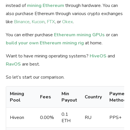
instead of
mining Ethereum
through hardware. You can
also purchase Ethereum through various crypto exchanges
like
Binance
,
Kucoin
,
FTX
, or
Okex
.
You can either purchase
Ethereum mining GPUs
or can
build your own Ethereum mining rig
at home.
Want to have mining operating systems?
HiveOS
and
RavOS
are best.
So let’s start our comparison.
Mining
Min
Payment
Fees
Country
Pool
Payout
Methods
0.1
Hiveon
0.00%
RU
PPS+
ETH