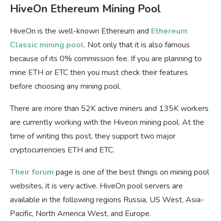
HiveOn Ethereum Mining Pool
HiveOn is the well-known Ethereum and
Ethereum
Classic mining pool
. Not only that it is also famous
because of its 0% commission fee. If you are planning to
mine ETH or ETC then you must check their features
before choosing any mining pool.
There are more than 52K active miners and 135K workers
are currently working with the Hiveon mining pool. At the
time of writing this post, they support two major
cryptocurrencies ETH and ETC.
Their forum
page is one of the best things on mining pool
websites, it is very active. HiveOn pool servers are
available in the following regions Russia, US West, Asia-
Pacific, North America West, and Europe.