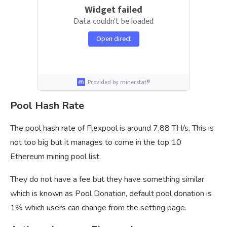
Widget failed
Data couldn't be loaded
Open direct
Provided by minerstat®
Pool Hash Rate
The pool hash rate of Flexpool is around 7.88 TH/s. This is
not too big but it manages to come in the top 10
Ethereum mining pool list.
They do not have a fee but they have something similar
which is known as Pool Donation, default pool donation is
1% which users can change from the setting page.