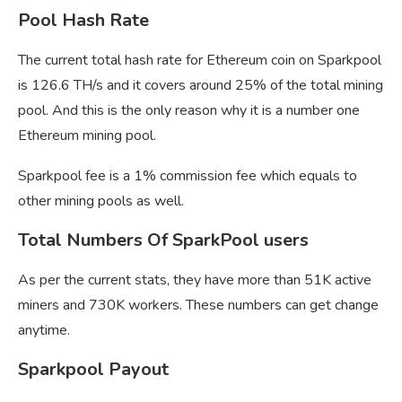
Pool Hash Rate
The current total hash rate for Ethereum coin on Sparkpool
is 126.6 TH/s and it covers around 25% of the total mining
pool. And this is the only reason why it is a number one
Ethereum mining pool.
Sparkpool fee is a 1% commission fee which equals to
other mining pools as well.
Total Numbers Of SparkPool users
As per the current stats, they have more than 51K active
miners and 730K workers. These numbers can get change
anytime.
Sparkpool Payout