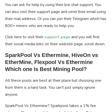
You can ask for help by using their live chat support. You
can also visit their support page and send their email using
their mail address. Or you can join their Telegram which has
800+ miners who are ready to help you.
Click here to visit their
support page
and you will find
their social media links on their website page, scroll down.
SparkPool Vs Ethermine, HiveOn vs
EtherMine, Flexpool Vs Ethermine
Which one Is Best Mining Pool?
All these pools are best at their place but choosing one
from them is a hard task. You can’t just simply ignore
anyone.
SparkPool Vs Ethermine? Sparkpool takes a 1% fee