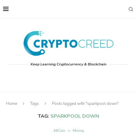
Keep Learning Cryptocurrency & Blockchain
Home
Tags
Posts tagged with "sparkpool down"
TAG:
SPARKPOOL DOWN
AltCoin
Mining