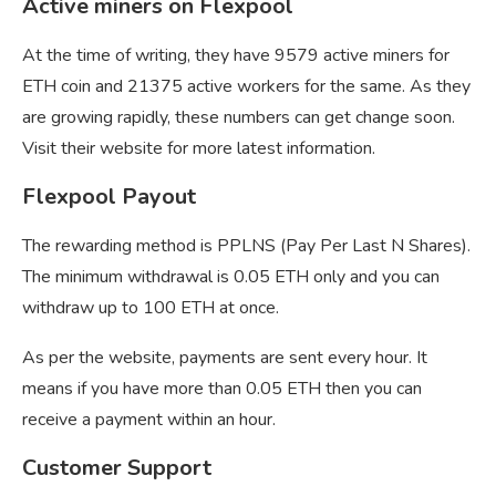
Active miners on Flexpool
At the time of writing, they have 9579 active miners for
ETH coin and 21375 active workers for the same. As they
are growing rapidly, these numbers can get change soon.
Visit their website for more latest information.
Flexpool Payout
The rewarding method is PPLNS (Pay Per Last N Shares).
The minimum withdrawal is 0.05 ETH only and you can
withdraw up to 100 ETH at once.
As per the website, payments are sent every hour. It
means if you have more than 0.05 ETH then you can
receive a payment within an hour.
Customer Support