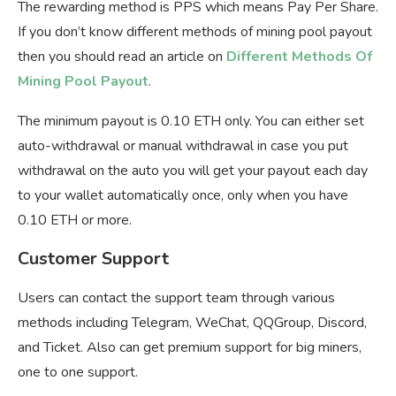
The rewarding method is PPS which means Pay Per Share.
If you don’t know different methods of mining pool payout
then you should read an article on
Different Methods Of
Mining Pool Payout
.
The minimum payout is 0.10 ETH only. You can either set
auto-withdrawal or manual withdrawal in case you put
withdrawal on the auto you will get your payout each day
to your wallet automatically once, only when you have
0.10 ETH or more.
Customer Support
Users can contact the support team through various
methods including Telegram, WeChat, QQGroup, Discord,
and Ticket. Also can get premium support for big miners,
one to one support.