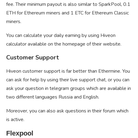
fee. Their minimum payout is also similar to SparkPool, 0.1
ETH for Ethereum miners and 1 ETC for Ethereum Classic
miners.
You can calculate your daily earning by using Hiveon
calculator available on the homepage of their website.
Customer Support
Hiveon customer support is far better than Ethermine. You
can ask for help by using their live support chat, or you can
ask your question in telegram groups which are available in
two different languages Russia and English.
Moreover, you can also ask questions in their forum which
is active.
Flexpool