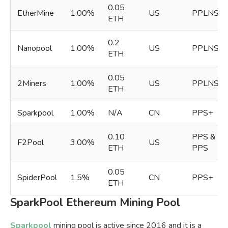
0.05
EtherMine
1.00%
US
PPLNS
ETH
0.2
Nanopool
1.00%
US
PPLNS
ETH
0.05
2Miners
1.00%
US
PPLNS
ETH
Sparkpool
1.00%
N/A
CN
PPS+
0.10
PPS &
F2Pool
3.00%
US
ETH
PPS
0.05
SpiderPool
1.5%
CN
PPS+
ETH
SparkPool Ethereum Mining Pool
Sparkpool
mining pool is active since 2016 and it is a