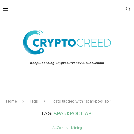
Keep Learning Cryptocurrency & Blockchain
Home
Tags
Posts tagged with "sparkpool api"
TAG:
SPARKPOOL API
AltCoin
Mining