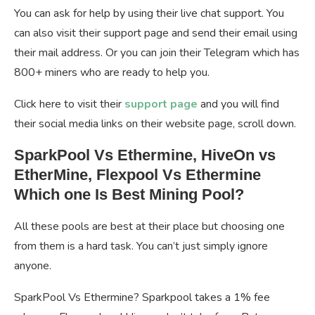
You can ask for help by using their live chat support. You
can also visit their support page and send their email using
their mail address. Or you can join their Telegram which has
800+ miners who are ready to help you.
Click here to visit their
support page
and you will find
their social media links on their website page, scroll down.
SparkPool Vs Ethermine, HiveOn vs
EtherMine, Flexpool Vs Ethermine
Which one Is Best Mining Pool?
All these pools are best at their place but choosing one
from them is a hard task. You can’t just simply ignore
anyone.
SparkPool Vs Ethermine? Sparkpool takes a 1% fee