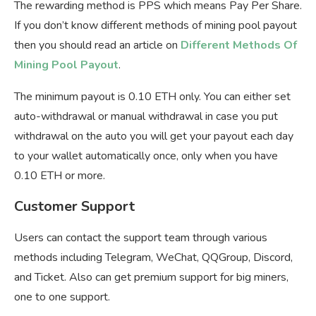
The rewarding method is PPS which means Pay Per Share.
If you don’t know different methods of mining pool payout
then you should read an article on
Different Methods Of
Mining Pool Payout
.
The minimum payout is 0.10 ETH only. You can either set
auto-withdrawal or manual withdrawal in case you put
withdrawal on the auto you will get your payout each day
to your wallet automatically once, only when you have
0.10 ETH or more.
Customer Support
Users can contact the support team through various
methods including Telegram, WeChat, QQGroup, Discord,
and Ticket. Also can get premium support for big miners,
one to one support.