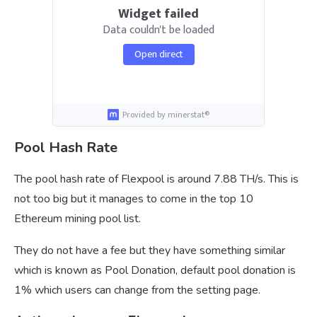
Widget failed
Data couldn't be loaded
Open direct
Provided by minerstat®
Pool Hash Rate
The pool hash rate of Flexpool is around 7.88 TH/s. This is
not too big but it manages to come in the top 10
Ethereum mining pool list.
They do not have a fee but they have something similar
which is known as Pool Donation, default pool donation is
1% which users can change from the setting page.