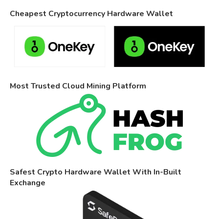
Cheapest Cryptocurrency Hardware Wallet
Most Trusted Cloud Mining Platform
Safest Crypto Hardware Wallet With In-Built
Exchange