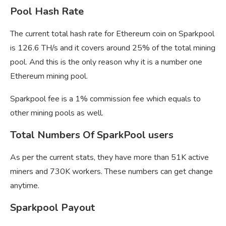
Pool Hash Rate
The current total hash rate for Ethereum coin on Sparkpool
is 126.6 TH/s and it covers around 25% of the total mining
pool. And this is the only reason why it is a number one
Ethereum mining pool.
Sparkpool fee is a 1% commission fee which equals to
other mining pools as well.
Total Numbers Of SparkPool users
As per the current stats, they have more than 51K active
miners and 730K workers. These numbers can get change
anytime.
Sparkpool Payout