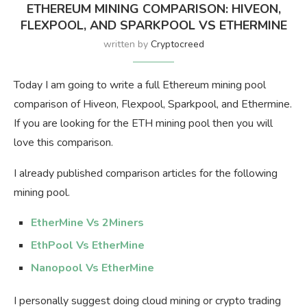
ETHEREUM MINING COMPARISON: HIVEON,
FLEXPOOL, AND SPARKPOOL VS ETHERMINE
written by
Cryptocreed
Today I am going to write a full Ethereum mining pool
comparison of Hiveon, Flexpool, Sparkpool, and Ethermine.
If you are looking for the ETH mining pool then you will
love this comparison.
I already published comparison articles for the following
mining pool.
EtherMine Vs 2Miners
EthPool Vs EtherMine
Nanopool Vs EtherMine
I personally suggest doing cloud mining or crypto trading