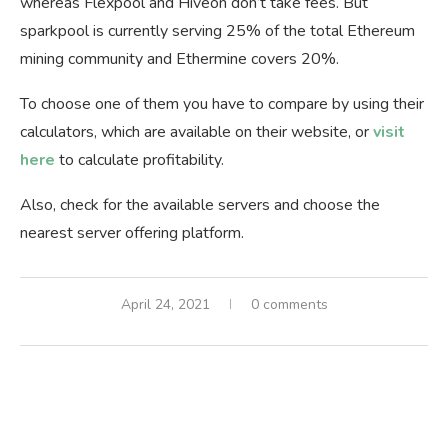
whereas Flexpool and Hiveon don’t take fees. But
sparkpool is currently serving 25% of the total Ethereum
mining community and Ethermine covers 20%.
To choose one of them you have to compare by using their
calculators, which are available on their website, or
visit
here
to calculate profitability.
Also, check for the available servers and choose the
nearest server offering platform.
April 24, 2021
0 comments