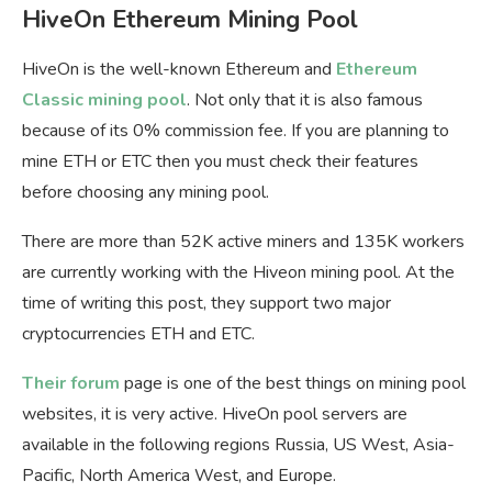
HiveOn Ethereum Mining Pool
HiveOn is the well-known Ethereum and
Ethereum
Classic mining pool
. Not only that it is also famous
because of its 0% commission fee. If you are planning to
mine ETH or ETC then you must check their features
before choosing any mining pool.
There are more than 52K active miners and 135K workers
are currently working with the Hiveon mining pool. At the
time of writing this post, they support two major
cryptocurrencies ETH and ETC.
Their forum
page is one of the best things on mining pool
websites, it is very active. HiveOn pool servers are
available in the following regions Russia, US West, Asia-
Pacific, North America West, and Europe.