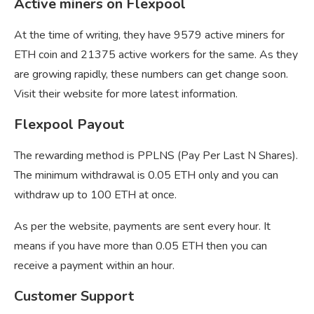
Active miners on Flexpool
At the time of writing, they have 9579 active miners for
ETH coin and 21375 active workers for the same. As they
are growing rapidly, these numbers can get change soon.
Visit their website for more latest information.
Flexpool Payout
The rewarding method is PPLNS (Pay Per Last N Shares).
The minimum withdrawal is 0.05 ETH only and you can
withdraw up to 100 ETH at once.
As per the website, payments are sent every hour. It
means if you have more than 0.05 ETH then you can
receive a payment within an hour.
Customer Support