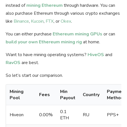
instead of
mining Ethereum
through hardware. You can
also purchase Ethereum through various crypto exchanges
like
Binance
,
Kucoin
,
FTX
, or
Okex
.
You can either purchase
Ethereum mining GPUs
or can
build your own Ethereum mining rig
at home.
Want to have mining operating systems?
HiveOS
and
RavOS
are best.
So let’s start our comparison.
Mining
Min
Payment
Fees
Country
Pool
Payout
Methods
0.1
Hiveon
0.00%
RU
PPS+
ETH