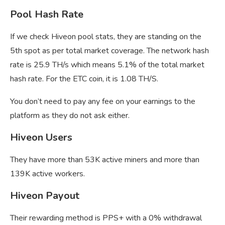
Pool Hash Rate
If we check Hiveon pool stats, they are standing on the
5th spot as per total market coverage. The network hash
rate is 25.9 TH/s which means 5.1% of the total market
hash rate. For the ETC coin, it is 1.08 TH/S.
You don’t need to pay any fee on your earnings to the
platform as they do not ask either.
Hiveon Users
They have more than 53K active miners and more than
139K active workers.
Hiveon Payout
Their rewarding method is PPS+ with a 0% withdrawal