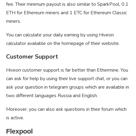
fee. Their minimum payout is also similar to SparkPool, 0.1
ETH for Ethereum miners and 1 ETC for Ethereum Classic
miners.
You can calculate your daily earning by using Hiveon
calculator available on the homepage of their website.
Customer Support
Hiveon customer support is far better than Ethermine. You
can ask for help by using their live support chat, or you can
ask your question in telegram groups which are available in
two different languages Russia and English.
Moreover, you can also ask questions in their forum which
is active.
Flexpool