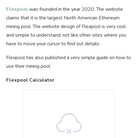
Flexpool
was founded in the year 2020. The website
claims that it is the largest North American Ethereum
mining pool. The website design of Flexpool is very cool
and simple to understand, not like other sites where you
have to move your cursor to find out details.
Flexpool has also published a very simple guide on how to
use their mining pool.
Flexpool Calculator