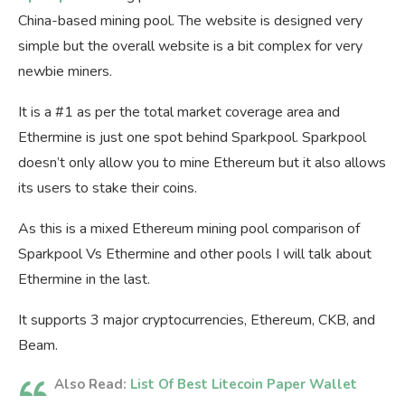
China-based mining pool. The website is designed very
simple but the overall website is a bit complex for very
newbie miners.
It is a #1 as per the total market coverage area and
Ethermine is just one spot behind Sparkpool. Sparkpool
doesn’t only allow you to mine Ethereum but it also allows
its users to stake their coins.
As this is a mixed Ethereum mining pool comparison of
Sparkpool Vs Ethermine and other pools I will talk about
Ethermine in the last.
It supports 3 major cryptocurrencies, Ethereum, CKB, and
Beam.
Also Read:
List Of Best Litecoin Paper Wallet