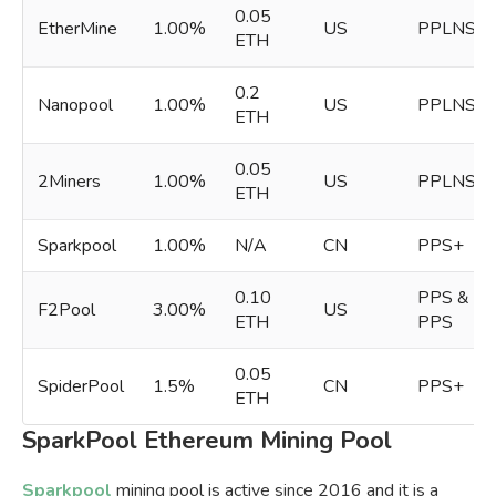
0.05
EtherMine
1.00%
US
PPLNS
ETH
0.2
Nanopool
1.00%
US
PPLNS
ETH
0.05
2Miners
1.00%
US
PPLNS
ETH
Sparkpool
1.00%
N/A
CN
PPS+
0.10
PPS &
F2Pool
3.00%
US
ETH
PPS
0.05
SpiderPool
1.5%
CN
PPS+
ETH
SparkPool Ethereum Mining Pool
Sparkpool
mining pool is active since 2016 and it is a