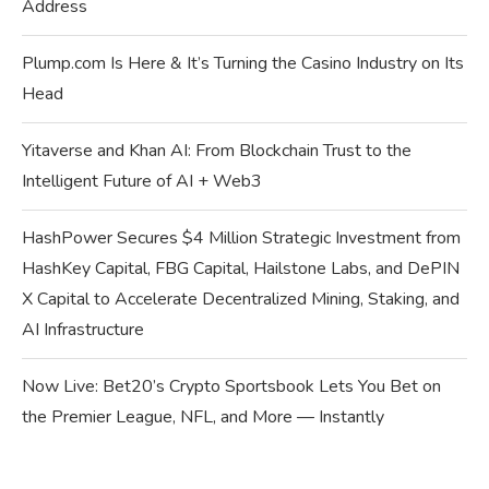
Address
Plump.com Is Here & It’s Turning the Casino Industry on Its
Head
Yitaverse and Khan AI: From Blockchain Trust to the
Intelligent Future of AI + Web3
HashPower Secures $4 Million Strategic Investment from
HashKey Capital, FBG Capital, Hailstone Labs, and DePIN
X Capital to Accelerate Decentralized Mining, Staking, and
AI Infrastructure
Now Live: Bet20’s Crypto Sportsbook Lets You Bet on
the Premier League, NFL, and More — Instantly