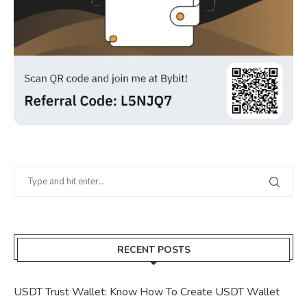
RECENT POSTS
USDT Trust Wallet: Know How To Create USDT Wallet