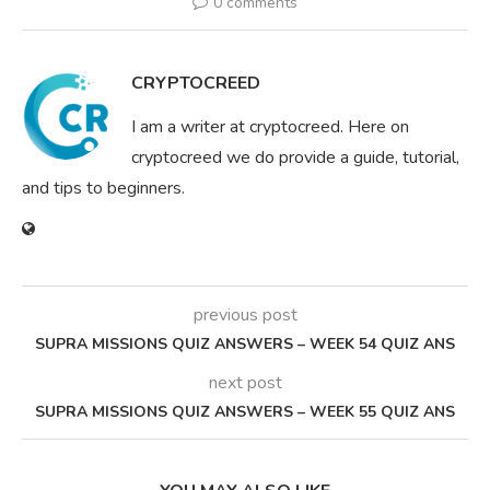
0 comments
CRYPTOCREED
I am a writer at cryptocreed. Here on
cryptocreed we do provide a guide, tutorial,
and tips to beginners.
previous post
SUPRA MISSIONS QUIZ ANSWERS – WEEK 54 QUIZ ANS
next post
SUPRA MISSIONS QUIZ ANSWERS – WEEK 55 QUIZ ANS