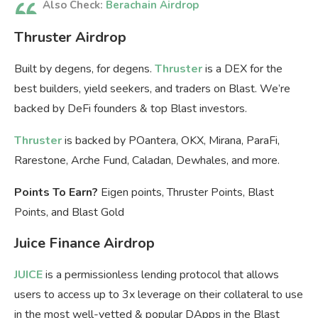
Also Check:
Berachain Airdrop
Thruster Airdrop
Built by degens, for degens.
Thruster
is a DEX for the
best builders, yield seekers, and traders on Blast. We’re
backed by DeFi founders & top Blast investors.
Thruster
is backed by POantera, OKX, Mirana, ParaFi,
Rarestone, Arche Fund, Caladan, Dewhales, and more.
Points To Earn?
Eigen points, Thruster Points, Blast
Points, and Blast Gold
Juice Finance Airdrop
JUICE
is a permissionless lending protocol that allows
users to access up to 3x leverage on their collateral to use
in the most well-vetted & popular DApps in the Blast