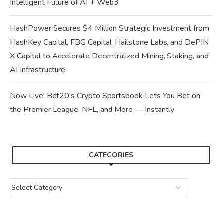
Intelligent Future of AI + Web3
HashPower Secures $4 Million Strategic Investment from
HashKey Capital, FBG Capital, Hailstone Labs, and DePIN
X Capital to Accelerate Decentralized Mining, Staking, and
AI Infrastructure
Now Live: Bet20’s Crypto Sportsbook Lets You Bet on
the Premier League, NFL, and More — Instantly
CATEGORIES