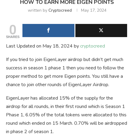
HOW TO EARN MORE EIGEN POINTS
written by
Cryptocreed
May 17, 2024
0
SHARES
Last Updated on May 18, 2024 by
cryptocreed
If you tried to join EigenLayer airdrop but didn’t get much
success in season 1 phase 1 then you need to follow the
proper method to get more Eigen points. You still have a
chance to join other rounds of EigenLayer Airdrop.
EigenLayer has allocated 15% of the supply for the
airdrop for all rounds, in their first round which is Season 1
Phase 1, 6.05% of the total tokens were allocated to this
round which ended on 15 March. 0.70% will be airdropped
in phase 2 of season 1.