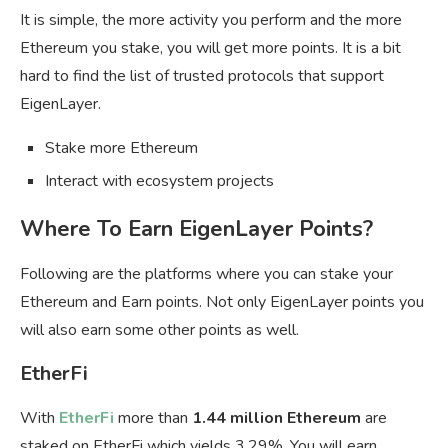
It is simple, the more activity you perform and the more
Ethereum you stake, you will get more points. It is a bit
hard to find the list of trusted protocols that support
EigenLayer.
Stake more Ethereum
Interact with ecosystem projects
Where To Earn EigenLayer Points?
Following are the platforms where you can stake your
Ethereum and Earn points. Not only EigenLayer points you
will also earn some other points as well.
EtherFi
With
EtherFi
more than
1.44 million Ethereum
are
staked on EtherFi which yields 3.29%. You will earn