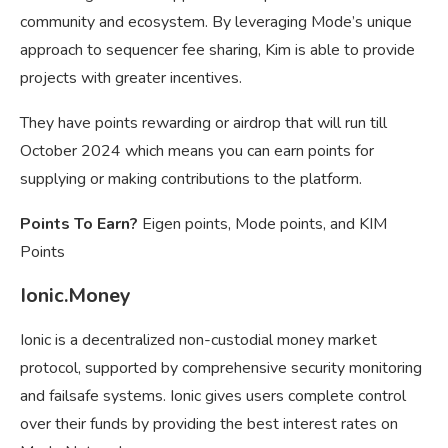
community and ecosystem. By leveraging Mode’s unique
approach to sequencer fee sharing, Kim is able to provide
projects with greater incentives.
They have points rewarding or airdrop that will run till
October 2024 which means you can earn points for
supplying or making contributions to the platform.
Points To Earn?
Eigen points, Mode points, and KIM
Points
Ionic.Money
Ionic is a decentralized non-custodial money market
protocol, supported by comprehensive security monitoring
and failsafe systems. Ionic gives users complete control
over their funds by providing the best interest rates on