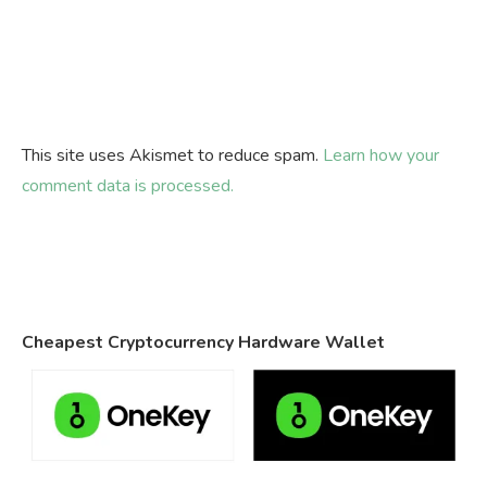
This site uses Akismet to reduce spam.
Learn how your
comment data is processed.
Cheapest Cryptocurrency Hardware Wallet