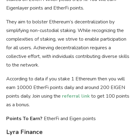
Eigenlayer points and EtherFi points.
They aim to bolster Ethereum’s decentralization by
simplifying non-custodial staking. While recognizing the
complexities of staking, we strive to enable participation
for all users. Achieving decentralization requires a
collective effort, with individuals contributing diverse skills
to the network.
According to data if you stake 1 Ethereum then you will
earn 10000 EtherFi points daily and around 200 EIGEN
points daily. Join using the
referral link
to get 100 points
as a bonus.
Points To Earn?
EtherFi and Eigen points
Lyra Finance