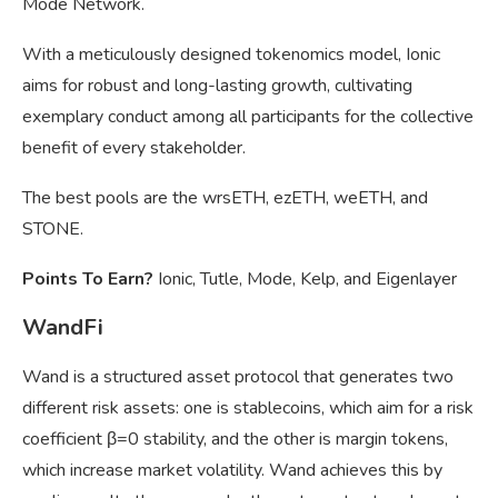
Mode Network.
With a meticulously designed tokenomics model, Ionic
aims for robust and long-lasting growth, cultivating
exemplary conduct among all participants for the collective
benefit of every stakeholder.
The best pools are the wrsETH, ezETH, weETH, and
STONE.
Points To Earn?
Ionic, Tutle, Mode, Kelp, and Eigenlayer
WandFi
Wand is a structured asset protocol that generates two
different risk assets: one is stablecoins, which aim for a risk
coefficient β=0 stability, and the other is margin tokens,
which increase market volatility. Wand achieves this by