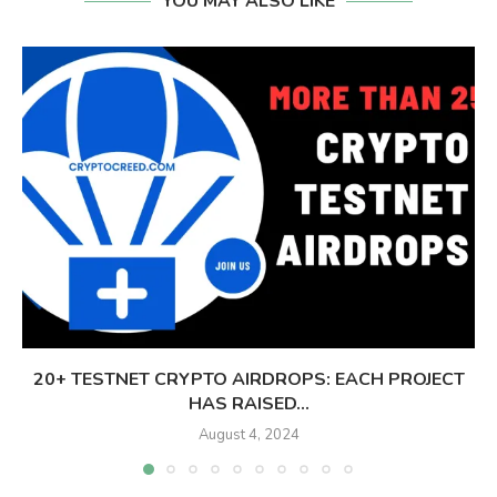
YOU MAY ALSO LIKE
20+ TESTNET CRYPTO AIRDROPS: EACH PROJECT
HAS RAISED...
August 4, 2024