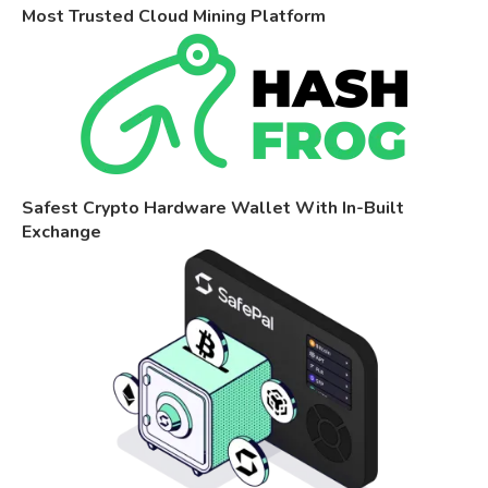
Most Trusted Cloud Mining Platform
Safest Crypto Hardware Wallet With In-Built
Exchange