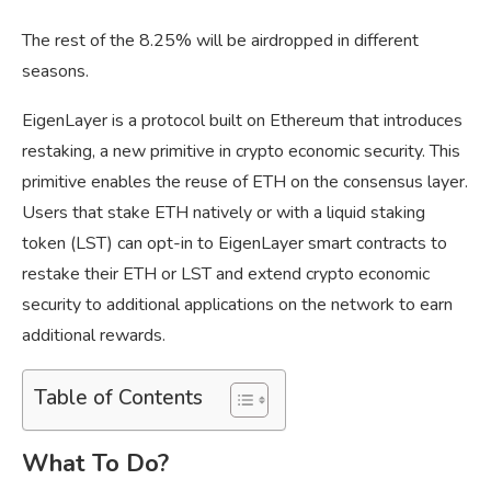
The rest of the 8.25% will be airdropped in different
seasons.
EigenLayer is a protocol built on Ethereum that introduces
restaking, a new primitive in crypto economic security. This
primitive enables the reuse of ETH on the consensus layer.
Users that stake ETH natively or with a liquid staking
token (LST) can opt-in to EigenLayer smart contracts to
restake their ETH or LST and extend crypto economic
security to additional applications on the network to earn
additional rewards.
Table of Contents
What To Do?