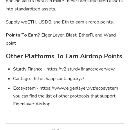
pooling vaults they can make these two structured assets
into standardized assets.
Supply weETH, USDB, and Eth to earn airdrop points.
Points To Earn?
EigenLayer, Blast, EtherFi, and Wand
point
Other Platforms To Earn Airdrop Points
Sturdy Finance:- https://v2.sturdy.finance/overview
Cantago:- https://app.contango.xyz/
Ecosystem:- https://www.eigenlayer.xyz/ecosystem
you can find the list of other protocols that support
Eigenlayer Airdrop