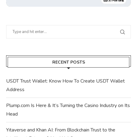
RECENT POSTS
USDT Trust Wallet: Know How To Create USDT Wallet
Address
Plump.com Is Here & It’s Turning the Casino Industry on Its
Head
Yitaverse and Khan AI: From Blockchain Trust to the