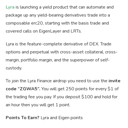
Lyra
is launching a yield product that can automate and
package up any yield-bearing derivatives trade into a
composable erc20, starting with the basis trade and
covered calls on EigenLayer and LRTs.
Lyra is the feature-complete derivative of DEX. Trade
options and perpetual with cross-asset collateral, cross-
margin, portfolio margin, and the superpower of self-
custody.
To join the Lyra Finance airdrop you need to use the
invite
code “ZGWA5”.
You will get 250 points for every $1 of
the trading fee you pay. If you deposit $100 and hold for
an hour then you will get 1 point.
Points To Earn?
Lyra and Eigen points