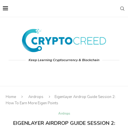
Keep Learning Cryptocurrency & Blockchain
Home
Airdrops
Eigenlayer Airdrop Guide Session 2:
How To Earn More Eigen Points
Airdrops
EIGENLAYER AIRDROP GUIDE SESSION 2: