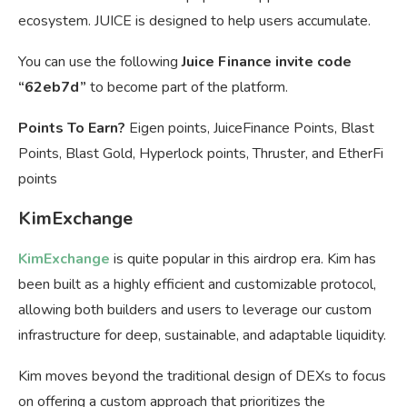
ecosystem. JUICE is designed to help users accumulate.
You can use the following
Juice Finance invite code
“62eb7d”
to become part of the platform.
Points To Earn?
Eigen points, JuiceFinance Points, Blast
Points, Blast Gold, Hyperlock points, Thruster, and EtherFi
points
KimExchange
KimExchange
is quite popular in this airdrop era. Kim has
been built as a highly efficient and customizable protocol,
allowing both builders and users to leverage our custom
infrastructure for deep, sustainable, and adaptable liquidity.
Kim moves beyond the traditional design of DEXs to focus
on offering a custom approach that prioritizes the