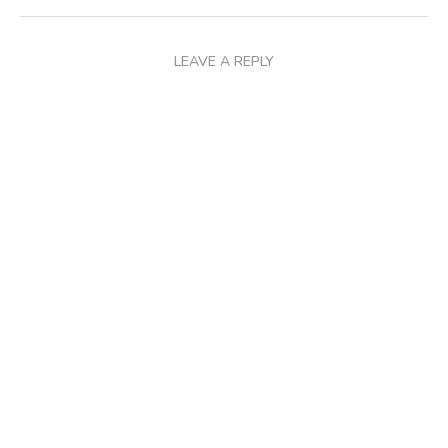
LEAVE A REPLY