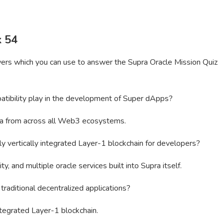
k 54
wers which you can use to answer the Supra Oracle Mission Quiz
tibility play in the development of Super dApps?
pra from across all Web3 ecosystems.
y vertically integrated Layer-1 blockchain for developers?
y, and multiple oracle services built into Supra itself.
aditional decentralized applications?
integrated Layer-1 blockchain.