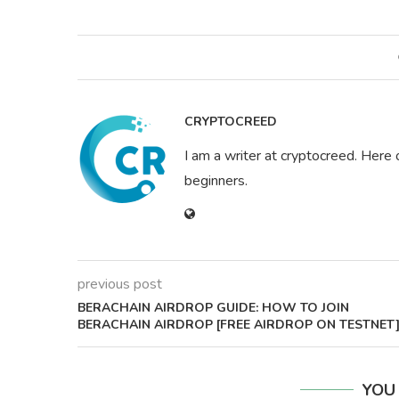
CRYPTOCREED
I am a writer at cryptocreed. Here 
beginners.
previous post
BERACHAIN AIRDROP GUIDE: HOW TO JOIN
BERACHAIN AIRDROP [FREE AIRDROP ON TESTNET
YOU