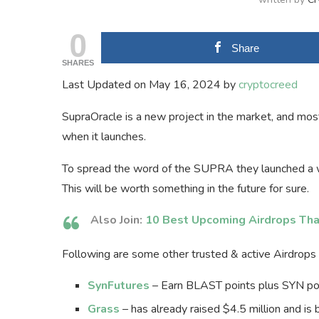
0
Share
SHARES
Last Updated on May 16, 2024 by
cryptocreed
SupraOracle is a new project in the market, and most
when it launches.
To spread the word of the SUPRA they launched a w
This will be worth something in the future for sure.
Also Join:
10 Best Upcoming Airdrops Tha
Following are some other trusted & active Airdrops t
SynFutures
– Earn BLAST points plus SYN poin
Grass
– has already raised $4.5 million and is