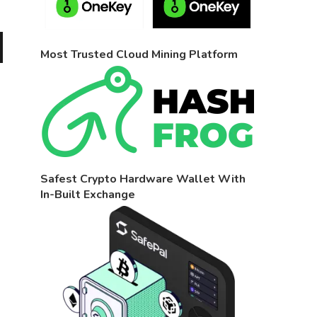
Most Trusted Cloud Mining Platform
Safest Crypto Hardware Wallet With
In-Built Exchange