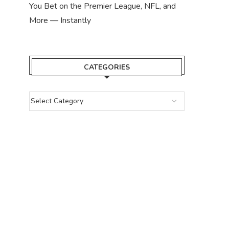
You Bet on the Premier League, NFL, and
More — Instantly
CATEGORIES