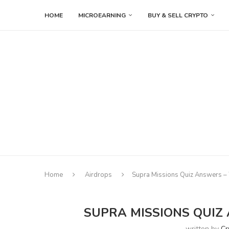
HOME
MICROEARNING
BUY & SELL CRYPTO
Home
Airdrops
Supra Missions Quiz Answers –
SUPRA MISSIONS QUIZ
written by
Cr