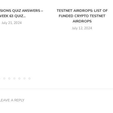
SSIONS QUIZ ANSWERS –
TESTNET AIRDROPS: LIST OF
EEK 63 QUIZ...
FUNDED CRYPTO TESTNET
AIRDROPS
July 21, 2024
July 12, 2024
LEAVE A REPLY