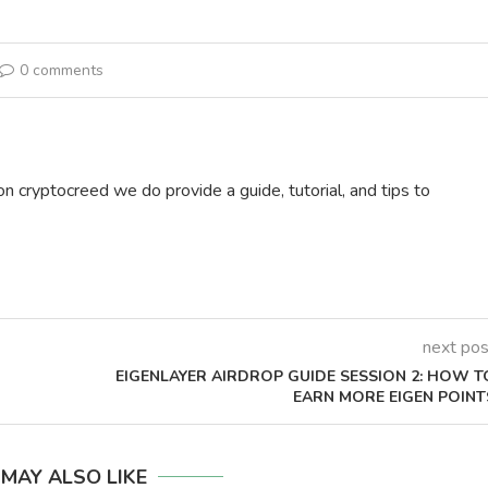
0 comments
on cryptocreed we do provide a guide, tutorial, and tips to
next pos
EIGENLAYER AIRDROP GUIDE SESSION 2: HOW T
]
EARN MORE EIGEN POINT
 MAY ALSO LIKE