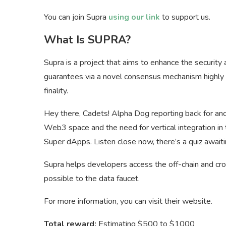
You can join Supra
using our link
to support us.
What Is SUPRA?
Supra is a project that aims to enhance the security
guarantees via a novel consensus mechanism highly li
finality.
Hey there, Cadets! Alpha Dog reporting back for anot
Web3 space and the need for vertical integration in th
Super dApps. Listen close now, there’s a quiz awaiti
Supra helps developers access the off-chain and cros
possible to the data faucet.
For more information, you can visit their website.
Total reward:
Estimating $500 to $1000