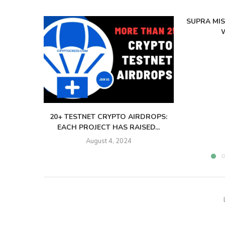
SUPRA MI
W
20+ TESTNET CRYPTO AIRDROPS:
EACH PROJECT HAS RAISED...
August 4, 2024