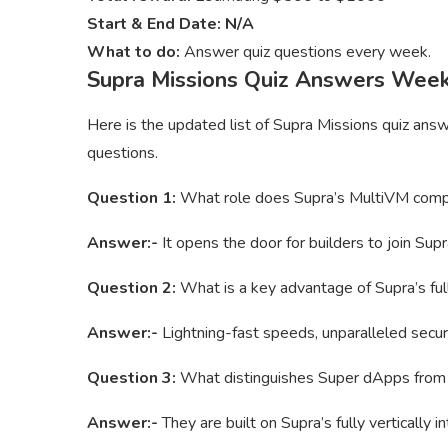
Start & End Date: N/A
What to do:
Answer quiz questions every week.
Supra Missions Quiz Answers Wee
Here is the updated list of Supra Missions quiz ans
questions.
Question 1:
What role does Supra’s MultiVM compa
Answer:-
It opens the door for builders to join Su
Question 2:
What is a key advantage of Supra’s full
Answer:-
Lightning-fast speeds, unparalleled securit
Question 3:
What distinguishes Super dApps from tr
Answer:-
They are built on Supra’s fully vertically 