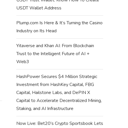
USDT Wallet Address
SUPRA MISSIONS QUIZ ANSWERS –
SUPRA MISSIONS Q
WEEK 62 QUIZ...
WEEK 61 Q
Plump.com Is Here & It’s Turning the Casino
July 12, 2024
July 6, 
Industry on Its Head
Yitaverse and Khan AI: From Blockchain
Trust to the Intelligent Future of AI +
Web3
HashPower Secures $4 Million Strategic
Investment from HashKey Capital, FBG
Capital, Hailstone Labs, and DePIN X
Capital to Accelerate Decentralized Mining,
Staking, and AI Infrastructure
Now Live: Bet20’s Crypto Sportsbook Lets