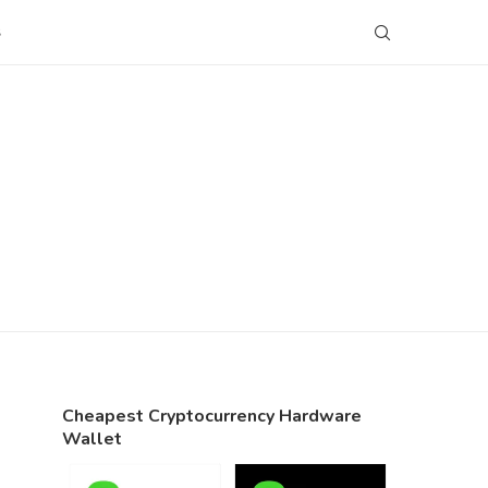
S
Cheapest Cryptocurrency Hardware
Wallet