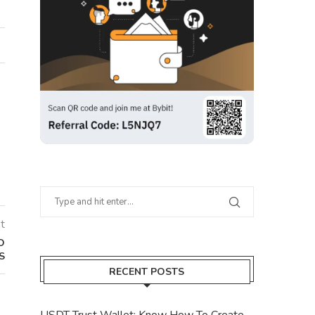
t
O
S
RECENT POSTS
USDT Trust Wallet: Know How To Create