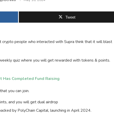
Tweet
 crypto people who interacted with Supra think that it will blast
eekly quiz where you will get rewarded with tokens & points.
t Has Completed Fund Raising
hat you can join.
ts, and you will get dual airdrop
 backed by PolyChain Capital, launching in April 2024.