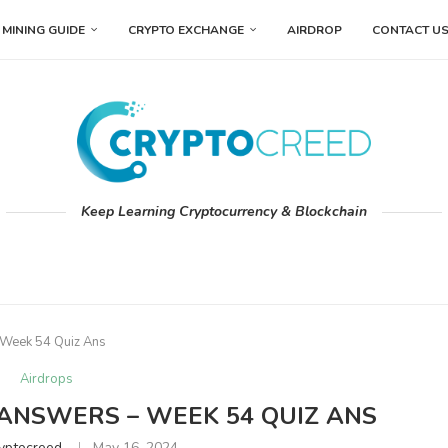
MINING GUIDE
CRYPTO EXCHANGE
AIRDROP
CONTACT U
Keep Learning Cryptocurrency & Blockchain
 Week 54 Quiz Ans
Airdrops
 ANSWERS – WEEK 54 QUIZ ANS
yptocreed
May 16, 2024