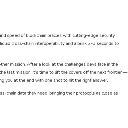
 and speed of blockchain oracles with cutting-edge security
quid cross-chain interoperability and a brisk 2-3 seconds to
her mission. After a look at the challenges devs face in the
e last mission, it’s time to lift the covers off the next frontier —
ng you at the end with one shot to hit the right answer.
s-chain data they need, bringing their protocols as close as