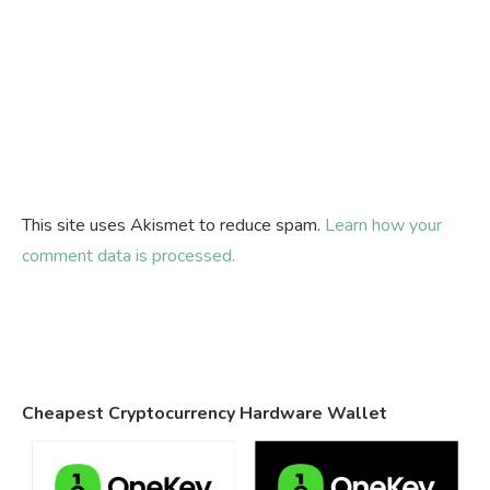
This site uses Akismet to reduce spam.
Learn how your
comment data is processed.
Cheapest Cryptocurrency Hardware Wallet