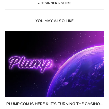
– BEGINNERS GUIDE
YOU MAY ALSO LIKE
PLUMP.COM IS HERE & IT’S TURNING THE CASINO...