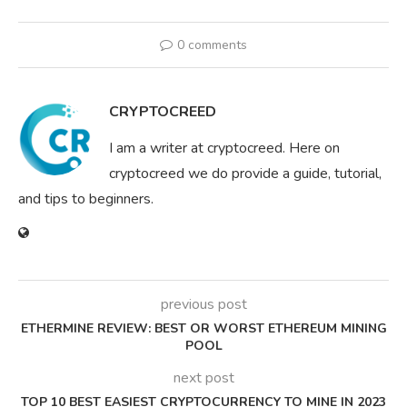
0 comments
CRYPTOCREED
I am a writer at cryptocreed. Here on
cryptocreed we do provide a guide, tutorial,
and tips to beginners.
previous post
ETHERMINE REVIEW: BEST OR WORST ETHEREUM MINING
POOL
next post
TOP 10 BEST EASIEST CRYPTOCURRENCY TO MINE IN 2023