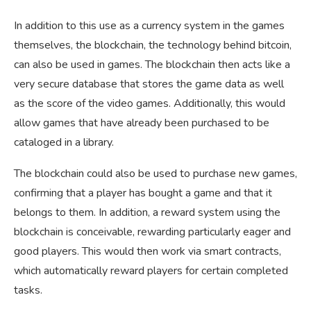
In addition to this use as a currency system in the games
themselves, the blockchain, the technology behind bitcoin,
can also be used in games. The blockchain then acts like a
very secure database that stores the game data as well
as the score of the video games. Additionally, this would
allow games that have already been purchased to be
cataloged in a library.
The blockchain could also be used to purchase new games,
confirming that a player has bought a game and that it
belongs to them. In addition, a reward system using the
blockchain is conceivable, rewarding particularly eager and
good players. This would then work via smart contracts,
which automatically reward players for certain completed
tasks.