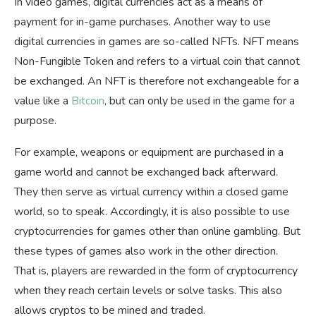
In video games, digital currencies act as a means of
payment for in-game purchases. Another way to use
digital currencies in games are so-called NFTs. NFT means
Non-Fungible Token and refers to a virtual coin that cannot
be exchanged. An NFT is therefore not exchangeable for a
value like a
Bitcoin
, but can only be used in the game for a
purpose.
For example, weapons or equipment are purchased in a
game world and cannot be exchanged back afterward.
They then serve as virtual currency within a closed game
world, so to speak. Accordingly, it is also possible to use
cryptocurrencies for games other than online gambling. But
these types of games also work in the other direction.
That is, players are rewarded in the form of cryptocurrency
when they reach certain levels or solve tasks. This also
allows cryptos to be mined and traded.