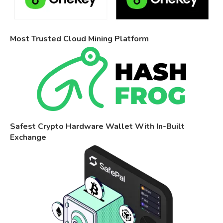
Most Trusted Cloud Mining Platform
Safest Crypto Hardware Wallet With In-Built
Exchange