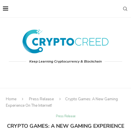
Keep Learning Cryptocurrency & Blockchain
Home
Press Release
Crypto Games: A New Gaming
Experience On The Internet!
Press Release
CRYPTO GAMES: A NEW GAMING EXPERIENCE