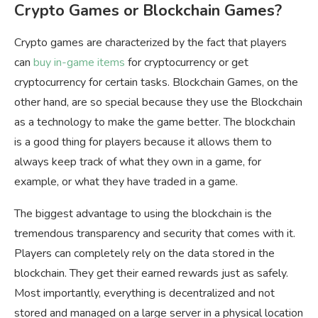
Crypto Games or Blockchain Games?
Crypto games are characterized by the fact that players
can
buy in-game items
for cryptocurrency or get
cryptocurrency for certain tasks. Blockchain Games, on the
other hand, are so special because they use the Blockchain
as a technology to make the game better. The blockchain
is a good thing for players because it allows them to
always keep track of what they own in a game, for
example, or what they have traded in a game.
The biggest advantage to using the blockchain is the
tremendous transparency and security that comes with it.
Players can completely rely on the data stored in the
blockchain. They get their earned rewards just as safely.
Most importantly, everything is decentralized and not
stored and managed on a large server in a physical location