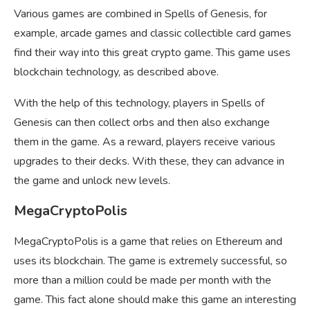
Various games are combined in Spells of Genesis, for
example, arcade games and classic collectible card games
find their way into this great crypto game. This game uses
blockchain technology, as described above.
With the help of this technology, players in Spells of
Genesis can then collect orbs and then also exchange
them in the game. As a reward, players receive various
upgrades to their decks. With these, they can advance in
the game and unlock new levels.
MegaCryptoPolis
MegaCryptoPolis is a game that relies on Ethereum and
uses its blockchain. The game is extremely successful, so
more than a million could be made per month with the
game. This fact alone should make this game an interesting