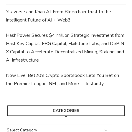
Yitaverse and Khan AI: From Blockchain Trust to the
Intelligent Future of AI + Web3
HashPower Secures $4 Million Strategic Investment from
HashKey Capital, FBG Capital, Hailstone Labs, and DePIN
X Capital to Accelerate Decentralized Mining, Staking, and
AI Infrastructure
Now Live: Bet20’s Crypto Sportsbook Lets You Bet on
the Premier League, NFL, and More — Instantly
CATEGORIES