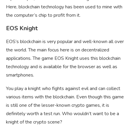
Here, blockchain technology has been used to mine with
the computer’s chip to profit from it.
EOS Knight
EOS’s blockchain is very popular and well-known all over
the world. The main focus here is on decentralized
applications. The game EOS Knight uses this blockchain
technology and is available for the browser as well as
smartphones.
You play a knight who fights against evil and can collect
various items with the blockchain. Even though this game
is still one of the lesser-known crypto games, it is
definitely worth a test run. Who wouldn’t want to be a
knight of the crypto scene?