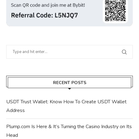
RECENT POSTS
USDT Trust Wallet: Know How To Create USDT Wallet
Address
Plump.com Is Here & It’s Turning the Casino Industry on Its
Head