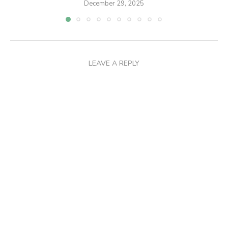
December 29, 2025
LEAVE A REPLY