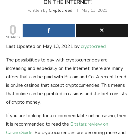
ON THE INTERNET!
written by
Cryptocreed
May 13, 2021
0
SHARES
Last Updated on May 13, 2021 by
cryptocreed
The possibilities to pay with cryptocurrencies are
increasing and especially on the Internet, there are many
offers that can be paid with Bitcoin and Co. A recent trend
is online casinos that accept cryptocurrencies. This means
that online can be gambled in casinos and the bet consists
of crypto money.
If you are looking for a recommendable online casino, then
it is recommended to read the
Bitstarz review on
Casino.Guide
. So cryptocurrencies are becoming more and