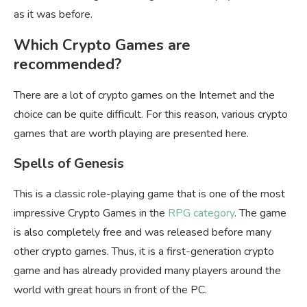
as it was before.
Which Crypto Games are
recommended?
There are a lot of crypto games on the Internet and the
choice can be quite difficult. For this reason, various crypto
games that are worth playing are presented here.
Spells of Genesis
This is a classic role-playing game that is one of the most
impressive Crypto Games in the
RPG category
. The game
is also completely free and was released before many
other crypto games. Thus, it is a first-generation crypto
game and has already provided many players around the
world with great hours in front of the PC.