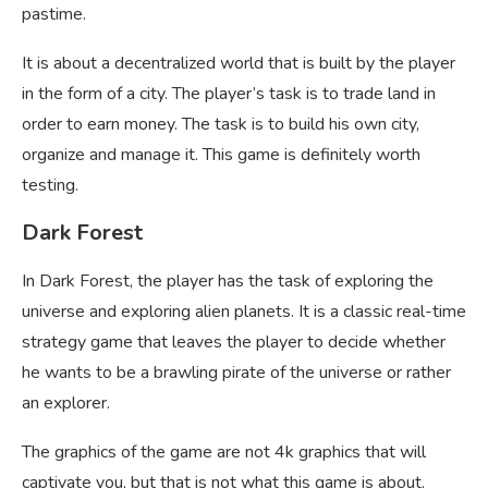
pastime.
It is about a decentralized world that is built by the player
in the form of a city. The player’s task is to trade land in
order to earn money. The task is to build his own city,
organize and manage it. This game is definitely worth
testing.
Dark Forest
In Dark Forest, the player has the task of exploring the
universe and exploring alien planets. It is a classic real-time
strategy game that leaves the player to decide whether
he wants to be a brawling pirate of the universe or rather
an explorer.
The graphics of the game are not 4k graphics that will
captivate you, but that is not what this game is about.