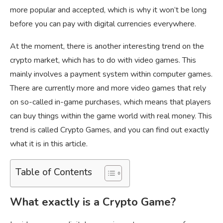
more popular and accepted, which is why it won’t be long
before you can pay with digital currencies everywhere.
At the moment, there is another interesting trend on the
crypto market, which has to do with video games. This
mainly involves a payment system within computer games.
There are currently more and more video games that rely
on so-called in-game purchases, which means that players
can buy things within the game world with real money. This
trend is called Crypto Games, and you can find out exactly
what it is in this article.
Table of Contents
What exactly is a Crypto Game?