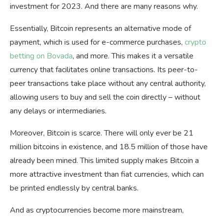
investment for 2023. And there are many reasons why.
Essentially, Bitcoin represents an alternative mode of
payment, which is used for e-commerce purchases,
crypto
betting on Bovada
, and more. This makes it a versatile
currency that facilitates online transactions. Its peer-to-
peer transactions take place without any central authority,
allowing users to buy and sell the coin directly – without
any delays or intermediaries.
Moreover, Bitcoin is scarce. There will only ever be 21
million bitcoins in existence, and 18.5 million of those have
already been mined. This limited supply makes Bitcoin a
more attractive investment than fiat currencies, which can
be printed endlessly by central banks.
And as cryptocurrencies become more mainstream,