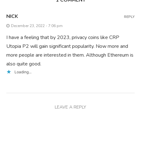
NICK
REPLY
December 23, 2022 - 7:06 pm
I have a feeling that by 2023, privacy coins like CRP
Utopia P2 will gain significant popularity. Now more and
more people are interested in them. Although Ethereum is
also quite good.
Loading...
LEAVE A REPLY