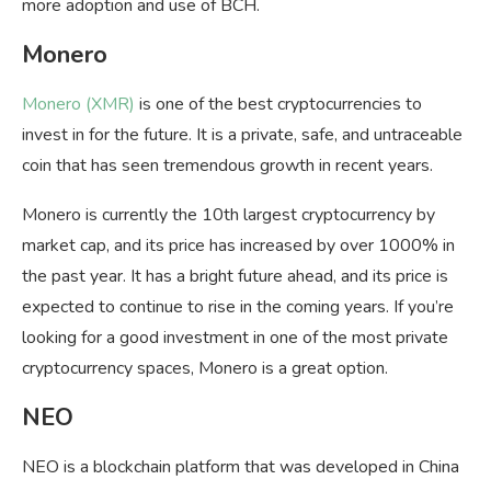
more adoption and use of BCH.
Monero
Monero (XMR)
is one of the best cryptocurrencies to
invest in for the future. It is a private, safe, and untraceable
coin that has seen tremendous growth in recent years.
Monero is currently the 10th largest cryptocurrency by
market cap, and its price has increased by over 1000% in
the past year. It has a bright future ahead, and its price is
expected to continue to rise in the coming years. If you’re
looking for a good investment in one of the most private
cryptocurrency spaces, Monero is a great option.
NEO
NEO is a blockchain platform that was developed in China