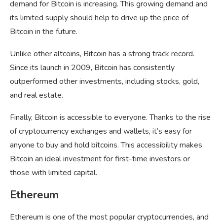
demand for Bitcoin is increasing. This growing demand and
its limited supply should help to drive up the price of
Bitcoin in the future.
Unlike other altcoins, Bitcoin has a strong track record.
Since its launch in 2009, Bitcoin has consistently
outperformed other investments, including stocks, gold,
and real estate.
Finally, Bitcoin is accessible to everyone. Thanks to the rise
of cryptocurrency exchanges and wallets, it’s easy for
anyone to buy and hold bitcoins. This accessibility makes
Bitcoin an ideal investment for first-time investors or
those with limited capital.
Ethereum
Ethereum is one of the most popular cryptocurrencies, and