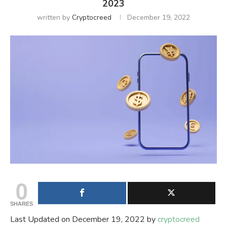
2023
written by
Cryptocreed
December 19, 2022
0
SHARES
Last Updated on December 19, 2022 by
cryptocreed