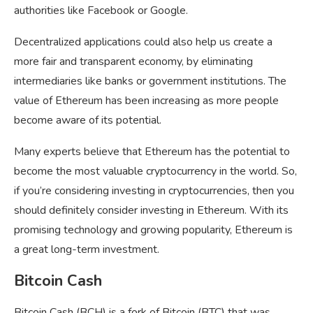
authorities like Facebook or Google.
Decentralized applications could also help us create a
more fair and transparent economy, by eliminating
intermediaries like banks or government institutions. The
value of Ethereum has been increasing as more people
become aware of its potential.
Many experts believe that Ethereum has the potential to
become the most valuable cryptocurrency in the world. So,
if you’re considering investing in cryptocurrencies, then you
should definitely consider investing in Ethereum. With its
promising technology and growing popularity, Ethereum is
a great long-term investment.
Bitcoin Cash
Bitcoin Cash (BCH) is a fork of Bitcoin (BTC) that was