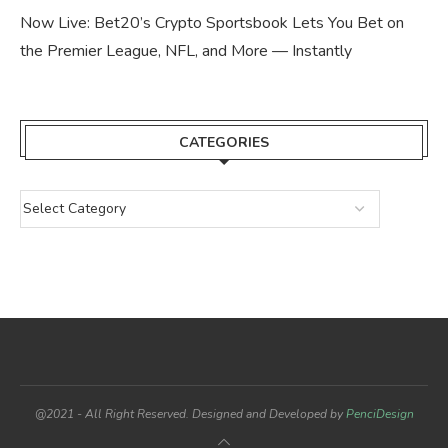
Now Live: Bet20’s Crypto Sportsbook Lets You Bet on
the Premier League, NFL, and More — Instantly
CATEGORIES
@2021 - All Right Reserved. Designed and Developed by
PenciDesign