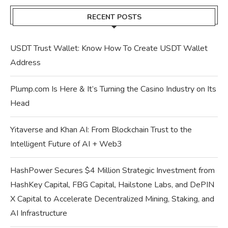
RECENT POSTS
USDT Trust Wallet: Know How To Create USDT Wallet
Address
Plump.com Is Here & It’s Turning the Casino Industry on Its
Head
Yitaverse and Khan AI: From Blockchain Trust to the
Intelligent Future of AI + Web3
HashPower Secures $4 Million Strategic Investment from
HashKey Capital, FBG Capital, Hailstone Labs, and DePIN
X Capital to Accelerate Decentralized Mining, Staking, and
AI Infrastructure