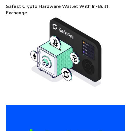
Safest Crypto Hardware Wallet With In-Built
Exchange