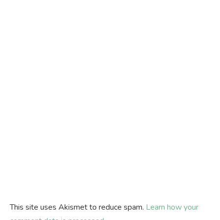
This site uses Akismet to reduce spam.
Learn how your