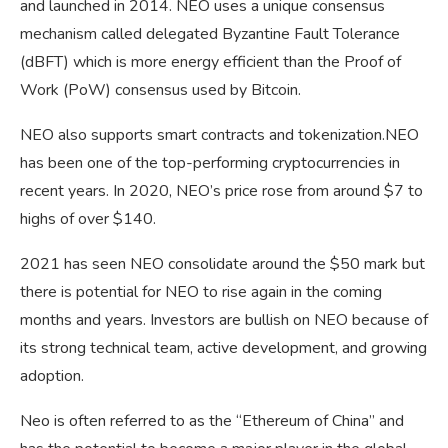
and launched in 2014. NEO uses a unique consensus
mechanism called delegated Byzantine Fault Tolerance
(dBFT) which is more energy efficient than the Proof of
Work (PoW) consensus used by Bitcoin.
NEO also supports smart contracts and tokenization.NEO
has been one of the top-performing cryptocurrencies in
recent years. In 2020, NEO’s price rose from around $7 to
highs of over $140.
2021 has seen NEO consolidate around the $50 mark but
there is potential for NEO to rise again in the coming
months and years. Investors are bullish on NEO because of
its strong technical team, active development, and growing
adoption.
Neo is often referred to as the “Ethereum of China” and