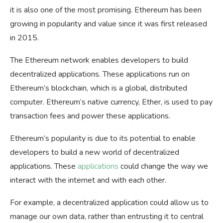
it is also one of the most promising. Ethereum has been
growing in popularity and value since it was first released
in 2015.
The Ethereum network enables developers to build
decentralized applications. These applications run on
Ethereum’s blockchain, which is a global, distributed
computer. Ethereum’s native currency, Ether, is used to pay
transaction fees and power these applications.
Ethereum’s popularity is due to its potential to enable
developers to build a new world of decentralized
applications. These
applications
could change the way we
interact with the internet and with each other.
For example, a decentralized application could allow us to
manage our own data, rather than entrusting it to central