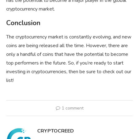
has the potential to become a major player in the global
cryptocurrency market.
Conclusion
The cryptocurrency market is constantly evolving, and new
coins are being released all the time. However, there are
only a handful of coins that have the potential to become
top performers in the future. So, if you’re ready to start
investing in cryptocurrencies, then be sure to check out our
list!
1 comment
CRYPTOCREED