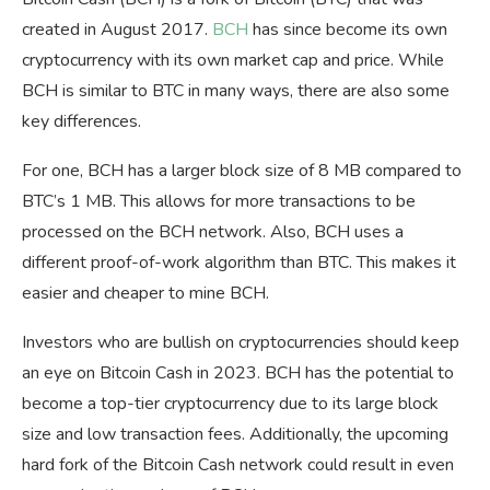
created in August 2017.
BCH
has since become its own
cryptocurrency with its own market cap and price. While
BCH is similar to BTC in many ways, there are also some
key differences.
For one, BCH has a larger block size of 8 MB compared to
BTC’s 1 MB. This allows for more transactions to be
processed on the BCH network. Also, BCH uses a
different proof-of-work algorithm than BTC. This makes it
easier and cheaper to mine BCH.
Investors who are bullish on cryptocurrencies should keep
an eye on Bitcoin Cash in 2023. BCH has the potential to
become a top-tier cryptocurrency due to its large block
size and low transaction fees. Additionally, the upcoming
hard fork of the Bitcoin Cash network could result in even