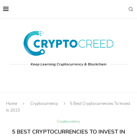
Keep Learning Cryptocurrency & Blockchain
Home
Cryptocurrency
5 Best Cryptocurrencies To Invest
In 2023
Cryptocurrency
5 BEST CRYPTOCURRENCIES TO INVEST IN