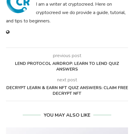
I am a writer at cryptocreed. Here on
cryptocreed we do provide a guide, tutorial,
and tips to beginners.
previous post
LEND PROTOCOL AIRDROP: LEARN TO LEND QUIZ
ANSWERS
next post
DECRYPT LEARN & EARN NFT QUIZ ANSWERS: CLAIM FREE
DECRYPT NFT
YOU MAY ALSO LIKE