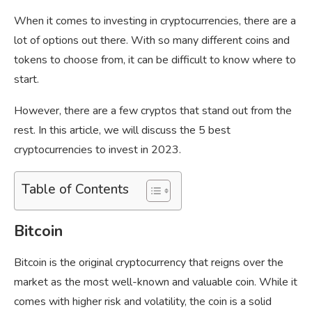
When it comes to investing in cryptocurrencies, there are a
lot of options out there. With so many different coins and
tokens to choose from, it can be difficult to know where to
start.
However, there are a few cryptos that stand out from the
rest. In this article, we will discuss the 5 best
cryptocurrencies to invest in 2023.
Table of Contents
Bitcoin
Bitcoin is the original cryptocurrency that reigns over the
market as the most well-known and valuable coin. While it
comes with higher risk and volatility, the coin is a solid