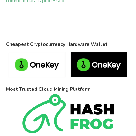
comment data is processed.
Cheapest Cryptocurrency Hardware Wallet
Most Trusted Cloud Mining Platform