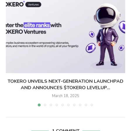
TOKERO UNVEILS NEXT-GENERATION LAUNCHPAD
AND ANNOUNCES $TOKERO LEVELUP...
March 18, 2025
1 COMMENT