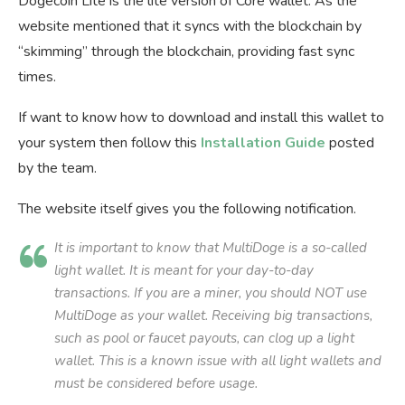
Dogecoin Lite is the lite version of Core wallet. As the
website mentioned that it syncs with the blockchain by
“skimming” through the blockchain, providing fast sync
times.
If want to know how to download and install this wallet to
your system then follow this
Installation Guide
posted
by the team.
The website itself gives you the following notification.
It is important to know that MultiDoge is a so-called
light wallet. It is meant for your day-to-day
transactions. If you are a miner, you should NOT use
MultiDoge as your wallet. Receiving big transactions,
such as pool or faucet payouts, can clog up a light
wallet. This is a known issue with all light wallets and
must be considered before usage.