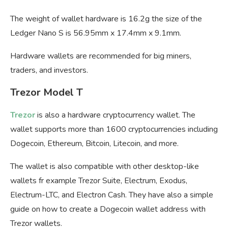
The weight of wallet hardware is 16.2g the size of the
Ledger Nano S is 56.95mm x 17.4mm x 9.1mm.
Hardware wallets are recommended for big miners,
traders, and investors.
Trezor Model T
Trezor
is also a hardware cryptocurrency wallet. The
wallet supports more than 1600 cryptocurrencies including
Dogecoin, Ethereum, Bitcoin, Litecoin, and more.
The wallet is also compatible with other desktop-like
wallets fr example Trezor Suite, Electrum, Exodus,
Electrum-LTC, and Electron Cash. They have also a simple
guide on how to create a Dogecoin wallet address with
Trezor wallets.