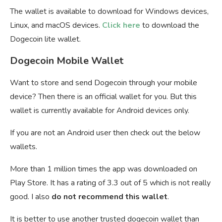
The wallet is available to download for Windows devices,
Linux, and macOS devices.
Click here
to download the
Dogecoin lite wallet.
Dogecoin Mobile Wallet
Want to store and send Dogecoin through your mobile
device? Then there is an official wallet for you. But this
wallet is currently available for Android devices only.
If you are not an Android user then check out the below
wallets.
More than 1 million times the app was downloaded on
Play Store. It has a rating of 3.3 out of 5 which is not really
good. I also
do not recommend this wallet
.
It is better to use another trusted dogecoin wallet than