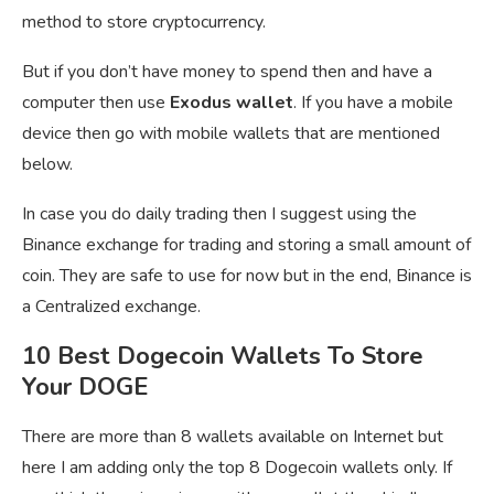
method to store cryptocurrency.
But if you don’t have money to spend then and have a
computer then use
Exodus wallet
. If you have a mobile
device then go with mobile wallets that are mentioned
below.
In case you do daily trading then I suggest using the
Binance exchange for trading and storing a small amount of
coin. They are safe to use for now but in the end, Binance is
a Centralized exchange.
10 Best Dogecoin Wallets To Store
Your DOGE
There are more than 8 wallets available on Internet but
here I am adding only the top 8 Dogecoin wallets only. If