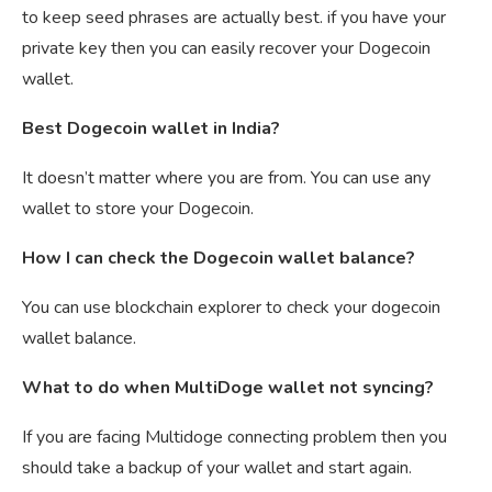
to keep seed phrases are actually best. if you have your
private key then you can easily recover your Dogecoin
wallet.
Best Dogecoin wallet in India?
It doesn’t matter where you are from. You can use any
wallet to store your Dogecoin.
How I can check the Dogecoin wallet balance?
You can use blockchain explorer to check your dogecoin
wallet balance.
What to do when MultiDoge wallet not syncing?
If you are facing Multidoge connecting problem then you
should take a backup of your wallet and start again.