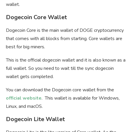
wallet.
Dogecoin Core Wallet
Dogecoin Core is the main wallet of DOGE cryptocurrency
that comes with all blocks from starting. Core wallets are
best for big miners.
This is the official dogecoin wallet and it is also known as a
full wallet. So you need to wait till the sync dogecoin
wallet gets completed.
You can download the Dogecoin core wallet from the
official website
. This wallet is available for Windows,
Linux, and macOS.
Dogecoin Lite Wallet