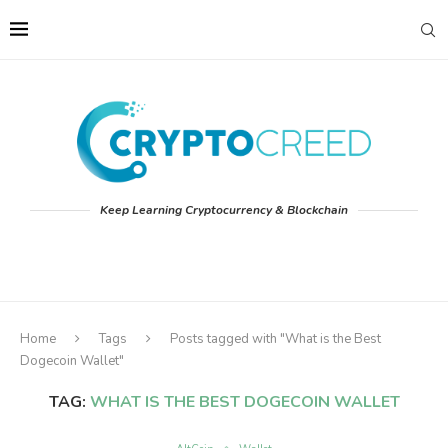
Keep Learning Cryptocurrency & Blockchain
Home
Tags
Posts tagged with "What is the Best
Dogecoin Wallet"
TAG:
WHAT IS THE BEST DOGECOIN WALLET