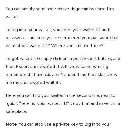
You can simply send and receive dogecoin by using this
wallet.
To log in to your wallet, you need your wallet ID and
password. I am sure you remembered your password but
what about wallet ID? Where you can find them?
To get wallet ID simply click on Import/Export button, and
then Export unencrypted, it will show some warning
remember that and click on “I understand the risks, show
me my unencrypted wallet”.
Here you can find your wallet in the second line, next to
“guid”: “here_is_your_wallet_ID”. Copy that and save it in a
safe place.
Note
: You can also use a private key to log in to your