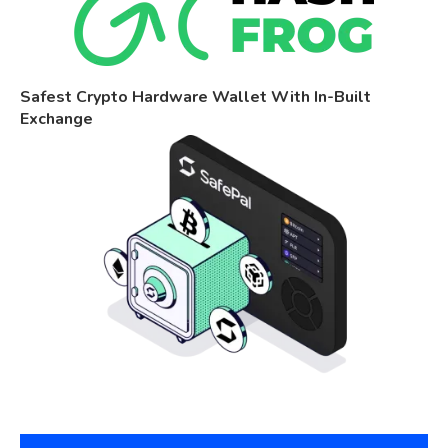
Safest Crypto Hardware Wallet With In-Built
Exchange