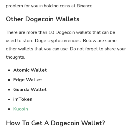
problem for you in holding coins at Binance.
Other Dogecoin Wallets
There are more than 10 Dogecoin wallets that can be
used to store Doge cryptocurrencies. Below are some
other wallets that you can use. Do not forget to share your
thoughts.
Atomic Wallet
Edge Wallet
Guarda Wallet
imToken
Kucoin
How To Get A Dogecoin Wallet?