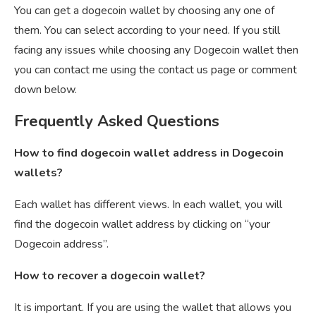
You can get a dogecoin wallet by choosing any one of
them. You can select according to your need. If you still
facing any issues while choosing any Dogecoin wallet then
you can contact me using the contact us page or comment
down below.
Frequently Asked Questions
How to find dogecoin wallet address in Dogecoin
wallets?
Each wallet has different views. In each wallet, you will
find the dogecoin wallet address by clicking on “your
Dogecoin address”.
How to recover a dogecoin wallet?
It is important. If you are using the wallet that allows you