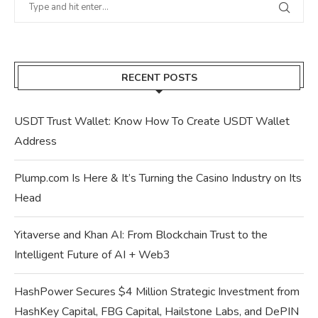
RECENT POSTS
USDT Trust Wallet: Know How To Create USDT Wallet
Address
Plump.com Is Here & It’s Turning the Casino Industry on Its
Head
Yitaverse and Khan AI: From Blockchain Trust to the
Intelligent Future of AI + Web3
HashPower Secures $4 Million Strategic Investment from
HashKey Capital, FBG Capital, Hailstone Labs, and DePIN