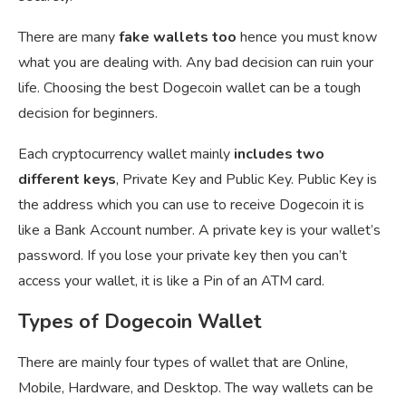
There are many
fake wallets too
hence you must know
what you are dealing with. Any bad decision can ruin your
life. Choosing the best Dogecoin wallet can be a tough
decision for beginners.
Each cryptocurrency wallet mainly
includes two
different keys
, Private Key and Public Key. Public Key is
the address which you can use to receive Dogecoin it is
like a Bank Account number. A private key is your wallet’s
password. If you lose your private key then you can’t
access your wallet, it is like a Pin of an ATM card.
Types of Dogecoin Wallet
There are mainly four types of wallet that are Online,
Mobile, Hardware, and Desktop. The way wallets can be