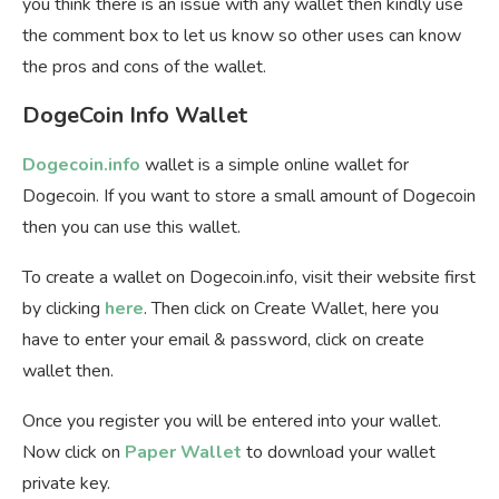
you think there is an issue with any wallet then kindly use
the comment box to let us know so other uses can know
the pros and cons of the wallet.
DogeCoin Info Wallet
Dogecoin.info
wallet is a simple online wallet for
Dogecoin. If you want to store a small amount of Dogecoin
then you can use this wallet.
To create a wallet on Dogecoin.info, visit their website first
by clicking
here
. Then click on Create Wallet, here you
have to enter your email & password, click on create
wallet then.
Once you register you will be entered into your wallet.
Now click on
Paper Wallet
to download your wallet
private key.