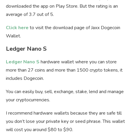
downloaded the app on Play Store. But the rating is an
average of 3.7 out of 5.
Click here
to visit the download page of Jaxx Dogecoin
Wallet.
Ledger Nano S
Ledger Nano S
hardware wallet where you can store
more than 27 coins and more than 1500 crypto tokens, it
includes Dogecoin.
You can easily buy, sell, exchange, stake, lend and manage
your cryptocurrencies.
I recommend hardware wallets because they are safe till
you don’t lose your private key or seed phrase. This wallet
will cost you around $80 to $90.