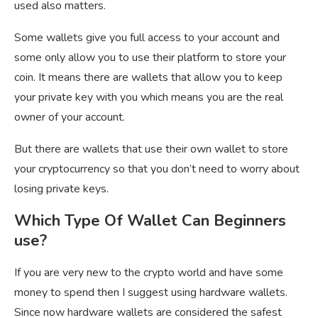
used also matters.
Some wallets give you full access to your account and
some only allow you to use their platform to store your
coin. It means there are wallets that allow you to keep
your private key with you which means you are the real
owner of your account.
But there are wallets that use their own wallet to store
your cryptocurrency so that you don’t need to worry about
losing private keys.
Which Type Of Wallet Can Beginners
use?
If you are very new to the crypto world and have some
money to spend then I suggest using hardware wallets.
Since now hardware wallets are considered the safest