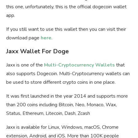
this one, unfortunately, this is the official dogecoin wallet
app.
If you still want to use this wallet then you can visit their
download page
here
.
Jaxx Wallet For Doge
Jaxx is one of the
Multi-Cryptocurrency Wallets
that
also supports Dogecoin. Multi-Cryptocurrency wallets can
be used to store different crypto coins in one place.
It was first launched in the year 2014 and supports more
than 200 coins including Bitcoin, Neo, Monaco, Wax,
Status, Ethereum, Litecoin, Dash, Zcash
Jaxx is available for Linux, Windows, macOS, Chrome
extension, Android, and iOS. More than 100K people