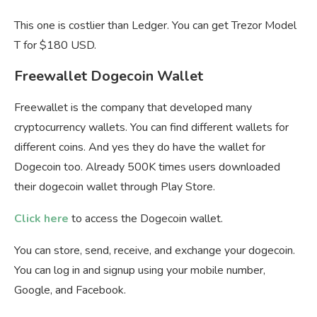
This one is costlier than Ledger. You can get Trezor Model
T for $180 USD.
Freewallet Dogecoin Wallet
Freewallet is the company that developed many
cryptocurrency wallets. You can find different wallets for
different coins. And yes they do have the wallet for
Dogecoin too. Already 500K times users downloaded
their dogecoin wallet through Play Store.
Click here
to access the Dogecoin wallet.
You can store, send, receive, and exchange your dogecoin.
You can log in and signup using your mobile number,
Google, and Facebook.