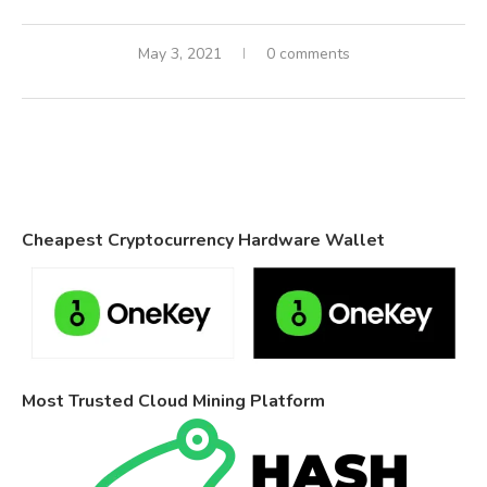
May 3, 2021
0 comments
Cheapest Cryptocurrency Hardware Wallet
Most Trusted Cloud Mining Platform