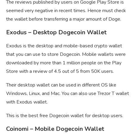
The reviews published by users on Google Play Store is
seemed very negative in recent times. Hence must check
the wallet before transferring a major amount of Doge.
Exodus – Desktop Dogecoin Wallet
Exodus is the desktop and mobile-based crypto wallet
that you can use to store Dogecoin. Mobile wallets were
downloaded by more than 1 million people on the Play
Store with a review of 4.5 out of 5 from 50K users.
Their desktop wallet can be used in different OS like
Windows, Linux, and Mac. You can also use Trezor T wallet
with Exodus wallet.
This is the best free Dogecoin wallet for desktop users.
Coinomi – Mobile Dogecoin Wallet