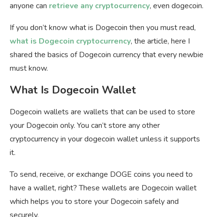
anyone can
retrieve any cryptocurrency
, even dogecoin.
If you don’t know what is Dogecoin then you must read,
what is Dogecoin cryptocurrency
, the article, here I
shared the basics of Dogecoin currency that every newbie
must know.
What Is Dogecoin Wallet
Dogecoin wallets are wallets that can be used to store
your Dogecoin only. You can’t store any other
cryptocurrency in your dogecoin wallet unless it supports
it.
To send, receive, or exchange DOGE coins you need to
have a wallet, right? These wallets are Dogecoin wallet
which helps you to store your Dogecoin safely and
securely.