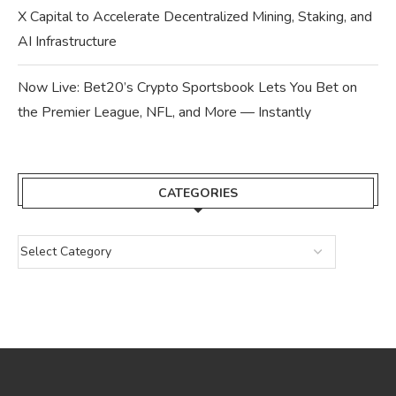
X Capital to Accelerate Decentralized Mining, Staking, and
AI Infrastructure
Now Live: Bet20’s Crypto Sportsbook Lets You Bet on
the Premier League, NFL, and More — Instantly
CATEGORIES