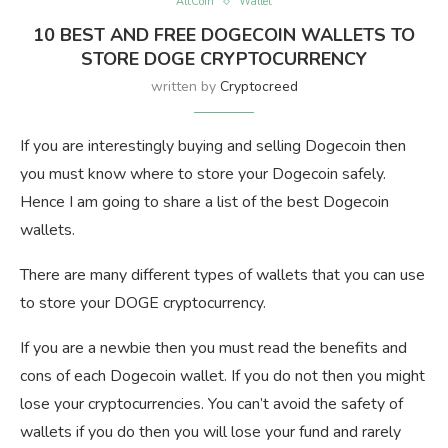
AltCoin
Wallet
10 BEST AND FREE DOGECOIN WALLETS TO
STORE DOGE CRYPTOCURRENCY
written by
Cryptocreed
If you are interestingly buying and selling Dogecoin then
you must know where to store your Dogecoin safely.
Hence I am going to share a list of the best Dogecoin
wallets.
There are many different types of wallets that you can use
to store your DOGE cryptocurrency.
If you are a newbie then you must read the benefits and
cons of each Dogecoin wallet. If you do not then you might
lose your cryptocurrencies. You can’t avoid the safety of
wallets if you do then you will lose your fund and rarely