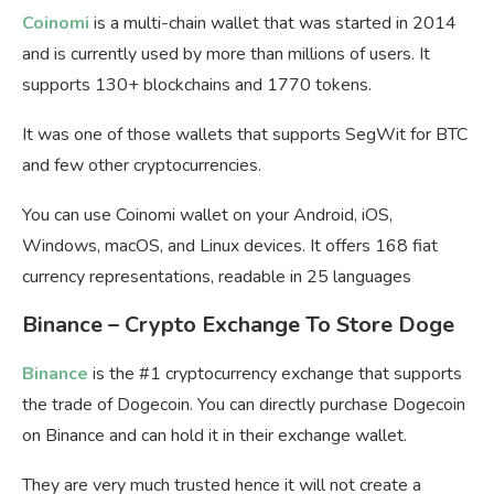
Coinomi
is a multi-chain wallet that was started in 2014
and is currently used by more than millions of users. It
supports 130+ blockchains and 1770 tokens.
It was one of those wallets that supports SegWit for BTC
and few other cryptocurrencies.
You can use Coinomi wallet on your Android, iOS,
Windows, macOS, and Linux devices. It offers 168 fiat
currency representations, readable in 25 languages
Binance – Crypto Exchange To Store Doge
Binance
is the #1 cryptocurrency exchange that supports
the trade of Dogecoin. You can directly purchase Dogecoin
on Binance and can hold it in their exchange wallet.
They are very much trusted hence it will not create a