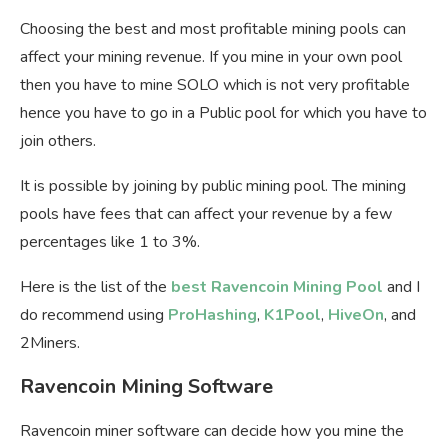
Choosing the best and most profitable mining pools can
affect your mining revenue. If you mine in your own pool
then you have to mine SOLO which is not very profitable
hence you have to go in a Public pool for which you have to
join others.
It is possible by joining by public mining pool. The mining
pools have fees that can affect your revenue by a few
percentages like 1 to 3%.
Here is the list of the
best Ravencoin Mining Pool
and I
do recommend using
ProHashing
,
K1Pool
,
HiveOn
, and
2Miners.
Ravencoin Mining Software
Ravencoin miner software can decide how you mine the