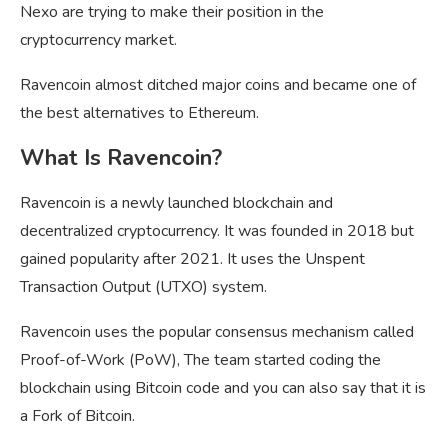
Nexo are trying to make their position in the
cryptocurrency market.
Ravencoin almost ditched major coins and became one of
the best alternatives to Ethereum.
What Is Ravencoin?
Ravencoin is a newly launched blockchain and
decentralized cryptocurrency. It was founded in 2018 but
gained popularity after 2021. It uses the Unspent
Transaction Output (UTXO) system.
Ravencoin uses the popular consensus mechanism called
Proof-of-Work (PoW), The team started coding the
blockchain using Bitcoin code and you can also say that it is
a Fork of Bitcoin.