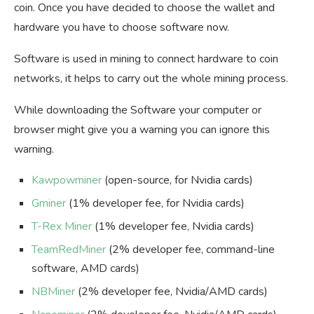
coin. Once you have decided to choose the wallet and
hardware you have to choose software now.
Software is used in mining to connect hardware to coin
networks, it helps to carry out the whole mining process.
While downloading the Software your computer or
browser might give you a warning you can ignore this
warning.
Kawpowminer
(open-source, for Nvidia cards)
Gminer
(1% developer fee, for Nvidia cards)
T-Rex Miner
(1% developer fee, Nvidia cards)
TeamRedMiner
(2% developer fee, command-line
software, AMD cards)
NBMiner
(2% developer fee, Nvidia/AMD cards)