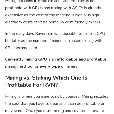
Mining old coins like Bitcoin and Monero coins is not
profitable with GPUs and mining with ASICs is already
expensive as the cost of the machine is high plus high
electricity costs can’t be borne by cost-friendly miners.
In the early days Ravencoin was possible to mine in CPU
but later as the number of miners increased mining with
CPU became hard.
Currently mining GPU
is an
affordable and profitable
mining
method
for
every type
of miners.
Mining vs. Staking Which One Is
Profitable For RVN?
Mining is where you mine coins by yourself, Mining includes
the cost that you have to bear and it can be profitable or
maybe not. Once you start mining and covered hardware