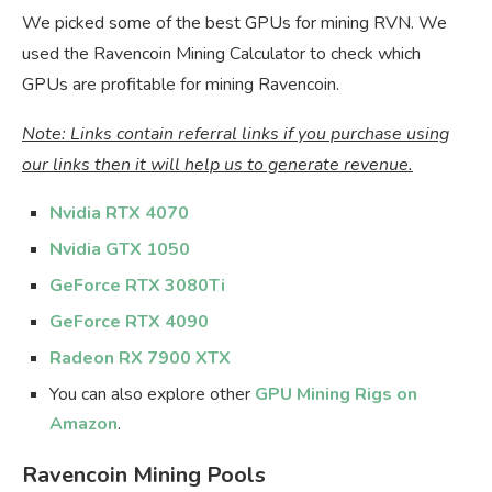
We picked some of the best GPUs for mining RVN. We
used the Ravencoin Mining Calculator to check which
GPUs are profitable for mining Ravencoin.
Note: Links contain referral links if you purchase using
our links then it will help us to generate revenue.
Nvidia RTX 4070
Nvidia GTX 1050
GeForce RTX 3080Ti
GeForce RTX 4090
Radeon RX 7900 XTX
You can also explore other
GPU Mining Rigs on
Amazon
.
Ravencoin Mining Pools