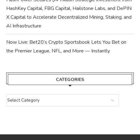
HashKey Capital, FBG Capital, Hailstone Labs, and DePIN
X Capital to Accelerate Decentralized Mining, Staking, and
AI Infrastructure
Now Live: Bet20’s Crypto Sportsbook Lets You Bet on
the Premier League, NFL, and More — Instantly
CATEGORIES