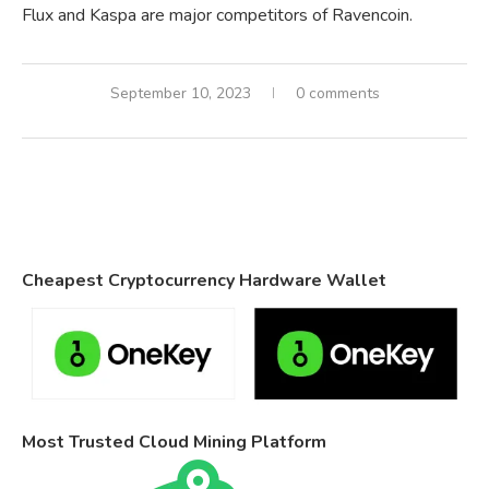
Flux and Kaspa are major competitors of Ravencoin.
September 10, 2023
0 comments
Cheapest Cryptocurrency Hardware Wallet
Most Trusted Cloud Mining Platform