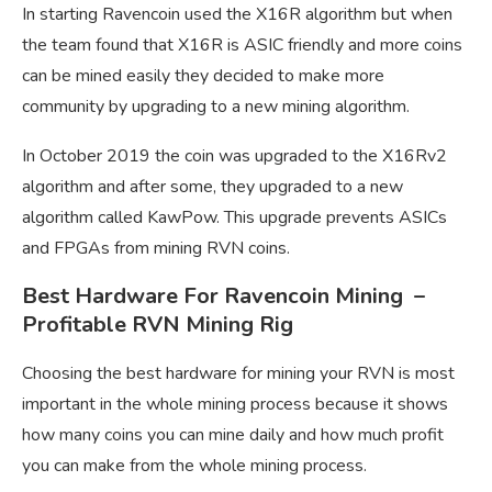
In starting Ravencoin used the X16R algorithm but when
the team found that X16R is ASIC friendly and more coins
can be mined easily they decided to make more
community by upgrading to a new mining algorithm.
In October 2019 the coin was upgraded to the X16Rv2
algorithm and after some, they upgraded to a new
algorithm called KawPow. This upgrade prevents ASICs
and FPGAs from mining RVN coins.
Best Hardware For Ravencoin Mining –
Profitable RVN Mining Rig
Choosing the best hardware for mining your RVN is most
important in the whole mining process because it shows
how many coins you can mine daily and how much profit
you can make from the whole mining process.