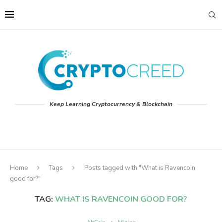
Keep Learning Cryptocurrency & Blockchain
Home
Tags
Posts tagged with "What is Ravencoin
good for?"
TAG:
WHAT IS RAVENCOIN GOOD FOR?