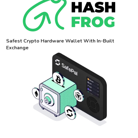
Safest Crypto Hardware Wallet With In-Built
Exchange