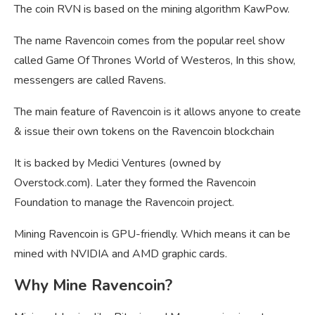
The coin RVN is based on the mining algorithm KawPow.
The name Ravencoin comes from the popular reel show
called Game Of Thrones World of Westeros, In this show,
messengers are called Ravens.
The main feature of Ravencoin is it allows anyone to create
& issue their own tokens on the Ravencoin blockchain
It is backed by Medici Ventures (owned by
Overstock.com). Later they formed the Ravencoin
Foundation to manage the Ravencoin project.
Mining Ravencoin is GPU-friendly. Which means it can be
mined with NVIDIA and AMD graphic cards.
Why Mine Ravencoin?