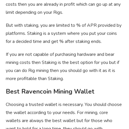
costs then you are already in profit which can go up at any
limit depending on your Rigs.
But with staking, you are limited to % of APR provided by
platforms. Staking is a system where you put your coins
for a decided time and get % after staking ends.
If you are not capable of purchasing hardware and bear
mining costs then Staking is the best option for you but if
you can do Rig mining then you should go with it as it is
more profitable than Staking.
Best Ravencoin Mining Wallet
Choosing a trusted wallet is necessary. You should choose
the wallet according to your needs. For mining, core
wallets are always the best wallet but for those who
want to hold for a long time, they should go with