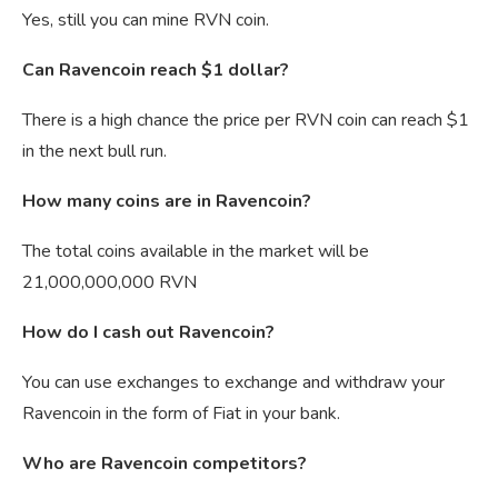
Yes, still you can mine RVN coin.
Can Ravencoin reach $1 dollar?
There is a high chance the price per RVN coin can reach $1
in the next bull run.
How many coins are in Ravencoin?
The total coins available in the market will be
21,000,000,000 RVN
How do I cash out Ravencoin?
You can use exchanges to exchange and withdraw your
Ravencoin in the form of Fiat in your bank.
Who are Ravencoin competitors?