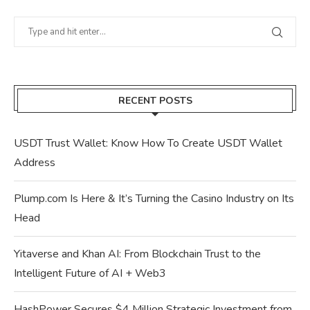
RECENT POSTS
USDT Trust Wallet: Know How To Create USDT Wallet
Address
Plump.com Is Here & It’s Turning the Casino Industry on Its
Head
Yitaverse and Khan AI: From Blockchain Trust to the
Intelligent Future of AI + Web3
HashPower Secures $4 Million Strategic Investment from