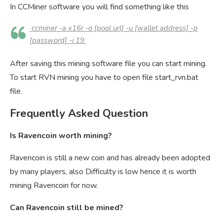
In CCMiner software you will find something like this
ccminer -a x16r -o [pool url] -u [wallet address] -p
[password] -i 19
After saving this mining software file you can start mining.
To start RVN mining you have to open file start_rvn.bat
file.
Frequently Asked Question
Is Ravencoin worth mining?
Ravencoin is still a new coin and has already been adopted
by many players, also Difficulty is low hence it is worth
mining Ravencoin for now.
Can Ravencoin still be mined?