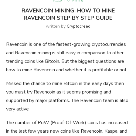
AltCoin
Mining
RAVENCOIN MINING: HOW TO MINE
RAVENCOIN STEP BY STEP GUIDE
written by
Cryptocreed
Ravencoin is one of the fastest-growing cryptocurrencies
and Ravencoin mining is still easy in comparison to other
trending coins like Bitcoin. But the biggest questions are
how to mine Ravencoin and whether it is profitable or not.
Missed the chance to mine Bitcoin in the early days then
you must try Ravencoin as it seems promising and
supported by major platforms. The Ravencoin team is also
very active
The number of PoW (Proof-Of-Work) coins has increased
in the last few years new coins like Ravencoin, Kaspa, and