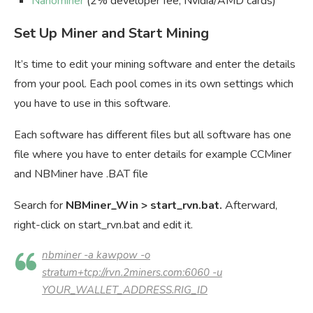
Nanominer
(2% developer fee, Nvidia/AMD cards)
Set Up Miner and Start Mining
It’s time to edit your mining software and enter the details
from your pool. Each pool comes in its own settings which
you have to use in this software.
Each software has different files but all software has one
file where you have to enter details for example CCMiner
and NBMiner have .BAT file
Search for
NBMiner_Win
> start_rvn.bat.
Afterward,
right-click on start_rvn.bat and edit it.
nbminer -a kawpow -o
stratum+tcp://rvn.2miners.com:6060 -u
YOUR_WALLET_ADDRESS.RIG_ID