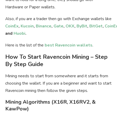
Hardware or Paper wallets.
Also, if you are a trader then go with Exchange wallets like
CoinEx
,
Kucoin
,
Binance
,
Gate
,
OKX
,
ByBit
,
BitGet
,
CoinE
and
Huobi
.
Here is the list of the
best Ravencoin wallets
.
How To Start Ravencoin Mining – Step
By Step Guide
Mining needs to start from somewhere and it starts from
choosing the wallet. If you are a beginner and want to start
Ravencoin mining then follow the given steps.
Mining Algorithms (X16R, X16RV2, &
KawPow)