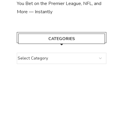
You Bet on the Premier League, NFL, and
More — Instantly
CATEGORIES