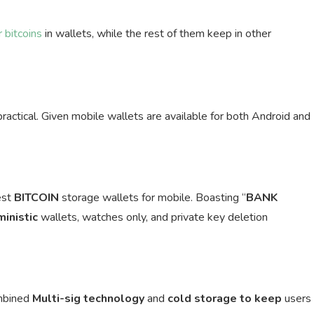
 bitcoins
in wallets, while the rest of them keep in other
practical. Given mobile wallets are available for both Android and
est
BITCOIN
storage wallets for mobile. Boasting “
BANK
ministic
wallets, watches only, and private key deletion
ombined
Multi-sig
technology
and
cold storage to keep
users