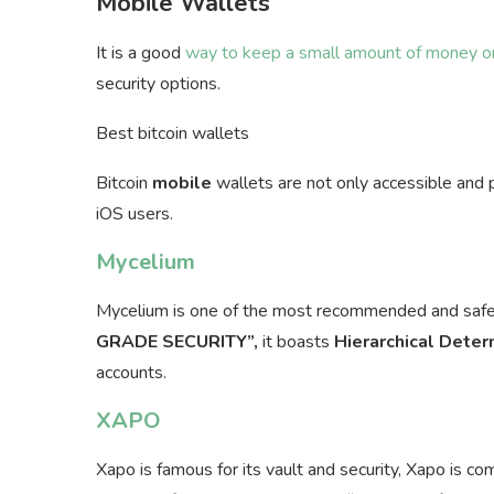
Mobile Wallets
It is a good
way to keep a small amount of money or
security options.
Best bitcoin wallets
Bitcoin
mobile
wallets are not only accessible and 
iOS users.
Mycelium
Mycelium is one of the most recommended and saf
GRADE SECURITY”,
it boasts
Hierarchical Deter
accounts.
XAPO
Xapo is famous for its vault and security, Xapo is c