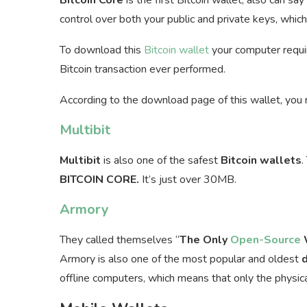
control over both your public and private keys, whic
To download this
Bitcoin wallet
your computer requir
Bitcoin transaction ever performed.
According to the download page of this wallet, you
Multibit
Multibit
is also one of the safest
Bitcoin
wallets
.
BITCOIN CORE.
It’s just over 30MB.
Armory
They called themselves “
The Only
Open-Source
W
Armory is also one of the most popular and oldest
offline computers, which means that only the physic