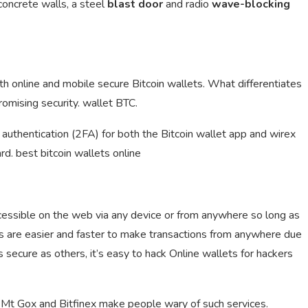
 concrete walls, a steel
blast door
and radio
wave-blocking
oth online and mobile secure Bitcoin wallets. What differentiates
omising security. wallet BTC.
authentication (2FA) for both the Bitcoin wallet app and wirex
rd. best bitcoin wallets online
ccessible on the web via any device or from anywhere so long as
ts are easier and faster to make transactions from anywhere due
s secure as others, it’s easy to hack Online wallets for hackers
Mt Gox and Bitfinex make people wary of such services.