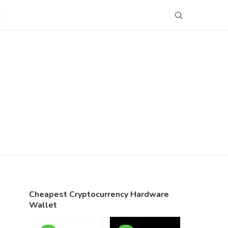
S
Cheapest Cryptocurrency Hardware
Wallet