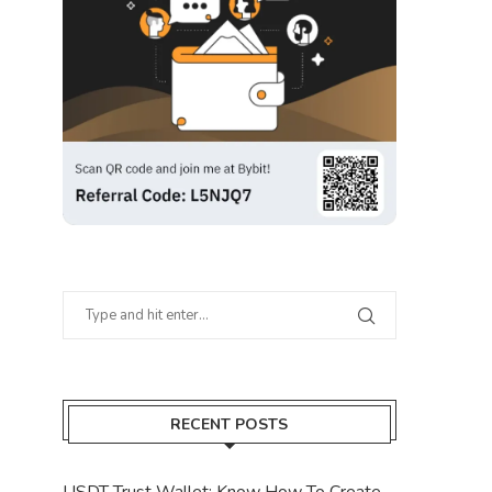
RECENT POSTS
USDT Trust Wallet: Know How To Create