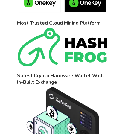
Most Trusted Cloud Mining Platform
Safest Crypto Hardware Wallet With
In-Built Exchange