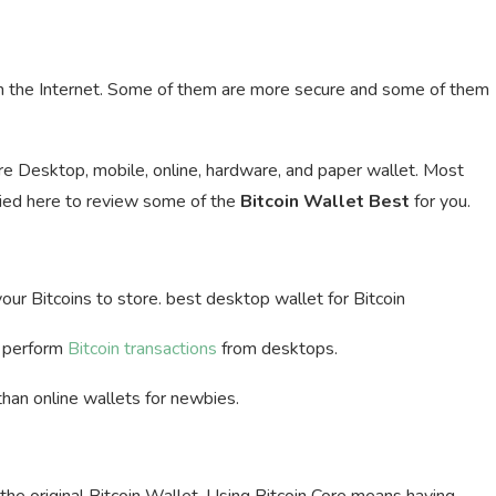
 the Internet. Some of them are more secure and some of them
are Desktop, mobile, online, hardware, and paper wallet. Most
ried here to review some of the
Bitcoin Wallet Best
for you.
 your Bitcoins to store. best desktop wallet for Bitcoin
d perform
Bitcoin transactions
from desktops.
than online wallets for newbies.
y the original Bitcoin Wallet. Using Bitcoin Core means having