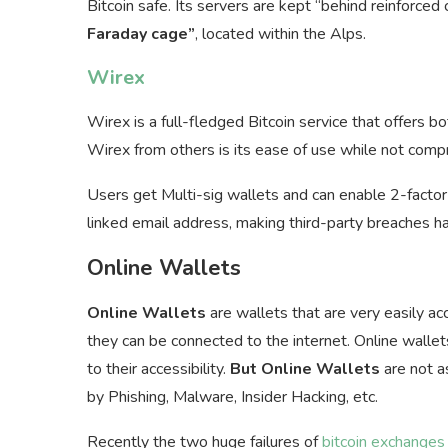
Bitcoin safe. Its servers are kept “behind reinforced
Faraday cage”
, located within the Alps.
Wirex
Wirex is a full-fledged Bitcoin service that offers b
Wirex from others is its ease of use while not compr
Users get Multi-sig wallets and can enable 2-factor 
linked email address, making third-party breaches ha
Online Wallets
Online Wallets
are wallets that are very easily a
they can be connected to the internet. Online walle
to their accessibility.
But Online Wallets
are not a
by Phishing, Malware, Insider Hacking, etc.
Recently the two huge failures of
bitcoin exchanges