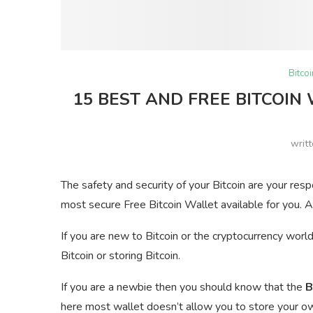
Bitco
15 BEST AND FREE BITCOIN
writ
The safety and security of your Bitcoin are your res
most secure Free Bitcoin Wallet available for you. A
If you are new to Bitcoin or the cryptocurrency worl
Bitcoin or storing Bitcoin.
If you are a newbie then you should know that the
B
here most wallet doesn’t allow you to store your own