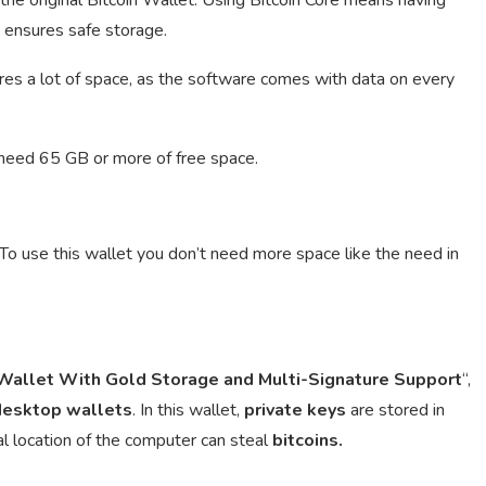
h ensures safe storage.
es a lot of space, as the software comes with data on every
 need 65 GB or more of free space.
 To use this wallet you don’t need more space like the need in
allet With Gold Storage and Multi-Signature Support
“,
desktop
wallets
. In this wallet,
private keys
are stored in
al location of the computer can steal
bitcoins.