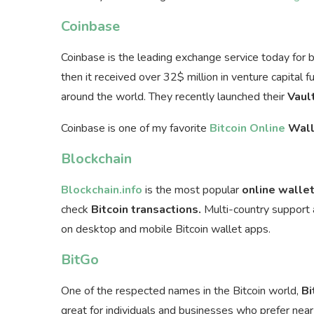
Coinbase
Coinbase is the leading exchange service today for 
then it received over 32$ million in venture capital 
around the world. They recently launched their
Vaul
Coinbase is one of my favorite
Bitcoin Online
Wall
Blockchain
Blockchain.info
is the most popular
online walle
check
Bitcoin transactions.
Multi-country support a
on desktop and mobile Bitcoin wallet apps.
BitGo
One of the respected names in the Bitcoin world,
Bi
great for individuals and businesses who prefer near