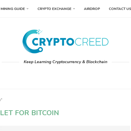
MINING GUIDE
CRYPTO EXCHANGE
AIRDROP
CONTACT U
Keep Learning Cryptocurrency & Blockchain
n"
LET FOR BITCOIN