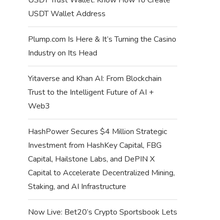
USDT Wallet Address
Plump.com Is Here & It’s Turning the Casino
Industry on Its Head
Yitaverse and Khan AI: From Blockchain
Trust to the Intelligent Future of AI +
Web3
HashPower Secures $4 Million Strategic
Investment from HashKey Capital, FBG
Capital, Hailstone Labs, and DePIN X
Capital to Accelerate Decentralized Mining,
Staking, and AI Infrastructure
Now Live: Bet20’s Crypto Sportsbook Lets