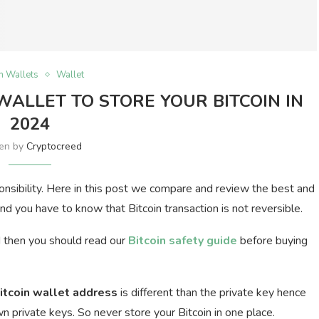
in Wallets
Wallet
 WALLET TO STORE YOUR BITCOIN IN
2024
ten by
Cryptocreed
ponsibility. Here in this post we compare and review the best and
nd you have to know that Bitcoin transaction is not reversible.
d then you should read our
Bitcoin safety guide
before buying
itcoin wallet address
is different than the private key hence
 private keys. So never store your Bitcoin in one place.