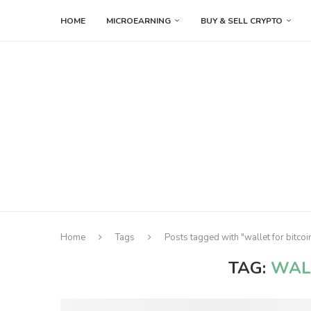
HOME
MICROEARNING
BUY & SELL CRYPTO
Home
Tags
Posts tagged with "wallet for bitcoi
TAG:
WAL