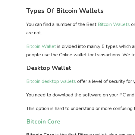
Types Of Bitcoin Wallets
You can find a number of the Best
Bitcoin Wallets
on
are not.
Bitcoin Wallet
is divided into mainly 5 types which 
people use the Online wallet for transactions. We t
Desktop Wallet
Bitcoin desktop wallets
offer a level of security for
You need to download the software on your PC an
This option is hard to understand or more confusing 
Bitcoin Core
Bitcoin Core
is the first Bitcoin wallet; also can sa