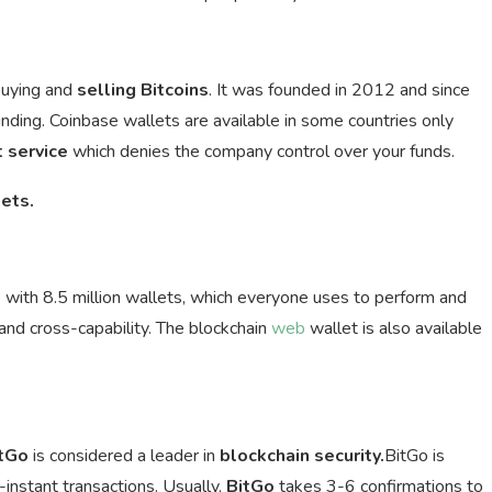
buying and
selling
Bitcoins
. It was founded in 2012 and since
funding. Coinbase wallets are available in some countries only
t service
which denies the company control over your funds.
ets.
t
with 8.5 million wallets, which everyone uses to perform and
nd cross-capability. The blockchain
web
wallet is also available
tGo
is considered a leader in
blockchain security.
BitGo is
-instant transactions. Usually,
BitGo
takes 3-6 confirmations to