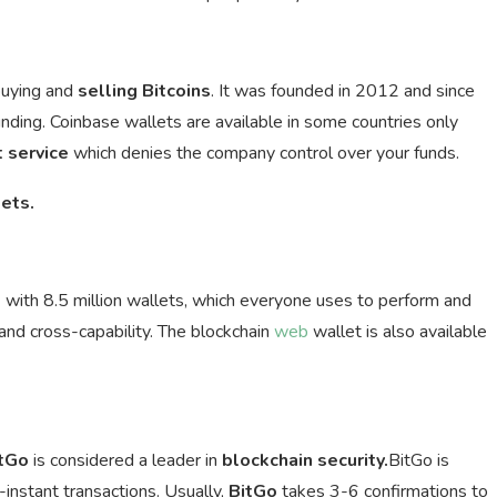
buying and
selling
Bitcoins
. It was founded in 2012 and since
funding. Coinbase wallets are available in some countries only
t service
which denies the company control over your funds.
ets.
t
with 8.5 million wallets, which everyone uses to perform and
nd cross-capability. The blockchain
web
wallet is also available
tGo
is considered a leader in
blockchain security.
BitGo is
-instant transactions. Usually,
BitGo
takes 3-6 confirmations to