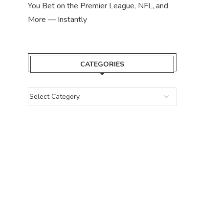
You Bet on the Premier League, NFL, and
More — Instantly
CATEGORIES