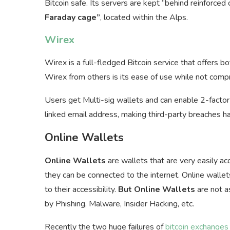
Bitcoin safe. Its servers are kept “behind reinforced
Faraday cage”
, located within the Alps.
Wirex
Wirex is a full-fledged Bitcoin service that offers b
Wirex from others is its ease of use while not compr
Users get Multi-sig wallets and can enable 2-factor 
linked email address, making third-party breaches ha
Online Wallets
Online Wallets
are wallets that are very easily a
they can be connected to the internet. Online walle
to their accessibility.
But Online Wallets
are not a
by Phishing, Malware, Insider Hacking, etc.
Recently the two huge failures of
bitcoin exchanges