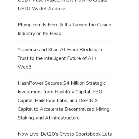
USDT Wallet Address
Plump.com Is Here & It’s Turning the Casino
Industry on Its Head
Yitaverse and Khan AI: From Blockchain
Trust to the Intelligent Future of AI +
Web3
HashPower Secures $4 Million Strategic
Investment from HashKey Capital, FBG
Capital, Hailstone Labs, and DePIN X
Capital to Accelerate Decentralized Mining,
Staking, and AI Infrastructure
Now Live: Bet20’s Crypto Sportsbook Lets