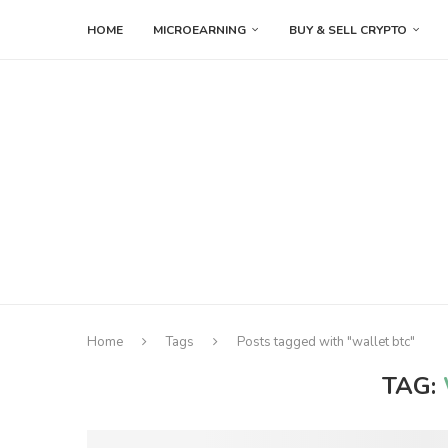
HOME
MICROEARNING
BUY & SELL CRYPTO
Home
Tags
Posts tagged with "wallet btc"
TAG: