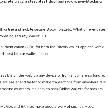
 concrete walls, a steel
blast door
and radio
wave-blocking
oth online and mobile secure Bitcoin wallets. What differentiates
omising security. wallet BTC.
authentication (2FA) for both the Bitcoin wallet app and wirex
rd. best bitcoin wallets online
ccessible on the web via any device or from anywhere so long as
ts are easier and faster to make transactions from anywhere due
s secure as others, it’s easy to hack Online wallets for hackers
Mt Gox and Bitfinex make people wary of such services.