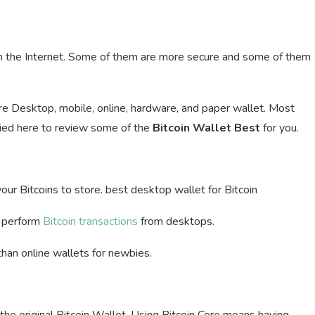
 the Internet. Some of them are more secure and some of them
are Desktop, mobile, online, hardware, and paper wallet. Most
ried here to review some of the
Bitcoin Wallet Best
for you.
 your Bitcoins to store. best desktop wallet for Bitcoin
d perform
Bitcoin transactions
from desktops.
than online wallets for newbies.
y the original Bitcoin Wallet. Using Bitcoin Core means having