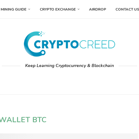
MINING GUIDE
CRYPTO EXCHANGE
AIRDROP
CONTACT U
Keep Learning Cryptocurrency & Blockchain
WALLET BTC