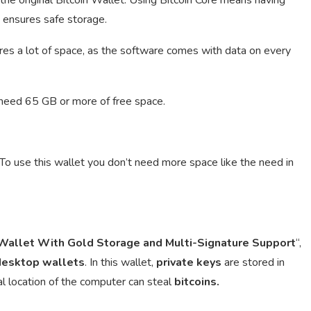
h ensures safe storage.
es a lot of space, as the software comes with data on every
 need 65 GB or more of free space.
 To use this wallet you don’t need more space like the need in
allet With Gold Storage and Multi-Signature Support
“,
desktop
wallets
. In this wallet,
private keys
are stored in
al location of the computer can steal
bitcoins.