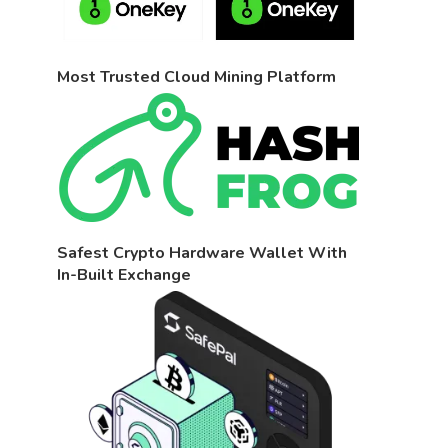
Most Trusted Cloud Mining Platform
Safest Crypto Hardware Wallet With
In-Built Exchange