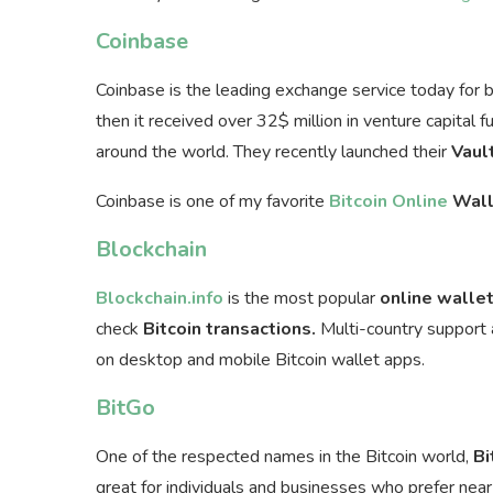
Coinbase
Coinbase is the leading exchange service today for 
then it received over 32$ million in venture capital 
around the world. They recently launched their
Vaul
Coinbase is one of my favorite
Bitcoin Online
Wall
Blockchain
Blockchain.info
is the most popular
online walle
check
Bitcoin transactions.
Multi-country support a
on desktop and mobile Bitcoin wallet apps.
BitGo
One of the respected names in the Bitcoin world,
Bi
great for individuals and businesses who prefer near