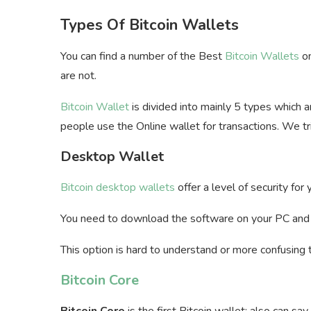
Types Of Bitcoin Wallets
You can find a number of the Best
Bitcoin Wallets
on
are not.
Bitcoin Wallet
is divided into mainly 5 types which 
people use the Online wallet for transactions. We t
Desktop Wallet
Bitcoin desktop wallets
offer a level of security for
You need to download the software on your PC an
This option is hard to understand or more confusing 
Bitcoin Core
Bitcoin Core
is the first Bitcoin wallet; also can sa