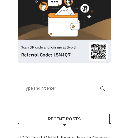
RECENT POSTS
USDT Trust Wallet: Know How To Create