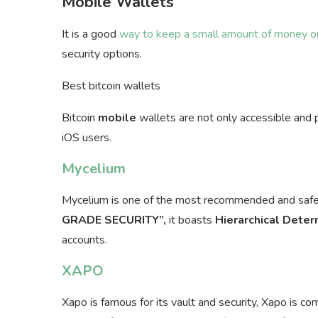
Mobile Wallets
It is a good
way to keep a small amount of money or
security options.
Best bitcoin wallets
Bitcoin
mobile
wallets are not only accessible and 
iOS users.
Mycelium
Mycelium is one of the most recommended and saf
GRADE SECURITY”,
it boasts
Hierarchical Deter
accounts.
XAPO
Xapo is famous for its vault and security, Xapo is c