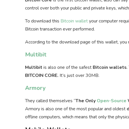
control over both your public and private keys, whic
To download this
Bitcoin wallet
your computer requir
Bitcoin transaction ever performed.
According to the download page of this wallet, you
Multibit
Multibit
is also one of the safest
Bitcoin
wallets
.
BITCOIN CORE.
It’s just over 30MB.
Armory
They called themselves “
The Only
Open-Source
W
Armory is also one of the most popular and oldest
offline computers, which means that only the physic