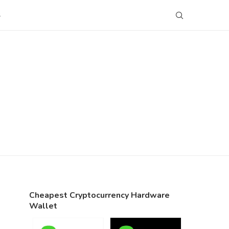
S
Cheapest Cryptocurrency Hardware
Wallet