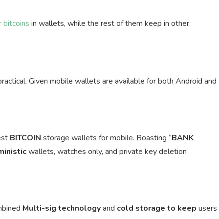
 bitcoins
in wallets, while the rest of them keep in other
practical. Given mobile wallets are available for both Android and
est
BITCOIN
storage wallets for mobile. Boasting “
BANK
ministic
wallets, watches only, and private key deletion
ombined
Multi-sig
technology
and
cold storage to keep
users