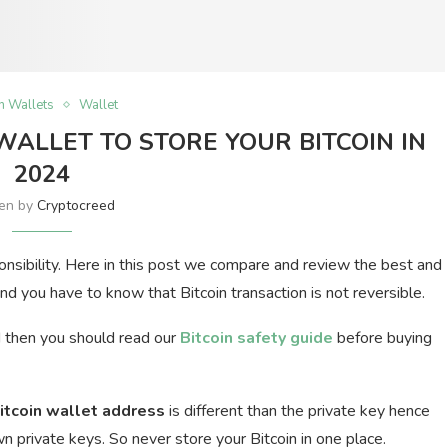
in Wallets
Wallet
 WALLET TO STORE YOUR BITCOIN IN
2024
ten by
Cryptocreed
ponsibility. Here in this post we compare and review the best and
nd you have to know that Bitcoin transaction is not reversible.
d then you should read our
Bitcoin safety guide
before buying
itcoin wallet address
is different than the private key hence
 private keys. So never store your Bitcoin in one place.