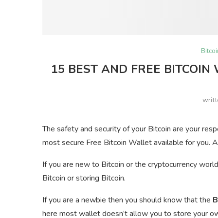
Bitco
15 BEST AND FREE BITCOIN
writ
The safety and security of your Bitcoin are your res
most secure Free Bitcoin Wallet available for you. A
If you are new to Bitcoin or the cryptocurrency worl
Bitcoin or storing Bitcoin.
If you are a newbie then you should know that the
B
here most wallet doesn’t allow you to store your own