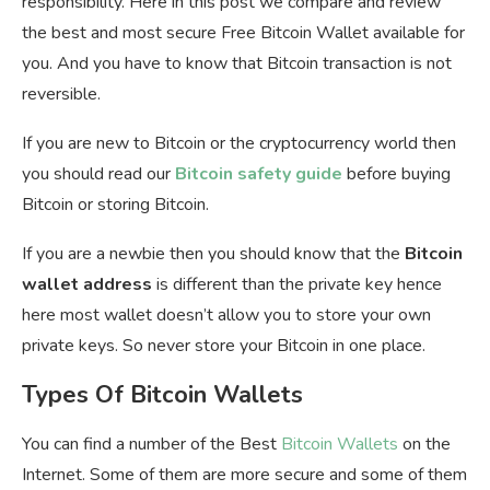
responsibility. Here in this post we compare and review
the best and most secure Free Bitcoin Wallet available for
you. And you have to know that Bitcoin transaction is not
reversible.
If you are new to Bitcoin or the cryptocurrency world then
you should read our
Bitcoin safety guide
before buying
Bitcoin or storing Bitcoin.
If you are a newbie then you should know that the
Bitcoin
wallet address
is different than the private key hence
here most wallet doesn’t allow you to store your own
private keys. So never store your Bitcoin in one place.
Types Of Bitcoin Wallets
You can find a number of the Best
Bitcoin Wallets
on the
Internet. Some of them are more secure and some of them