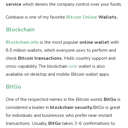
service
which denies the company control over your funds.
Coinbase is one of my favorite
Bitcoin Online
Wallets.
Blockchain
Blockchain.info
is the most popular
online wallet
with
8.5 million wallets, which everyone uses to perform and
check
Bitcoin transactions.
Multi-country support and
cross-capability. The blockchain
web
wallet is also
available on desktop and mobile Bitcoin wallet apps.
BitGo
One of the respected names in the Bitcoin world,
BitGo
is
considered a leader in
blockchain security.
BitGo is great
for individuals and businesses who prefer near-instant
transactions. Usually,
BitGo
takes 3-6 confirmations to