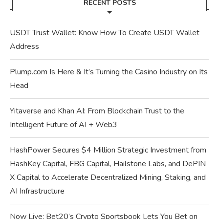
RECENT POSTS
USDT Trust Wallet: Know How To Create USDT Wallet
Address
Plump.com Is Here & It’s Turning the Casino Industry on Its
Head
Yitaverse and Khan AI: From Blockchain Trust to the
Intelligent Future of AI + Web3
HashPower Secures $4 Million Strategic Investment from
HashKey Capital, FBG Capital, Hailstone Labs, and DePIN
X Capital to Accelerate Decentralized Mining, Staking, and
AI Infrastructure
Now Live: Bet20’s Crypto Sportsbook Lets You Bet on