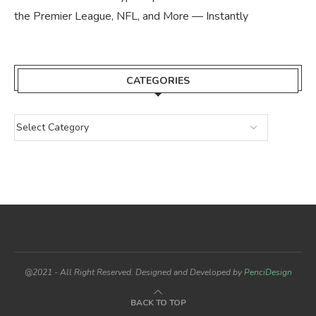
the Premier League, NFL, and More — Instantly
CATEGORIES
@2021 - All Right Reserved. Designed and Developed by
PenciDesign
BACK TO TOP