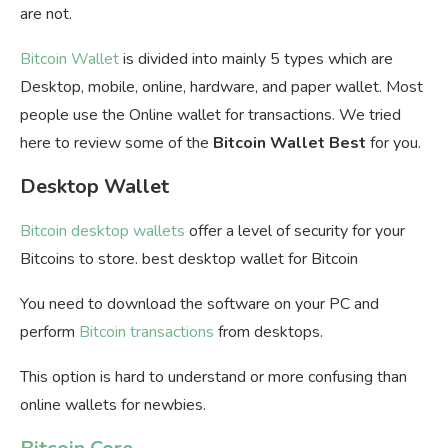
are not.
Bitcoin Wallet
is divided into mainly 5 types which are
Desktop, mobile, online, hardware, and paper wallet. Most
people use the Online wallet for transactions. We tried
here to review some of the
Bitcoin Wallet Best
for you.
Desktop Wallet
Bitcoin desktop wallets
offer a level of security for your
Bitcoins to store. best desktop wallet for Bitcoin
You need to download the software on your PC and
perform
Bitcoin transactions
from desktops.
This option is hard to understand or more confusing than
online wallets for newbies.