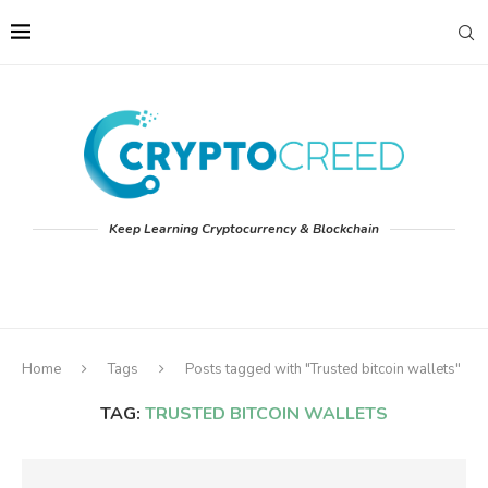
Keep Learning Cryptocurrency & Blockchain
Home
Tags
Posts tagged with "Trusted bitcoin wallets"
TAG:
TRUSTED BITCOIN WALLETS