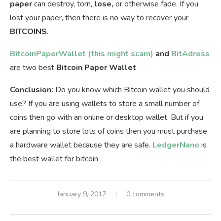
paper
can destroy, torn,
lose,
or otherwise fade. If you
lost your paper, then there is no way to recover your
BITCOINS
.
BitcoinPaperWallet (this might scam)
and
BitAdress
are two best
Bitcoin Paper Wallet
Conclusion:
Do you know which Bitcoin wallet you should
use? If you are using wallets to store a small number of
coins then go with an online or desktop wallet. But if you
are planning to store lots of coins then you must purchase
a hardware wallet because they are safe.
LedgerNano
is
the best wallet for bitcoin
January 9, 2017
0 comments