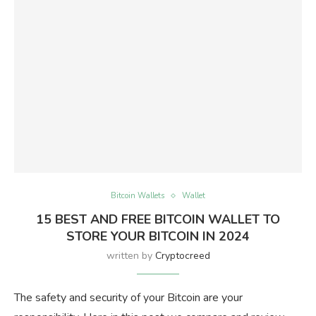
Bitcoin Wallets
Wallet
15 BEST AND FREE BITCOIN WALLET TO
STORE YOUR BITCOIN IN 2024
written by
Cryptocreed
The safety and security of your Bitcoin are your