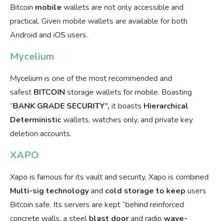
Bitcoin
mobile
wallets are not only accessible and
practical. Given mobile wallets are available for both
Android and iOS users.
Mycelium
Mycelium is one of the most recommended and
safest
BITCOIN
storage wallets for mobile. Boasting
“
BANK GRADE SECURITY”,
it boasts
Hierarchical
Deterministic
wallets, watches only, and private key
deletion accounts.
XAPO
Xapo is famous for its vault and security, Xapo is combined
Multi-sig
technology
and
cold storage to keep
users
Bitcoin safe. Its servers are kept “behind reinforced
concrete walls, a steel
blast door
and radio
wave-