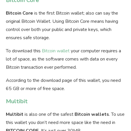
Bitcoin Core
Bitcoin Core
is the first Bitcoin wallet; also can say the
original Bitcoin Wallet. Using Bitcoin Core means having
control over both your public and private keys, which
ensures safe storage.
To download this
Bitcoin wallet
your computer requires a
lot of space, as the software comes with data on every
Bitcoin transaction ever performed.
According to the download page of this wallet, you need
65 GB or more of free space.
Multibit
Multibit
is also one of the safest
Bitcoin
wallets
. To use
this wallet you don’t need more space like the need in
BITCOIN CORE.
It’s just over 30MB.