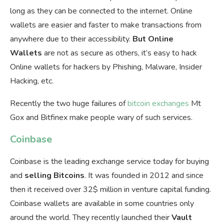
long as they can be connected to the internet. Online
wallets are easier and faster to make transactions from
anywhere due to their accessibility.
But Online
Wallets
are not as secure as others, it’s easy to hack
Online wallets for hackers by Phishing, Malware, Insider
Hacking, etc.
Recently the two huge failures of
bitcoin exchanges
Mt
Gox and Bitfinex make people wary of such services.
Coinbase
Coinbase is the leading exchange service today for buying
and
selling
Bitcoins
. It was founded in 2012 and since
then it received over 32$ million in venture capital funding.
Coinbase wallets are available in some countries only
around the world. They recently launched their
Vault