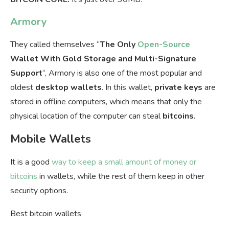
Armory
They called themselves “
The Only
Open-Source
Wallet With Gold Storage and Multi-Signature
Support
“, Armory is also one of the most popular and
oldest
desktop
wallets
. In this wallet,
private keys
are
stored in offline computers, which means that only the
physical location of the computer can steal
bitcoins.
Mobile Wallets
It is a good
way to keep a small amount of money or
bitcoins
in wallets, while the rest of them keep in other
security options.
Best bitcoin wallets