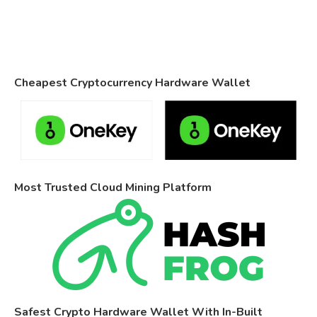
Cheapest Cryptocurrency Hardware Wallet
Most Trusted Cloud Mining Platform
Safest Crypto Hardware Wallet With In-Built