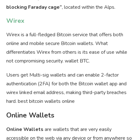
blocking Faraday cage”
, located within the Alps.
Wirex
Wirex is a full-fledged Bitcoin service that offers both
online and mobile secure Bitcoin wallets. What
differentiates Wirex from others is its ease of use while
not compromising security. wallet BTC.
Users get Multi-sig wallets and can enable 2-factor
authentication (2FA) for both the Bitcoin wallet app and
wirex linked email address, making third-party breaches
hard. best bitcoin wallets online
Online Wallets
Online Wallets
are wallets that are very easily
accessible on the web via any device or from anywhere so