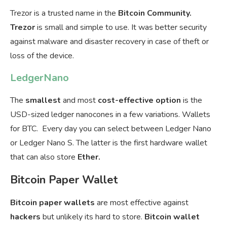
Trezor is a trusted name in the
Bitcoin Community.
Trezor
is small and simple to use. It was better security
against malware and disaster recovery in case of theft or
loss of the device.
LedgerNano
The
smallest
and most
cost-effective option
is the
USD-sized ledger nanocones in a few variations. Wallets
for BTC. Every day you can select between Ledger Nano
or Ledger Nano S. The latter is the first hardware wallet
that can also store
Ether.
Bitcoin Paper Wallet
Bitcoin
paper
wallets
are most effective against
hackers
but unlikely its hard to store.
Bitcoin wallet