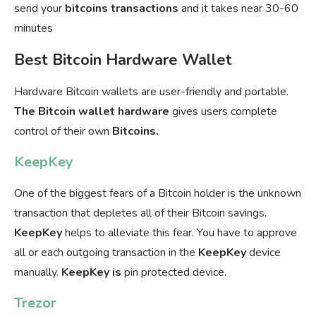
send your
bitcoins transactions
and it takes near 30-60
minutes
Best Bitcoin Hardware Wallet
Hardware Bitcoin wallets are user-friendly and portable.
The Bitcoin wallet hardware
gives users complete
control of their own
Bitcoins.
KeepKey
One of the biggest fears of a Bitcoin holder is the unknown
transaction that depletes all of their Bitcoin savings.
KeepKey
helps to alleviate this fear. You have to approve
all or each outgoing transaction in the
KeepKey
device
manually.
KeepKey is
pin protected device.
Trezor