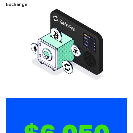
Exchange