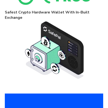
Safest Crypto Hardware Wallet With In-Built
Exchange