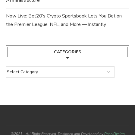
AI Infrastructure
Now Live: Bet20’s Crypto Sportsbook Lets You Bet on
the Premier League, NFL, and More — Instantly
CATEGORIES
@2021 - All Right Reserved. Designed and Developed by
PenciDesign