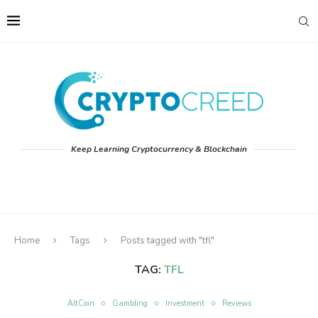
Keep Learning Cryptocurrency & Blockchain
Home
Tags
Posts tagged with "tfl"
TAG:
TFL
AltCoin
Gambling
Investment
Reviews