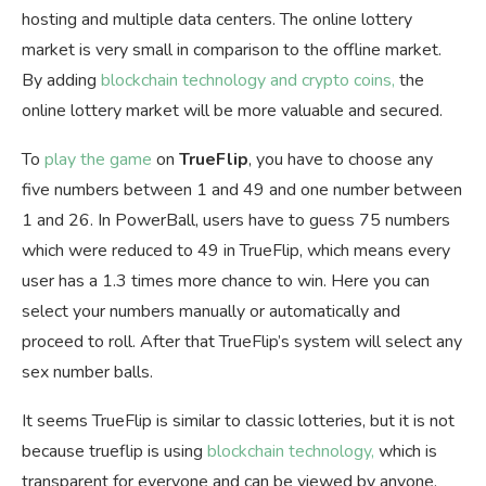
hosting and multiple data centers. The online lottery
market is very small in comparison to the offline market.
By adding
blockchain technology and crypto coins,
the
online lottery market will be more valuable and secured.
To
play the game
on
TrueFlip
, you have to choose any
five numbers between 1 and 49 and one number between
1 and 26. In PowerBall, users have to guess 75 numbers
which were reduced to 49 in TrueFlip, which means every
user has a 1.3 times more chance to win. Here you can
select your numbers manually or automatically and
proceed to roll. After that TrueFlip’s system will select any
sex number balls.
It seems TrueFlip is similar to classic lotteries, but it is not
because trueflip is using
blockchain technology,
which is
transparent for everyone and can be viewed by anyone.