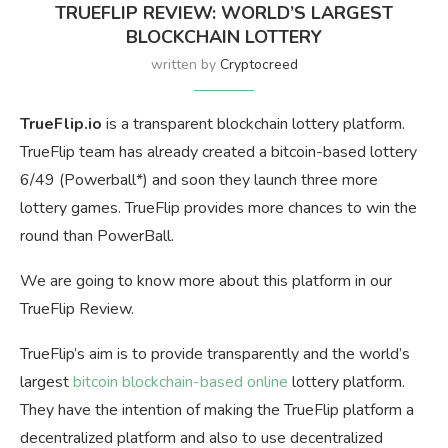
TRUEFLIP REVIEW: WORLD’S LARGEST
BLOCKCHAIN LOTTERY
written by
Cryptocreed
TrueFlip.io
is a transparent blockchain lottery platform.
TrueFlip team has already created a bitcoin-based lottery
6/49 (Powerball*) and soon they launch three more
lottery games. TrueFlip provides more chances to win the
round than PowerBall.
We are going to know more about this platform in our
TrueFlip Review.
TrueFlip’s aim is to provide transparently and the world’s
largest
bitcoin blockchain-based online
lottery platform.
They have the intention of making the TrueFlip platform a
decentralized platform and also to use decentralized