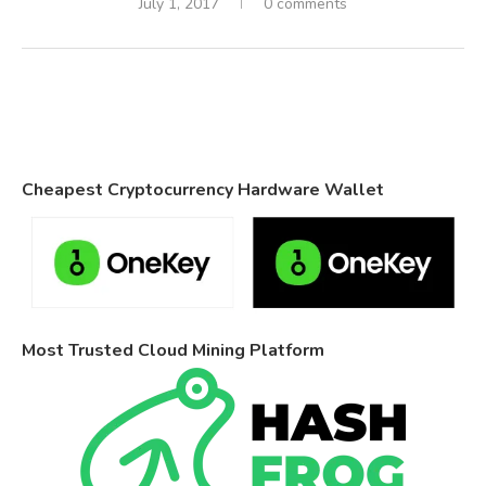
July 1, 2017
0 comments
Cheapest Cryptocurrency Hardware Wallet
Most Trusted Cloud Mining Platform