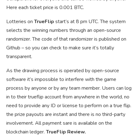
Here each ticket price is 0.001 BTC.
Lotteries on
TrueFlip
start’s at 8 pm UTC. The system
selects the winning numbers through an open-source
randomizer. The code of that randomizer is published on
Github – so you can check to make sure it’s totally
transparent.
As the drawing process is operated by open-source
software it’s impossible to interfere with the game
process by anyone or by any team member. Users can log
in to their trueflip account from anywhere in the world, no
need to provide any ID or license to perform on a true flip.
the prize payouts are instant and there is no third-party
involvement. All payment sare is available on the
blockchain ledger.
TrueFlip Review.