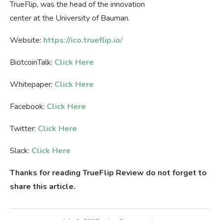
TrueFlip, was the head of the innovation
center at the University of Bauman.
Website:
https://ico.trueflip.io/
BiotcoinTalk:
Click Here
Whitepaper:
Click Here
Facebook:
Click Here
Twitter:
Click Here
Slack:
Click Here
Thanks for reading TrueFlip Review do not forget to
share this article.