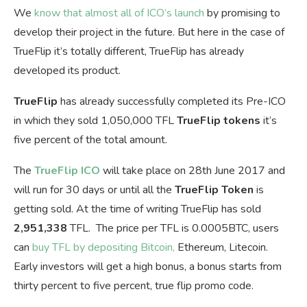
We
know that almost all of ICO’s launch
by promising to
develop their project in the future. But here in the case of
TrueFlip it’s totally different, TrueFlip has already
developed its product.
TrueFlip
has already successfully completed its Pre-ICO
in which they sold 1,050,000 TFL
TrueFlip tokens
it’s
five percent of the total amount.
The
TrueFlip ICO
will take place on 28th June 2017 and
will run for 30 days or until all the
TrueFlip Token
is
getting sold. At the time of writing TrueFlip has sold
2,951,338
TFL. The price per TFL is 0.0005BTC, users
can
buy TFL by depositing Bitcoin,
Ethereum, Litecoin.
Early investors will get a high bonus, a bonus starts from
thirty percent to five percent, true flip promo code.