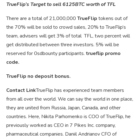
TrueFlip’s Target to sell 6125BTC worth of TFL
There are a total of 21,000,000
TrueFlip
tokens out of
the 70% will be sold to crowd sales, 20% to TrueFlip’s
team, advisers will get 3% of total TFL, two percent will
get distributed between three investors. 5% will be
reserved for 0sdbounty participants.
trueflip promo
code.
TrueFlip no deposit bonus.
Contact Link
TrueFlip has experienced team members
from all over the world. We can say the world in one place,
they are united from Russia, Japan, Canada, and other
countries. Here, Nikita Parhomenko is COO of TrueFlip, he
previously worked as CEO in 7 Pikes Inc. company,
pharmaceutical companies. Daniil Andrianov CFO of