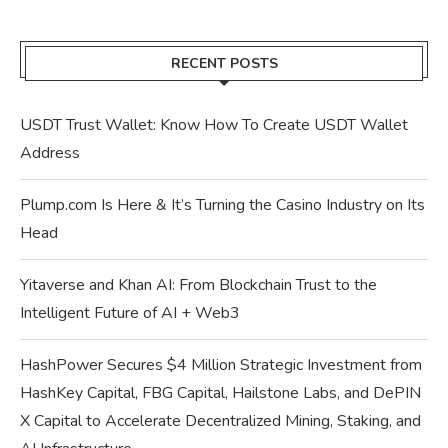
RECENT POSTS
USDT Trust Wallet: Know How To Create USDT Wallet
Address
Plump.com Is Here & It’s Turning the Casino Industry on Its
Head
Yitaverse and Khan AI: From Blockchain Trust to the
Intelligent Future of AI + Web3
HashPower Secures $4 Million Strategic Investment from
HashKey Capital, FBG Capital, Hailstone Labs, and DePIN
X Capital to Accelerate Decentralized Mining, Staking, and