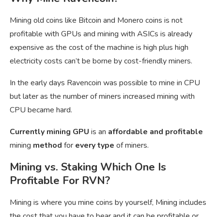
Mining old coins like Bitcoin and Monero coins is not
profitable with GPUs and mining with ASICs is already
expensive as the cost of the machine is high plus high
electricity costs can’t be borne by cost-friendly miners.
In the early days Ravencoin was possible to mine in CPU
but later as the number of miners increased mining with
CPU became hard.
Currently mining GPU
is an
affordable and profitable
mining
method
for
every type
of miners.
Mining vs. Staking Which One Is
Profitable For RVN?
Mining is where you mine coins by yourself, Mining includes
the cost that you have to bear and it can be profitable or