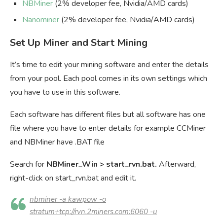
NBMiner
(2% developer fee, Nvidia/AMD cards)
Nanominer
(2% developer fee, Nvidia/AMD cards)
Set Up Miner and Start Mining
It’s time to edit your mining software and enter the details
from your pool. Each pool comes in its own settings which
you have to use in this software.
Each software has different files but all software has one
file where you have to enter details for example CCMiner
and NBMiner have .BAT file
Search for
NBMiner_Win
> start_rvn.bat.
Afterward,
right-click on start_rvn.bat and edit it.
nbminer -a kawpow -o
stratum+tcp://rvn.2miners.com:6060 -u