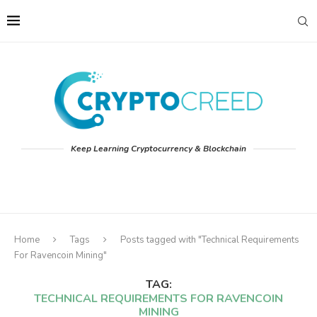
Keep Learning Cryptocurrency & Blockchain
Home
Tags
Posts tagged with "Technical Requirements
For Ravencoin Mining"
TAG:
TECHNICAL REQUIREMENTS FOR RAVENCOIN
MINING