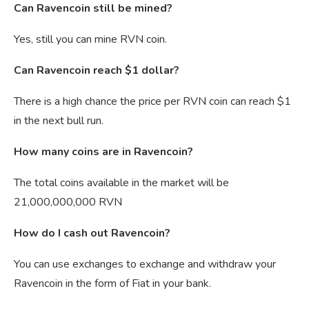
Can Ravencoin still be mined?
Yes, still you can mine RVN coin.
Can Ravencoin reach $1 dollar?
There is a high chance the price per RVN coin can reach $1
in the next bull run.
How many coins are in Ravencoin?
The total coins available in the market will be
21,000,000,000 RVN
How do I cash out Ravencoin?
You can use exchanges to exchange and withdraw your
Ravencoin in the form of Fiat in your bank.