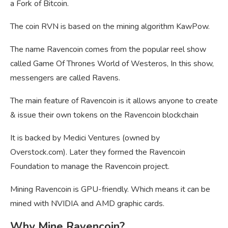
a Fork of Bitcoin.
The coin RVN is based on the mining algorithm KawPow.
The name Ravencoin comes from the popular reel show
called Game Of Thrones World of Westeros, In this show,
messengers are called Ravens.
The main feature of Ravencoin is it allows anyone to create
& issue their own tokens on the Ravencoin blockchain
It is backed by Medici Ventures (owned by
Overstock.com). Later they formed the Ravencoin
Foundation to manage the Ravencoin project.
Mining Ravencoin is GPU-friendly. Which means it can be
mined with NVIDIA and AMD graphic cards.
Why Mine Ravencoin?