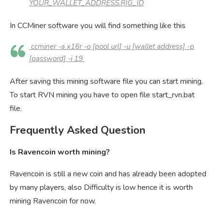
YOUR_WALLET_ADDRESS.RIG_ID
In CCMiner software you will find something like this
ccminer -a x16r -o [pool url] -u [wallet address] -p
[password] -i 19
After saving this mining software file you can start mining.
To start RVN mining you have to open file start_rvn.bat
file.
Frequently Asked Question
Is Ravencoin worth mining?
Ravencoin is still a new coin and has already been adopted
by many players, also Difficulty is low hence it is worth
mining Ravencoin for now.