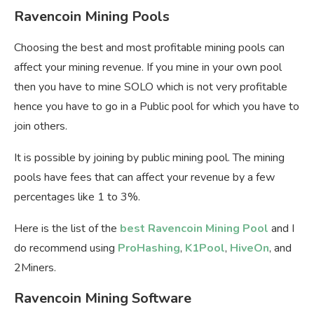
Ravencoin Mining Pools
Choosing the best and most profitable mining pools can
affect your mining revenue. If you mine in your own pool
then you have to mine SOLO which is not very profitable
hence you have to go in a Public pool for which you have to
join others.
It is possible by joining by public mining pool. The mining
pools have fees that can affect your revenue by a few
percentages like 1 to 3%.
Here is the list of the
best Ravencoin Mining Pool
and I
do recommend using
ProHashing
,
K1Pool
,
HiveOn
, and
2Miners.
Ravencoin Mining Software