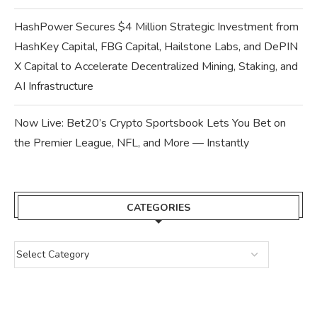
HashPower Secures $4 Million Strategic Investment from
HashKey Capital, FBG Capital, Hailstone Labs, and DePIN
X Capital to Accelerate Decentralized Mining, Staking, and
AI Infrastructure
Now Live: Bet20’s Crypto Sportsbook Lets You Bet on
the Premier League, NFL, and More — Instantly
CATEGORIES