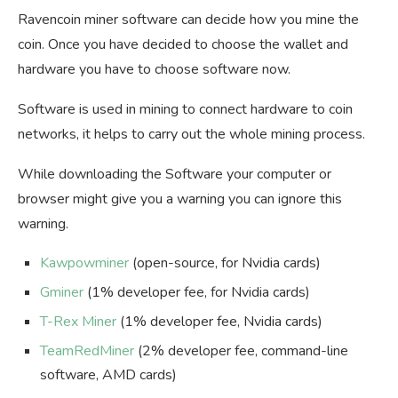
Ravencoin miner software can decide how you mine the
coin. Once you have decided to choose the wallet and
hardware you have to choose software now.
Software is used in mining to connect hardware to coin
networks, it helps to carry out the whole mining process.
While downloading the Software your computer or
browser might give you a warning you can ignore this
warning.
Kawpowminer
(open-source, for Nvidia cards)
Gminer
(1% developer fee, for Nvidia cards)
T-Rex Miner
(1% developer fee, Nvidia cards)
TeamRedMiner
(2% developer fee, command-line
software, AMD cards)