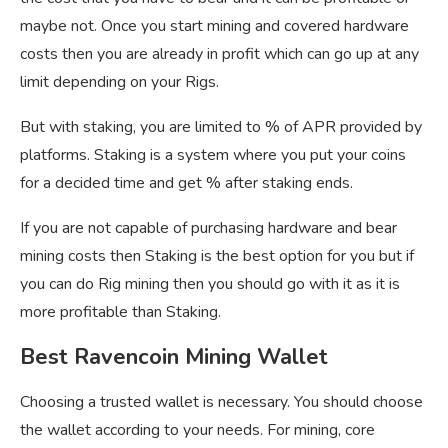
maybe not. Once you start mining and covered hardware
costs then you are already in profit which can go up at any
limit depending on your Rigs.
But with staking, you are limited to % of APR provided by
platforms. Staking is a system where you put your coins
for a decided time and get % after staking ends.
If you are not capable of purchasing hardware and bear
mining costs then Staking is the best option for you but if
you can do Rig mining then you should go with it as it is
more profitable than Staking.
Best Ravencoin Mining Wallet
Choosing a trusted wallet is necessary. You should choose
the wallet according to your needs. For mining, core