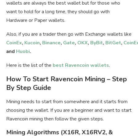
wallets are always the best wallet but for those who
want to hold for a long time, they should go with
Hardware or Paper wallets.
Also, if you are a trader then go with Exchange wallets like
CoinEx
,
Kucoin
,
Binance
,
Gate
,
OKX
,
ByBit
,
BitGet
,
CoinE
and
Huobi
.
Here is the list of the
best Ravencoin wallets
.
How To Start Ravencoin Mining – Step
By Step Guide
Mining needs to start from somewhere and it starts from
choosing the wallet. If you are a beginner and want to start
Ravencoin mining then follow the given steps.
Mining Algorithms (X16R, X16RV2, &