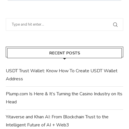
RECENT POSTS
USDT Trust Wallet: Know How To Create USDT Wallet
Address
Plump.com Is Here & It’s Turning the Casino Industry on Its
Head
Yitaverse and Khan AI: From Blockchain Trust to the
Intelligent Future of AI + Web3