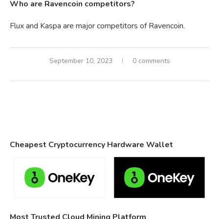
Who are Ravencoin competitors?
Flux and Kaspa are major competitors of Ravencoin.
September 10, 2023
0 comments
Cheapest Cryptocurrency Hardware Wallet
Most Trusted Cloud Mining Platform