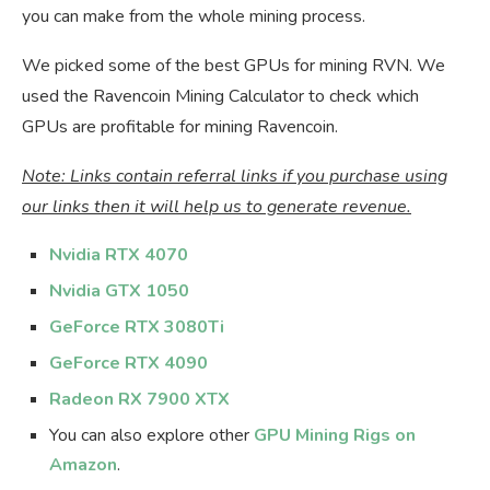
you can make from the whole mining process.
We picked some of the best GPUs for mining RVN. We
used the Ravencoin Mining Calculator to check which
GPUs are profitable for mining Ravencoin.
Note: Links contain referral links if you purchase using
our links then it will help us to generate revenue.
Nvidia RTX 4070
Nvidia GTX 1050
GeForce RTX 3080Ti
GeForce RTX 4090
Radeon RX 7900 XTX
You can also explore other
GPU Mining Rigs on
Amazon
.