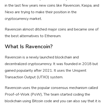
in the last few years new coins like Ravencoin, Kaspa, and
Nexo are trying to make their position in the
cryptocurrency market.
Ravencoin almost ditched major coins and became one of
the best alternatives to Ethereum.
What Is Ravencoin?
Ravencoin is a newly launched blockchain and
decentralized cryptocurrency. It was founded in 2018 but
gained popularity after 2021. It uses the Unspent
Transaction Output (UTXO) system.
Ravencoin uses the popular consensus mechanism called
Proof-of-Work (PoW), The team started coding the
blockchain using Bitcoin code and you can also say that it is