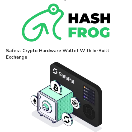
Safest Crypto Hardware Wallet With In-Built
Exchange