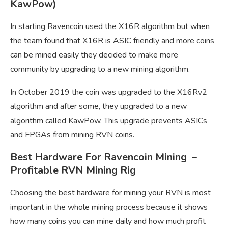
KawPow)
In starting Ravencoin used the X16R algorithm but when
the team found that X16R is ASIC friendly and more coins
can be mined easily they decided to make more
community by upgrading to a new mining algorithm.
In October 2019 the coin was upgraded to the X16Rv2
algorithm and after some, they upgraded to a new
algorithm called KawPow. This upgrade prevents ASICs
and FPGAs from mining RVN coins.
Best Hardware For Ravencoin Mining –
Profitable RVN Mining Rig
Choosing the best hardware for mining your RVN is most
important in the whole mining process because it shows
how many coins you can mine daily and how much profit