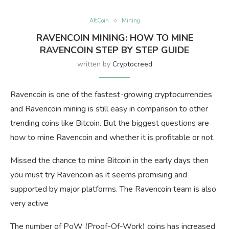
AltCoin
Mining
RAVENCOIN MINING: HOW TO MINE
RAVENCOIN STEP BY STEP GUIDE
written by
Cryptocreed
Ravencoin is one of the fastest-growing cryptocurrencies
and Ravencoin mining is still easy in comparison to other
trending coins like Bitcoin. But the biggest questions are
how to mine Ravencoin and whether it is profitable or not.
Missed the chance to mine Bitcoin in the early days then
you must try Ravencoin as it seems promising and
supported by major platforms. The Ravencoin team is also
very active
The number of PoW (Proof-Of-Work) coins has increased