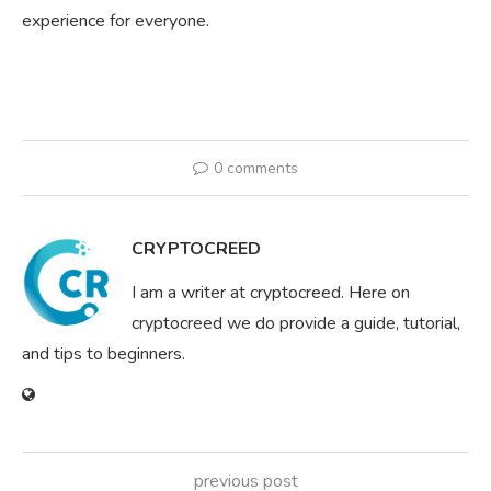
experience for everyone.
0 comments
CRYPTOCREED
I am a writer at cryptocreed. Here on
cryptocreed we do provide a guide, tutorial,
and tips to beginners.
previous post