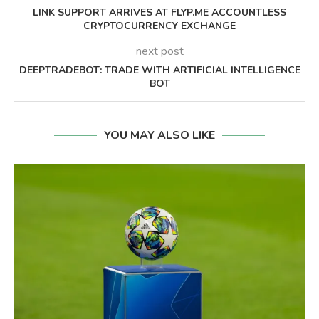
LINK SUPPORT ARRIVES AT FLYP.ME ACCOUNTLESS
CRYPTOCURRENCY EXCHANGE
next post
DEEPTRADEBOT: TRADE WITH ARTIFICIAL INTELLIGENCE
BOT
YOU MAY ALSO LIKE