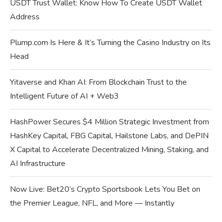
USDT Trust Wallet: Know How To Create USDT Wallet
Address
Plump.com Is Here & It’s Turning the Casino Industry on Its
Head
Yitaverse and Khan AI: From Blockchain Trust to the
Intelligent Future of AI + Web3
HashPower Secures $4 Million Strategic Investment from
HashKey Capital, FBG Capital, Hailstone Labs, and DePIN
X Capital to Accelerate Decentralized Mining, Staking, and
AI Infrastructure
Now Live: Bet20’s Crypto Sportsbook Lets You Bet on
the Premier League, NFL, and More — Instantly