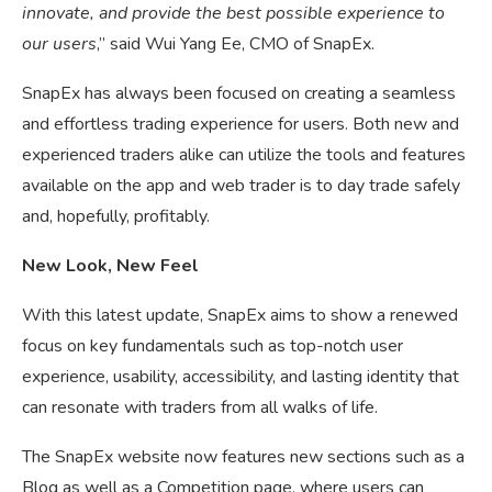
innovate, and provide the best possible experience to
our users
,” said Wui Yang Ee, CMO of SnapEx.
SnapEx has always been focused on creating a seamless
and effortless trading experience for users. Both new and
experienced traders alike can utilize the tools and features
available on the app and web trader is to day trade safely
and, hopefully, profitably.
New Look, New Feel
With this latest update, SnapEx aims to show a renewed
focus on key fundamentals such as top-notch user
experience, usability, accessibility, and lasting identity that
can resonate with traders from all walks of life.
The SnapEx website now features new sections such as a
Blog as well as a Competition page, where users can