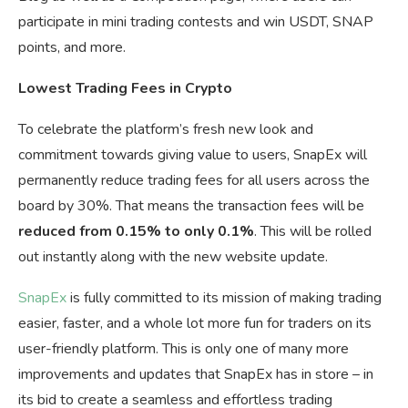
participate in mini trading contests and win USDT, SNAP
points, and more.
Lowest Trading Fees in Crypto
To celebrate the platform’s fresh new look and
commitment towards giving value to users, SnapEx will
permanently reduce trading fees for all users across the
board by 30%. That means the transaction fees will be
reduced from 0.15% to only 0.1%
. This will be rolled
out instantly along with the new website update.
SnapEx
is fully committed to its mission of making trading
easier, faster, and a whole lot more fun for traders on its
user-friendly platform. This is only one of many more
improvements and updates that SnapEx has in store – in
its bid to create a seamless and effortless trading