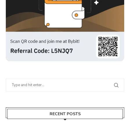
RECENT POSTS