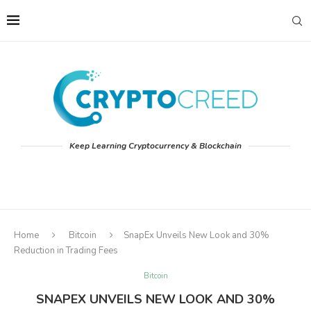
Keep Learning Cryptocurrency & Blockchain
Home
Bitcoin
SnapEx Unveils New Look and 30%
Reduction in Trading Fees
Bitcoin
SNAPEX UNVEILS NEW LOOK AND 30%