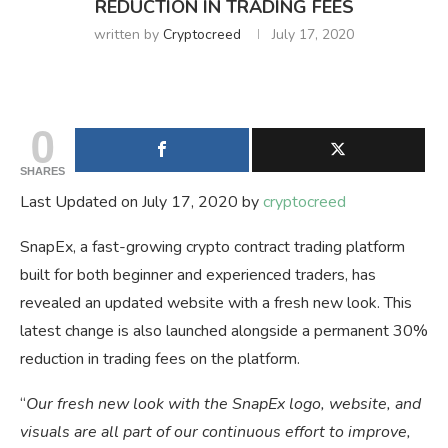
REDUCTION IN TRADING FEES
written by
Cryptocreed
July 17, 2020
0
SHARES
Last Updated on July 17, 2020 by
cryptocreed
SnapEx, a fast-growing crypto contract trading platform
built for both beginner and experienced traders, has
revealed an updated website with a fresh new look. This
latest change is also launched alongside a permanent 30%
reduction in trading fees on the platform.
“
Our fresh new look with the SnapEx logo, website, and
visuals are all part of our continuous effort to improve,