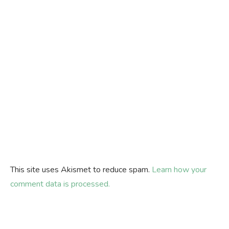
This site uses Akismet to reduce spam.
Learn how your
comment data is processed.