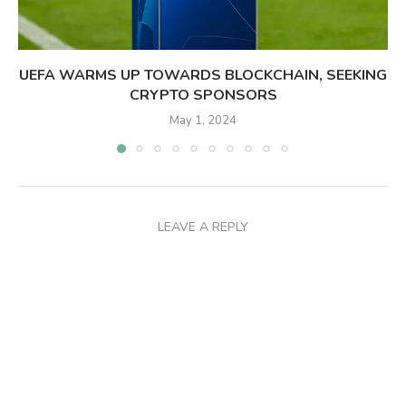
UEFA WARMS UP TOWARDS BLOCKCHAIN, SEEKING
CRYPTO SPONSORS
May 1, 2024
LEAVE A REPLY