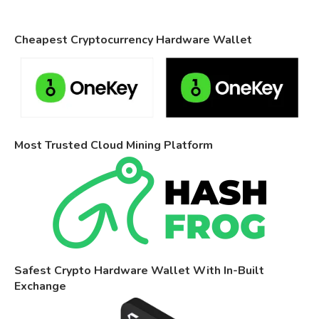
Cheapest Cryptocurrency Hardware Wallet
Most Trusted Cloud Mining Platform
Safest Crypto Hardware Wallet With In-Built
Exchange