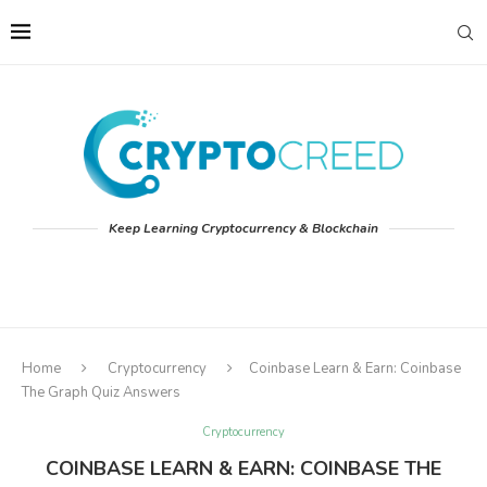
Keep Learning Cryptocurrency & Blockchain
Home
Cryptocurrency
Coinbase Learn & Earn: Coinbase
The Graph Quiz Answers
Cryptocurrency
COINBASE LEARN & EARN: COINBASE THE