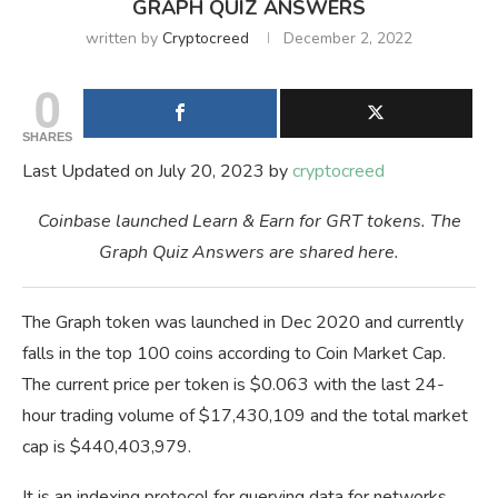
GRAPH QUIZ ANSWERS
written by
Cryptocreed
December 2, 2022
0
SHARES
Last Updated on July 20, 2023 by
cryptocreed
Coinbase launched Learn & Earn for GRT tokens. The
Graph Quiz Answers are shared here.
The Graph token was launched in Dec 2020 and currently
falls in the top 100 coins according to Coin Market Cap.
The current price per token is $0.063 with the last 24-
hour trading volume of $17,430,109 and the total market
cap is $440,403,979.
It is an indexing protocol for querying data for networks