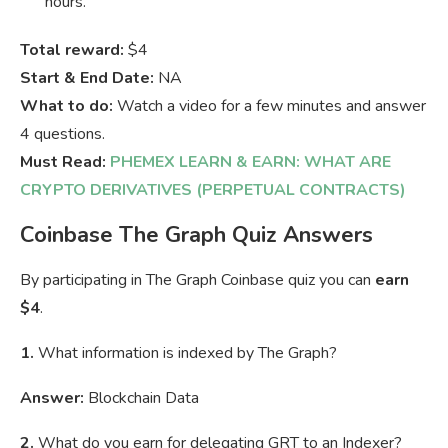
hours.
Total reward:
$4
Start & End Date:
NA
What to do:
Watch a video for a few minutes and answer
4 questions.
Must Read:
PHEMEX LEARN & EARN: WHAT ARE
CRYPTO DERIVATIVES (PERPETUAL CONTRACTS)
Coinbase The Graph Quiz Answers
By participating in The Graph Coinbase quiz you can
earn
$4
.
1.
What information is indexed by The Graph?
Answer:
Blockchain Data
2.
What do you earn for delegating GRT to an Indexer?