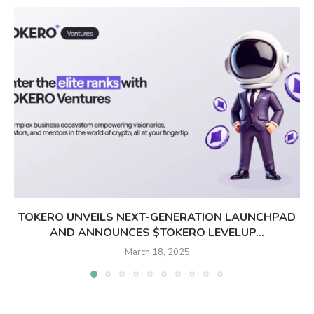
TOKERO UNVEILS NEXT-GENERATION LAUNCHPAD
AND ANNOUNCES $TOKERO LEVELUP...
March 18, 2025