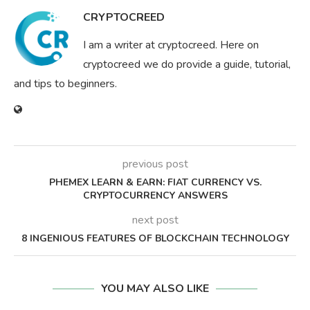
CRYPTOCREED
I am a writer at cryptocreed. Here on
cryptocreed we do provide a guide, tutorial,
and tips to beginners.
previous post
PHEMEX LEARN & EARN: FIAT CURRENCY VS.
CRYPTOCURRENCY ANSWERS
next post
8 INGENIOUS FEATURES OF BLOCKCHAIN TECHNOLOGY
YOU MAY ALSO LIKE