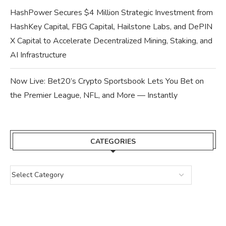
HashPower Secures $4 Million Strategic Investment from
HashKey Capital, FBG Capital, Hailstone Labs, and DePIN
X Capital to Accelerate Decentralized Mining, Staking, and
AI Infrastructure
Now Live: Bet20’s Crypto Sportsbook Lets You Bet on
the Premier League, NFL, and More — Instantly
CATEGORIES