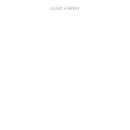
LEAVE A REPLY