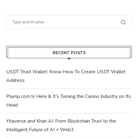
RECENT POSTS
USDT Trust Wallet: Know How To Create USDT Wallet
Address
Plump.com Is Here & It’s Turning the Casino Industry on Its
Head
Yitaverse and Khan AI: From Blockchain Trust to the
Intelligent Future of AI + Web3