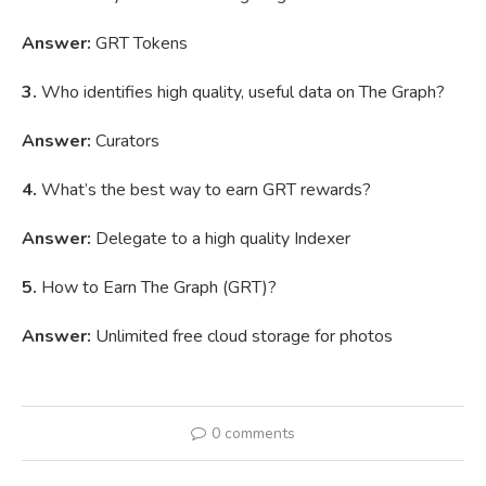
Answer:
GRT Tokens
3.
Who identifies high quality, useful data on The Graph?
Answer:
Curators
4.
What’s the best way to earn GRT rewards?
Answer:
Delegate to a high quality Indexer
5.
How to Earn The Graph (GRT)?
Answer:
Unlimited free cloud storage for photos
0 comments