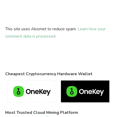
This site uses Akismet to reduce spam.
Learn how your
comment data is processed.
Cheapest Cryptocurrency Hardware Wallet
Most Trusted Cloud Mining Platform