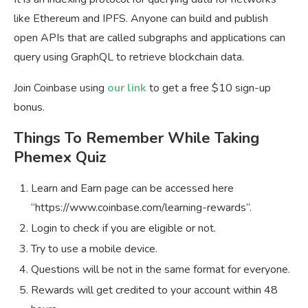
like Ethereum and IPFS. Anyone can build and publish
open APIs that are called subgraphs and applications can
query using GraphQL to retrieve blockchain data.
Join Coinbase using
our link
to get a free $10 sign-up
bonus.
Things To Remember While Taking
Phemex Quiz
Learn and Earn page can be accessed here
“https://www.coinbase.com/learning-rewards”.
Login to check if you are eligible or not.
Try to use a mobile device.
Questions will be not in the same format for everyone.
Rewards will get credited to your account within 48