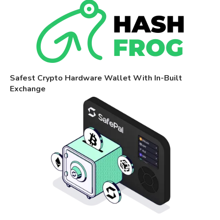
Safest Crypto Hardware Wallet With In-Built
Exchange