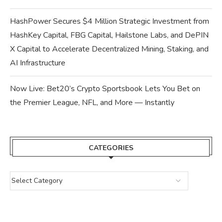
HashPower Secures $4 Million Strategic Investment from
HashKey Capital, FBG Capital, Hailstone Labs, and DePIN
X Capital to Accelerate Decentralized Mining, Staking, and
AI Infrastructure
Now Live: Bet20’s Crypto Sportsbook Lets You Bet on
the Premier League, NFL, and More — Instantly
CATEGORIES