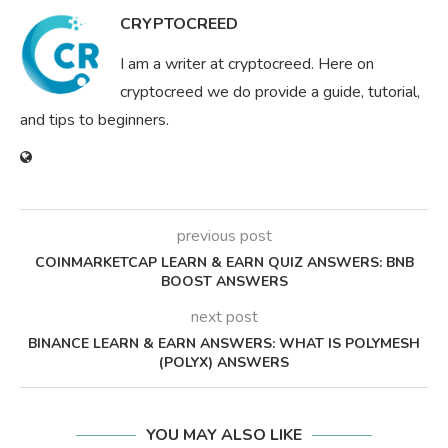
CRYPTOCREED
I am a writer at cryptocreed. Here on
cryptocreed we do provide a guide, tutorial,
and tips to beginners.
previous post
COINMARKETCAP LEARN & EARN QUIZ ANSWERS: BNB
BOOST ANSWERS
next post
BINANCE LEARN & EARN ANSWERS: WHAT IS POLYMESH
(POLYX) ANSWERS
YOU MAY ALSO LIKE