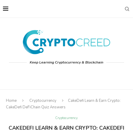
Keep Learning Cryptocurrency & Blockchain
Home
Cryptocurrency
CakeDefi Learn & Earn Crypto:
CakeDefi DeFiChain Quiz Answers
Cryptocurrency
CAKEDEFI LEARN & EARN CRYPTO: CAKEDEFI