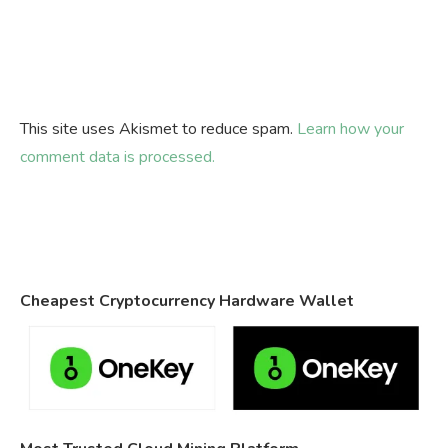
This site uses Akismet to reduce spam.
Learn how your
comment data is processed.
Cheapest Cryptocurrency Hardware Wallet