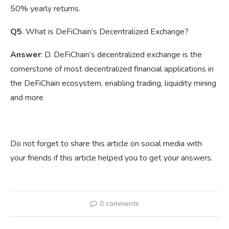
50% yearly returns.
Q5
. What is DeFiChain’s Decentralized Exchange?
Answer
: D. DeFiChain’s decentralized exchange is the
cornerstone of most decentralized financial applications in
the DeFiChain ecosystem, enabling trading, liquidity mining
and more
Do not forget to share this article on social media with
your friends if this article helped you to get your answers.
0 comments