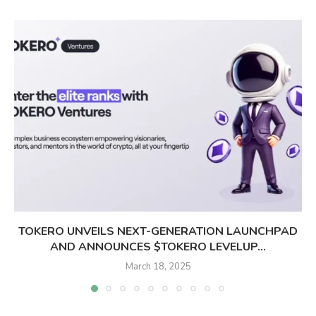
TOKERO UNVEILS NEXT-GENERATION LAUNCHPAD
AND ANNOUNCES $TOKERO LEVELUP...
March 18, 2025