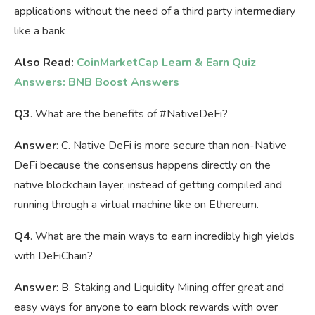
applications without the need of a third party intermediary
like a bank
Also Read:
CoinMarketCap Learn & Earn Quiz
Answers: BNB Boost Answers
Q3
.
What are the benefits of
#NativeDeFi
?
Answer
: C. Native DeFi is more secure than non-Native
DeFi because the consensus happens directly on the
native blockchain layer, instead of getting compiled and
running through a virtual machine like on Ethereum.
Q4
. What are the main ways to earn incredibly high yields
with DeFiChain?
Answer
: B. Staking and Liquidity Mining offer great and
easy ways for anyone to earn block rewards with over