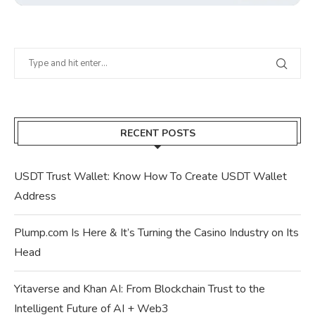
RECENT POSTS
USDT Trust Wallet: Know How To Create USDT Wallet
Address
Plump.com Is Here & It’s Turning the Casino Industry on Its
Head
Yitaverse and Khan AI: From Blockchain Trust to the
Intelligent Future of AI + Web3