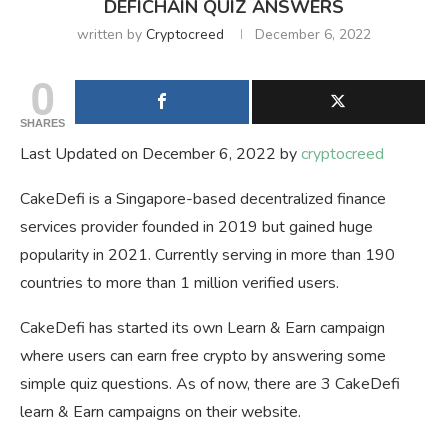
DEFICHAIN QUIZ ANSWERS
written by
Cryptocreed
December 6, 2022
0
SHARES
Last Updated on December 6, 2022 by
cryptocreed
CakeDefi is a Singapore-based decentralized finance
services provider founded in 2019 but gained huge
popularity in 2021. Currently serving in more than 190
countries to more than 1 million verified users.
CakeDefi has started its own Learn & Earn campaign
where users can earn free crypto by answering some
simple quiz questions. As of now, there are 3 CakeDefi
learn & Earn campaigns on their website.