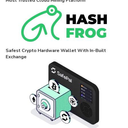
Most Trusted Cloud Mining Platform
Safest Crypto Hardware Wallet With In-Built
Exchange