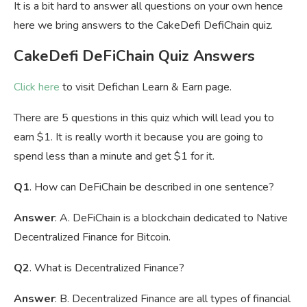
It is a bit hard to answer all questions on your own hence
here we bring answers to the CakeDefi DefiChain quiz.
CakeDefi DeFiChain Quiz Answers
Click here
to visit Defichan Learn & Earn page.
There are 5 questions in this quiz which will lead you to
earn $1. It is really worth it because you are going to
spend less than a minute and get $1 for it.
Q1
. How can DeFiChain be described in one sentence?
Answer
: A. DeFiChain is a blockchain dedicated to Native
Decentralized Finance for Bitcoin.
Q2
. What is Decentralized Finance?
Answer
: B. Decentralized Finance are all types of financial