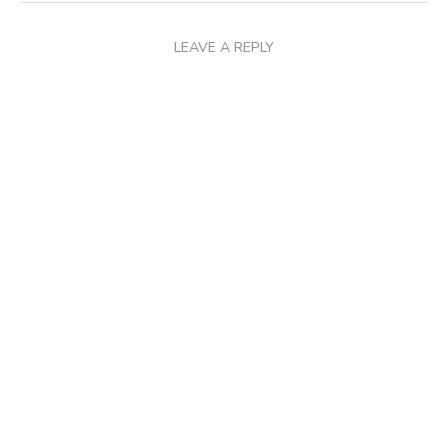
LEAVE A REPLY