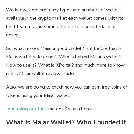
We know there are many types and numbers of wallets
available in the crypto market each wallet comes with its
best features and some offer better user interface or
design.
So, what makes Maiar a good wallet? But before that is
Maiar wallet safe or not? Who is behind Maiar’s wallet?
How to use it? What is XPortal? and much more to know
in this Maiar wallet review article.
Also, we are going to check how you can earn free coins or
tokens using your Maiar wallet.
Join using our link
and get $5 as a bonus.
What Is Maiar Wallet? Who Founded It