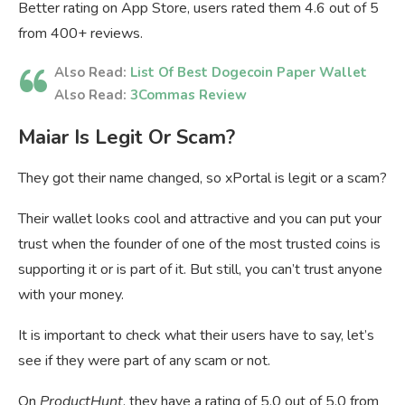
Better rating on App Store, users rated them 4.6 out of 5
from 400+ reviews.
Also Read:
List Of Best Dogecoin Paper Wallet
Also Read:
3Commas Review
Maiar Is Legit Or Scam?
They got their name changed, so xPortal is legit or a scam?
Their wallet looks cool and attractive and you can put your
trust when the founder of one of the most trusted coins is
supporting it or is part of it. But still, you can’t trust anyone
with your money.
It is important to check what their users have to say, let’s
see if they were part of any scam or not.
On
ProductHunt
, they have a rating of 5.0 out of 5.0 from