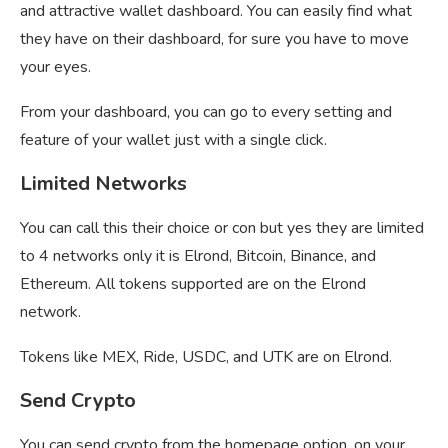
and attractive wallet dashboard. You can easily find what
they have on their dashboard, for sure you have to move
your eyes.
From your dashboard, you can go to every setting and
feature of your wallet just with a single click.
Limited Networks
You can call this their choice or con but yes they are limited
to 4 networks only it is Elrond, Bitcoin, Binance, and
Ethereum. All tokens supported are on the Elrond
network.
Tokens like MEX, Ride, USDC, and UTK are on Elrond.
Send Crypto
You can send crypto from the homepage option, on your