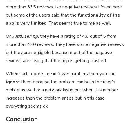
more than 335 reviews. No negative reviews I found here
but some of the users said that the
functionality of the
app is very limited
. That seems true to me as well.
On
JustUseApp
, they have a rating of 4.6 out of 5 from
more than 420 reviews. They have some negative reviews
but they are negligible because most of the negative
reviews are saying that the app is getting crashed.
When such reports are in fewer numbers then
you can
ignore
them because the problem can be in the user’s
mobile as well or a network issue but when this number
increases then the problem arises but in this case,
everything seems ok.
Conclusion