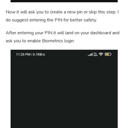
Now it will ask you to create a new pin or skip this step. I
do suggest entering the PIN for better safety.
After entering your PIN it will land on your dashboard and
ask you to enable Biometrics login.