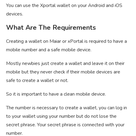
You can use the Xportal wallet on your Android and iOS
devices.
What Are The Requirements
Creating a wallet on Maiar or xPortal is required to have a
mobile number and a safe mobile device.
Mostly newbies just create a wallet and leave it on their
mobile but they never check if their mobile devices are
safe to create a wallet or not.
So it is important to have a clean mobile device.
The number is necessary to create a wallet, you can log in
to your wallet using your number but do not lose the
secret phrase. Your secret phrase is connected with your
number.