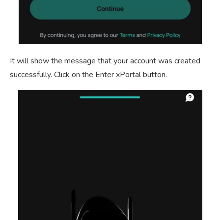
It will show the message that your account was created
successfully. Click on the Enter xPortal button.