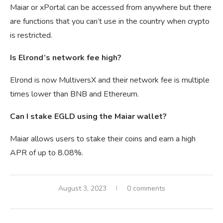
Maiar or xPortal can be accessed from anywhere but there
are functions that you can’t use in the country when crypto
is restricted.
Is Elrond’s network fee high?
Elrond is now MultiversX and their network fee is multiple
times lower than BNB and Ethereum.
Can I stake EGLD using the Maiar wallet?
Maiar allows users to stake their coins and earn a high
APR of up to 8.08%.
August 3, 2023
0 comments