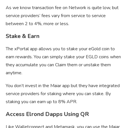
As we know transaction fee on Network is quite low, but
service providers’ fees vary from service to service
between 2 to 4%, more or less.
Stake & Earn
The xPortal app allows you to stake your eGold coin to
earn rewards. You can simply stake your EGLD coins when
they accumulate you can Claim them or unstake them
anytime.
You don’t invest in the Maiar app but they have integrated
service providers for staking where you can stake. By
staking you can earn up to 8% APR.
Access Elrond Dapps Using QR
Like Walletconnect and Metamask, you can use the Maiar