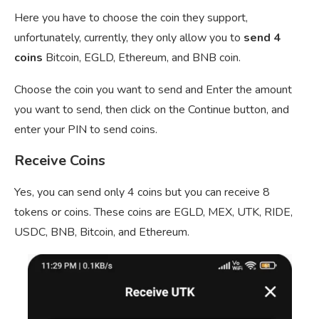
Here you have to choose the coin they support,
unfortunately, currently, they only allow you to
send 4
coins
Bitcoin, EGLD, Ethereum, and BNB coin.
Choose the coin you want to send and Enter the amount
you want to send, then click on the Continue button, and
enter your PIN to send coins.
Receive Coins
Yes, you can send only 4 coins but you can receive 8
tokens or coins. These coins are EGLD, MEX, UTK, RIDE,
USDC, BNB, Bitcoin, and Ethereum.