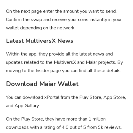
On the next page enter the amount you want to send.
Confirm the swap and receive your coins instantly in your
wallet depending on the network.
Latest MultiversX News
Within the app, they provide all the latest news and
updates related to the MultiversX and Maiar projects. By
moving to the Insider page you can find all these details.
Download Maiar Wallet
You can download xPortal from the Play Store, App Store,
and App Gallary.
On the Play Store, they have more than 1 million
downloads with a rating of 4.0 out of 5 from 9k reviews.