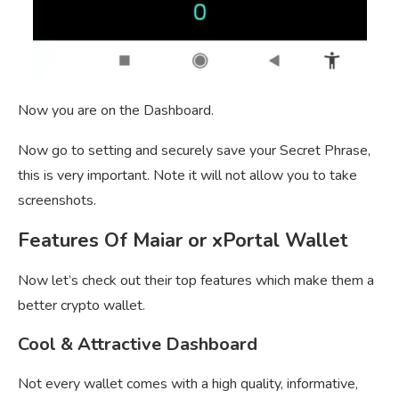
Now you are on the Dashboard.
Now go to setting and securely save your Secret Phrase,
this is very important. Note it will not allow you to take
screenshots.
Features Of Maiar or xPortal Wallet
Now let’s check out their top features which make them a
better crypto wallet.
Cool & Attractive Dashboard
Not every wallet comes with a high quality, informative,