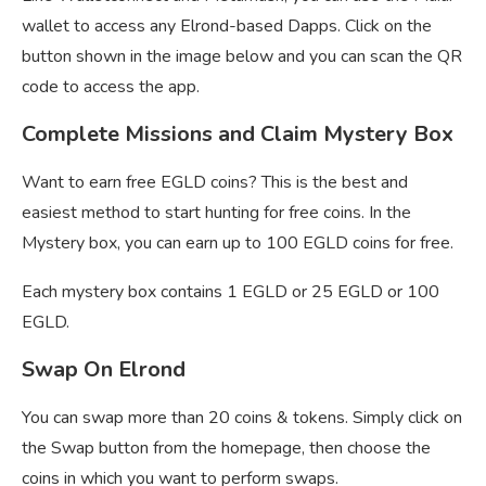
wallet to access any Elrond-based Dapps. Click on the
button shown in the image below and you can scan the QR
code to access the app.
Complete Missions and Claim Mystery Box
Want to earn free EGLD coins? This is the best and
easiest method to start hunting for free coins. In the
Mystery box, you can earn up to 100 EGLD coins for free.
Each mystery box contains 1 EGLD or 25 EGLD or 100
EGLD.
Swap On Elrond
You can swap more than 20 coins & tokens. Simply click on
the Swap button from the homepage, then choose the
coins in which you want to perform swaps.