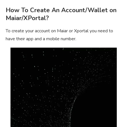
How To Create An Account/Wallet on
Maiar/XPortal?
To create your account on Maiar or Xportal you need to
have their app and a mobile number.