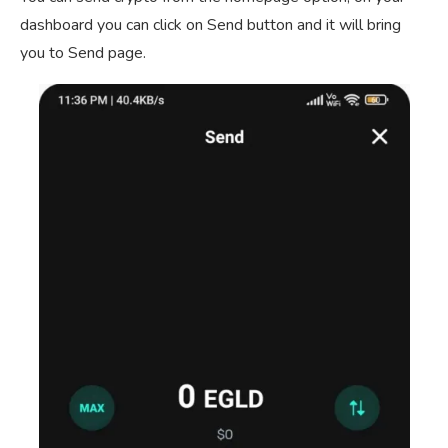
dashboard you can click on Send button and it will bring
you to Send page.