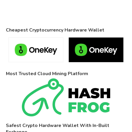
Cheapest Cryptocurrency Hardware Wallet
Most Trusted Cloud Mining Platform
Safest Crypto Hardware Wallet With In-Built