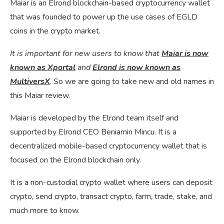
Maiar is an Elrond blockchain-based cryptocurrency wallet
that was founded to power up the use cases of EGLD
coins in the crypto market.
It is important for new users to know that
Maiar is now
known as Xportal
and
Elrond is now known as
MultiversX
. So we are going to take new and old names in
this Maiar review.
Maiar is developed by the Elrond team itself and
supported by Elrond CEO Beniamin Mincu. It is a
decentralized mobile-based cryptocurrency wallet that is
focused on the Elrond blockchain only.
It is a non-custodial crypto wallet where users can deposit
crypto, send crypto, transact crypto, farm, trade, stake, and
much more to know.