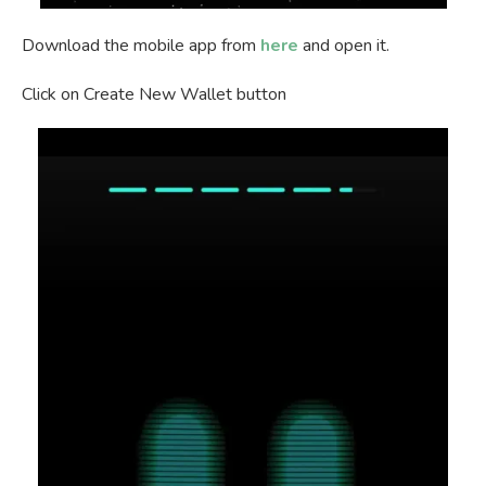
Download the mobile app from
here
and open it.
Click on Create New Wallet button