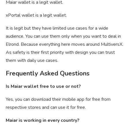
Maiar wallet is a legit wallet.
xPortal wallet is a legit wallet.
It is legit but they have limited use cases for a wide
audience. You can use them only when you want to deal in
Elrond. Because everything here moves around MultiversX.
As safety is their first priority with design you can trust
them with daily use cases.
Frequently Asked Questions
Is Maiar wallet free to use or not?
Yes, you can download their mobile app for free from
respective stores and can use it for free.
Maiar is working in every country?