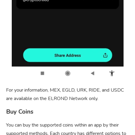
For your information, MEX, EGLD, URK, RIDE, and USDC
are available on the ELROND Network only.
Buy Coins
You can buy the supported coins within an app by their
supported methods. Each country has different options to