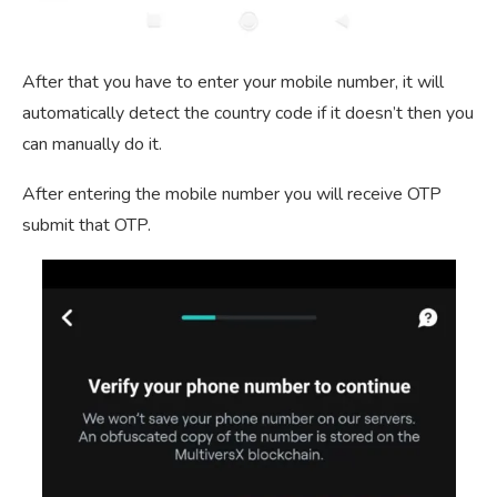
After that you have to enter your mobile number, it will
automatically detect the country code if it doesn’t then you
can manually do it.
After entering the mobile number you will receive OTP
submit that OTP.