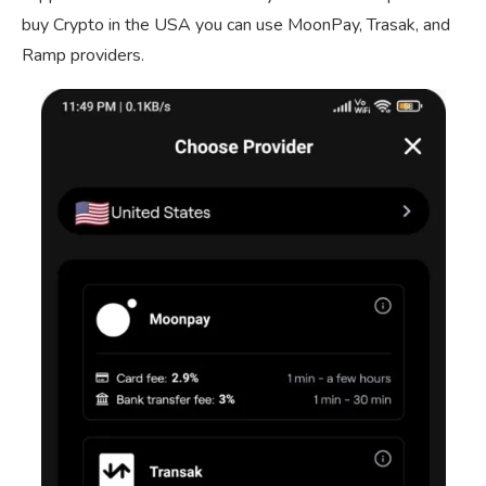
buy Crypto in the USA you can use MoonPay, Trasak, and
Ramp providers.