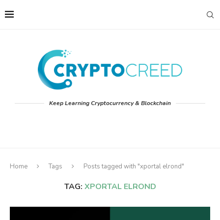
Keep Learning Cryptocurrency & Blockchain
Home
Tags
Posts tagged with "xportal elrond"
TAG:
XPORTAL ELROND