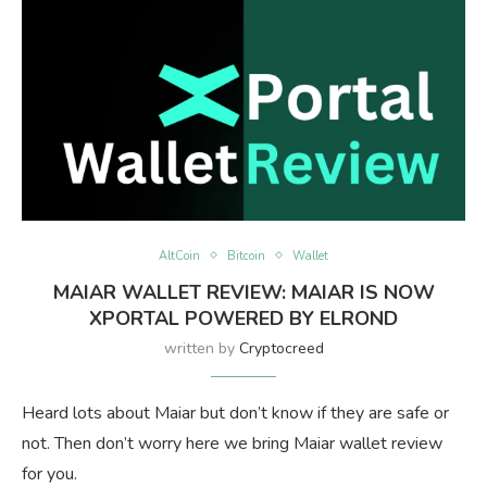
AltCoin
Bitcoin
Wallet
MAIAR WALLET REVIEW: MAIAR IS NOW
XPORTAL POWERED BY ELROND
written by
Cryptocreed
Heard lots about Maiar but don’t know if they are safe or
not. Then don’t worry here we bring Maiar wallet review
for you.