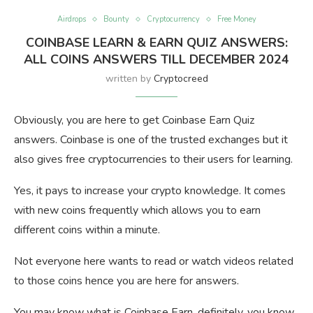
Airdrops
Bounty
Cryptocurrency
Free Money
COINBASE LEARN & EARN QUIZ ANSWERS:
ALL COINS ANSWERS TILL DECEMBER 2024
written by
Cryptocreed
Obviously, you are here to get Coinbase Earn Quiz
answers. Coinbase is one of the trusted exchanges but it
also gives free cryptocurrencies to their users for learning.
Yes, it pays to increase your crypto knowledge. It comes
with new coins frequently which allows you to earn
different coins within a minute.
Not everyone here wants to read or watch videos related
to those coins hence you are here for answers.
You may know what is Coinbase Earn, definitely, you know