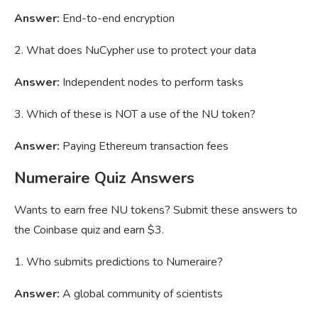
Answer:
End-to-end encryption
2. What does NuCypher use to protect your data
Answer:
Independent nodes to perform tasks
3. Which of these is NOT a use of the NU token?
Answer:
Paying Ethereum transaction fees
Numeraire Quiz Answers
Wants to earn free NU tokens? Submit these answers to
the Coinbase quiz and earn $3.
1. Who submits predictions to Numeraire?
Answer:
A global community of scientists