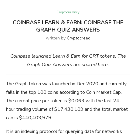
Cryptocurrency
COINBASE LEARN & EARN: COINBASE THE
GRAPH QUIZ ANSWERS
written by
Cryptocreed
Coinbase launched Learn & Earn for GRT tokens. The
Graph Quiz Answers are shared here.
The Graph token was launched in Dec 2020 and currently
falls in the top 100 coins according to Coin Market Cap.
The current price per token is $0.063 with the last 24-
hour trading volume of $17,430,109 and the total market
cap is $440,403,979.
It is an indexing protocol for querying data for networks