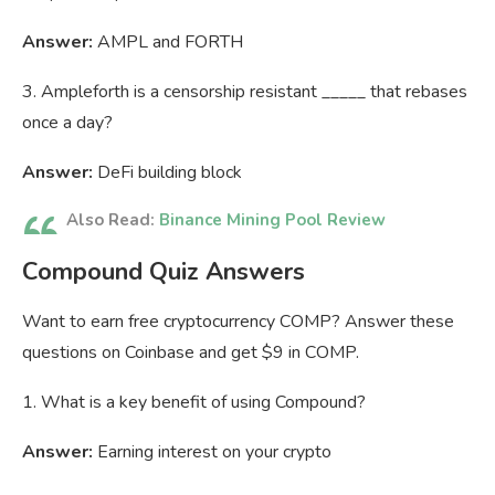
Answer:
AMPL and FORTH
3. Ampleforth is a censorship resistant _____ that rebases
once a day?
Answer:
DeFi building block
Also Read:
Binance Mining Pool Review
Compound Quiz Answers
Want to earn free cryptocurrency COMP? Answer these
questions on Coinbase and get $9 in COMP.
1. What is a key benefit of using Compound?
Answer:
Earning interest on your crypto