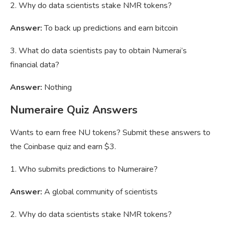
2. Why do data scientists stake NMR tokens?
Answer:
To back up predictions and earn bitcoin
3. What do data scientists pay to obtain Numerai’s
financial data?
Answer:
Nothing
Numeraire Quiz Answers
Wants to earn free NU tokens? Submit these answers to
the Coinbase quiz and earn $3.
1. Who submits predictions to Numeraire?
Answer:
A global community of scientists
2. Why do data scientists stake NMR tokens?