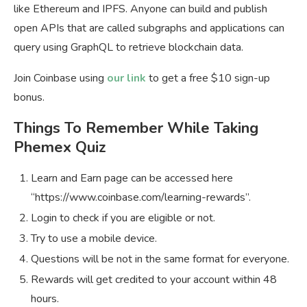
like Ethereum and IPFS. Anyone can build and publish
open APIs that are called subgraphs and applications can
query using GraphQL to retrieve blockchain data.
Join Coinbase using
our link
to get a free $10 sign-up
bonus.
Things To Remember While Taking
Phemex Quiz
Learn and Earn page can be accessed here
“https://www.coinbase.com/learning-rewards”.
Login to check if you are eligible or not.
Try to use a mobile device.
Questions will be not in the same format for everyone.
Rewards will get credited to your account within 48
hours.