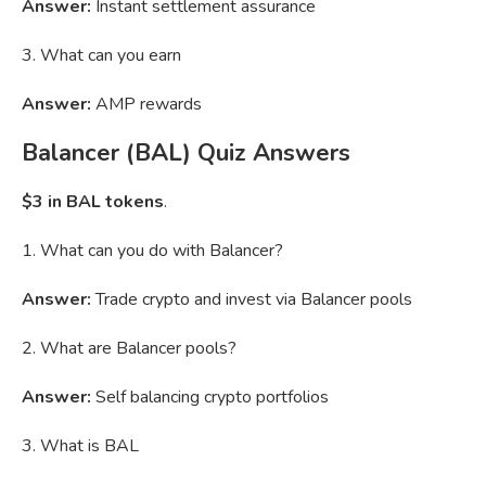
Answer:
Instant settlement assurance
3. What can you earn
Answer:
AMP rewards
Balancer (BAL) Quiz Answers
$3 in BAL tokens
.
1. What can you do with Balancer?
Answer:
Trade crypto and invest via Balancer pools
2. What are Balancer pools?
Answer:
Self balancing crypto portfolios
3. What is BAL