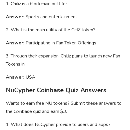
1. Chiliz is a blockchain built for
Answer:
Sports and entertainment
2. What is the main utility of the CHZ token?
Answer:
Participating in Fan Token Offerings
3. Through their expansion, Chiliz plans to launch new Fan
Tokens in
Answer:
USA
NuCypher Coinbase Quiz Answers
Wants to earn free NU tokens? Submit these answers to
the Coinbase quiz and earn $3.
1. What does NuCypher provide to users and apps?