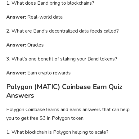
1. What does Band bring to blockchains?
Answer:
Real-world data
2. What are Band’s decentralized data feeds called?
Answer:
Oracles
3. What’s one benefit of staking your Band tokens?
Answer:
Earn crypto rewards
Polygon (MATIC) Coinbase Earn Quiz
Answers
Polygon Coinbase learns and earns answers that can help
you to get free $3 in Polygon token.
1. What blockchain is Polygon helping to scale?