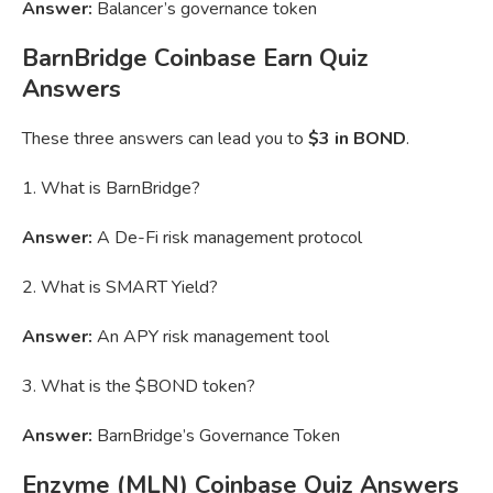
Answer:
Balancer’s governance token
BarnBridge Coinbase Earn Quiz
Answers
These three answers can lead you to
$3 in BOND
.
1. What is BarnBridge?
Answer:
A De-Fi risk management protocol
2. What is SMART Yield?
Answer:
An APY risk management tool
3. What is the $BOND token?
Answer:
BarnBridge’s Governance Token
Enzyme (MLN) Coinbase Quiz Answers