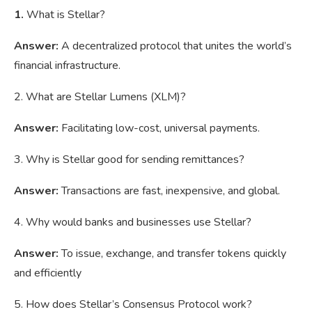
1.
What is Stellar?
Answer:
A decentralized protocol that unites the world’s
financial infrastructure.
2. What are Stellar Lumens (XLM)?
Answer:
Facilitating low-cost, universal payments.
3. Why is Stellar good for sending remittances?
Answer:
Transactions are fast, inexpensive, and global.
4. Why would banks and businesses use Stellar?
Answer:
To issue, exchange, and transfer tokens quickly
and efficiently
5. How does Stellar’s Consensus Protocol work?