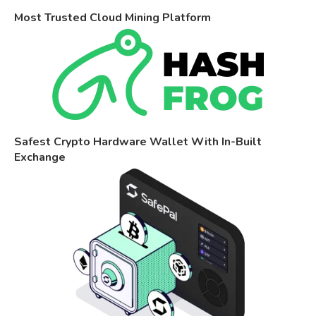
Most Trusted Cloud Mining Platform
Safest Crypto Hardware Wallet With In-Built
Exchange