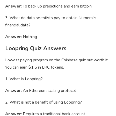
Answer:
To back up predictions and earn bitcoin
3. What do data scientists pay to obtain Numerai’s
financial data?
Answer:
Nothing
Loopring Quiz Answers
Lowest paying program on the Coinbase quiz but worth it.
You can earn $1.5 in LRC tokens.
1. What is Loopring?
Answer:
An Ethereum scaling protocol
2. What is not a benefit of using Loopring?
Answer:
Requires a traditional bank account