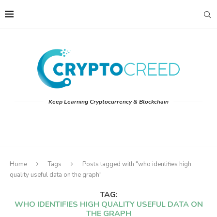
Keep Learning Cryptocurrency & Blockchain
Home
Tags
Posts tagged with "who identifies high
quality useful data on the graph"
TAG:
WHO IDENTIFIES HIGH QUALITY USEFUL DATA ON
THE GRAPH