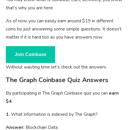
that’s why you are here.
As of now, you can easily earn around $19 in different
coins by just answering some simple questions. It doesn’t
matter if it is hard too as you have answers now.
Join Coinbase
Without wasting time let’s check out the answers.
The Graph Coinbase Quiz Answers
By participating in The Graph Coinbase quiz you can
earn
$4
.
1.
What information is indexed by The Graph?
Answer:
Blockchain Data