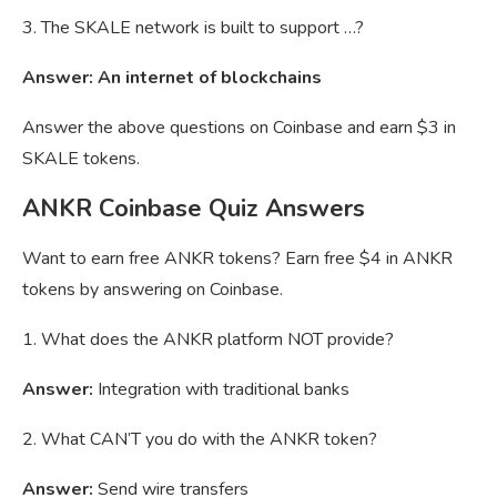
3. The SKALE network is built to support …?
Answer: An internet of blockchains
Answer the above questions on Coinbase and earn $3 in
SKALE tokens.
ANKR Coinbase Quiz Answers
Want to earn free ANKR tokens? Earn free $4 in ANKR
tokens by answering on Coinbase.
1. What does the ANKR platform NOT provide?
Answer:
Integration with traditional banks
2. What CAN’T you do with the ANKR token?
Answer:
Send wire transfers