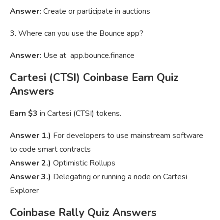
Answer:
Create or participate in auctions
3. Where can you use the Bounce app?
Answer:
Use at app.bounce.finance
Cartesi (CTSI) Coinbase Earn Quiz
Answers
Earn $3
in Cartesi (CTSI) tokens.
Answer 1.)
For developers to use mainstream software
to code smart contracts
Answer 2.)
Optimistic Rollups
Answer 3.)
Delegating or running a node on Cartesi
Explorer
Coinbase Rally Quiz Answers