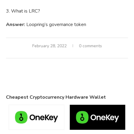
3. What is LRC?
Answer:
Loopring’s governance token
February 28, 2022
0 comments
Cheapest Cryptocurrency Hardware Wallet