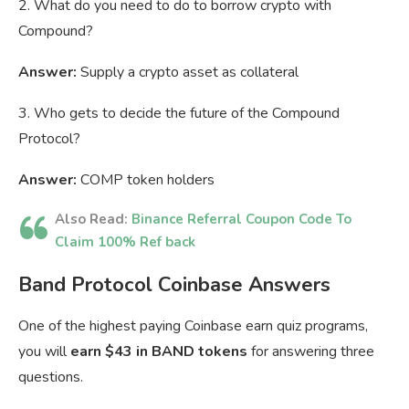
2. What do you need to do to borrow crypto with
Compound?
Answer:
Supply a crypto asset as collateral
3. Who gets to decide the future of the Compound
Protocol?
Answer:
COMP token holders
Also Read:
Binance Referral Coupon Code To
Claim 100% Ref back
Band Protocol Coinbase Answers
One of the highest paying Coinbase earn quiz programs,
you will
earn $43 in BAND tokens
for answering three
questions.