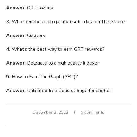
Answer:
GRT Tokens
3.
Who identifies high quality, useful data on The Graph?
Answer:
Curators
4.
What’s the best way to earn GRT rewards?
Answer:
Delegate to a high quality Indexer
5.
How to Earn The Graph (GRT)?
Answer:
Unlimited free cloud storage for photos
December 2, 2022
0 comments