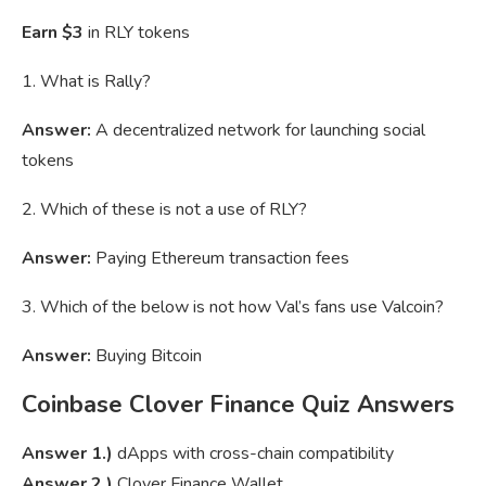
Earn $3
in RLY tokens
1. What is Rally?
Answer:
A decentralized network for launching social
tokens
2. Which of these is not a use of RLY?
Answer:
Paying Ethereum transaction fees
3. Which of the below is not how Val’s fans use Valcoin?
Answer:
Buying Bitcoin
Coinbase Clover Finance Quiz Answers
Answer 1.)
dApps with cross-chain compatibility
Answer 2.)
Clover Finance Wallet.