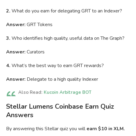
2.
What do you earn for delegating GRT to an Indexer?
Answer:
GRT Tokens
3.
Who identifies high quality, useful data on The Graph?
Answer:
Curators
4.
What’s the best way to earn GRT rewards?
Answer:
Delegate to a high quality Indexer
Also Read:
Kucoin Arbitrage BOT
Stellar Lumens Coinbase Earn Quiz
Answers
By answering this Stellar quiz you will
earn $10 in XLM.