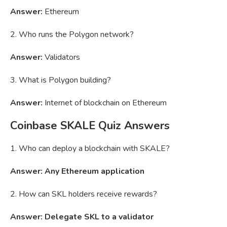
Answer:
Ethereum
2. Who runs the Polygon network?
Answer:
Validators
3. What is Polygon building?
Answer:
Internet of blockchain on Ethereum
Coinbase SKALE Quiz Answers
1. Who can deploy a blockchain with SKALE?
Answer: Any Ethereum application
2. How can SKL holders receive rewards?
Answer: Delegate SKL to a validator