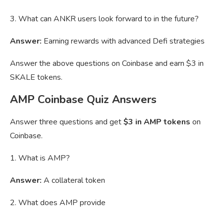
3. What can ANKR users look forward to in the future?
Answer:
Earning rewards with advanced Defi strategies
Answer the above questions on Coinbase and earn $3 in
SKALE tokens.
AMP Coinbase Quiz Answers
Answer three questions and get
$3 in AMP tokens
on
Coinbase.
1. What is AMP?
Answer:
A collateral token
2. What does AMP provide