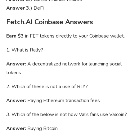
Answer 3.)
DeFi
Fetch.AI Coinbase Answers
Earn $3
in FET tokens directly to your Coinbase wallet.
1. What is Rally?
Answer:
A decentralized network for launching social
tokens
2. Which of these is not a use of RLY?
Answer:
Paying Ethereum transaction fees
3. Which of the below is not how Val’s fans use Valcoin?
Answer:
Buying Bitcoin