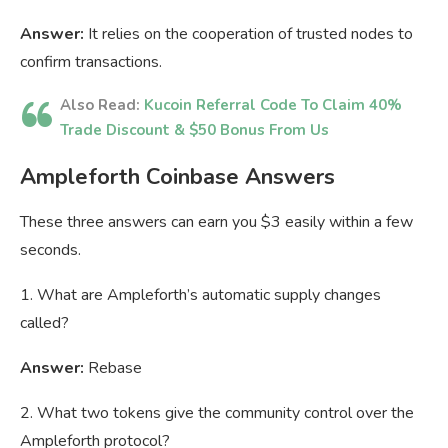
Answer:
It relies on the cooperation of trusted nodes to
confirm transactions.
Also Read:
Kucoin Referral Code To Claim 40%
Trade Discount & $50 Bonus From Us
Ampleforth Coinbase Answers
These three answers can earn you $3 easily within a few
seconds.
1. What are Ampleforth’s automatic supply changes
called?
Answer:
Rebase
2. What two tokens give the community control over the
Ampleforth protocol?