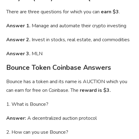
There are three questions for which you can
earn $3
.
Answer 1.
Manage and automate their crypto investing
Answer 2.
Invest in stocks, real estate, and commodities
Answer 3.
MLN
Bounce Token Coinbase Answers
Bounce has a token and its name is AUCTION which you
can earn for free on Coinbase. The
reward is $3.
1. What is Bounce?
Answer:
A decentralized auction protocol
2. How can you use Bounce?