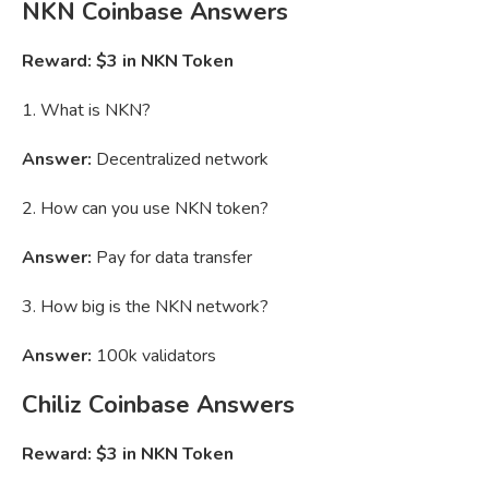
NKN
Coinbase Answers
Reward: $3 in NKN Token
1. What is NKN?
Answer:
Decentralized network
2. How can you use NKN token?
Answer:
Pay for data transfer
3. How big is the NKN network?
Answer:
100k validators
Chiliz Coinbase Answers
Reward: $3 in NKN Token