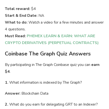
Total reward:
$4
Start & End Date:
NA
What to do:
Watch a video for a few minutes and answer
4 questions.
Must Read:
PHEMEX LEARN & EARN: WHAT ARE
CRYPTO DERIVATIVES (PERPETUAL CONTRACTS)
Coinbase The Graph Quiz Answers
By participating in The Graph Coinbase quiz you can
earn
$4
.
1.
What information is indexed by The Graph?
Answer:
Blockchain Data
2.
What do you earn for delegating GRT to an Indexer?