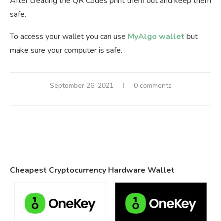
After creating the QR Codes print them out and keep them
safe.
To access your wallet you can use
MyAlgo wallet
but
make sure your computer is safe.
September 26, 2021
0 comments
Cheapest Cryptocurrency Hardware Wallet