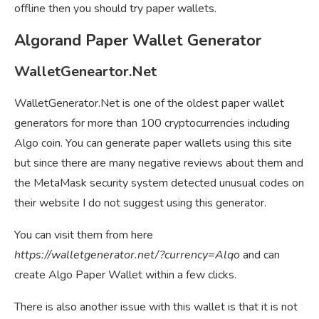
offline then you should try paper wallets.
Algorand Paper Wallet Generator
WalletGeneartor.Net
WalletGenerator.Net is one of the oldest paper wallet
generators for more than 100 cryptocurrencies including
Algo coin. You can generate paper wallets using this site
but since there are many negative reviews about them and
the MetaMask security system detected unusual codes on
their website I do not suggest using this generator.
You can visit them from here
https://walletgenerator.net/?currency=Alqo
and can
create Algo Paper Wallet within a few clicks.
There is also another issue with this wallet is that it is not