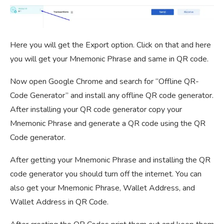
Here you will get the Export option. Click on that and here
you will get your Mnemonic Phrase and same in QR code.
Now open Google Chrome and search for “Offline QR-
Code Generator” and install any offline QR code generator.
After installing your QR code generator copy your
Mnemonic Phrase and generate a QR code using the QR
Code generator.
After getting your Mnemonic Phrase and installing the QR
code generator you should turn off the internet. You can
also get your Mnemonic Phrase, Wallet Address, and
Wallet Address in QR Code.