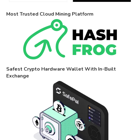
Most Trusted Cloud Mining Platform
Safest Crypto Hardware Wallet With In-Built
Exchange