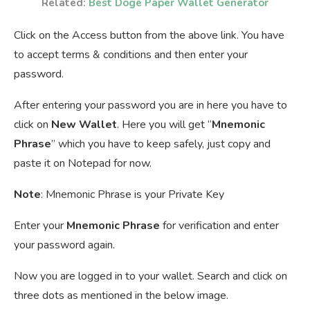
Related:
Best Doge Paper Wallet Generator
Click on the Access button from the above link. You have
to accept terms & conditions and then enter your
password.
After entering your password you are in here you have to
click on
New Wallet
. Here you will get “
Mnemonic
Phrase
” which you have to keep safely, just copy and
paste it on Notepad for now.
Note
: Mnemonic Phrase is your Private Key
Enter your
Mnemonic Phrase
for verification and enter
your password again.
Now you are logged in to your wallet. Search and click on
three dots as mentioned in the below image.