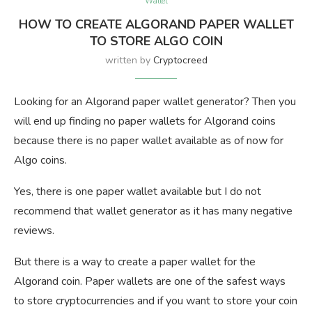
Wallet
HOW TO CREATE ALGORAND PAPER WALLET
TO STORE ALGO COIN
written by
Cryptocreed
Looking for an Algorand paper wallet generator? Then you
will end up finding no paper wallets for Algorand coins
because there is no paper wallet available as of now for
Algo coins.
Yes, there is one paper wallet available but I do not
recommend that wallet generator as it has many negative
reviews.
But there is a way to create a paper wallet for the
Algorand coin. Paper wallets are one of the safest ways
to store cryptocurrencies and if you want to store your coin