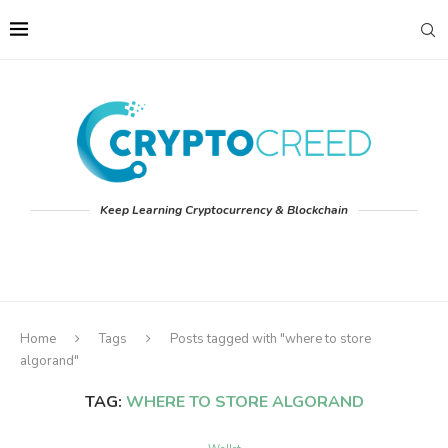
Keep Learning Cryptocurrency & Blockchain
Home
Tags
Posts tagged with "where to store
algorand"
TAG:
WHERE TO STORE ALGORAND