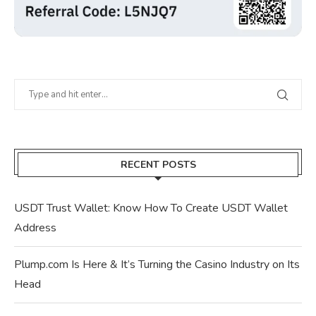
RECENT POSTS
USDT Trust Wallet: Know How To Create USDT Wallet
Address
Plump.com Is Here & It’s Turning the Casino Industry on Its
Head