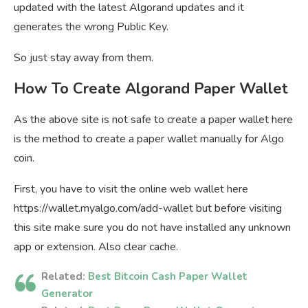
updated with the latest Algorand updates and it
generates the wrong Public Key.
So just stay away from them.
How To Create Algorand Paper Wallet
As the above site is not safe to create a paper wallet here
is the method to create a paper wallet manually for Algo
coin.
First, you have to visit the online web wallet here
https://wallet.myalgo.com/add-wallet but before visiting
this site make sure you do not have installed any unknown
app or extension. Also clear cache.
Related:
Best Bitcoin Cash Paper Wallet
Generator