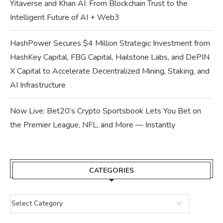
Yitaverse and Khan AI: From Blockchain Trust to the
Intelligent Future of AI + Web3
HashPower Secures $4 Million Strategic Investment from
HashKey Capital, FBG Capital, Hailstone Labs, and DePIN
X Capital to Accelerate Decentralized Mining, Staking, and
AI Infrastructure
Now Live: Bet20’s Crypto Sportsbook Lets You Bet on
the Premier League, NFL, and More — Instantly
CATEGORIES