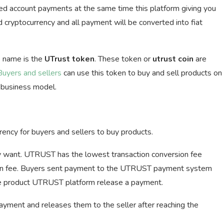
ked account payments at the same time this platform giving you
 cryptocurrency and all payment will be converted into fiat
 name is the
UTrust token
. These token or
utrust coin
are
Buyers and sellers
can use this token to buy and sell products on
a business model.
ency for buyers and sellers to buy products.
y want. UTRUST has the lowest transaction conversion fee
ion fee. Buyers sent payment to the UTRUST payment system
the product UTRUST platform release a payment.
ment and releases them to the seller after reaching the