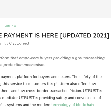
AltCoin
 PAYMENT IS HERE [UPDATED 2021]
ten by
Cryptocreed
tform that empowers buyers providing a groundbreaking
e protection mechanism.
y payment platform for buyers and sellers. The safety of the
ing this service to customers this platform also offers low
 others, and low cross-border transaction friction. UTRUST is
s a mediator UTRUST is providing safety and convenience of
of fiat systems and the modern
technology of blockchain.