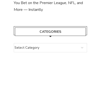
You Bet on the Premier League, NFL, and
More — Instantly
CATEGORIES