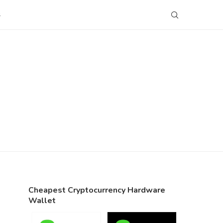
S
Cheapest Cryptocurrency Hardware
Wallet