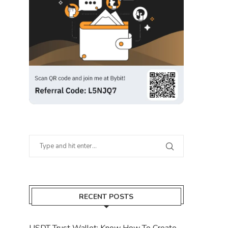
RECENT POSTS
USDT Trust Wallet: Know How To Create