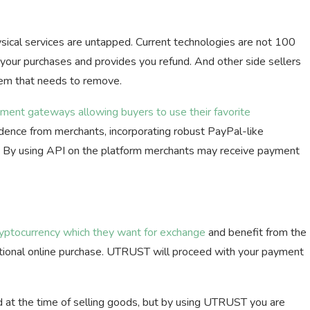
sical services are untapped. Current technologies are not 100
 your purchases and provides you refund. And other side sellers
lem that needs to remove.
ment gateways allowing buyers to use their favorite
dence from merchants, incorporating robust PayPal-like
. By using API on the platform merchants may receive payment
ryptocurrency which they want for exchange
and benefit from the
itional online purchase. UTRUST will proceed with your payment
 at the time of selling goods, but by using UTRUST you are