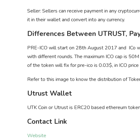
Seller: Sellers can receive payment in any cryptocur
it in their wallet and convert into any currency.
Differences Between UTRUST, Pay
PRE-ICO will start on 28th August 2017 and ICo wil
with different rounds. The maximum ICO cap is 50M 
of the token will fix for pre-ico is 0.03$, in ICO pri
Refer to this image to know the distribution of Tok
Utrust Wallet
UTK Coin or Utrust is ERC20 based ethereum token
Contact Link
Website