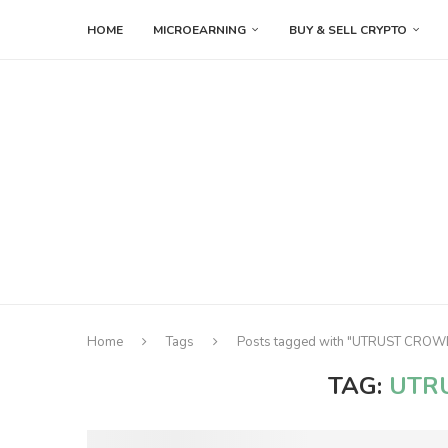
HOME
MICROEARNING
BUY & SELL CRYPTO
Home
Tags
Posts tagged with "UTRUST CRO
TAG:
UTR