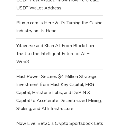
USDT Wallet Address
Plump.com Is Here & It’s Turning the Casino
Industry on Its Head
Yitaverse and Khan AI: From Blockchain
Trust to the Intelligent Future of AI +
Web3
HashPower Secures $4 Million Strategic
Investment from HashKey Capital, FBG
Capital, Hailstone Labs, and DePIN X
Capital to Accelerate Decentralized Mining,
Staking, and AI Infrastructure
Now Live: Bet20’s Crypto Sportsbook Lets