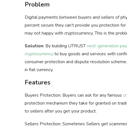
Problem
Digital payments between buyers and sellers of phy
percent secure they can’t provide you protection for
may not happy with cryptocurrency. This is the prob
Solution
: By building UTRUST
next-generation pay
cryptocurrency
to buy goods and services with confi
consumer protection and dispute resolution scheme
in fiat currency.
Features
Buyers Protection: Buyers can ask for any famous
c
protection mechanism they take for granted on trad
to sellers after you get your product.
Sellers Protection: Sometimes Sellers get scammed