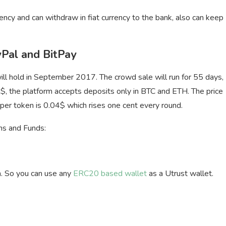
rency and can withdraw in fiat currency to the bank, also can keep
Pal and BitPay
l hold in September 2017. The crowd sale will run for 55 days,
$, the platform accepts deposits only in BTC and ETH. The price
ce per token is 0.04$ which rises one cent every round.
ens and Funds:
. So you can use any
ERC20 based wallet
as a Utrust wallet.