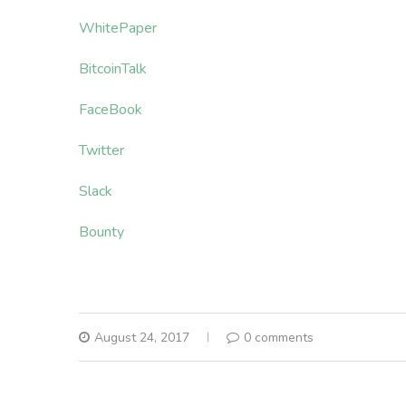
WhitePaper
BitcoinTalk
FaceBook
Twitter
Slack
Bounty
August 24, 2017
0 comments