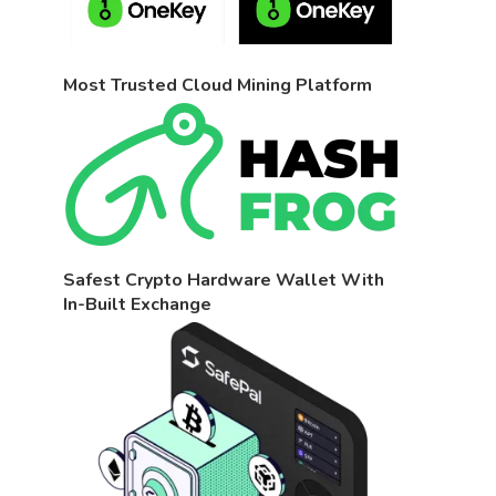
Most Trusted Cloud Mining Platform
Safest Crypto Hardware Wallet With
In-Built Exchange