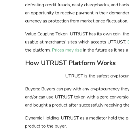
defeating credit frauds, nasty chargebacks, and hac
an opportunity to receive payment in their demanded
currency as protection from market price fluctuation.
Value Coupling Token: UTRUST has its own coin, the
usable at merchants’ sites which accepts UTRUST.
the platform.
Prices may rise
in the future as it has 
How UTRUST Platform Works
UTRUST is the safest cryptocurr
Buyers: Buyers can pay with any cryptocurrency the
and/or can use UTRUST token with a zero convers
and bought a product after successfully receiving 
Dynamic Holding: UTRUST as a mediator hold the pay
product to the buyer.