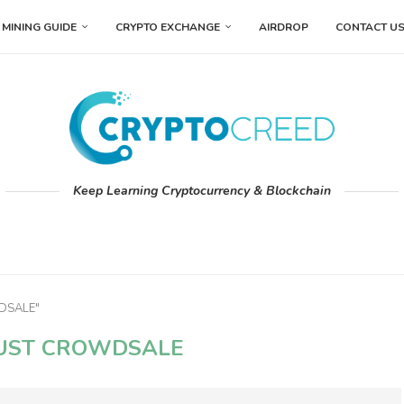
MINING GUIDE
CRYPTO EXCHANGE
AIRDROP
CONTACT U
Keep Learning Cryptocurrency & Blockchain
WDSALE"
UST CROWDSALE