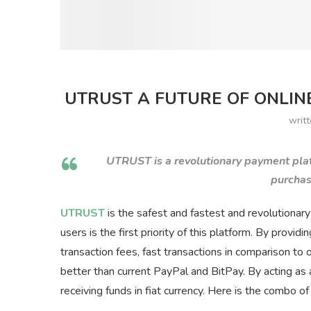
UTRUST A FUTURE OF ONLINE
writ
UTRUST is a revolutionary payment pla
purchas
UTRUST
is the safest and fastest and revolutionar
users is the first priority of this platform. By provid
transaction fees, fast transactions in comparison to
better than current PayPal and BitPay. By acting a
receiving funds in fiat currency. Here is the combo 