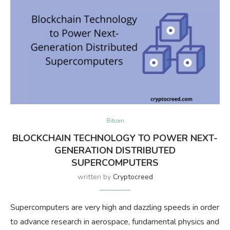
Bitcoin
BLOCKCHAIN TECHNOLOGY TO POWER NEXT-
GENERATION DISTRIBUTED
SUPERCOMPUTERS
written by
Cryptocreed
Supercomputers are very high and dazzling speeds in order
to advance research in aerospace, fundamental physics and