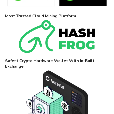
Most Trusted Cloud Mining Platform
Safest Crypto Hardware Wallet With In-Built
Exchange