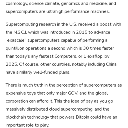
cosmology, science climate, genomics and medicine, and
supercomputers are ultrahigh performance machines.
Supercomputing research in the U.S. received a boost with
the N.S.C.I, which was introduced in 2015 to advance
“exascale” supercomputers capable of performing a
quintillion operations a second which is 30 times faster
than today’s any fastest Computers, or 1 exaflop, by
2025. Of course, other countries, notably including China,
have similarly well-funded plans.
There is much truth in the perception of supercomputers as
expensive toys that only major GOV. and the global
corporation can afford it. This the idea of pay as you go
massively distributed cloud supercomputing. and the
blockchain technology that powers Bitcoin could have an
important role to play.