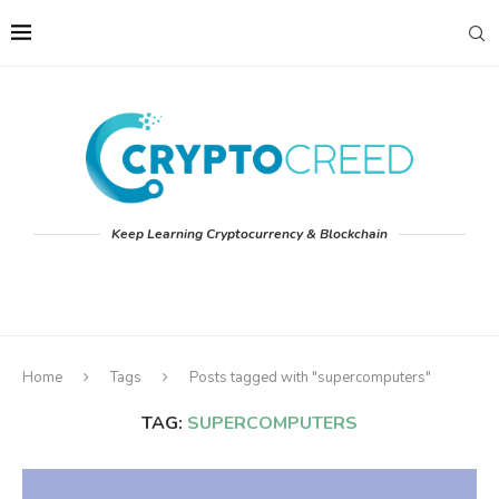
Keep Learning Cryptocurrency & Blockchain
Home
Tags
Posts tagged with "supercomputers"
TAG:
SUPERCOMPUTERS