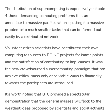
The distribution of supercomputing is expensively suitable
4 those demanding computing problems that are
amenable to massive parallelization, splitting it a massive
problem into much smaller tasks that can be farmed out
easily by a distributed network.
Volunteer citizen scientists have contributed their own
computing resources to BOINC projects for karma points
and the satisfaction of contributing to imp. causes. It was
the new crowdsourced supercomputing paradigm that can
achieve critical mass only once viable ways to financially
rewards the participants are introduced.
It’s worth noting that BTC provided a spectacular
demonstration that the general masses will flock to the
weirdest ideas proposed by scientists and social activists,