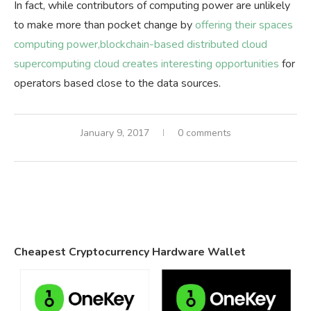
In fact, while contributors of computing power are unlikely
to make more than pocket change by
offering their spaces
computing power,blockchain-based distributed cloud
supercomputing cloud creates interesting opportunities
for
operators based close to the data sources.
January 9, 2017
0 comments
Cheapest Cryptocurrency Hardware Wallet