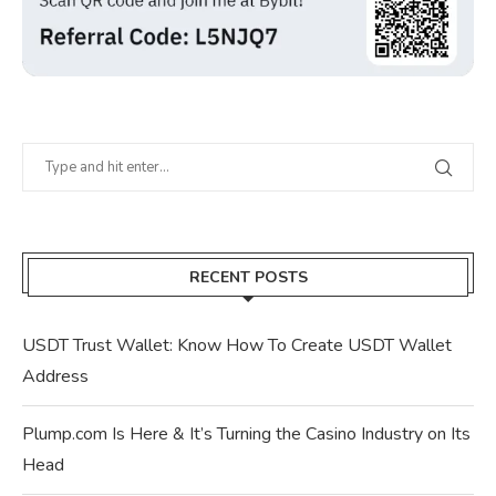
RECENT POSTS
USDT Trust Wallet: Know How To Create USDT Wallet
Address
Plump.com Is Here & It’s Turning the Casino Industry on Its
Head