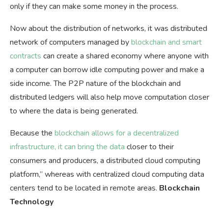
only if they can make some money in the process.
Now about the distribution of networks, it was distributed
network of computers managed by
blockchain and smart
contracts
can create a shared economy where anyone with
a computer can borrow idle computing power and make a
side income. The P2P nature of the blockchain and
distributed ledgers will also help move computation closer
to where the data is being generated.
Because the
blockchain allows for a decentralized
infrastructure, it can bring the data
closer to their
consumers and producers, a distributed cloud computing
platform,” whereas with centralized cloud computing data
centers tend to be located in remote areas.
Blockchain
Technology