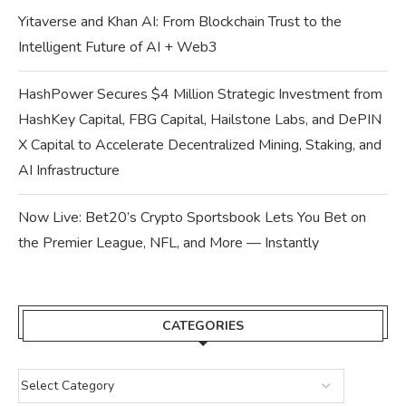
Yitaverse and Khan AI: From Blockchain Trust to the
Intelligent Future of AI + Web3
HashPower Secures $4 Million Strategic Investment from
HashKey Capital, FBG Capital, Hailstone Labs, and DePIN
X Capital to Accelerate Decentralized Mining, Staking, and
AI Infrastructure
Now Live: Bet20’s Crypto Sportsbook Lets You Bet on
the Premier League, NFL, and More — Instantly
CATEGORIES