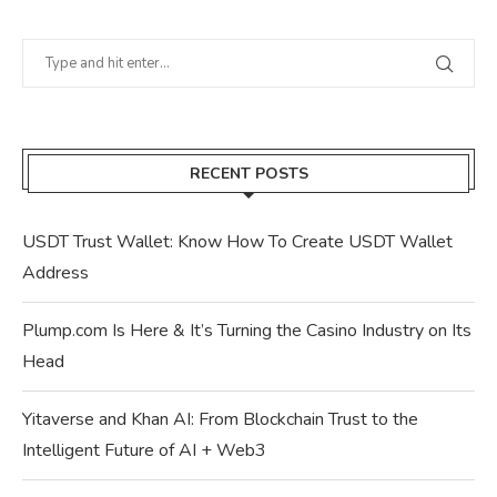
RECENT POSTS
USDT Trust Wallet: Know How To Create USDT Wallet
Address
Plump.com Is Here & It’s Turning the Casino Industry on Its
Head
Yitaverse and Khan AI: From Blockchain Trust to the
Intelligent Future of AI + Web3