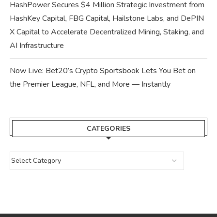
HashPower Secures $4 Million Strategic Investment from
HashKey Capital, FBG Capital, Hailstone Labs, and DePIN
X Capital to Accelerate Decentralized Mining, Staking, and
AI Infrastructure
Now Live: Bet20’s Crypto Sportsbook Lets You Bet on
the Premier League, NFL, and More — Instantly
CATEGORIES