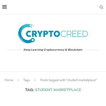
Keep Learning Cryptocurrency & Blockchain
Home
Tags
Posts tagged with "student marketplace"
TAG:
STUDENT MARKETPLACE