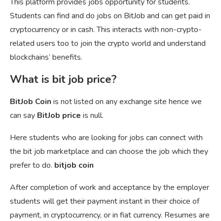
This platform provides jobs opportunity for students.
Students can find and do jobs on BitJob and can get paid in
cryptocurrency or in cash. This interacts with non-crypto-
related users too to join the crypto world and understand
blockchains’ benefits.
What is bit job price?
BitJob Coin
is not listed on any exchange site hence we
can say
BitJob price
is null.
Here students who are looking for jobs can connect with
the bit job marketplace and can choose the job which they
prefer to do.
bitjob coin
After completion of work and acceptance by the employer
students will get their payment instant in their choice of
payment, in cryptocurrency, or in fiat currency. Resumes are