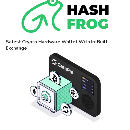
Safest Crypto Hardware Wallet With In-Built
Exchange