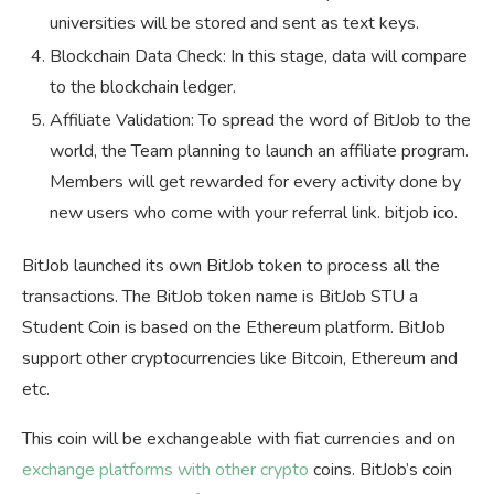
universities will be stored and sent as text keys.
Blockchain Data Check: In this stage, data will compare
to the blockchain ledger.
Affiliate Validation: To spread the word of BitJob to the
world, the Team planning to launch an affiliate program.
Members will get rewarded for every activity done by
new users who come with your referral link. bitjob ico.
BitJob launched its own BitJob token to process all the
transactions. The BitJob token name is BitJob STU a
Student Coin is based on the Ethereum platform. BitJob
support other cryptocurrencies like Bitcoin, Ethereum and
etc.
This coin will be exchangeable with fiat currencies and on
exchange platforms with other crypto
coins. BitJob’s coin