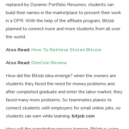
replaced by Dynamic Portfolio Resumes, students can
build their names in the marketplace to present their work
in a DPR. With the help of the affiliate program, BitJob
planned to connect more and more students from all over
the world.
Also Read:
How To Retrieve Stolen Bitcoin
Also Read:
DimCoin Review
How did the BitJob idea emerge? when the owners are
students they faced the need for money problems and
after completed graduate and enter the labor market, they
faced many more problems. So teammates planes to
connect students with employers for small online jobs, so
students can earn while learning.
bitjob coin