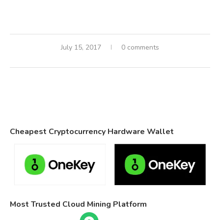
July 15, 2017
0 comments
Cheapest Cryptocurrency Hardware Wallet
Most Trusted Cloud Mining Platform