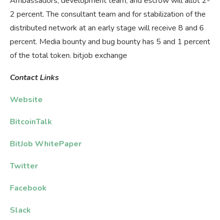
Ambassadors, development team, and escrow will allot 2-
2 percent. The consultant team and for stabilization of the
distributed network at an early stage will receive 8 and 6
percent. Media bounty and bug bounty has 5 and 1 percent
of the total token. bitjob exchange
Contact
Links
Website
BitcoinTalk
BitJob WhitePaper
Twitter
Facebook
Slack