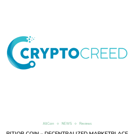
AltCoin
NEWS
Reviews
BITJOB COIN – DECENTRALIZED MARKETPLACE