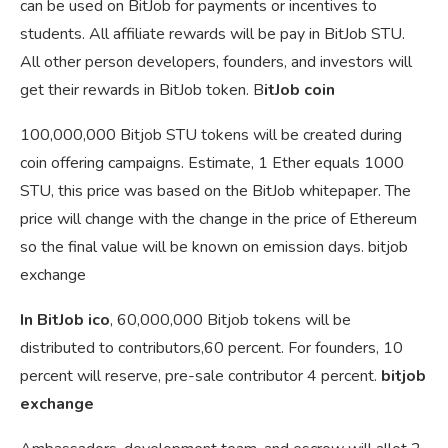
can be used on BitJob for payments or incentives to
students. All affiliate rewards will be pay in BitJob STU.
All other person developers, founders, and investors will
get their rewards in BitJob token. B
itJob coin
100,000,000 Bitjob STU tokens will be created during
coin offering campaigns. Estimate, 1 Ether equals 1000
STU, this price was based on the BitJob whitepaper. The
price will change with the change in the price of Ethereum
so the final value will be known on emission days. bitjob
exchange
In BitJob ico
, 60,000,000 Bitjob tokens will be
distributed to contributors,60 percent. For founders, 10
percent will reserve, pre-sale contributor 4 percent.
bitjob
exchange