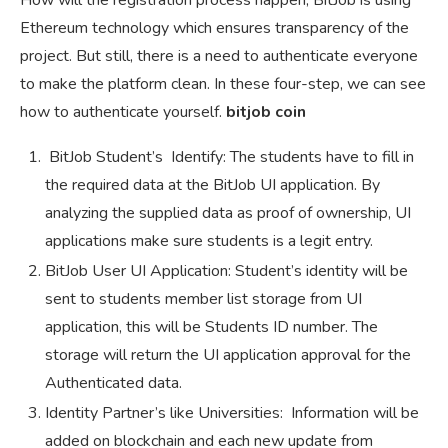
How will the registration process happen, BitJob is using
Ethereum technology which ensures transparency of the
project. But still, there is a need to authenticate everyone
to make the platform clean. In these four-step, we can see
how to authenticate yourself.
bitjob coin
BitJob Student’s Identify: The students have to fill in
the required data at the BitJob UI application. By
analyzing the supplied data as proof of ownership, UI
applications make sure students is a legit entry.
BitJob User UI Application: Student’s identity will be
sent to students member list storage from UI
application, this will be Students ID number. The
storage will return the UI application approval for the
Authenticated data.
Identity Partner’s like Universities: Information will be
added on blockchain and each new update from