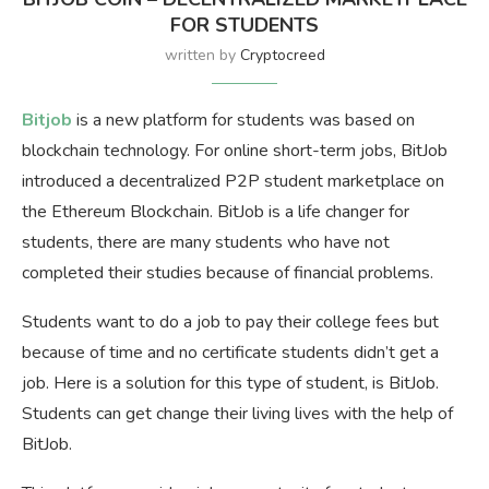
FOR STUDENTS
written by
Cryptocreed
Bitjob
is a new platform for students was based on
blockchain technology. For online short-term jobs, BitJob
introduced a decentralized P2P student marketplace on
the Ethereum Blockchain. BitJob is a life changer for
students, there are many students who have not
completed their studies because of financial problems.
Students want to do a job to pay their college fees but
because of time and no certificate students didn’t get a
job. Here is a solution for this type of student, is BitJob.
Students can get change their living lives with the help of
BitJob.