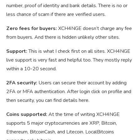
number, proof of identity and bank details. There is no or
less chance of scam if there are verified users.
Zero fees for buyers:
XCH4NGE doesn’t charge any fee
from buyers. And there is hidden unlikely other sites.
Support:
This is what I check first on all sites. XCH4NGE
live support is very fast and helpful too. They mostly reply
within a 10-20 second.
2FA security:
Users can secure their account by adding
2FA or MFA authentication. After login click on profile and
then security, you can find details here.
Coins supported:
At the time of writing XCH4NGE
supports 5 major cryptocurrencies are XRP, Bitcoin,
Ethereum, BitcoinCash, and Litecoin. LocalBitcoins