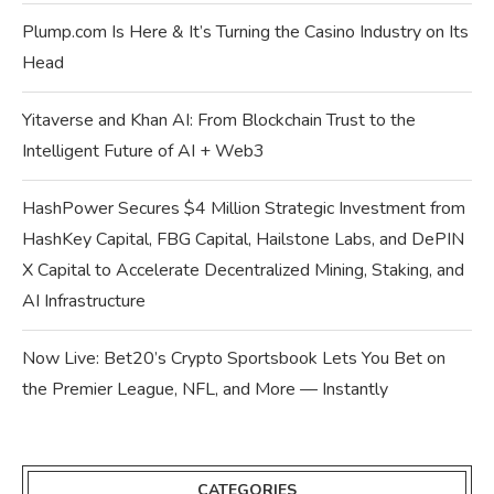
Plump.com Is Here & It’s Turning the Casino Industry on Its
Head
Yitaverse and Khan AI: From Blockchain Trust to the
Intelligent Future of AI + Web3
HashPower Secures $4 Million Strategic Investment from
HashKey Capital, FBG Capital, Hailstone Labs, and DePIN
X Capital to Accelerate Decentralized Mining, Staking, and
AI Infrastructure
Now Live: Bet20’s Crypto Sportsbook Lets You Bet on
the Premier League, NFL, and More — Instantly
CATEGORIES