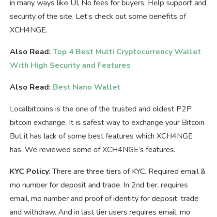
in many ways like UI, No fees for buyers, Help support and
security of the site. Let’s check out some benefits of
XCH4NGE.
Also Read:
Top 4 Best Multi Cryptocurrency Wallet
With High Security and Features
Also Read:
Best Nano Wallet
Localbitcoins is the one of the trusted and oldest P2P
bitcoin exchange. It is safest way to exchange your Bitcoin.
But it has lack of some best features which XCH4NGE
has. We reviewed some of XCH4NGE’s features.
KYC Policy
: There are three tiers of KYC. Required email &
mo number for deposit and trade. In 2nd tier, requires
email, mo number and proof of identity for deposit, trade
and withdraw. And in last tier users requires email, mo