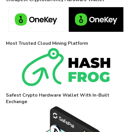
Most Trusted Cloud Mining Platform
Safest Crypto Hardware Wallet With In-Built
Exchange