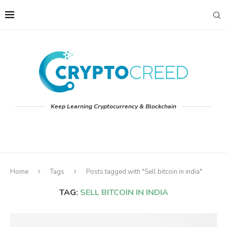
Keep Learning Cryptocurrency & Blockchain
Home
Tags
Posts tagged with "Sell bitcoin in india"
TAG:
SELL BITCOIN IN INDIA