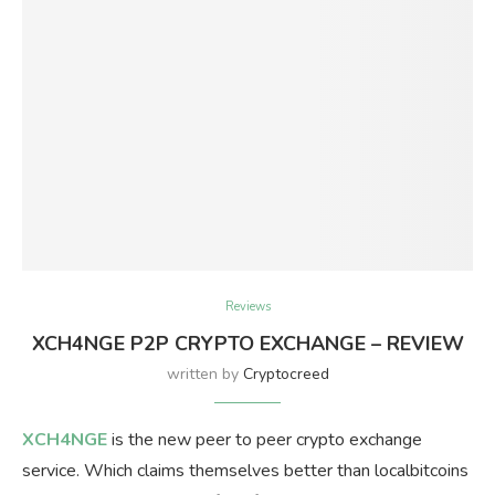
Reviews
XCH4NGE P2P CRYPTO EXCHANGE – REVIEW
written by
Cryptocreed
XCH4NGE
is the new peer to peer crypto exchange
service. Which claims themselves better than localbitcoins