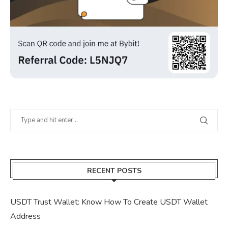
RECENT POSTS
USDT Trust Wallet: Know How To Create USDT Wallet
Address