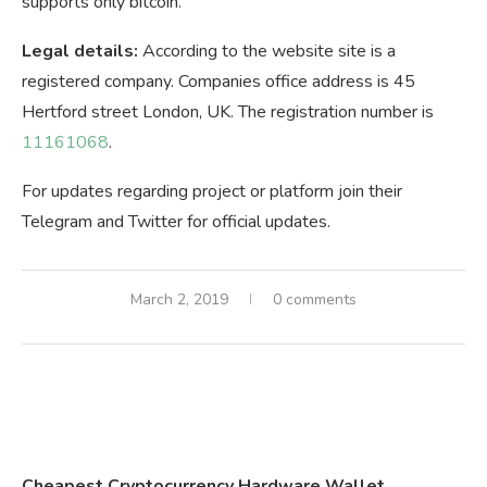
supports only bitcoin.
Legal details:
According to the website site is a
registered company. Companies office address is 45
Hertford street London, UK. The registration number is
11161068
.
For updates regarding project or platform join their
Telegram and Twitter for official updates.
March 2, 2019
0 comments
Cheapest Cryptocurrency Hardware Wallet