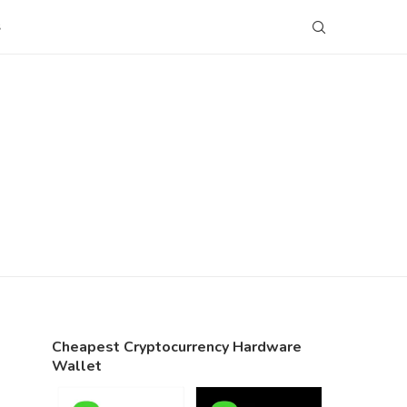
S
Cheapest Cryptocurrency Hardware
Wallet