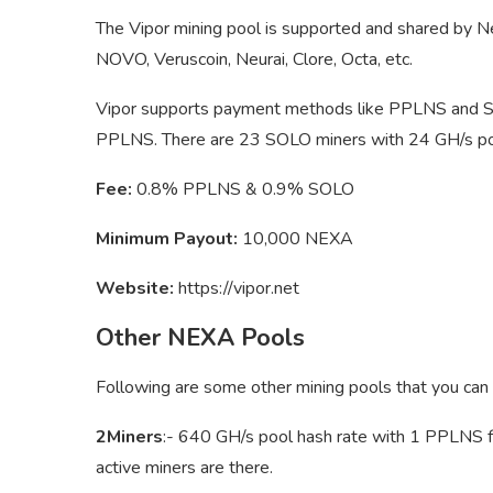
The Vipor mining pool is supported and shared by Ne
NOVO, Veruscoin, Neurai, Clore, Octa, etc.
Vipor supports payment methods like PPLNS and SO
PPLNS. There are 23 SOLO miners with 24 GH/s poo
Fee:
0.8% PPLNS & 0.9% SOLO
Minimum Payout:
10,000 NEXA
Website:
https://vipor.net
Other NEXA Pools
Following are some other mining pools that you can
2Miners
:- 640 GH/s pool hash rate with 1 PPLNS f
active miners are there.