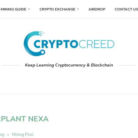
MINING GUIDE
CRYPTO EXCHANGE
AIRDROP
CONTACT U
Keep Learning Cryptocurrency & Blockchain
RPLANT NEXA
ing
Mining Pool