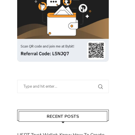
RECENT POSTS
USDT Trust Wallet: Know How To Create