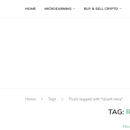
HOME
MICROEARNING
BUY & SELL CRYPTO
Home
Tags
Posts tagged with "rplant nexa"
TAG:
Min