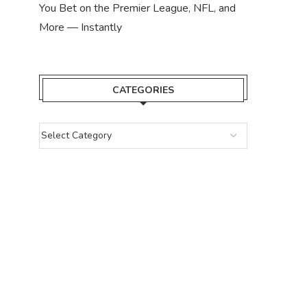
You Bet on the Premier League, NFL, and
More — Instantly
CATEGORIES