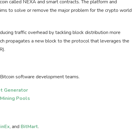
coin called NEXA and smart contracts. The platform and
aims to solve or remove the major problem for the crypto world
ucing traffic overhead by tackling block distribution more
hich propagates a new block to the protocol that leverages the
R).
Bitcoin software development teams.
et Generator
 Mining Pools
inEx
, and
BitMart
.