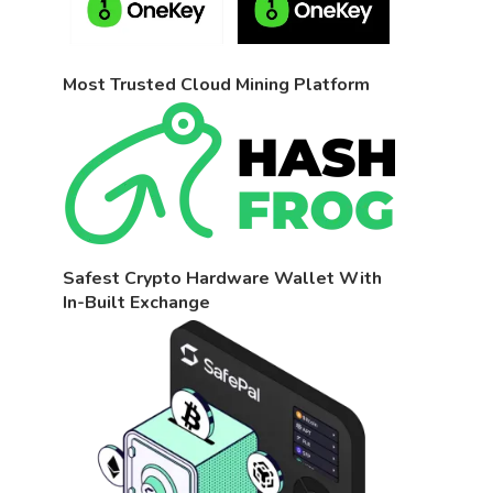
Most Trusted Cloud Mining Platform
Safest Crypto Hardware Wallet With
In-Built Exchange