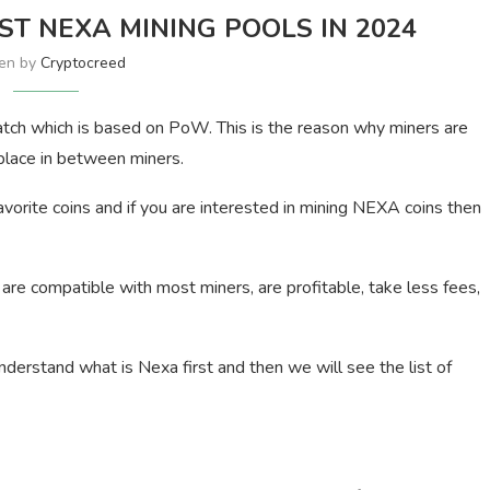
EST NEXA MINING POOLS IN 2024
ten by
Cryptocreed
atch which is based on PoW. This is the reason why miners are
 place in between miners.
vorite coins and if you are interested in mining NEXA coins then
e compatible with most miners, are profitable, take less fees,
nderstand what is Nexa first and then we will see the list of