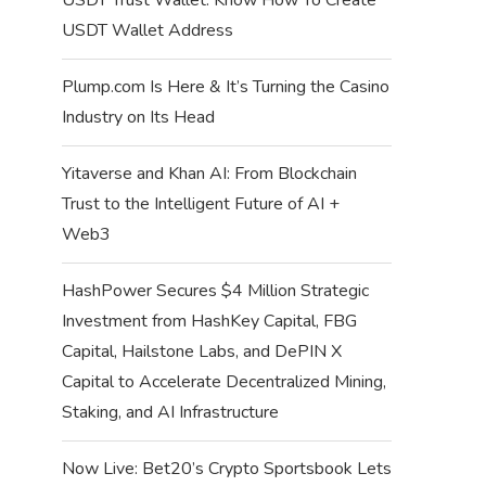
USDT Wallet Address
Plump.com Is Here & It’s Turning the Casino
Industry on Its Head
Yitaverse and Khan AI: From Blockchain
Trust to the Intelligent Future of AI +
Web3
HashPower Secures $4 Million Strategic
Investment from HashKey Capital, FBG
Capital, Hailstone Labs, and DePIN X
Capital to Accelerate Decentralized Mining,
Staking, and AI Infrastructure
Now Live: Bet20’s Crypto Sportsbook Lets