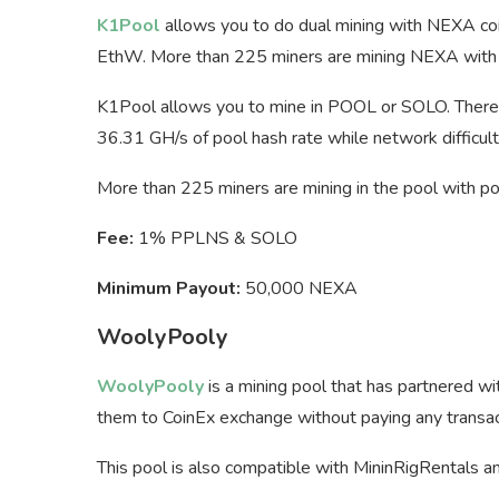
K1Pool
allows you to do dual mining with NEXA coi
EthW. More than 225 miners are mining NEXA with 
K1Pool allows you to mine in POOL or SOLO. There 
36.31 GH/s of pool hash rate while network difficul
More than 225 miners are mining in the pool with p
Fee:
1% PPLNS & SOLO
Minimum Payout:
50,000 NEXA
WoolyPooly
WoolyPooly
is a mining pool that has partnered w
them to CoinEx exchange without paying any transacti
This pool is also compatible with MininRigRentals an