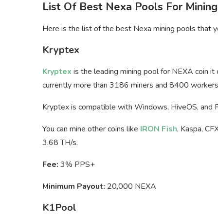
List Of Best Nexa Pools For Mining
Here is the list of the best Nexa mining pools that
Kryptex
Kryptex
is the leading mining pool for NEXA coin it
currently more than 3186 miners and 8400 workers 
Kryptex is compatible with Windows, HiveOS, and
You can mine other coins like
IRON Fish
, Kaspa, CFX
3.68 TH/s.
Fee:
3% PPS+
Minimum Payout:
20,000 NEXA
K1Pool