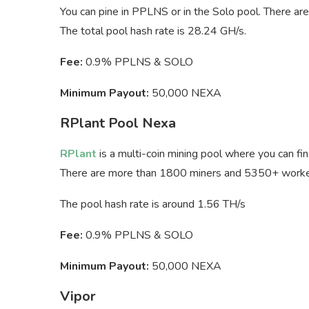
You can pine in PPLNS or in the Solo pool. There a
The total pool hash rate is 28.24 GH/s.
Fee:
0.9% PPLNS & SOLO
Minimum Payout:
50,000 NEXA
RPlant Pool Nexa
RPlant
is a multi-coin mining pool where you can fi
There are more than 1800 miners and 5350+ workers
The pool hash rate is around 1.56 TH/s
Fee:
0.9% PPLNS & SOLO
Minimum Payout:
50,000 NEXA
Vipor