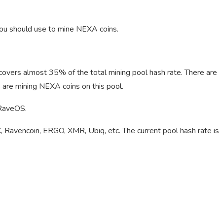
 you should use to mine NEXA coins.
 covers almost 35% of the total mining pool hash rate. There are
are mining NEXA coins on this pool.
 RaveOS.
, Ravencoin, ERGO, XMR, Ubiq, etc. The current pool hash rate is