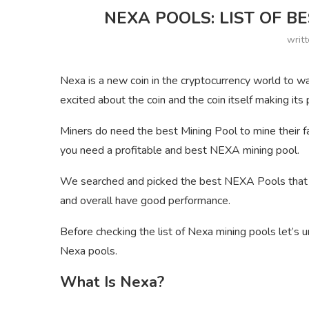
NEXA POOLS: LIST OF B
writ
Nexa is a new coin in the cryptocurrency world to w
excited about the coin and the coin itself making its
Miners do need the best Mining Pool to mine their fa
you need a profitable and best NEXA mining pool.
We searched and picked the best NEXA Pools that ar
and overall have good performance.
Before checking the list of Nexa mining pools let’s u
Nexa pools.
What Is Nexa?