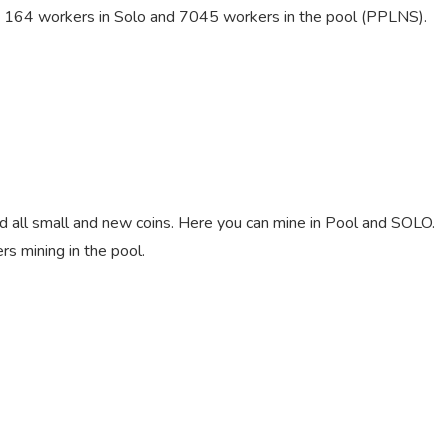
re 164 workers in Solo and 7045 workers in the pool (PPLNS).
nd all small and new coins. Here you can mine in Pool and SOLO.
 mining in the pool.