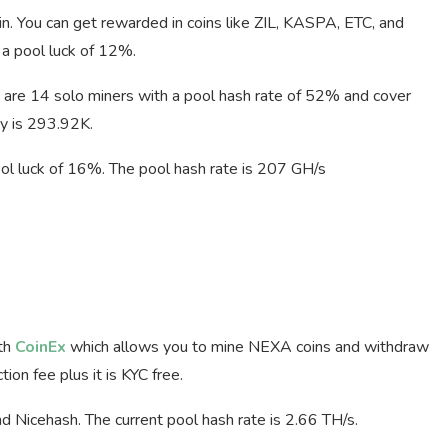
n. You can get rewarded in coins like ZIL, KASPA, ETC, and
a pool luck of 12%.
are 14 solo miners with a pool hash rate of 52% and cover
ty is 293.92K.
ool luck of 16%. The pool hash rate is 207 GH/s
ith
CoinEx
which allows you to mine NEXA coins and withdraw
on fee plus it is KYC free.
d Nicehash. The current pool hash rate is 2.66 TH/s.