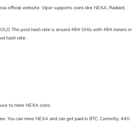
xa official website. Vipor supports coins like NEXA, Radiant,
LO. The pool hash rate is around 484 GH/s with 484 miners in
l hash rate.
 use to mine NEXA coins.
ee. You can mine NEXA and can get paid in BTC. Currently, 440