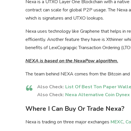
Nexa is a UTXO Layer One Blockchain with a native 
contract can scale for global P2P usage. The Nexa 
which is signatures and UTXO lookups.
Nexa uses technology like Graphene that helps in red
efficiently. Another feature they have is Xthinner w
benefits of LexiCograpgic Transaction Ordering (LTO
NEXA is based on the NexaPow algorithm.
The team behind NEXA comes from the Bitcoin and 
Also Check:
List Of Best Ton Paper Wall
Also Check:
Nexa Alternative Coin Dynex
Where I Can Buy Or Trade Nexa?
Nexa is trading on three major exchanges
MEXC
,
Co