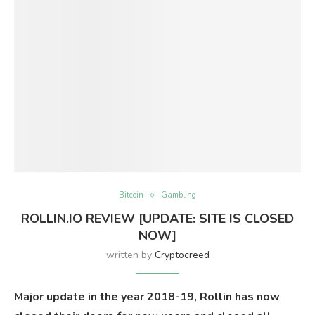
Bitcoin
Gambling
ROLLIN.IO REVIEW [UPDATE: SITE IS CLOSED
NOW]
written by
Cryptocreed
Major update in the year 2018-19, Rollin has now