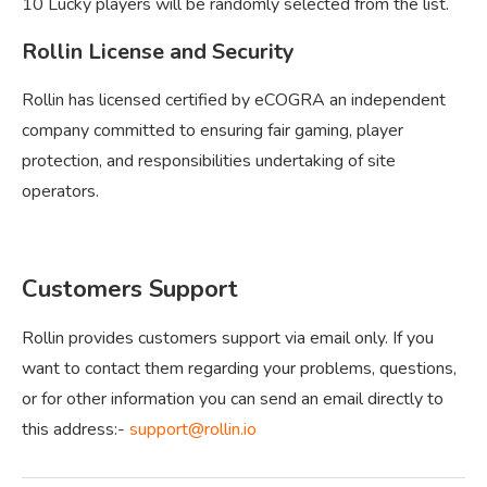
10 Lucky players will be randomly selected from the list.
Rollin License and Security
Rollin has licensed certified by eCOGRA an independent
company committed to ensuring fair gaming, player
protection, and responsibilities undertaking of site
operators.
Customers Support
Rollin provides customers support via email only. If you
want to contact them regarding your problems, questions,
or for other information you can send an email directly to
this address:-
support@rollin.io