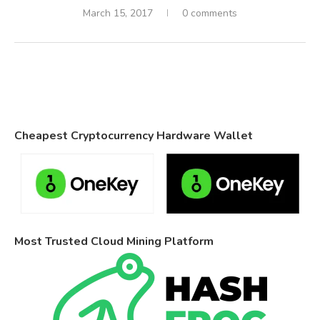
March 15, 2017
0 comments
Cheapest Cryptocurrency Hardware Wallet
Most Trusted Cloud Mining Platform