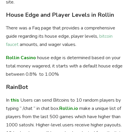
site.
House Edge and Player Levels in Rollin
There was a Faq page that provides a comprehensive
guide regarding its house edge, player levels,
bitcoin
faucet
amounts, and wager values.
Rollin Casino
house edge is determined based on your
total money wagered, it starts with a default house edge
between 0.8% to 1.00%
RainBot
In
this
Users can send Bitcoins to 10 random players by
typing ” /chat ” in chat box.
Rollin.io
make a unique list of
players from the last 500 games which have higher than
1000 satoshi. Higher-level users receive higher payouts.