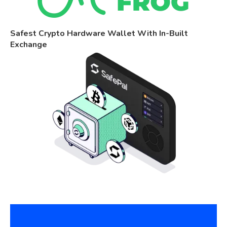
Safest Crypto Hardware Wallet With In-Built
Exchange