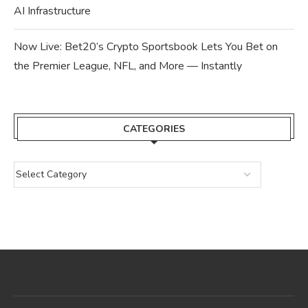
AI Infrastructure
Now Live: Bet20’s Crypto Sportsbook Lets You Bet on
the Premier League, NFL, and More — Instantly
CATEGORIES