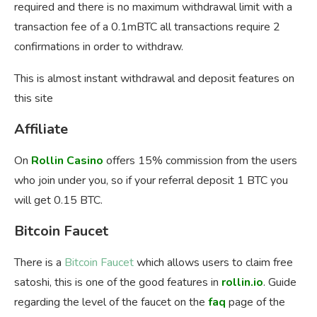
required and there is no maximum withdrawal limit with a
transaction fee of a 0.1mBTC all transactions require 2
confirmations in order to withdraw.
This is almost instant withdrawal and deposit features on
this site
Affiliate
On
Rollin Casino
offers 15% commission from the users
who join under you, so if your referral deposit 1 BTC you
will get 0.15 BTC.
Bitcoin Faucet
There is a
Bitcoin Faucet
which allows users to claim free
satoshi, this is one of the good features in
rollin.io
. Guide
regarding the level of the faucet on the
faq
page of the