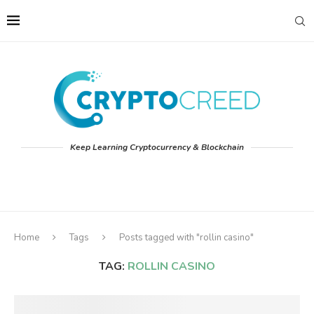
Keep Learning Cryptocurrency & Blockchain
Home
Tags
Posts tagged with "rollin casino"
TAG:
ROLLIN CASINO