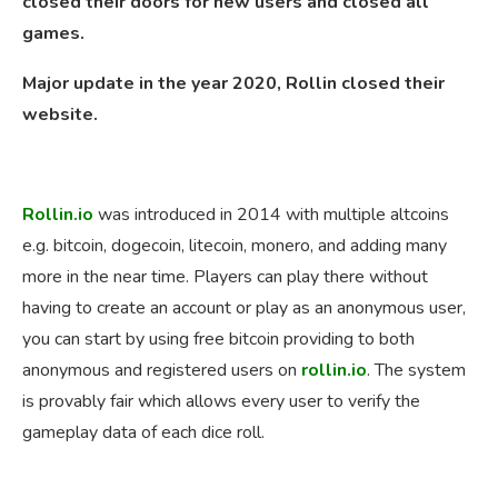
closed their doors for new users and closed all
games.
Major update in the year 2020, Rollin closed their
website.
Rollin.io
was introduced in 2014 with multiple altcoins
e.g. bitcoin, dogecoin, litecoin, monero, and adding many
more in the near time. Players can play there without
having to create an account or play as an anonymous user,
you can start by using free bitcoin providing to both
anonymous and registered users on
rollin.io
. The system
is provably fair which allows every user to verify the
gameplay data of each dice roll.