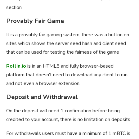
section.
Provably Fair Game
It is a provably fair gaming system, there was a button on
sites which shows the server seed hash and client seed
that can be used for testing the fairness of the game
Rollin.io
is in an HTML5 and fully browser-based
platform that doesn’t need to download any client to run
and not even a browser extension.
Deposit and Withdrawal
On the deposit will need 1 confirmation before being
credited to your account, there is no limitation on deposits
For withdrawals users must have a minimum of 1 mBTC is