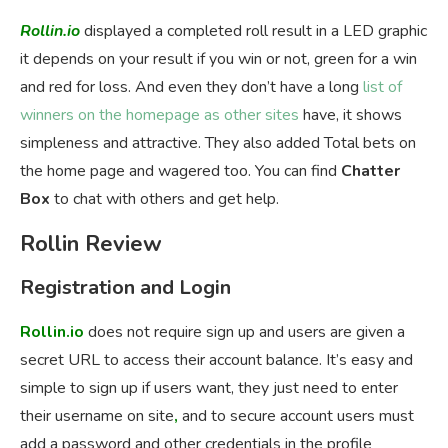
Rollin.io
displayed a completed roll result in a LED graphic
it depends on your result if you win or not, green for a win
and red for loss. And even they don’t have a long
list of
winners on the homepage as other sites
have, it shows
simpleness and attractive. They also added Total bets on
the home page and wagered too. You can find
Chatter
Box
to chat with others and get help.
Rollin Review
Registration and Login
Rollin.io
does not require sign up and users are given a
secret URL to access their account balance. It’s easy and
simple to sign up if users want, they just need to enter
their username on site
,
and to secure account users must
add a password and other credentials in the profile