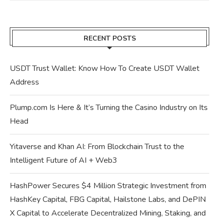
RECENT POSTS
USDT Trust Wallet: Know How To Create USDT Wallet
Address
Plump.com Is Here & It’s Turning the Casino Industry on Its
Head
Yitaverse and Khan AI: From Blockchain Trust to the
Intelligent Future of AI + Web3
HashPower Secures $4 Million Strategic Investment from
HashKey Capital, FBG Capital, Hailstone Labs, and DePIN
X Capital to Accelerate Decentralized Mining, Staking, and