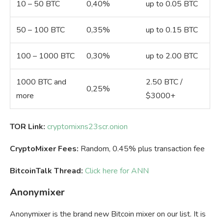
10 – 50 BTC
0,40%
up to 0.05 BTC
50 – 100 BTC
0,35%
up to 0.15 BTC
100 – 1000 BTC
0,30%
up to 2.00 BTC
1000 BTC and
2.50 BTC /
0,25%
more
$3000+
TOR Link:
cryptomixns23scr.onion
CryptoMixer Fees:
Random, 0.45% plus transaction fee
BitcoinTalk Thread:
Click here for ANN
Anonymixer
Anonymixer is the brand new Bitcoin mixer on our list. It is