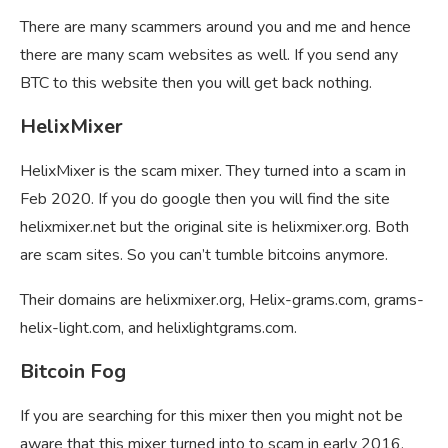
There are many scammers around you and me and hence
there are many scam websites as well. If you send any
BTC to this website then you will get back nothing.
HelixMixer
HelixMixer is the scam mixer. They turned into a scam in
Feb 2020. If you do google then you will find the site
helixmixer.net but the original site is helixmixer.org. Both
are scam sites. So you can’t tumble bitcoins anymore.
Their domains are helixmixer.org, Helix-grams.com, grams-
helix-light.com, and helixlightgrams.com.
Bitcoin Fog
If you are searching for this mixer then you might not be
aware that this mixer turned into to scam in early 2016.