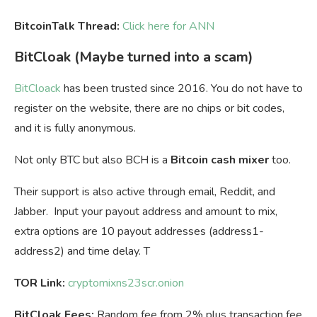
BitcoinTalk Thread:
Click here for ANN
BitCloak (Maybe turned into a scam)
BitCloack
has been trusted since 2016. You do not have to
register on the website, there are no chips or bit codes,
and it is fully anonymous.
Not only BTC but also BCH is a
Bitcoin cash mixer
too.
Their support is also active through email, Reddit, and
Jabber. Input your payout address and amount to mix,
extra options are 10 payout addresses (address1-
address2) and time delay. T
TOR Link:
cryptomixns23scr.onion
BitCloak Fees:
Random fee from 2% plus transaction fee