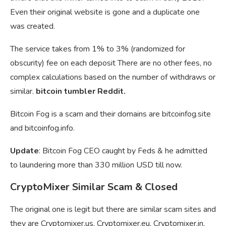
Even their original website is gone and a duplicate one
was created.
The service takes from 1% to 3% (randomized for
obscurity) fee on each deposit There are no other fees, no
complex calculations based on the number of withdraws or
similar.
bitcoin tumbler Reddit.
Bitcoin Fog is a scam and their domains are bitcoinfog.site
and bitcoinfog.info.
Update
: Bitcoin Fog CEO caught by Feds & he admitted
to laundering more than 330 million USD till now.
CryptoMixer Similar Scam & Closed
The original one is legit but there are similar scam sites and
they are Cryptomixer.us, Cryptomixer.eu, Cryptomixer.in,