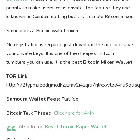
priority to make users’ coins private. The feature they use
is known as CoinJoin nothing but it is a simple Bitcoin mixer.
Samourai is a Bitcoin wallet mixer.
No registration is required just download the app and save
your private keys. It is one of the cheapest Bitcoin
tumblers you can use. It is the best
Bitcoin Mixer Wallet.
TOR Link:
http://72typmu5edrjmcdkzuzmv2i4zqru7rjlrcxwtod4nu6qtfsq
SamouraiWallet Fees:
Flat fee
BitcoinTalk Thread:
Click here for ANN
Also Read:
Best Litecoin Paper Wallet