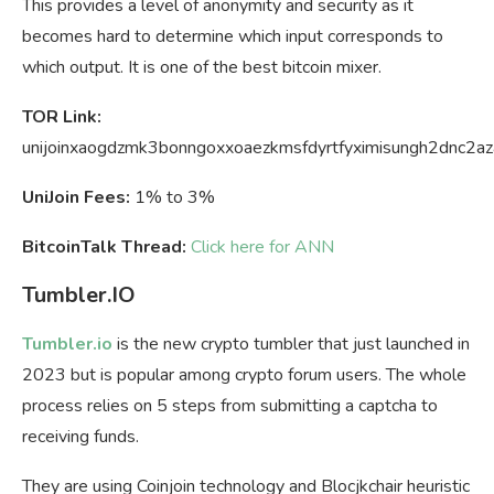
This provides a level of anonymity and security as it
becomes hard to determine which input corresponds to
which output. It is one of the best bitcoin mixer.
TOR Link:
unijoinxaogdzmk3bonngoxxoaezkmsfdyrtfyximisungh2dnc2az
UniJoin Fees:
1% to 3%
BitcoinTalk Thread:
Click here for ANN
Tumbler.IO
Tumbler.io
is the new crypto tumbler that just launched in
2023 but is popular among crypto forum users. The whole
process relies on 5 steps from submitting a captcha to
receiving funds.
They are using Coinjoin technology and Blocjkchair heuristic