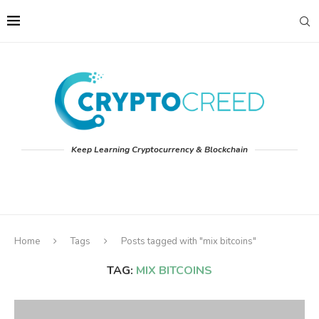
Keep Learning Cryptocurrency & Blockchain
Home
Tags
Posts tagged with "mix bitcoins"
TAG:
MIX BITCOINS