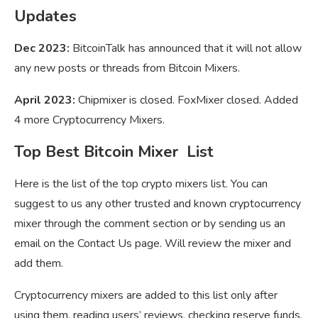
Updates
Dec 2023:
BitcoinTalk has announced that it will not allow
any new posts or threads from Bitcoin Mixers.
April 2023:
Chipmixer is closed. FoxMixer closed. Added
4 more Cryptocurrency Mixers.
Top Best Bitcoin Mixer List
Here is the list of the top crypto mixers list. You can
suggest to us any other trusted and known cryptocurrency
mixer through the comment section or by sending us an
email on the Contact Us page. Will review the mixer and
add them.
Cryptocurrency mixers are added to this list only after
using them, reading users’ reviews, checking reserve funds,