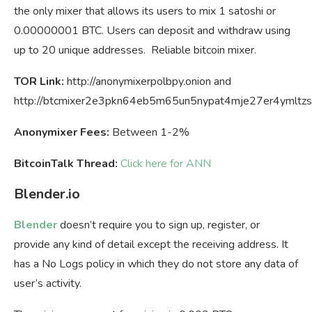
the only mixer that allows its users to mix 1 satoshi or
0.00000001 BTC. Users can deposit and withdraw using
up to 20 unique addresses. Reliable bitcoin mixer.
TOR Link:
http://anonymixerpolbpy.onion and
http://btcmixer2e3pkn64eb5m65un5nypat4mje27er4ymltzs
Anonymixer Fees:
Between 1-2%
BitcoinTalk Thread:
Click here for ANN
Blender.io
Blender
doesn’t require you to sign up, register, or
provide any kind of detail except the receiving address. It
has a No Logs policy in which they do not store any data of
user’s activity.