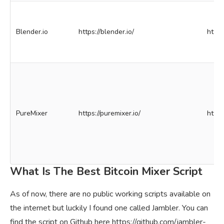
Blender.io
https://blender.io/
http
PureMixer
https://puremixer.io/
http
What Is The Best Bitcoin Mixer Script
As of now, there are no public working scripts available on
the internet but luckily I found one called Jambler. You can
find the script on Github here https://github.com/jambler-