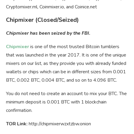
Cryptomixer.ml, Coinmixer.io, and Coinice.net
Chipmixer (Closed/Seized)
Chipmixer has been seized by the FBI.
Chipmixer
is one of the most trusted Bitcoin tumblers
that was launched in the year 2017. It is one of the unique
mixers on our list, as they provide you with already funded
wallets or chips which can be in different sizes from 0.001
BTC
, 0.002
BTC
, 0.004
BTC,
and so on to 4.096
BTC
.
You do not need to create an account to mix your BTC. The
minimum deposit is 0.001 BTC with 1 blockchain
confirmation.
TOR Link:
http://chipmixerwzxtzbw.onion