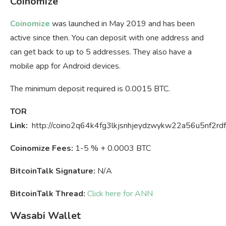
Coinomize
Coinomize
was launched in May 2019 and has been
active since then. You can deposit with one address and
can get back to up to 5 addresses. They also have a
mobile app for Android devices.
The minimum deposit required is 0.0015 BTC.
TOR
Link:
http://coino2q64k4fg3lkjsnhjeydzwykw22a56u5nf2rdf
Coinomize Fees:
1-5 % + 0.0003 BTC
BitcoinTalk Signature:
N/A
BitcoinTalk Thread:
Click here for ANN
Wasabi Wallet