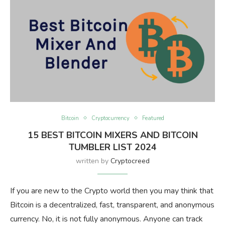
Bitcoin
Cryptocurrency
Featured
15 BEST BITCOIN MIXERS AND BITCOIN
TUMBLER LIST 2024
written by
Cryptocreed
If you are new to the Crypto world then you may think that
Bitcoin is a decentralized, fast, transparent, and anonymous
currency. No, it is not fully anonymous. Anyone can track