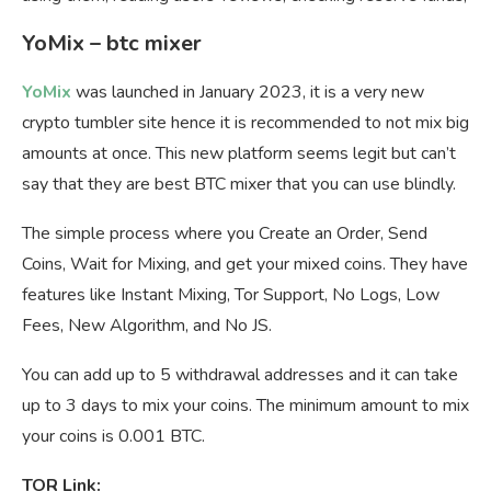
YoMix – btc mixer
YoMix
was launched in January 2023, it is a very new
crypto tumbler site hence it is recommended to not mix big
amounts at once. This new platform seems legit but can’t
say that they are best BTC mixer that you can use blindly.
The simple process where you Create an Order, Send
Coins, Wait for Mixing, and get your mixed coins. They have
features like Instant Mixing, Tor Support, No Logs, Low
Fees, New Algorithm, and No JS.
You can add up to 5 withdrawal addresses and it can take
up to 3 days to mix your coins. The minimum amount to mix
your coins is 0.001 BTC.
TOR Link: