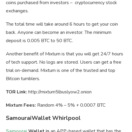
coins purchased from investors – cryptocurrency stock
exchanges.
The total time will take around 6 hours to get your coin
back. Anyone can become an investor. The minimum
deposit is 0.005 BTC to 50 BTC.
Another benefit of Mixtum is that you will get 24/7 hours
of tech support. No logs are stored. Users can get a free
trial on-demand. Mixtum is one of the trusted and top
Bitcoin tumblers.
TOR Link:
http://mixtum5lbuslyow2.onion
Mixtum Fees:
Random 4% – 5% + 0.0007 BTC
SamouraiWallet Whirlpool
Samourai
Wallet is
an APP-based wallet that has the