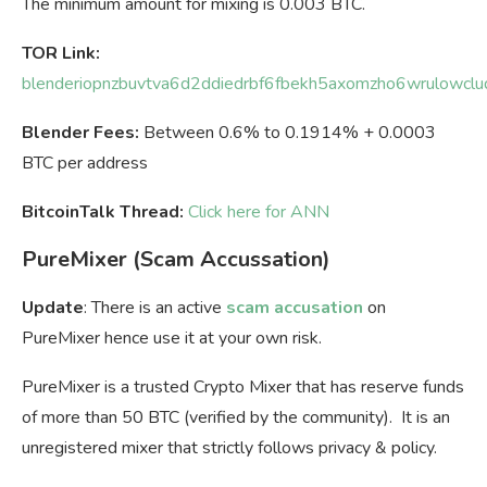
The minimum amount for mixing is 0.003 BTC.
TOR Link:
blenderiopnzbuvtva6d2ddiedrbf6fbekh5axomzho6wrulowclud
Blender Fees:
Between 0.6% to 0.1914% + 0.0003
BTC per address
BitcoinTalk Thread:
Click here for ANN
PureMixer (Scam Accussation)
Update
: There is an active
scam accusation
on
PureMixer hence use it at your own risk.
PureMixer is a trusted Crypto Mixer that has reserve funds
of more than 50 BTC (verified by the community). It is an
unregistered mixer that strictly follows privacy & policy.