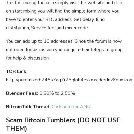
To start mixing the coin simply visit the website and click
on start mixing you will find the simple form where you
have to enter your BTC address, Set delay, fund
distribution, Service fee, and mixer code.
You can add up to 10 addresses. Since the forum is now
not open for discussion you can join their telegram group
for help & discussion.
TOR Link:
http://puremixerb745s7aq7r75qlph4exkmsjderdnv6dumkomv
Blender Fees:
0.50% to 2.50%
BitcoinTalk Thread:
Click here for ANN
Scam Bitcoin Tumblers (DO NOT USE
THEM)