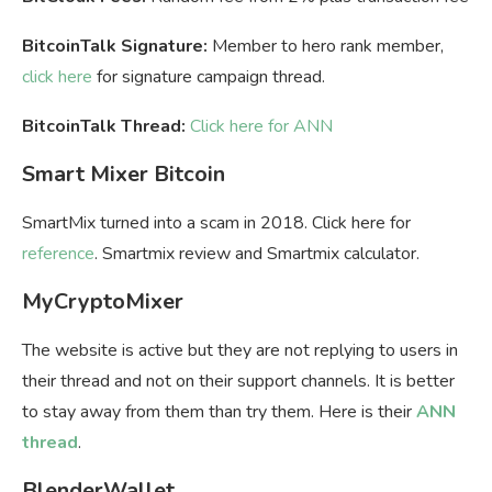
BitcoinTalk Signature:
Member to hero rank member,
click here
for signature campaign thread.
BitcoinTalk Thread:
Click here for ANN
Smart Mixer Bitcoin
SmartMix turned into a scam in 2018. Click here for
reference
. Smartmix review and Smartmix calculator.
MyCryptoMixer
The website is active but they are not replying to users in
their thread and not on their support channels. It is better
to stay away from them than try them. Here is their
ANN
thread
.
BlenderWallet