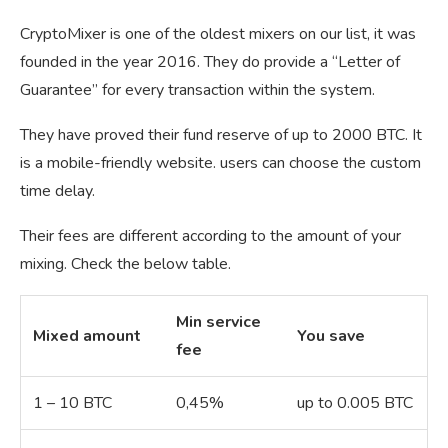
CryptoMixer is one of the oldest mixers on our list, it was
founded in the year 2016. They do provide a “Letter of
Guarantee” for every transaction within the system.
They have proved their fund reserve of up to 2000 BTC. It
is a mobile-friendly website. users can choose the custom
time delay.
Their fees are different according to the amount of your
mixing. Check the below table.
Min service
Mixed amount
You save
fee
1 – 10 BTC
0,45%
up to 0.005 BTC