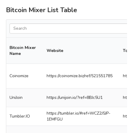
Bitcoin Mixer List Table
Bitcoin Mixer
Website
Tor 
Name
Coinomize
https://coinomize.biz/ref/521551785
http
UniJoin
https://unijoin.io/?ref=8BJc5U1
http
https://tumbler.io/#ref=WCZ2J5JP-
Tumbler.IO
http
1EMFGU