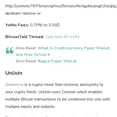
http://yomixio76f7bnurcrqrhoud5moeu4bvlgukkylixgh2teqllg3
abraham-nienow-sr
YoMix Fees:
0.70% to 5.00$
BitcoinTalk Thread:
Click here for ANN
Also Read:
What Is Cryptocurrency Paper Wallet
and How To Use It
Also Read:
Ripple Paper Wallet
UniJoin
UniJoin.io
is a crypto mixer that restores anonymity to
your crypto funds. UniJoin uses CoinJoin which enables
multiple Bitcoin transactions to be combined into one with
multiple inputs and outputs.