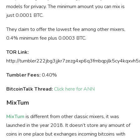
models for privacy. The minimum amount you can mix is
just 0.0001 BTC.
They claim to offer the lowest fee among other mixers,
0.4% minimum fee plus 0.0003 BTC.
TOR Link:
http://tumbler222jbg3jjkr7zezg4xp6q3fmbqpjlk5cy4kqxvh5
Tumbler Fees:
0.40%
BitcoinTalk Thread:
Click here for ANN
MixTum
MixTum
is different from other classic mixers, it was
launched in the year 2018. It doesn’t store any amount of
coins in one place but exchanges incoming bitcoins with