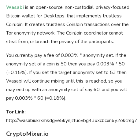
Wasabi
is an open-source, non-custodial, privacy-focused
Bitcoin wallet for Desktops, that implements trustless
CoinJoin. It creates trustless CoinJoin transactions over the
Tor anonymity network. The CoinJoin coordinator cannot
steal from, or breach the privacy of the participants.
You currently pay a fee of 0.003% * anonymity set. If the
anonymity set of a coin is 50 then you pay 0.003% * 50
(=0.15%). If you set the target anonymity set to 53 then
Wasabi will continue mixing until this is reached, so you
may end up with an anonymity set of say 60, and you will
pay 0.003% * 60 (=0.18%).
Tor Link:
http://wasabiukrxmkdgve5kynjztuovbg43uxcbcxn6y2okcrsg
CryptoMixer.io