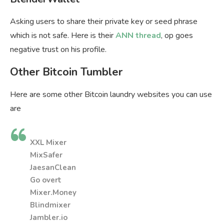
Asking users to share their private key or seed phrase
which is not safe. Here is their
ANN thread
, op goes
negative trust on his profile.
Other Bitcoin Tumbler
Here are some other Bitcoin laundry websites you can use
are
XXL Mixer
MixSafer
JaesanClean
Go overt
Mixer.Money
Blindmixer
Jambler.io