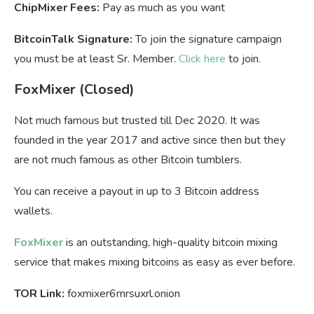
ChipMixer Fees:
Pay as much as you want
BitcoinTalk Signature:
To join the signature campaign
you must be at least Sr. Member.
Click here
to join.
FoxMixer
(Closed)
Not much famous but trusted till Dec 2020. It was
founded in the year 2017 and active since then but they
are not much famous as other Bitcoin tumblers.
You can receive a payout in up to 3 Bitcoin address
wallets.
FoxMixer
is an outstanding, high-quality bitcoin mixing
service that makes mixing bitcoins as easy as ever before.
TOR Link:
foxmixer6mrsuxrl.onion