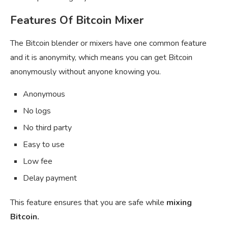
Features Of Bitcoin Mixer
The Bitcoin blender or mixers have one common feature
and it is anonymity, which means you can get Bitcoin
anonymously without anyone knowing you.
Anonymous
No logs
No third party
Easy to use
Low fee
Delay payment
This feature ensures that you are safe while
mixing
Bitcoin.