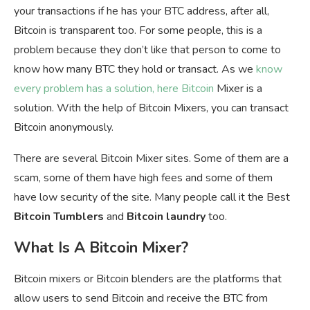
your transactions if he has your BTC address, after all,
Bitcoin is transparent too. For some people, this is a
problem because they don’t like that person to come to
know how many BTC they hold or transact. As we
know
every problem has a solution, here Bitcoin
Mixer is a
solution. With the help of Bitcoin Mixers, you can transact
Bitcoin anonymously.
There are several Bitcoin Mixer sites. Some of them are a
scam, some of them have high fees and some of them
have low security of the site. Many people call it the Best
Bitcoin Tumblers
and
Bitcoin laundry
too.
What Is A Bitcoin Mixer?
Bitcoin mixers or Bitcoin blenders are the platforms that
allow users to send Bitcoin and receive the BTC from