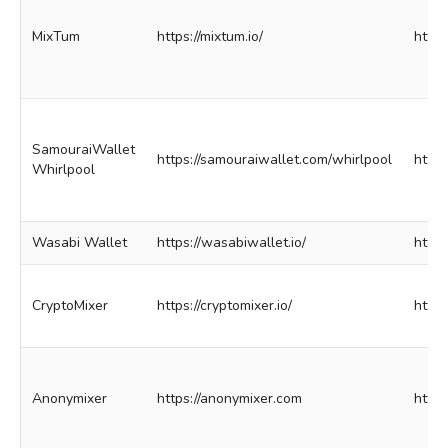
MixTum
https://mixtum.io/
http:
SamouraiWallet
https://samouraiwallet.com/whirlpool
http
Whirlpool
Wasabi Wallet
https://wasabiwallet.io/
http
CryptoMixer
https://cryptomixer.io/
http
Anonymixer
https://anonymixer.com
http