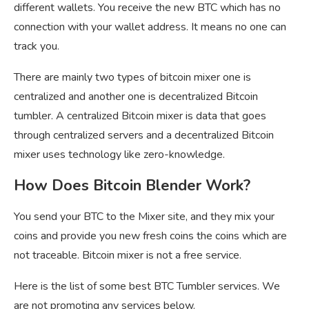
different wallets. You receive the new BTC which has no
connection with your wallet address. It means no one can
track you.
There are mainly two types of bitcoin mixer one is
centralized and another one is decentralized Bitcoin
tumbler. A centralized Bitcoin mixer is data that goes
through centralized servers and a decentralized Bitcoin
mixer uses technology like zero-knowledge.
How Does Bitcoin Blender Work?
You send your BTC to the Mixer site, and they mix your
coins and provide you new fresh coins the coins which are
not traceable. Bitcoin mixer is not a free service.
Here is the list of some best BTC Tumbler services. We
are not promoting any services below.