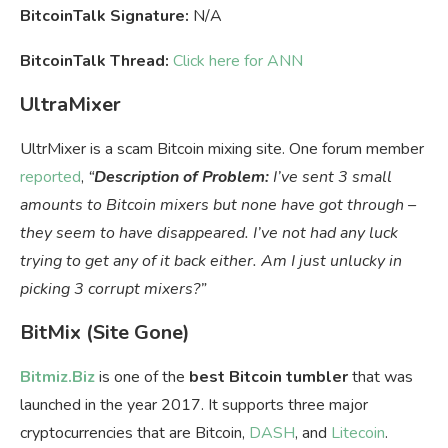
BitcoinTalk Signature:
N/A
BitcoinTalk Thread:
Click here for ANN
UltraMixer
UltrMixer is a scam Bitcoin mixing site. One forum member
reported
,
“
Description of Problem:
I’ve sent 3 small
amounts to Bitcoin mixers but none have got through –
they seem to have disappeared. I’ve not had any luck
trying to get any of it back either. Am I just unlucky in
picking 3 corrupt mixers?”
BitMix (Site Gone)
Bitmiz.Biz
is one of the
best Bitcoin tumbler
that was
launched in the year 2017. It supports three major
cryptocurrencies that are Bitcoin,
DASH
, and
Litecoin
.