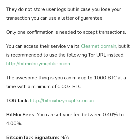
They do not store user logs but in case you lose your
transaction you can use a letter of guarantee.
Only one confirmation is needed to accept transactions.
You can access their service via its
Clearnet domain
, but it
is recommended to use the following Tor URL instead:
http://bitmixbizymuphkc.onion
The awesome thing is you can mix up to 1000 BTC at a
time with a minimum of 0.007 BTC
TOR Link:
http://bitmixbizymuphkc.onion
BitMix Fees:
You can set your fee between 0.40% to
4.00%.
BitcoinTalk Signature:
N/A