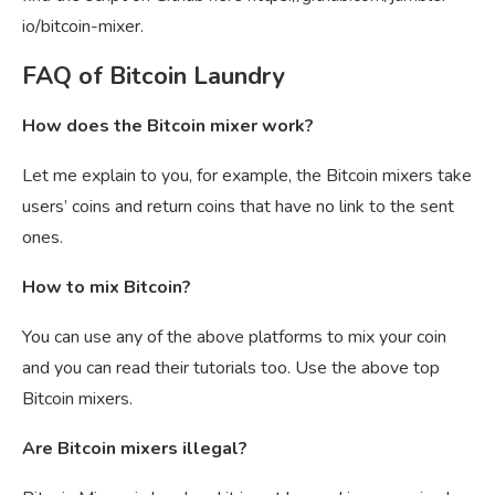
io/bitcoin-mixer.
FAQ of Bitcoin Laundry
How does the Bitcoin mixer work?
Let me explain to you, for example, the Bitcoin mixers take
users’ coins and return coins that have no link to the sent
ones.
How to mix Bitcoin?
You can use any of the above platforms to mix your coin
and you can read their tutorials too. Use the above top
Bitcoin mixers.
Are Bitcoin mixers illegal?