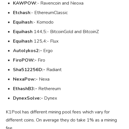
KAWPOW
:- Ravencoin and Neoxa
Etchash
:- EthereumClassic
Equihash
:- Komodo
Equihash
144,5:- BitcoinGold and BitcoinZ
Equihash
125,4:- Flux
Autolykos2:-
Ergo
FiroPOW:-
Firo
Sha512256D:-
Radiant
NexaPow:-
Nexa
EthashB3:-
Rethereum
DynexSolve:-
Dynex
K1Pool has different mining pool fees which vary for
different coins. On average they do take 1% as a mining
fee.