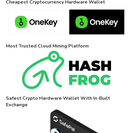
Cheapest Cryptocurrency Hardware Wallet
Most Trusted Cloud Mining Platform
Safest Crypto Hardware Wallet With In-Built
Exchange