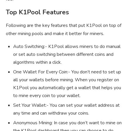
Top K1Pool Features
Following are the key features that put K1Pool on top of
other mining pools and make it better for miners.
Auto Switching:- K1Pool allows miners to do manual
or set auto switching between different coins and
algorithms within a click.
One Wallet For Every Coin:- You don’t need to set up
all your wallets before mining. When you register on
K1Pool you automatically get a wallet that helps you
to mine every coin to your wallet.
Set Your Wallet:- You can set your wallet address at
any time and can withdraw your coins.
Anonymous Mining: In case you don’t want to mine on
the K1Pool dashboard then you can choose to do