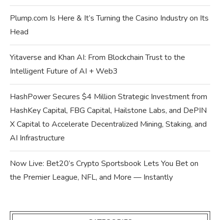
Plump.com Is Here & It’s Turning the Casino Industry on Its
Head
Yitaverse and Khan AI: From Blockchain Trust to the
Intelligent Future of AI + Web3
HashPower Secures $4 Million Strategic Investment from
HashKey Capital, FBG Capital, Hailstone Labs, and DePIN
X Capital to Accelerate Decentralized Mining, Staking, and
AI Infrastructure
Now Live: Bet20’s Crypto Sportsbook Lets You Bet on
the Premier League, NFL, and More — Instantly