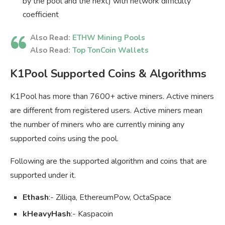
by the pool and the next) with network difficulty
coefficient
Also Read:
ETHW Mining Pools
Also Read:
Top TonCoin Wallets
K1Pool Supported Coins & Algorithms
K1Pool has more than 7600+ active miners. Active miners
are different from registered users. Active miners mean
the number of miners who are currently mining any
supported coins using the pool.
Following are the supported algorithm and coins that are
supported under it.
Ethash
:- Zilliqa, EthereumPow, OctaSpace
kHeavyHash
:- Kaspacoin