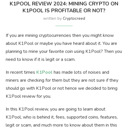
K1POOL REVIEW 2024: MINING CRYPTO ON
K1POOL IS PROFITABLE OR NOT?
written by
Cryptocreed
If you are mining cryptocurrencies then you might know
about K1Pool or maybe you have heard about it. You are
planning to mine your favorite coin using K1Pool? Then you
need to know if it is legit or a scam.
In recent times
K1Pool
has made lots of noises and
miners are checking for them but they are not sure if they
should go with K1Pool or not hence we decided to bring
K1Pool review for you.
In this K1Pool review, you are going to learn about
K1Pool, who is behind it, fees, supported coins, features,
legit or scam, and much more to know about them in this