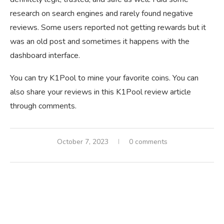
research on search engines and rarely found negative
reviews. Some users reported not getting rewards but it
was an old post and sometimes it happens with the
dashboard interface.
You can try K1Pool to mine your favorite coins. You can
also share your reviews in this K1Pool review article
through comments.
October 7, 2023
0 comments