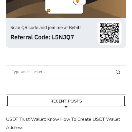
RECENT POSTS
USDT Trust Wallet: Know How To Create USDT Wallet
Address