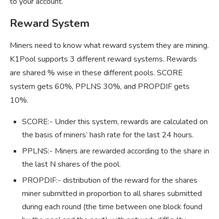
to your account.
Reward System
Miners need to know what reward system they are mining.
K1Pool supports 3 different reward systems. Rewards
are shared % wise in these different pools. SCORE
system gets 60%, PPLNS 30%, and PROPDIF gets
10%.
SCORE:- Under this system, rewards are calculated on
the basis of miners’ hash rate for the last 24 hours.
PPLNS:- Miners are rewarded according to the share in
the last N shares of the pool.
PROPDIF:- distribution of the reward for the shares
miner submitted in proportion to all shares submitted
during each round (the time between one block found