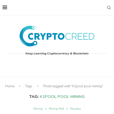
Keep Learning Cryptocurrency & Blockchain
Home
Tags
Posts tagged with "k1pool pool mining"
TAG:
K1POOL POOL MINING
Mining
Mining Pool
Reviews