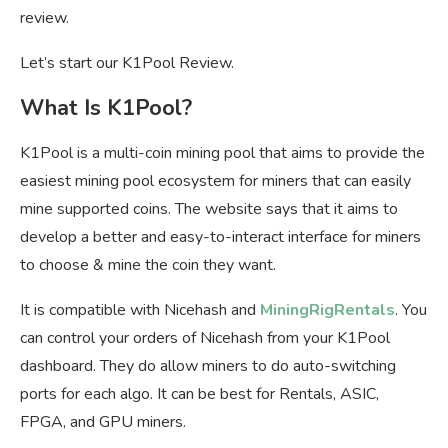
review.
Let’s start our K1Pool Review.
What Is K1Pool?
K1Pool is a multi-coin mining pool that aims to provide the
easiest mining pool ecosystem for miners that can easily
mine supported coins. The website says that it aims to
develop a better and easy-to-interact interface for miners
to choose & mine the coin they want.
It is compatible with Nicehash and
MiningRigRentals
. You
can control your orders of Nicehash from your K1Pool
dashboard. They do allow miners to do auto-switching
ports for each algo. It can be best for Rentals, ASIC,
FPGA, and GPU miners.