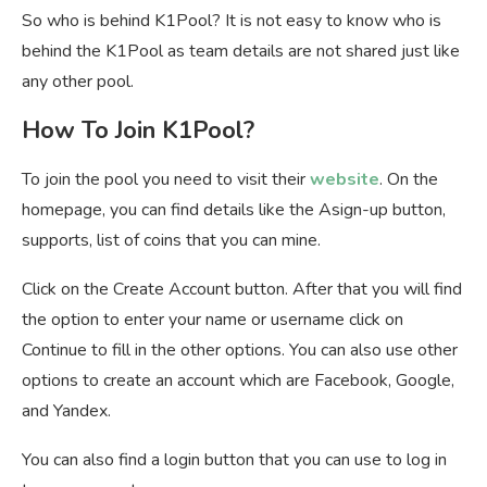
So who is behind K1Pool? It is not easy to know who is
behind the K1Pool as team details are not shared just like
any other pool.
How To Join K1Pool?
To join the pool you need to visit their
website
. On the
homepage, you can find details like the Asign-up button,
supports, list of coins that you can mine.
Click on the Create Account button. After that you will find
the option to enter your name or username click on
Continue to fill in the other options. You can also use other
options to create an account which are Facebook, Google,
and Yandex.
You can also find a login button that you can use to log in