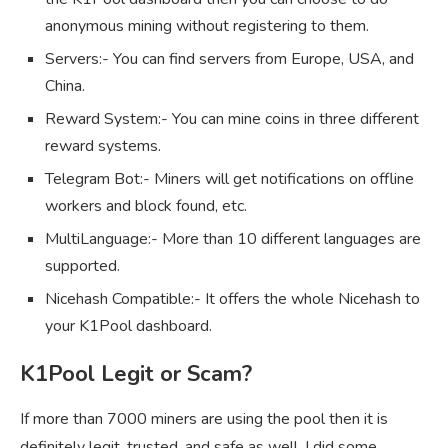
anonymous mining without registering to them.
Servers:- You can find servers from Europe, USA, and
China.
Reward System:- You can mine coins in three different
reward systems.
Telegram Bot:- Miners will get notifications on offline
workers and block found, etc.
MultiLanguage:- More than 10 different languages are
supported.
Nicehash Compatible:- It offers the whole Nicehash to
your K1Pool dashboard.
K1Pool Legit or Scam?
If more than 7000 miners are using the pool then it is
definitely legit, trusted, and safe as well. I did some