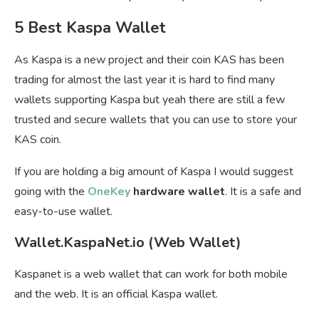
5 Best Kaspa Wallet
As Kaspa is a new project and their coin KAS has been
trading for almost the last year it is hard to find many
wallets supporting Kaspa but yeah there are still a few
trusted and secure wallets that you can use to store your
KAS coin.
If you are holding a big amount of Kaspa I would suggest
going with the
OneKey
hardware wallet
. It is a safe and
easy-to-use wallet.
Wallet.KaspaNet.io (Web Wallet)
Kaspanet is a web wallet that can work for both mobile
and the web. It is an official Kaspa wallet.