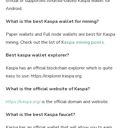
official or supported Android-based Kaspa wallet for
Android.
What is the best Kaspa wallet for mining?
Paper wallets and Full node wallets are best for Kaspa
mining. Check out the list of K
aspa mining pools
.
Best kaspa wallet explorer?
Kaspa has an official blockchain explorer which is quite
easy to use: https://explorer.kaspa.org.
What is the official website of Kaspa?
https://kaspa.org/
is the official domain and website.
What is the best Kaspa faucet?
Kaspa has an official wallet that will allow you to earn