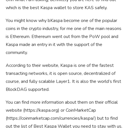
which is the best Kaspa wallet to store KAS safely.
You might know why bKaspa become one of the popular
coins in the crypto industry, for me one of the main reasons
is Ethereum. Ethereum went out from the PoW pool and
Kaspa made an entry in it with the support of the
community.
According to their website, Kaspa is one of the fastest
transacting networks, it is open source, decentralized of
course, and fully scalable Layer1. It is also the world’s first
BlockDAG supported.
You can find more information about them on their official
website (https://kaspa.org) or CoinMarketCap
(https://coinmarketcap.com/currencies/kaspa/) but to find
out the list of Best Kaspa Wallet you need to stay with us.