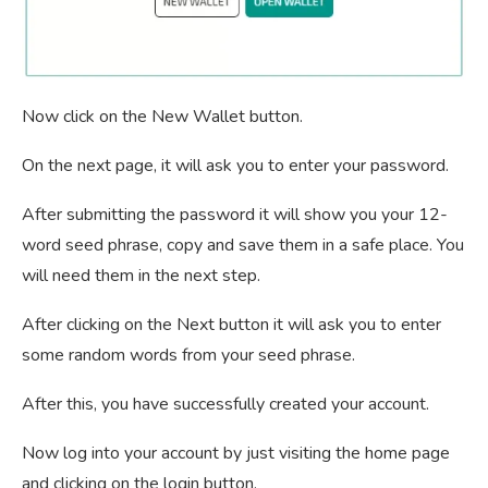
Now click on the New Wallet button.
On the next page, it will ask you to enter your password.
After submitting the password it will show you your 12-
word seed phrase, copy and save them in a safe place. You
will need them in the next step.
After clicking on the Next button it will ask you to enter
some random words from your seed phrase.
After this, you have successfully created your account.
Now log into your account by just visiting the home page
and clicking on the login button.