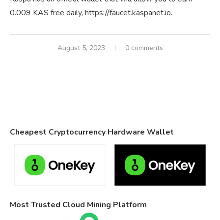
0.009 KAS free daily, https://faucet.kaspanet.io.
August 5, 2023
0 comments
Cheapest Cryptocurrency Hardware Wallet
Most Trusted Cloud Mining Platform