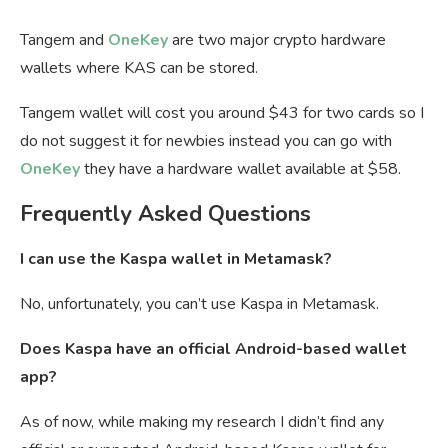
Tangem and
OneKey
are two major crypto hardware
wallets where KAS can be stored.
Tangem wallet will cost you around $43 for two cards so I
do not suggest it for newbies instead you can go with
OneKey
they have a hardware wallet available at $58.
Frequently Asked Questions
I can use the Kaspa wallet in Metamask?
No, unfortunately, you can’t use Kaspa in Metamask.
Does Kaspa have an official Android-based wallet
app?
As of now, while making my research I didn’t find any