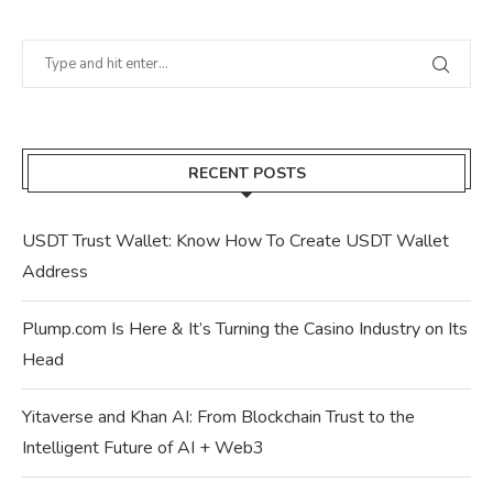
RECENT POSTS
USDT Trust Wallet: Know How To Create USDT Wallet
Address
Plump.com Is Here & It’s Turning the Casino Industry on Its
Head
Yitaverse and Khan AI: From Blockchain Trust to the
Intelligent Future of AI + Web3