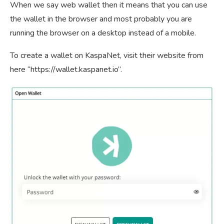
When we say web wallet then it means that you can use
the wallet in the browser and most probably you are
running the browser on a desktop instead of a mobile.
To create a wallet on KaspaNet, visit their website from
here “https://wallet.kaspanet.io”.