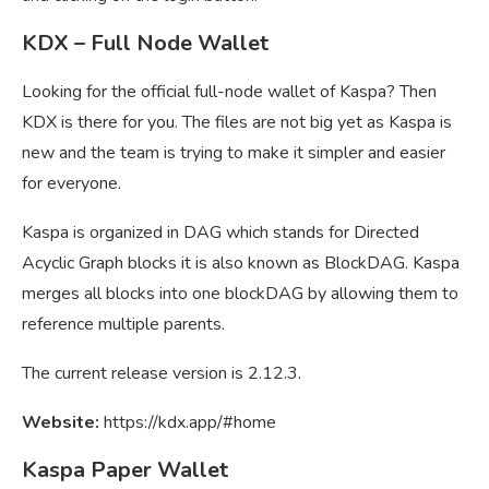
KDX – Full Node Wallet
Looking for the official full-node wallet of Kaspa? Then
KDX is there for you. The files are not big yet as Kaspa is
new and the team is trying to make it simpler and easier
for everyone.
Kaspa is organized in DAG which stands for Directed
Acyclic Graph blocks it is also known as BlockDAG. Kaspa
merges all blocks into one blockDAG by allowing them to
reference multiple parents.
The current release version is 2.12.3.
Website:
https://kdx.app/#home
Kaspa Paper Wallet