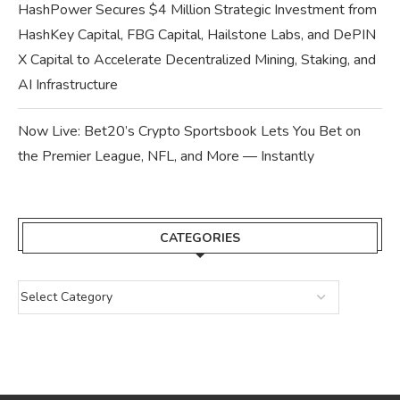
HashPower Secures $4 Million Strategic Investment from
HashKey Capital, FBG Capital, Hailstone Labs, and DePIN
X Capital to Accelerate Decentralized Mining, Staking, and
AI Infrastructure
Now Live: Bet20’s Crypto Sportsbook Lets You Bet on
the Premier League, NFL, and More — Instantly
CATEGORIES