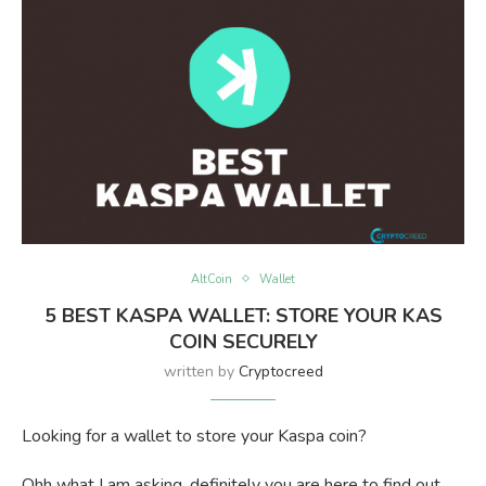
AltCoin
Wallet
5 BEST KASPA WALLET: STORE YOUR KAS
COIN SECURELY
written by
Cryptocreed
Looking for a wallet to store your Kaspa coin?
Ohh what I am asking, definitely you are here to find out