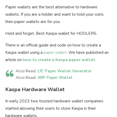
Paper wallets are the best alternative to hardware
wallets. If you are a holder and want to hold your coins
then paper wallets are for you.
Hold and forget. Best Kaspa wallet for HODLERS.
There is an official guide and code on how to create a
Kaspa wallet using a
paper wallet
. We have published an
article on
how to create a Kaspa paper wallet
.
Also Read:
LTC Paper Wallet Generator
Also Read:
XRP Paper Wallet
Kaspa Hardware Wallet
In early 2023 two trusted hardware wallet companies
started allowing their users to store Kaspa in their
hardware wallets.