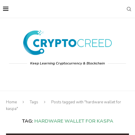
Keep Learning Cryptocurrency & Blockchain
Home
Tags
Posts tagged with "hardware wallet for
kaspa"
TAG:
HARDWARE WALLET FOR KASPA