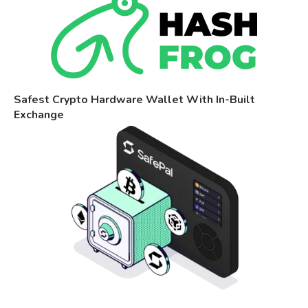
Safest Crypto Hardware Wallet With In-Built
Exchange