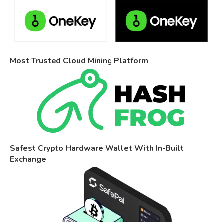
Most Trusted Cloud Mining Platform
Safest Crypto Hardware Wallet With In-Built
Exchange