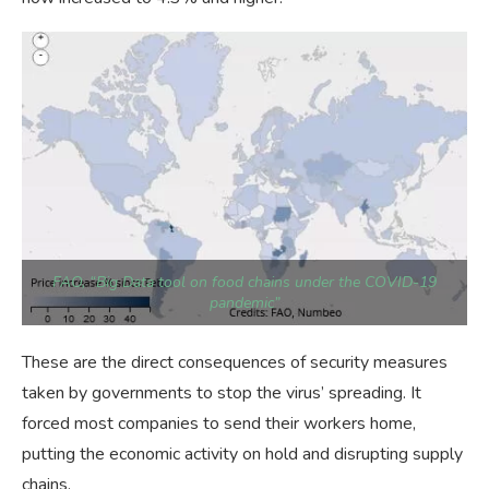
FAO, “Big Data tool on food chains under the COVID-19
pandemic”
These are the direct consequences of security measures
taken by governments to stop the virus’ spreading. It
forced most companies to send their workers home,
putting the economic activity on hold and disrupting supply
chains.