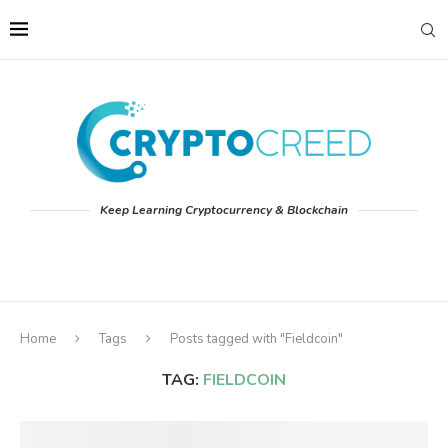
Keep Learning Cryptocurrency & Blockchain
Home
Tags
Posts tagged with "Fieldcoin"
TAG:
FIELDCOIN