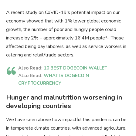
A recent study on CoVID-19’s potential impact on our
economy showed that with 1% lower global economic
growth, the number of poor and hungry people could
increase by 2% – approximately 16.4M people*-. Those
affected being day laborers, as well as service workers in
catering and retail/trade sectors.
Also Read:
10 BEST DOGECOIN WALLET
Also Read:
WHAT IS DOGECOIN
CRYPTOCURRENCY
Hunger and malnutrition worsening in
developing countries
We have seen above how impactful this pandemic can be
in temperate climate countries, with advanced agriculture.