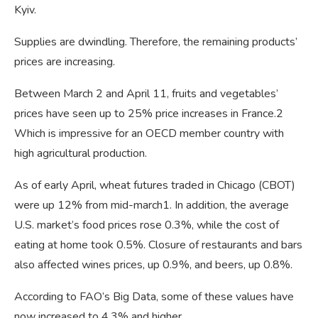
Kyiv.
Supplies are dwindling. Therefore, the remaining products’
prices are increasing.
Between March 2 and April 11, fruits and vegetables’
prices have seen up to 25% price increases in France.2
Which is impressive for an OECD member country with
high agricultural production.
As of early April, wheat futures traded in Chicago (CBOT)
were up 12% from mid-march1. In addition, the average
U.S. market’s food prices rose 0.3%, while the cost of
eating at home took 0.5%. Closure of restaurants and bars
also affected wines prices, up 0.9%, and beers, up 0.8%.
According to FAO’s Big Data, some of these values have
now increased to 4.3% and higher.