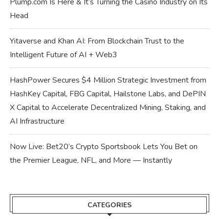
Plump.com Is Here & It’s Turning the Casino Industry on Its
Head
Yitaverse and Khan AI: From Blockchain Trust to the
Intelligent Future of AI + Web3
HashPower Secures $4 Million Strategic Investment from
HashKey Capital, FBG Capital, Hailstone Labs, and DePIN
X Capital to Accelerate Decentralized Mining, Staking, and
AI Infrastructure
Now Live: Bet20’s Crypto Sportsbook Lets You Bet on
the Premier League, NFL, and More — Instantly
CATEGORIES