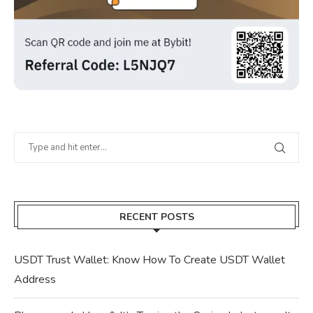
RECENT POSTS
USDT Trust Wallet: Know How To Create USDT Wallet
Address