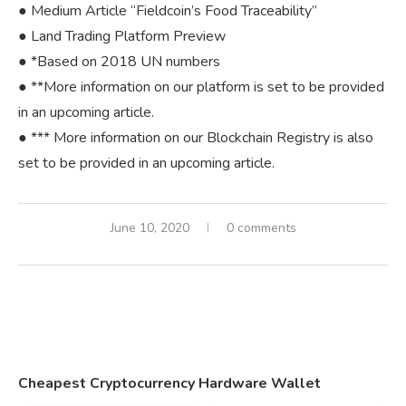
● Medium Article “Fieldcoin’s Food Traceability”
● Land Trading Platform Preview
● *Based on 2018 UN numbers
● **More information on our platform is set to be provided
in an upcoming article.
● *** More information on our Blockchain Registry is also
set to be provided in an upcoming article.
June 10, 2020
0 comments
Cheapest Cryptocurrency Hardware Wallet