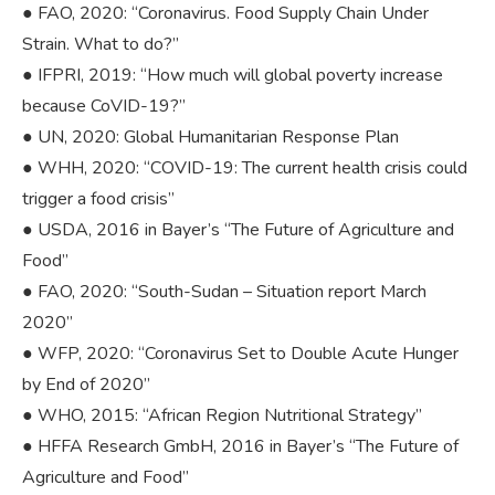
● FAO, 2020: “Coronavirus. Food Supply Chain Under
Strain. What to do?”
● IFPRI, 2019: “How much will global poverty increase
because CoVID-19?”
● UN, 2020: Global Humanitarian Response Plan
● WHH, 2020: “COVID-19: The current health crisis could
trigger a food crisis”
● USDA, 2016 in Bayer’s “The Future of Agriculture and
Food”
● FAO, 2020: “South-Sudan – Situation report March
2020”
● WFP, 2020: “Coronavirus Set to Double Acute Hunger
by End of 2020”
● WHO, 2015: “African Region Nutritional Strategy”
● HFFA Research GmbH, 2016 in Bayer’s “The Future of
Agriculture and Food”