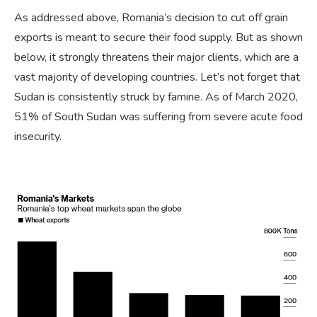
As addressed above, Romania’s decision to cut off grain
exports is meant to secure their food supply. But as shown
below, it strongly threatens their major clients, which are a
vast majority of developing countries. Let’s not forget that
Sudan is consistently struck by famine. As of March 2020,
51% of South Sudan was suffering from severe acute food
insecurity.