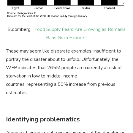
Bloomberg, “
Food Supply Fears Are Growing as Romania
Bans Grain Exports
”
These may seem like disparate examples, insufficient to
portray the disaster about to unfold. Unfortunately, the
WFP indicates that 265M people are currently at risk of
starvation in low to middle-income
countries, representing a 50% increase from previous
estimates.
Identifying problematics
Along with rising social tensions in most of the developing