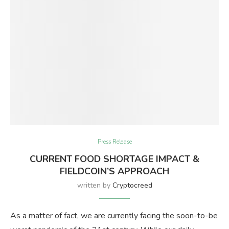
Press Release
CURRENT FOOD SHORTAGE IMPACT &
FIELDCOIN’S APPROACH
written by
Cryptocreed
As a matter of fact, we are currently facing the soon-to-be