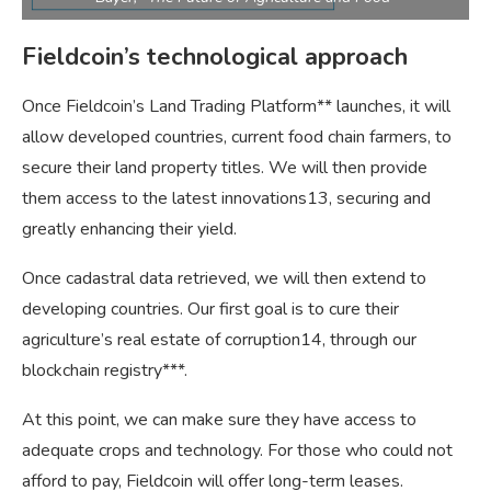
Fieldcoin’s technological approach
Once Fieldcoin’s Land Trading Platform** launches, it will
allow developed countries, current food chain farmers, to
secure their land property titles. We will then provide
them access to the latest innovations13, securing and
greatly enhancing their yield.
Once cadastral data retrieved, we will then extend to
developing countries. Our first goal is to cure their
agriculture’s real estate of corruption14, through our
blockchain registry***.
At this point, we can make sure they have access to
adequate crops and technology. For those who could not
afford to pay, Fieldcoin will offer long-term leases.