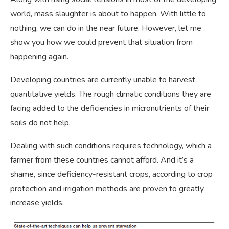
world, mass slaughter is about to happen. With little to
nothing, we can do in the near future. However, let me
show you how we could prevent that situation from
happening again.
Developing countries are currently unable to harvest
quantitative yields. The rough climatic conditions they are
facing added to the deficiencies in micronutrients of their
soils do not help.
Dealing with such conditions requires technology, which a
farmer from these countries cannot afford. And it’s a
shame, since deficiency-resistant crops, according to crop
protection and irrigation methods are proven to greatly
increase yields.