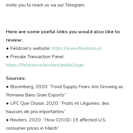
invite you to reach us via our Telegram.
Here are some useful links you would also like to
review:
● Fieldcoin’s website:
https://www.fieldcoin.io/
● Presale Transaction Panel:
https://fieldcoin.io/account/public/login
Sources:
● Bloomberg, 2020: “Food Supply Fears Are Growing as
Romania Bans Grain Exports”
● UFC Que Choisir, 2020: “Fruits et Légumes, des
hausses de prix importantes”
● Reuters, 2020: “How COVID-19 affected U.S.
consumer prices in March”