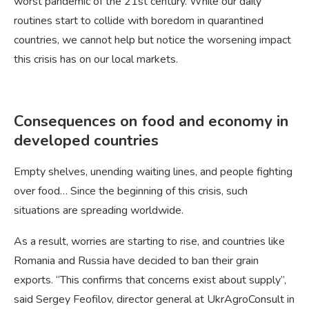
worst pandemic of the 21st century. While our daily
routines start to collide with boredom in quarantined
countries, we cannot help but notice the worsening impact
this crisis has on our local markets.
Consequences on food and economy in
developed countries
Empty shelves, unending waiting lines, and people fighting
over food… Since the beginning of this crisis, such
situations are spreading worldwide.
As a result, worries are starting to rise, and countries like
Romania and Russia have decided to ban their grain
exports. “This confirms that concerns exist about supply”,
said Sergey Feofilov, director general at UkrAgroConsult in