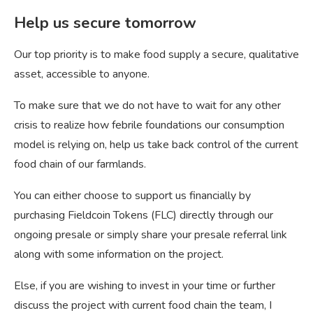
Help us secure tomorrow
Our top priority is to make food supply a secure, qualitative
asset, accessible to anyone.
To make sure that we do not have to wait for any other
crisis to realize how febrile foundations our consumption
model is relying on, help us take back control of the current
food chain of our farmlands.
You can either choose to support us financially by
purchasing Fieldcoin Tokens (FLC) directly through our
ongoing presale or simply share your presale referral link
along with some information on the project.
Else, if you are wishing to invest in your time or further
discuss the project with current food chain the team, I