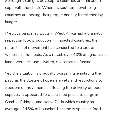
So rough it can get, developed countries are still able to
cope with the shock. Whereas southern developing
countries are seeing their people directly threatened by
hunger.
Previous pandemic Ebola in West Africa had a dramatic
impact on food production. In impacted countries, the
restriction of movement had conducted to a lack of
workers in the fields. As a result, over 40% of agricultural
lands were left uncultivated, exacerbating famine.
Yet, the situation is gradually worsening, emulating the
past, as the closure of open markets and restrictions to
freedom of movement is affecting the delivery of food
supplies. It appeared to cause food prices to surge in
Gambia, Ethiopia, and Kenya7 – in which country an
average of 46% of household income is spent on food.