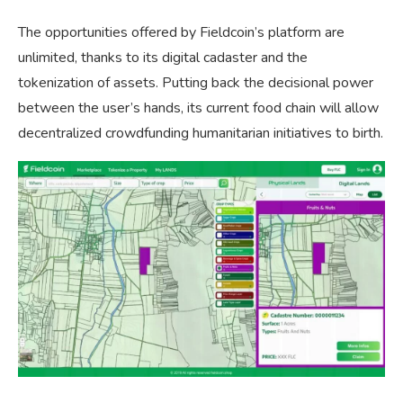
The opportunities offered by Fieldcoin’s platform are
unlimited, thanks to its digital cadaster and the
tokenization of assets. Putting back the decisional power
between the user’s hands, its current food chain will allow
decentralized crowdfunding humanitarian initiatives to birth.