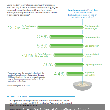
Bayer, “The Future of Agriculture and Food”