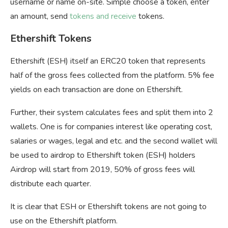
username or name on-site. Simple choose a token, enter
an amount, send
tokens and receive
tokens.
Ethershift Tokens
Ethershift (ESH) itself an ERC20 token that represents
half of the gross fees collected from the platform. 5% fee
yields on each transaction are done on Ethershift.
Further, their system calculates fees and split them into 2
wallets. One is for companies interest like operating cost,
salaries or wages, legal and etc. and the second wallet will
be used to airdrop to Ethershift token (ESH) holders
Airdrop will start from 2019, 50% of gross fees will
distribute each quarter.
It is clear that ESH or Ethershift tokens are not going to
use on the Ethershift platform.