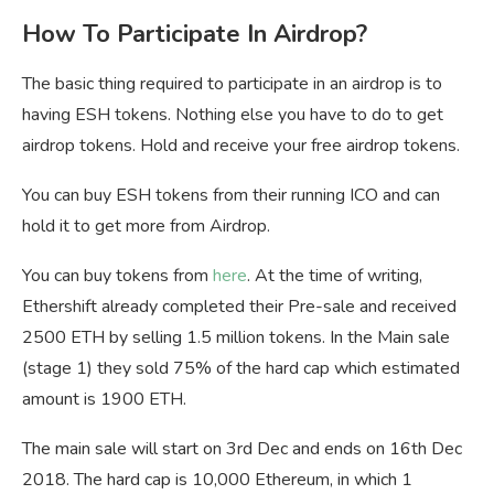
How To Participate In Airdrop?
The basic thing required to participate in an airdrop is to
having ESH tokens. Nothing else you have to do to get
airdrop tokens. Hold and receive your free airdrop tokens.
You can buy ESH tokens from their running ICO and can
hold it to get more from Airdrop.
You can buy tokens from
here
. At the time of writing,
Ethershift already completed their Pre-sale and received
2500 ETH by selling 1.5 million tokens. In the Main sale
(stage 1) they sold 75% of the hard cap which estimated
amount is 1900 ETH.
The main sale will start on 3rd Dec and ends on 16th Dec
2018. The hard cap is 10,000 Ethereum, in which 1