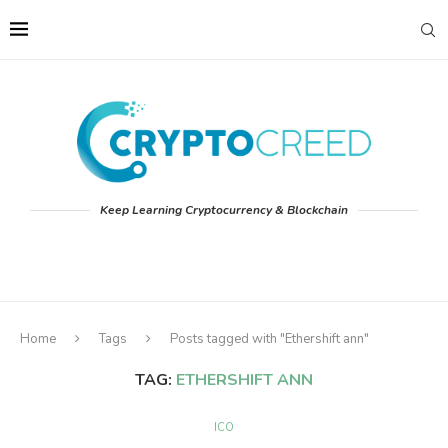
Keep Learning Cryptocurrency & Blockchain
Home
Tags
Posts tagged with "Ethershift ann"
TAG:
ETHERSHIFT ANN
ICO