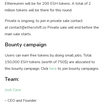
Ethereumm will be for 200 ESH tokens. A total of 2
million tokens will be there for this round.
Private is ongoing, to join in private sale contact
at
contact@ethershift.co
Private sale will end before the
main sale starts.
Bounty campaign
Users can earn free tokens by doing small jobs. Total
150,000 ESH tokens (worth of 750$) are allocated to
this bounty campaign. Click
here
to join bounty campaigns.
Team:
Josh Case
– CEO and Founder