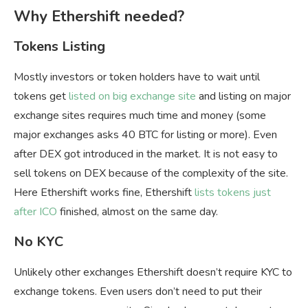
Why Ethershift needed?
Tokens Listing
Mostly investors or token holders have to wait until
tokens get
listed on big exchange site
and listing on major
exchange sites requires much time and money (some
major exchanges asks 40 BTC for listing or more). Even
after DEX got introduced in the market. It is not easy to
sell tokens on DEX because of the complexity of the site.
Here Ethershift works fine, Ethershift
lists tokens just
after ICO
finished, almost on the same day.
No KYC
Unlikely other exchanges Ethershift doesn’t require KYC to
exchange tokens. Even users don’t need to put their