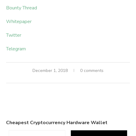
Bounty Thread
Whitepaper
Twitter
Telegram
December 1, 2018
0 comments
Cheapest Cryptocurrency Hardware Wallet