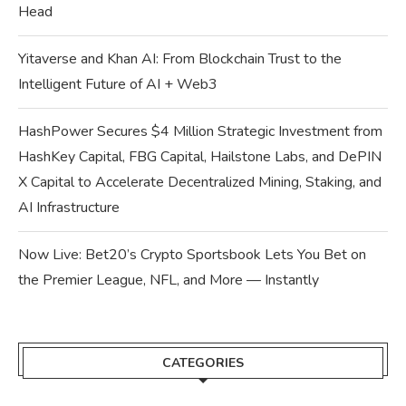
Head
Yitaverse and Khan AI: From Blockchain Trust to the
Intelligent Future of AI + Web3
HashPower Secures $4 Million Strategic Investment from
HashKey Capital, FBG Capital, Hailstone Labs, and DePIN
X Capital to Accelerate Decentralized Mining, Staking, and
AI Infrastructure
Now Live: Bet20’s Crypto Sportsbook Lets You Bet on
the Premier League, NFL, and More — Instantly
CATEGORIES