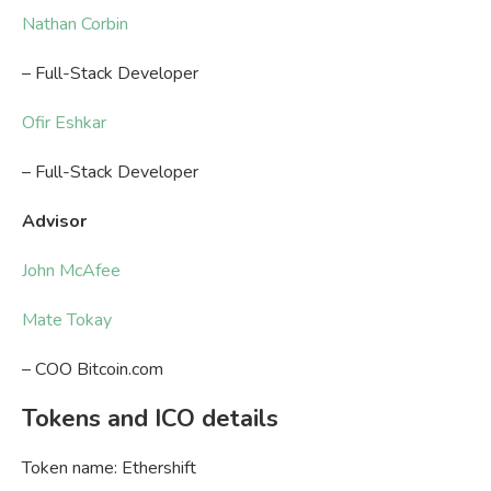
Nathan Corbin
– Full-Stack Developer
Ofir Eshkar
– Full-Stack Developer
Advisor
John McAfee
Mate Tokay
– COO Bitcoin.com
Tokens and ICO details
Token name: Ethershift