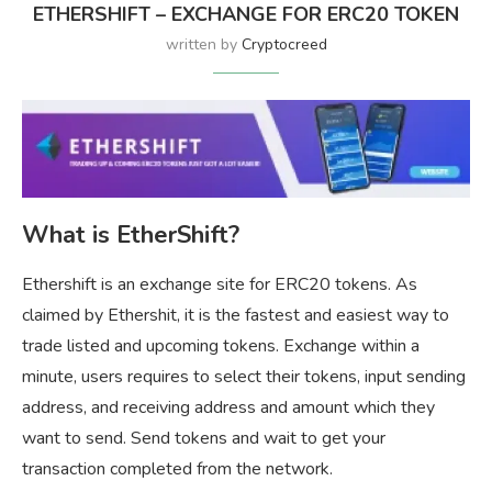
ETHERSHIFT – EXCHANGE FOR ERC20 TOKEN
written by
Cryptocreed
What is EtherShift?
Ethershift is an exchange site for ERC20 tokens. As
claimed by Ethershit, it is the fastest and easiest way to
trade listed and upcoming tokens. Exchange within a
minute, users requires to select their tokens, input sending
address, and receiving address and amount which they
want to send. Send tokens and wait to get your
transaction completed from the network.