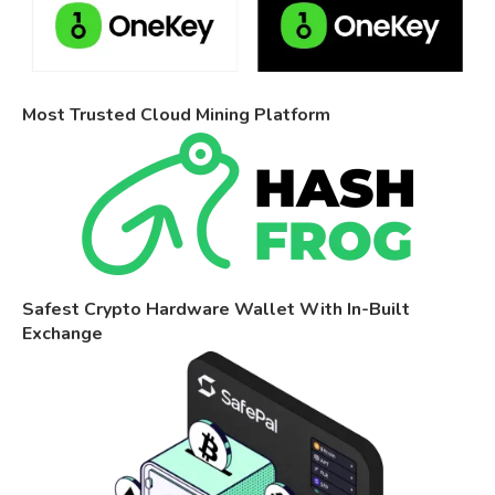
Most Trusted Cloud Mining Platform
Safest Crypto Hardware Wallet With In-Built
Exchange