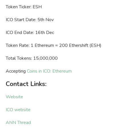
Token Ticker: ESH
ICO Start Date: 5th Nov
ICO End Date: 16th Dec
Token Rate: 1 Ethereum = 200 Ethershift (ESH)
Total Tokens: 15,000,000
Accepting
Coins in ICO: Ethereum
Contact Links:
Website
ICO website
ANN Thread