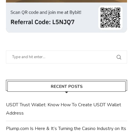
RECENT POSTS
USDT Trust Wallet: Know How To Create USDT Wallet
Address
Plump.com Is Here & It’s Turning the Casino Industry on Its