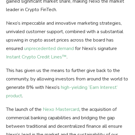
gained significant market share, making Nexo the market
leader in Crypto FinTech.
Nexo’s impeccable and innovative marketing strategies,
unrivaled customer support, combined with a substantial
upswing in crypto asset prices across the board has
ensured
unprecedented demand
for Nexo’s signature
Instant Crypto Credit Lines™
.
This has given us the means to further give back to the
community, by allowing investors from around the world to
generate 8% with Nexo’s
high-yielding ‘Earn Interest’
product
.
The launch of the
Nexo Mastercard
, the acquisition of
commercial banking capabilities and bridging the gap
between traditional and decentralized finance all ensure
Nexo’s lead in the market and the sustainability of our