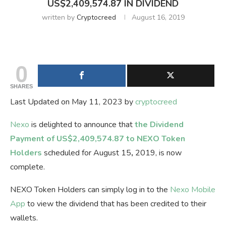
US$2,409,574.87 IN DIVIDEND
written by
Cryptocreed
August 16, 2019
0
SHARES
Last Updated on May 11, 2023 by
cryptocreed
Nexo
is delighted to announce that
the Dividend
Payment of US
$
2,409,574.87 to NEXO Token
Holders
scheduled for August 15
,
2019, is now
complete.
NEXO Token Holders can simply log in to the
Nexo Mobile
App
to view the dividend that has been credited to their
wallets.