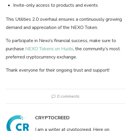
Invite-only access to products and events
This Utilities 2.0 overhaul ensures a continuously growing
demand and appreciation of the NEXO Token.
To participate in Nexo’s financial success, make sure to
purchase
NEXO Tokens on Huobi
, the community’s most
preferred cryptocurrency exchange.
Thank everyone for their ongoing trust and support!
0 comments
CRYPTOCREED
I am a writer at cryptocreed. Here on