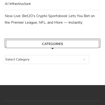
AI Infrastructure
Now Live: Bet20’s Crypto Sportsbook Lets You Bet on
the Premier League, NFL, and More — Instantly
CATEGORIES