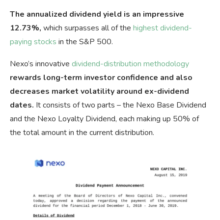
The annualized dividend yield is an impressive
12.73%,
which surpasses all of the
highest dividend-
paying stocks
in the S&P 500.
Nexo’s innovative
dividend-distribution methodology
rewards long-term investor confidence and also
decreases market volatility around ex-dividend
dates.
It consists of two parts – the Nexo Base Dividend
and the Nexo Loyalty Dividend, each making up 50% of
the total amount in the current distribution.