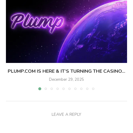
PLUMP.COM IS HERE & IT’S TURNING THE CASINO...
December 29, 2025
LEAVE A REPLY