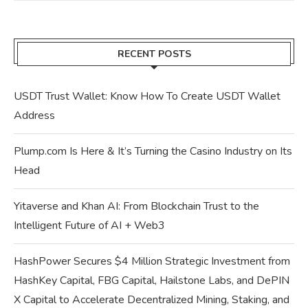
RECENT POSTS
USDT Trust Wallet: Know How To Create USDT Wallet
Address
Plump.com Is Here & It’s Turning the Casino Industry on Its
Head
Yitaverse and Khan AI: From Blockchain Trust to the
Intelligent Future of AI + Web3
HashPower Secures $4 Million Strategic Investment from
HashKey Capital, FBG Capital, Hailstone Labs, and DePIN
X Capital to Accelerate Decentralized Mining, Staking, and