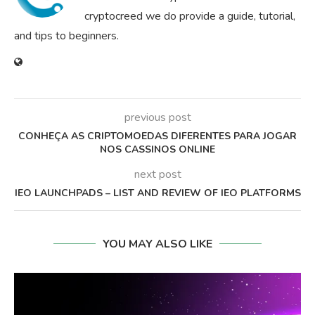
cryptocreed we do provide a guide, tutorial,
and tips to beginners.
previous post
CONHEÇA AS CRIPTOMOEDAS DIFERENTES PARA JOGAR
NOS CASSINOS ONLINE
next post
IEO LAUNCHPADS – LIST AND REVIEW OF IEO PLATFORMS
YOU MAY ALSO LIKE