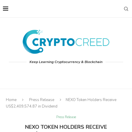
Keep Learning Cryptocurrency & Blockchain
Home
Press Release
NEXO Token Holders Receive
US$2,409,574.87 in Dividend
Press Release
NEXO TOKEN HOLDERS RECEIVE