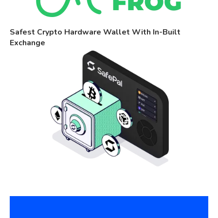
Safest Crypto Hardware Wallet With In-Built
Exchange