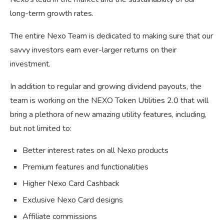
long-term growth rates.
The entire Nexo Team is dedicated to making sure that our
savvy investors earn ever-larger returns on their
investment.
In addition to regular and growing dividend payouts, the
team is working on the NEXO Token Utilities 2.0 that will
bring a plethora of new amazing utility features, including,
but not limited to:
Better interest rates on all Nexo products
Premium features and functionalities
Higher Nexo Card Cashback
Exclusive Nexo Card designs
Affiliate commissions