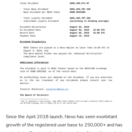
Since the April 2018 launch, Nexo has seen exorbitant
growth of the registered user base to 250,000+ and has