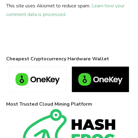
This site uses Akismet to reduce spam.
Learn how your
comment data is processed.
Cheapest Cryptocurrency Hardware Wallet
Most Trusted Cloud Mining Platform