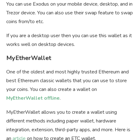
You can use Exodus on your mobile device, desktop, and in
Trezor device. You can also use their swap feature to swap
coins from/to etc.
If you are a desktop user then you can use this wallet as it
works well on desktop devices.
MyEtherWallet
One of the oldest and most highly trusted Ethereum and
best Ethereum classic wallets that you can use to store
your coins. You can also create a wallet on
MyEtherWallet offline
.
MyEtherWallet allows you to create a wallet using
different methods including paper wallet, hardware
integration, extension, third-party apps, and more. Here is
an
article
on how to create an ETC wallet.