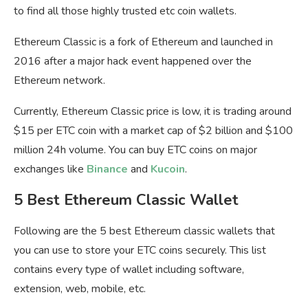
to find all those highly trusted etc coin wallets.
Ethereum Classic is a fork of Ethereum and launched in
2016 after a major hack event happened over the
Ethereum network.
Currently, Ethereum Classic price is low, it is trading around
$15 per ETC coin with a market cap of $2 billion and $100
million 24h volume. You can buy ETC coins on major
exchanges like
Binance
and
Kucoin
.
5 Best Ethereum Classic Wallet
Following are the 5 best Ethereum classic wallets that
you can use to store your ETC coins securely. This list
contains every type of wallet including software,
extension, web, mobile, etc.