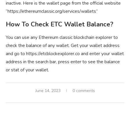
inactive. Here is the wallet page from the official website
“https://ethereumclassic.org/services/wallets”
How To Check ETC Wallet Balance?
You can use any Ethereum classic blockchain explorer to
check the balance of any wallet. Get your wallet address
and go to https://etcblockexplorer.co and enter your wallet
address in the search bar, press enter to see the balance
or stat of your wallet.
June 14, 2023
0 comments