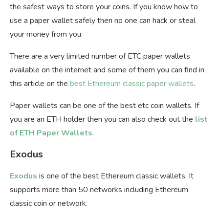
the safest ways to store your coins. If you know how to
use a paper wallet safely then no one can hack or steal
your money from you.
There are a very limited number of ETC paper wallets
available on the internet and some of them you can find in
this article on the
best Ethereum classic paper wallets
.
Paper wallets can be one of the best
etc coin wallets. If
you are an ETH holder then you can also check out the
list
of ETH Paper Wallets
.
Exodus
Exodus
is one of the best Ethereum classic wallets. It
supports more than 50 networks including Ethereum
classic coin or network.