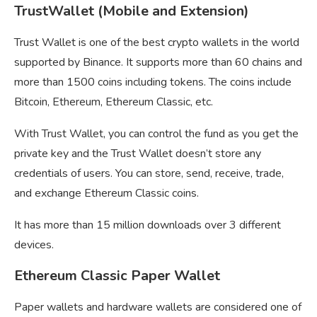
TrustWallet (Mobile and Extension)
Trust Wallet is one of the best crypto wallets in the world
supported by Binance. It supports more than 60 chains and
more than 1500 coins including tokens. The coins include
Bitcoin, Ethereum, Ethereum Classic, etc.
With Trust Wallet, you can control the fund as you get the
private key and the Trust Wallet doesn’t store any
credentials of users. You can store, send, receive, trade,
and exchange Ethereum Classic coins.
It has more than 15 million downloads over 3 different
devices.
Ethereum Classic Paper Wallet
Paper wallets and hardware wallets are considered one of