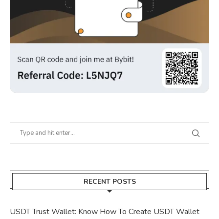
RECENT POSTS
USDT Trust Wallet: Know How To Create USDT Wallet