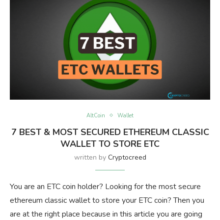
AltCoin
Wallet
7 BEST & MOST SECURED ETHEREUM CLASSIC
WALLET TO STORE ETC
written by
Cryptocreed
You are an ETC coin holder? Looking for the most secure
ethereum classic wallet to store your ETC coin? Then you
are at the right place because in this article you are going