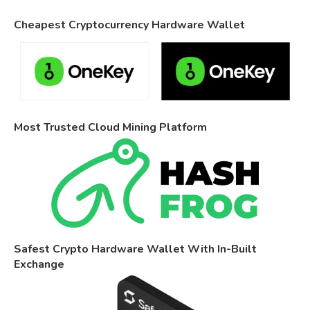
Cheapest Cryptocurrency Hardware Wallet
Most Trusted Cloud Mining Platform
Safest Crypto Hardware Wallet With In-Built
Exchange