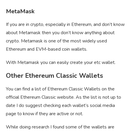
MetaMask
If you are in crypto, especially in Ethereum, and don’t know
about Metamask then you don’t know anything about
crypto. Metamask is one of the most widely used
Ethereum and EVM-based coin wallets.
With Metamask you can easily create your etc wallet.
Other Ethereum Classic Wallets
You can find a list of Ethereum Classic Wallets on the
official Ethereum Classic website. As the list is not up to
date I do suggest checking each wallet’s social media
page to know if they are active or not.
While doing research I found some of the wallets are