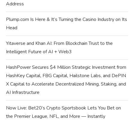
Address
Plump.com Is Here & It’s Turning the Casino Industry on Its
Head
Yitaverse and Khan AI: From Blockchain Trust to the
Intelligent Future of AI + Web3
HashPower Secures $4 Million Strategic Investment from
HashKey Capital, FBG Capital, Hailstone Labs, and DePIN
X Capital to Accelerate Decentralized Mining, Staking, and
AI Infrastructure
Now Live: Bet20’s Crypto Sportsbook Lets You Bet on
the Premier League, NFL, and More — Instantly