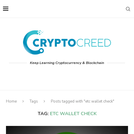
Keep Learning Cryptocurrency & Blockchain
Home
Tags
Posts tagged with "etc wallet check"
TAG:
ETC WALLET CHECK