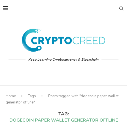
Keep Learning Cryptocurrency & Blockchain
Home
Tags
Posts tagged with "dogecoin paper wallet
generator offline"
TAG:
DOGECOIN PAPER WALLET GENERATOR OFFLINE