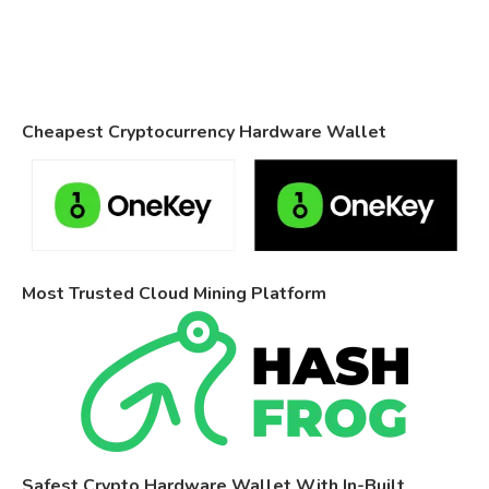
Cheapest Cryptocurrency Hardware Wallet
Most Trusted Cloud Mining Platform
Safest Crypto Hardware Wallet With In-Built