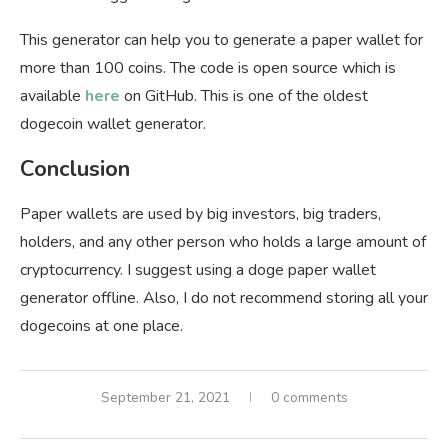
This generator can help you to generate a paper wallet for
more than 100 coins. The code is open source which is
available
here
on GitHub. This is one of the oldest
dogecoin wallet generator.
Conclusion
Paper wallets are used by big investors, big traders,
holders, and any other person who holds a large amount of
cryptocurrency. I suggest using a doge paper wallet
generator offline. Also, I do not recommend storing all your
dogecoins at one place.
September 21, 2021
0 comments