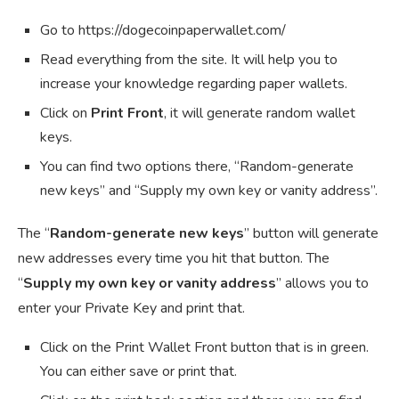
Go to https://dogecoinpaperwallet.com/
Read everything from the site. It will help you to
increase your knowledge regarding paper wallets.
Click on
Print Front
, it will generate random wallet
keys.
You can find two options there, “Random-generate
new keys” and “Supply my own key or vanity address”.
The “
Random-generate new keys
” button will generate
new addresses every time you hit that button. The
“
Supply my own key or vanity address
” allows you to
enter your Private Key and print that.
Click on the Print Wallet Front button that is in green.
You can either save or print that.