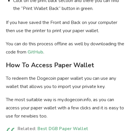
Click on the print back section and there you can find
the “Print Wallet Back” button in green.
If you have saved the Front and Back on your computer
then use the printer to print your paper wallet.
You can do this process offline as well by downloading the
code from
GitHub
.
How To Access Paper Wallet
To redeem the Dogecoin paper wallet you can use any
wallet that allows you to import your private key.
The most suitable way is my.dogecoin.info, as you can
access your paper wallet with a few clicks and it is easy to
use for newbies too.
Related:
Best DGB Paper Wallet