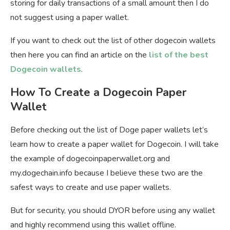
storing for daily transactions of a small amount then I do
not suggest using a paper wallet.
If you want to check out the list of other dogecoin wallets
then here you can find an article on the
list of the best
Dogecoin wallets
.
How To Create a Dogecoin Paper
Wallet
Before checking out the list of Doge paper wallets let’s
learn how to create a paper wallet for Dogecoin. I will take
the example of dogecoinpaperwallet.org and
my.dogechain.info because I believe these two are the
safest ways to create and use paper wallets.
But for security, you should DYOR before using any wallet
and highly recommend using this wallet offline.