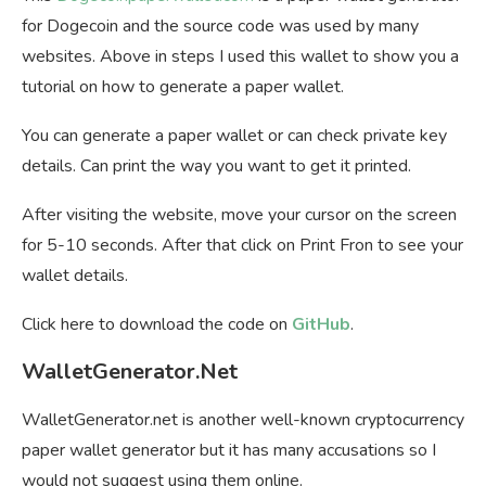
for Dogecoin and the source code was used by many
websites. Above in steps I used this wallet to show you a
tutorial on how to generate a paper wallet.
You can generate a paper wallet or can check private key
details. Can print the way you want to get it printed.
After visiting the website, move your cursor on the screen
for 5-10 seconds. After that click on Print Fron to see your
wallet details.
Click here to download the code on
GitHub
.
WalletGenerator.Net
WalletGenerator.net is another well-known cryptocurrency
paper wallet generator but it has many accusations so I
would not suggest using them online.