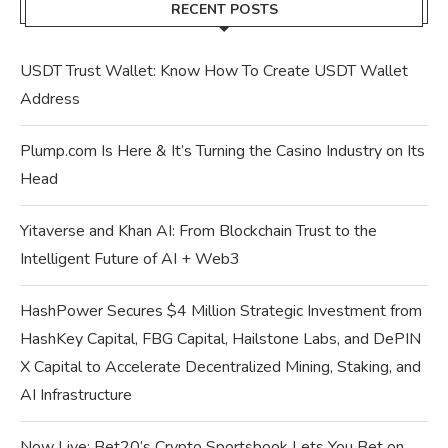
RECENT POSTS
USDT Trust Wallet: Know How To Create USDT Wallet
Address
Plump.com Is Here & It’s Turning the Casino Industry on Its
Head
Yitaverse and Khan AI: From Blockchain Trust to the
Intelligent Future of AI + Web3
HashPower Secures $4 Million Strategic Investment from
HashKey Capital, FBG Capital, Hailstone Labs, and DePIN
X Capital to Accelerate Decentralized Mining, Staking, and
AI Infrastructure
Now Live: Bet20’s Crypto Sportsbook Lets You Bet on