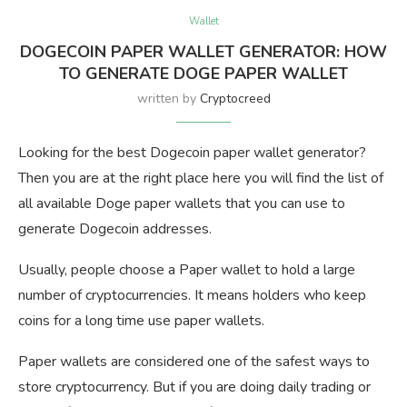
Wallet
DOGECOIN PAPER WALLET GENERATOR: HOW
TO GENERATE DOGE PAPER WALLET
written by
Cryptocreed
Looking for the best Dogecoin paper wallet generator?
Then you are at the right place here you will find the list of
all available Doge paper wallets that you can use to
generate Dogecoin addresses.
Usually, people choose a Paper wallet to hold a large
number of cryptocurrencies. It means holders who keep
coins for a long time use paper wallets.
Paper wallets are considered one of the safest ways to
store cryptocurrency. But if you are doing daily trading or