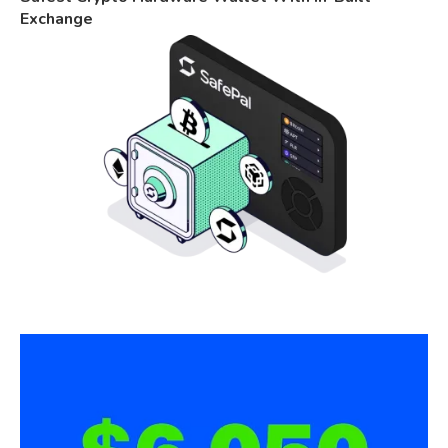
Exchange