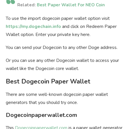
Related:
Best Paper Wallet For NEO Coin
To use the import dogecoin paper wallet option visit
https://my.dogechain.info
and click on Redeem Paper
Wallet option. Enter your private key here.
You can send your Dogecoin to any other Doge address.
Or you can use any other Dogecoin wallet to access your
wallet like the Dogecoin core wallet.
Best Dogecoin Paper Wallet
There are some well-known dogecoin paper wallet
generators that you should try once.
Dogecoinpaperwallet.com
This
Dogecoinpaperwallet.com
is a paper wallet generator