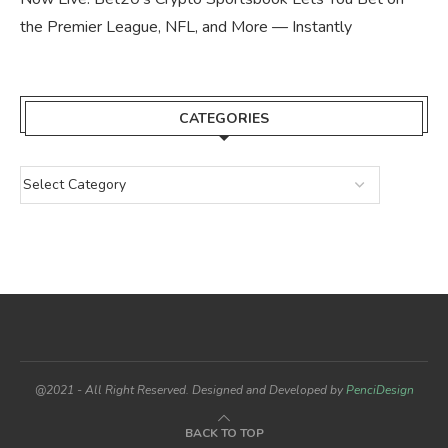
the Premier League, NFL, and More — Instantly
CATEGORIES
@2021 - All Right Reserved. Designed and Developed by
PenciDesign
BACK TO TOP