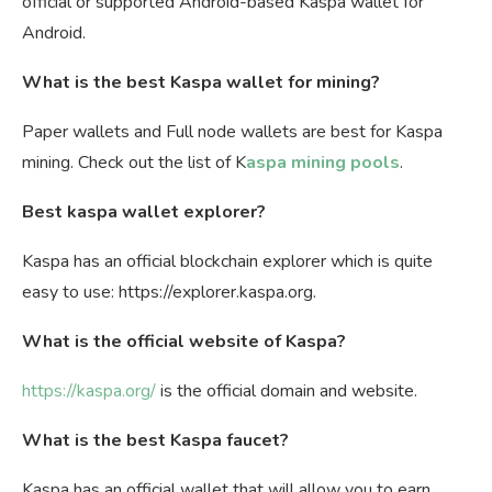
official or supported Android-based Kaspa wallet for
Android.
What is the best Kaspa wallet for mining?
Paper wallets and Full node wallets are best for Kaspa
mining. Check out the list of K
aspa mining pools
.
Best kaspa wallet explorer?
Kaspa has an official blockchain explorer which is quite
easy to use: https://explorer.kaspa.org.
What is the official website of Kaspa?
https://kaspa.org/
is the official domain and website.
What is the best Kaspa faucet?
Kaspa has an official wallet that will allow you to earn