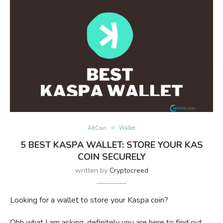
AltCoin
Wallet
5 BEST KASPA WALLET: STORE YOUR KAS
COIN SECURELY
written by
Cryptocreed
Looking for a wallet to store your Kaspa coin?
Ohh what I am asking, definitely you are here to find out