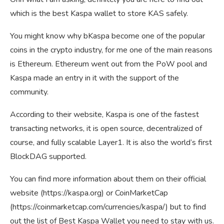
which is the best Kaspa wallet to store KAS safely.
You might know why bKaspa become one of the popular
coins in the crypto industry, for me one of the main reasons
is Ethereum. Ethereum went out from the PoW pool and
Kaspa made an entry in it with the support of the
community.
According to their website, Kaspa is one of the fastest
transacting networks, it is open source, decentralized of
course, and fully scalable Layer1. It is also the world’s first
BlockDAG supported.
You can find more information about them on their official
website (https://kaspa.org) or CoinMarketCap
(https://coinmarketcap.com/currencies/kaspa/) but to find
out the list of Best Kaspa Wallet you need to stay with us.