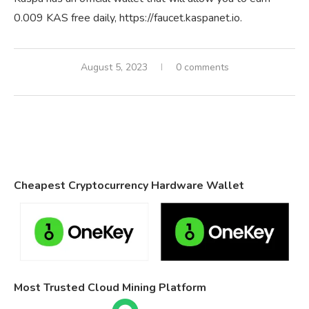
0.009 KAS free daily, https://faucet.kaspanet.io.
August 5, 2023
0 comments
Cheapest Cryptocurrency Hardware Wallet
Most Trusted Cloud Mining Platform