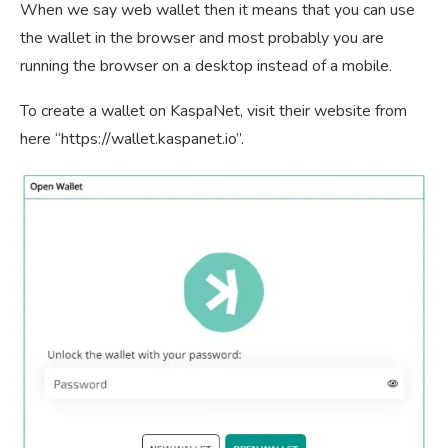
When we say web wallet then it means that you can use
the wallet in the browser and most probably you are
running the browser on a desktop instead of a mobile.
To create a wallet on KaspaNet, visit their website from
here “https://wallet.kaspanet.io”.