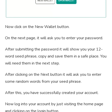
Now click on the New Wallet button.
On the next page, it will ask you to enter your password.
After submitting the password it will show you your 12-
word seed phrase, copy and save them in a safe place. You
will need them in the next step.
After clicking on the Next button it will ask you to enter
some random words from your seed phrase.
After this, you have successfully created your account.
Now log into your account by just visiting the home page
and clicking on the login button.