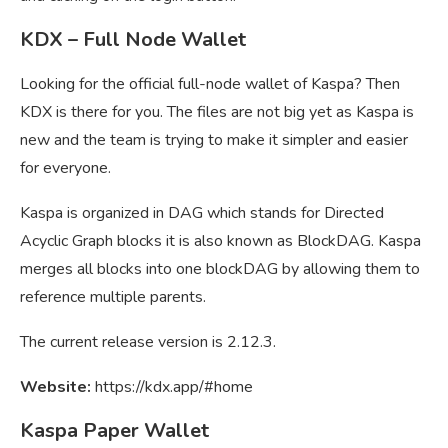
KDX – Full Node Wallet
Looking for the official full-node wallet of Kaspa? Then
KDX is there for you. The files are not big yet as Kaspa is
new and the team is trying to make it simpler and easier
for everyone.
Kaspa is organized in DAG which stands for Directed
Acyclic Graph blocks it is also known as BlockDAG. Kaspa
merges all blocks into one blockDAG by allowing them to
reference multiple parents.
The current release version is 2.12.3.
Website:
https://kdx.app/#home
Kaspa Paper Wallet