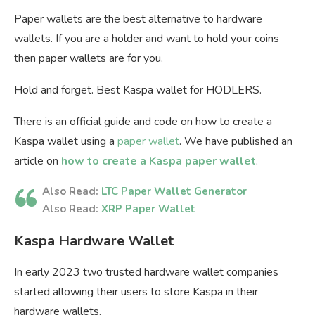
Paper wallets are the best alternative to hardware
wallets. If you are a holder and want to hold your coins
then paper wallets are for you.
Hold and forget. Best Kaspa wallet for HODLERS.
There is an official guide and code on how to create a
Kaspa wallet using a
paper wallet
. We have published an
article on
how to create a Kaspa paper wallet
.
Also Read:
LTC Paper Wallet Generator
Also Read:
XRP Paper Wallet
Kaspa Hardware Wallet
In early 2023 two trusted hardware wallet companies
started allowing their users to store Kaspa in their
hardware wallets.