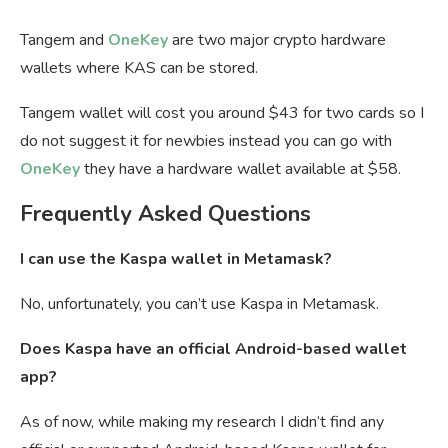
Tangem and
OneKey
are two major crypto hardware
wallets where KAS can be stored.
Tangem wallet will cost you around $43 for two cards so I
do not suggest it for newbies instead you can go with
OneKey
they have a hardware wallet available at $58.
Frequently Asked Questions
I can use the Kaspa wallet in Metamask?
No, unfortunately, you can’t use Kaspa in Metamask.
Does Kaspa have an official Android-based wallet
app?
As of now, while making my research I didn’t find any