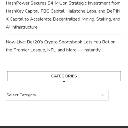
HashPower Secures $4 Million Strategic Investment from
HashKey Capital, FBG Capital, Hailstone Labs, and DePIN
X Capital to Accelerate Decentralized Mining, Staking, and
AI Infrastructure
Now Live: Bet20’s Crypto Sportsbook Lets You Bet on
the Premier League, NFL, and More — Instantly
CATEGORIES