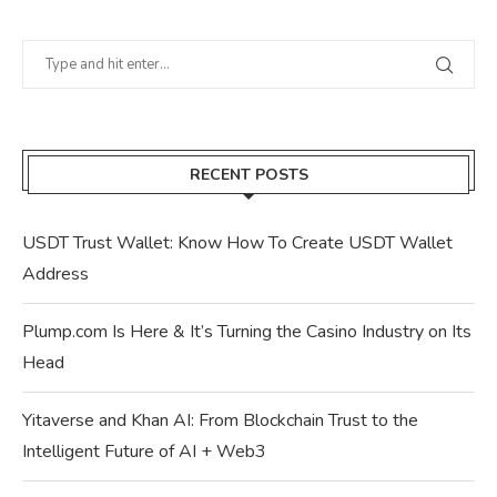
RECENT POSTS
USDT Trust Wallet: Know How To Create USDT Wallet
Address
Plump.com Is Here & It’s Turning the Casino Industry on Its
Head
Yitaverse and Khan AI: From Blockchain Trust to the
Intelligent Future of AI + Web3