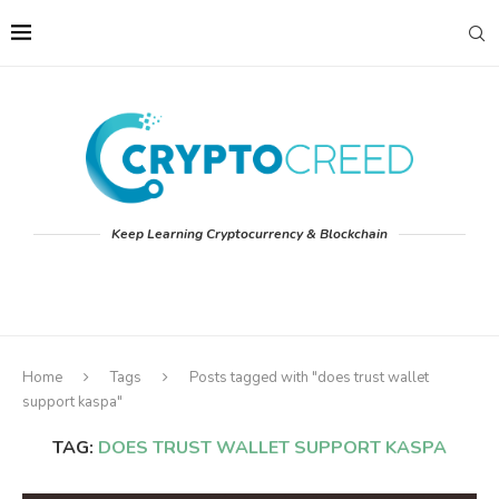
Keep Learning Cryptocurrency & Blockchain
Home
Tags
Posts tagged with "does trust wallet
support kaspa"
TAG:
DOES TRUST WALLET SUPPORT KASPA