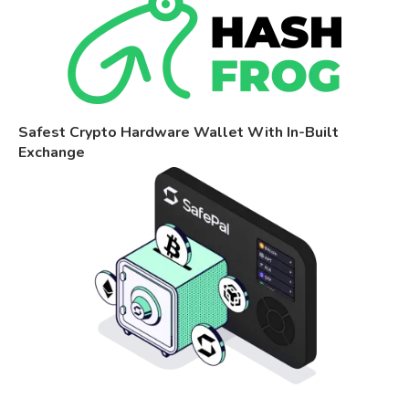
Safest Crypto Hardware Wallet With In-Built
Exchange