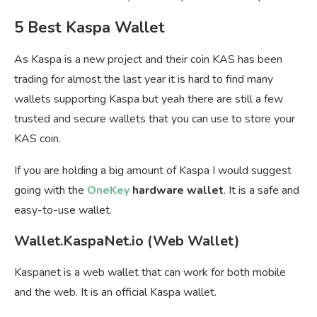
5 Best Kaspa Wallet
As Kaspa is a new project and their coin KAS has been
trading for almost the last year it is hard to find many
wallets supporting Kaspa but yeah there are still a few
trusted and secure wallets that you can use to store your
KAS coin.
If you are holding a big amount of Kaspa I would suggest
going with the
OneKey
hardware wallet
. It is a safe and
easy-to-use wallet.
Wallet.KaspaNet.io (Web Wallet)
Kaspanet is a web wallet that can work for both mobile
and the web. It is an official Kaspa wallet.