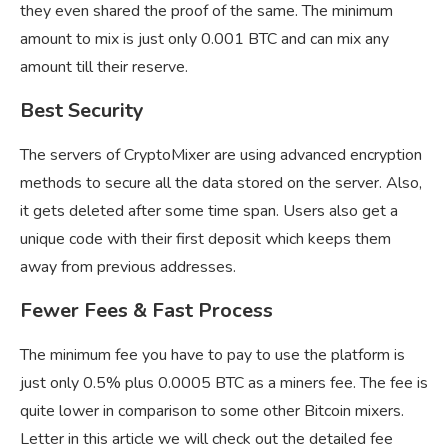
they even shared the proof of the same. The minimum
amount to mix is just only 0.001 BTC and can mix any
amount till their reserve.
Best Security
The servers of CryptoMixer are using advanced encryption
methods to secure all the data stored on the server. Also,
it gets deleted after some time span. Users also get a
unique code with their first deposit which keeps them
away from previous addresses.
Fewer Fees & Fast Process
The minimum fee you have to pay to use the platform is
just only 0.5% plus 0.0005 BTC as a miners fee. The fee is
quite lower in comparison to some other Bitcoin mixers.
Letter in this article we will check out the detailed fee