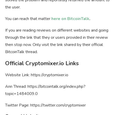
the user.
You can reach that matter
here on BitcoinTalk
.
If you are reading reviews on different websites and going
through the link that they or users provided in their review
then stop now. Only visit the link shared by their official
BitcoinTalk thread.
Official Cryptomixer.io Links
Website Link: https://cryptomixer.io
Ann Thread: https://bitcointalk.org/index.php?
topic=1484009.0
Twitter Page: https://twitter.com/cryptomixer