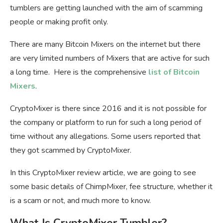
tumblers are getting launched with the aim of scamming
people or making profit only.
There are many Bitcoin Mixers on the internet but there
are very limited numbers of Mixers that are active for such
a long time. Here is the comprehensive
list of Bitcoin
Mixers
.
CryptoMixer is there since 2016 and it is not possible for
the company or platform to run for such a long period of
time without any allegations. Some users reported that
they got scammed by CryptoMixer.
In this CryptoMixer review article, we are going to see
some basic details of ChimpMixer, fee structure, whether it
is a scam or not, and much more to know.
What Is CryptoMixer Tumbler?