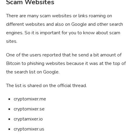
Scam Websites
There are many scam websites or links roaming on
different websites and also on Google and other search
engines. So it is important for you to know about scam
sites.
One of the users reported that he send a bit amount of
Bitcoin to phishing websites because it was at the top of
the search list on Google.
The list is shared on the official thread.
cryptomixer.me
cryptomixer.se
cryptamixer.io
cryptomixer.us