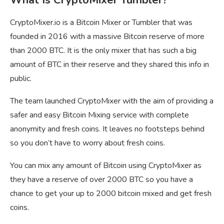
CryptoMixer.io is a Bitcoin Mixer or Tumbler that was
founded in 2016 with a massive Bitcoin reserve of more
than 2000 BTC. It is the only mixer that has such a big
amount of BTC in their reserve and they shared this info in
public.
The team launched CryptoMixer with the aim of providing a
safer and easy Bitcoin Mixing service with complete
anonymity and fresh coins. It leaves no footsteps behind
so you don’t have to worry about fresh coins.
You can mix any amount of Bitcoin using CryptoMixer as
they have a reserve of over 2000 BTC so you have a
chance to get your up to 2000 bitcoin mixed and get fresh
coins.