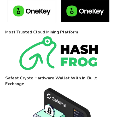
Most Trusted Cloud Mining Platform
Safest Crypto Hardware Wallet With In-Built
Exchange