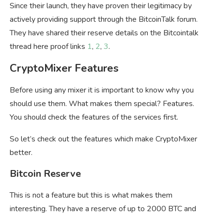
Since their launch, they have proven their legitimacy by
actively providing support through the BitcoinTalk forum.
They have shared their reserve details on the Bitcointalk
thread here proof links
1
,
2
,
3
.
CryptoMixer Features
Before using any mixer it is important to know why you
should use them. What makes them special? Features.
You should check the features of the services first.
So let’s check out the features which make CryptoMixer
better.
Bitcoin Reserve
This is not a feature but this is what makes them
interesting. They have a reserve of up to 2000 BTC and