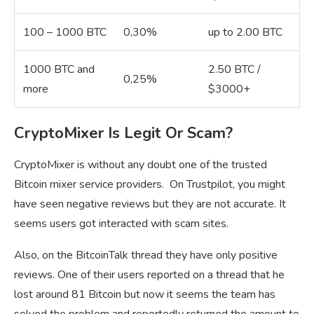
100 – 1000 BTC
0,30%
up to 2.00 BTC
1000 BTC and
2.50 BTC /
0,25%
more
$3000+
CryptoMixer Is Legit Or Scam?
CryptoMixer is without any doubt one of the trusted
Bitcoin mixer service providers. On Trustpilot, you might
have seen negative reviews but they are not accurate. It
seems users got interacted with scam sites.
Also, on the BitcoinTalk thread they have only positive
reviews. One of their users reported on a thread that he
lost around 81 Bitcoin but now it seems the team has
solved the problem and reportedly returned the amount to