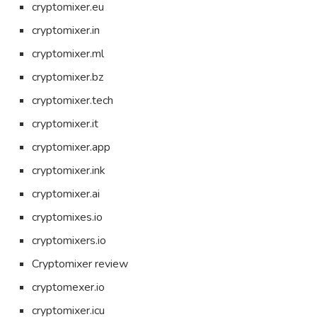
cryptomixer.eu
cryptomixer.in
cryptomixer.ml
cryptomixer.bz
cryptomixer.tech
cryptomixer.it
cryptomixer.app
cryptomixer.ink
cryptomixer.ai
cryptomixes.io
cryptomixers.io
Cryptomixer review
cryptomexer.io
cryptomixer.icu