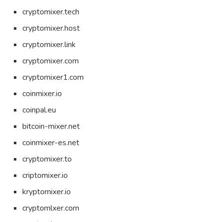
cryptomixer.tech
cryptomixer.host
cryptomixer.link
cryptomixer.com
cryptomixer1.com
coinmixer.io
coinpal.eu
bitcoin-mixer.net
coinmixer-es.net
cryptomixer.to
criptomixer.io
kryptomixer.io
cryptomlxer.com