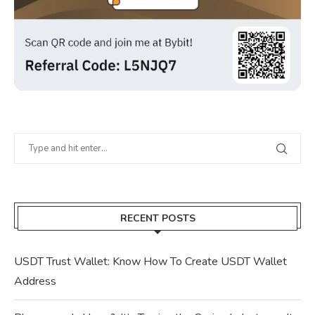
RECENT POSTS
USDT Trust Wallet: Know How To Create USDT Wallet
Address