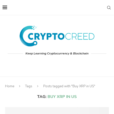
Keep Learning Cryptocurrency & Blockchain
Home
Tags
Posts tagged with "Buy XRP in US"
TAG:
BUY XRP IN US