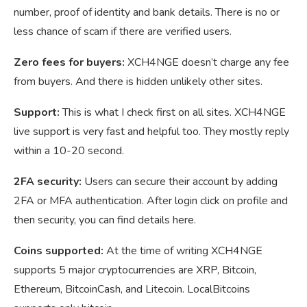
number, proof of identity and bank details. There is no or
less chance of scam if there are verified users.
Zero fees for buyers:
XCH4NGE doesn’t charge any fee
from buyers. And there is hidden unlikely other sites.
Support:
This is what I check first on all sites. XCH4NGE
live support is very fast and helpful too. They mostly reply
within a 10-20 second.
2FA security:
Users can secure their account by adding
2FA or MFA authentication. After login click on profile and
then security, you can find details here.
Coins supported:
At the time of writing XCH4NGE
supports 5 major cryptocurrencies are XRP, Bitcoin,
Ethereum, BitcoinCash, and Litecoin. LocalBitcoins