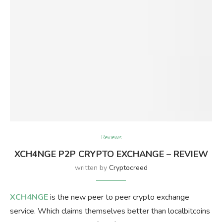
Reviews
XCH4NGE P2P CRYPTO EXCHANGE – REVIEW
written by
Cryptocreed
XCH4NGE
is the new peer to peer crypto exchange
service. Which claims themselves better than localbitcoins