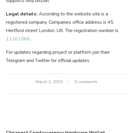
supports only bitcoin.
Legal details:
According to the website site is a
registered company. Companies office address is 45
Hertford street London, UK. The registration number is
11161068
.
For updates regarding project or platform join their
Telegram and Twitter for official updates.
March 2, 2019
0 comments
Cheapest Cryptocurrency Hardware Wallet