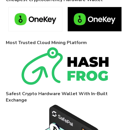
Most Trusted Cloud Mining Platform
Safest Crypto Hardware Wallet With In-Built
Exchange