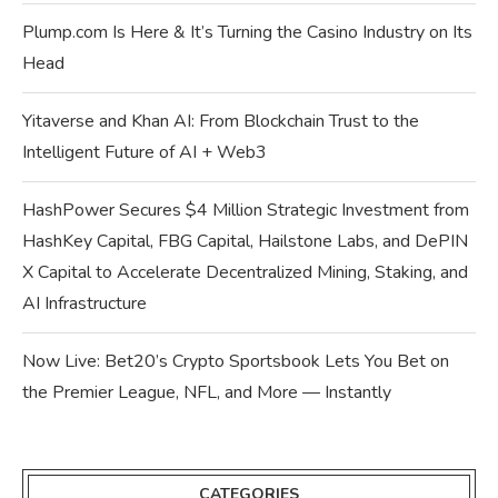
Plump.com Is Here & It’s Turning the Casino Industry on Its
Head
Yitaverse and Khan AI: From Blockchain Trust to the
Intelligent Future of AI + Web3
HashPower Secures $4 Million Strategic Investment from
HashKey Capital, FBG Capital, Hailstone Labs, and DePIN
X Capital to Accelerate Decentralized Mining, Staking, and
AI Infrastructure
Now Live: Bet20’s Crypto Sportsbook Lets You Bet on
the Premier League, NFL, and More — Instantly
CATEGORIES