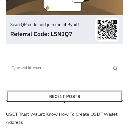
RECENT POSTS
USDT Trust Wallet: Know How To Create USDT Wallet
Address