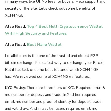
in many ways like UI, No fees for buyers, Help support and
security of the site. Let’s check out some benefits of
XCH4NGE.
Also Read:
Top 4 Best Multi Cryptocurrency Wallet
With High Security and Features
Also Read:
Best Nano Wallet
Localbitcoins is the one of the trusted and oldest P2P
bitcoin exchange. It is safest way to exchange your Bitcoin.
But it has lack of some best features which XCH4NGE
has. We reviewed some of XCH4NGE’s features.
KYC Policy
: There are three tiers of KYC. Required email &
mo number for deposit and trade. In 2nd tier, requires
email, mo number and proof of identity for deposit, trade
and withdraw. And in last tier users requires email, mo