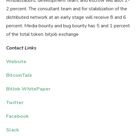
Ambassadors, development team, and escrow will allot 2-
2 percent. The consultant team and for stabilization of the
distributed network at an early stage will receive 8 and 6
percent. Media bounty and bug bounty has 5 and 1 percent
of the total token. bitjob exchange
Contact
Links
Website
BitcoinTalk
BitJob WhitePaper
Twitter
Facebook
Slack