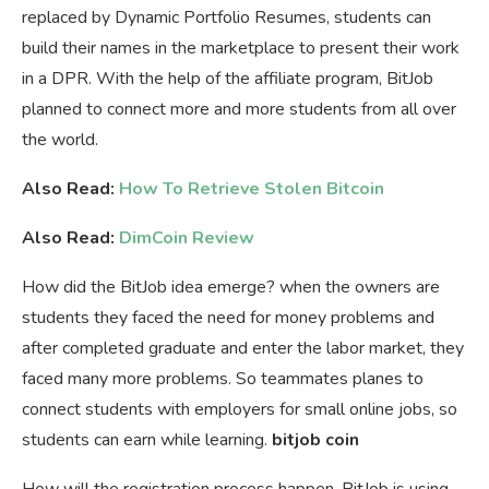
replaced by Dynamic Portfolio Resumes, students can
build their names in the marketplace to present their work
in a DPR. With the help of the affiliate program, BitJob
planned to connect more and more students from all over
the world.
Also Read:
How To Retrieve Stolen Bitcoin
Also Read:
DimCoin Review
How did the BitJob idea emerge? when the owners are
students they faced the need for money problems and
after completed graduate and enter the labor market, they
faced many more problems. So teammates planes to
connect students with employers for small online jobs, so
students can earn while learning.
bitjob coin