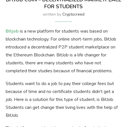
FOR STUDENTS
written by
Cryptocreed
Bitjob
is a new platform for students was based on
blockchain technology. For online short-term jobs, BitJob
introduced a decentralized P2P student marketplace on
the Ethereum Blockchain. BitJob is a life changer for
students, there are many students who have not
completed their studies because of financial problems.
Students want to do a job to pay their college fees but
because of time and no certificate students didn’t get a
job. Here is a solution for this type of student, is BitJob.
Students can get change their living lives with the help of
BitJob.