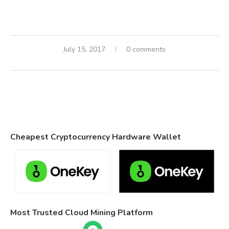
July 15, 2017
0 comments
Cheapest Cryptocurrency Hardware Wallet
Most Trusted Cloud Mining Platform