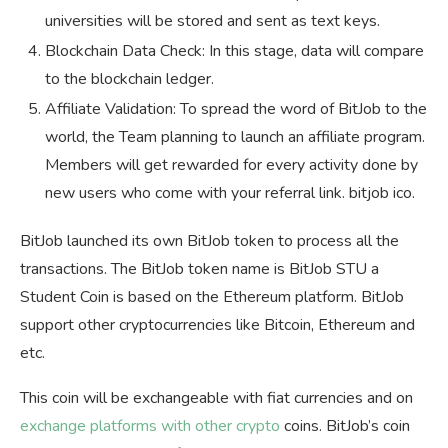
universities will be stored and sent as text keys.
Blockchain Data Check: In this stage, data will compare
to the blockchain ledger.
Affiliate Validation: To spread the word of BitJob to the
world, the Team planning to launch an affiliate program.
Members will get rewarded for every activity done by
new users who come with your referral link. bitjob ico.
BitJob launched its own BitJob token to process all the
transactions. The BitJob token name is BitJob STU a
Student Coin is based on the Ethereum platform. BitJob
support other cryptocurrencies like Bitcoin, Ethereum and
etc.
This coin will be exchangeable with fiat currencies and on
exchange platforms with other crypto
coins. BitJob’s coin