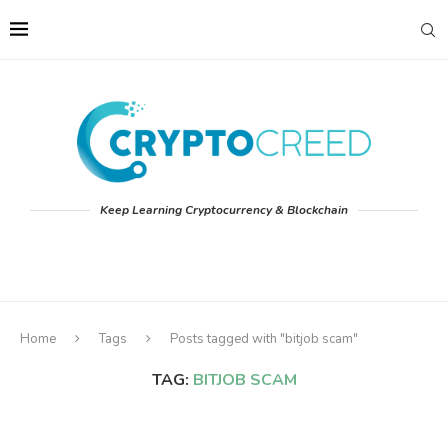
Keep Learning Cryptocurrency & Blockchain
Home
Tags
Posts tagged with "bitjob scam"
TAG:
BITJOB SCAM