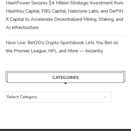
HashPower Secures $4 Million Strategic Investment from
HashKey Capital, FBG Capital, Hailstone Labs, and DePIN
X Capital to Accelerate Decentralized Mining, Staking, and
AI Infrastructure
Now Live: Bet20’s Crypto Sportsbook Lets You Bet on
the Premier League, NFL, and More — Instantly
CATEGORIES