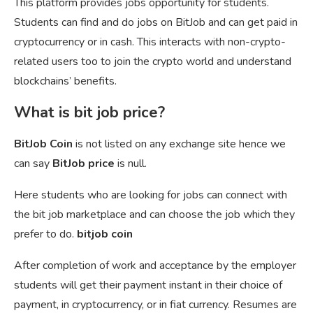
This platform provides jobs opportunity for students.
Students can find and do jobs on BitJob and can get paid in
cryptocurrency or in cash. This interacts with non-crypto-
related users too to join the crypto world and understand
blockchains’ benefits.
What is bit job price?
BitJob Coin
is not listed on any exchange site hence we
can say
BitJob price
is null.
Here students who are looking for jobs can connect with
the bit job marketplace and can choose the job which they
prefer to do.
bitjob coin
After completion of work and acceptance by the employer
students will get their payment instant in their choice of
payment, in cryptocurrency, or in fiat currency. Resumes are