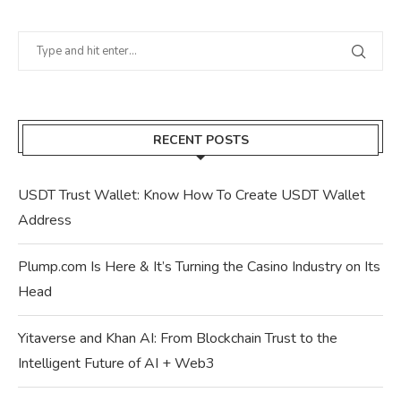
RECENT POSTS
USDT Trust Wallet: Know How To Create USDT Wallet
Address
Plump.com Is Here & It’s Turning the Casino Industry on Its
Head
Yitaverse and Khan AI: From Blockchain Trust to the
Intelligent Future of AI + Web3