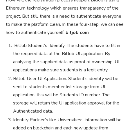
How will the registration process happen, BitJob is using
Ethereum technology which ensures transparency of the
project. But still, there is a need to authenticate everyone
to make the platform clean. In these four-step, we can see
how to authenticate yourself.
bitjob coin
BitJob Student’s Identify: The students have to fill in
the required data at the BitJob UI application. By
analyzing the supplied data as proof of ownership, UI
applications make sure students is a legit entry.
BitJob User UI Application: Student’s identity will be
sent to students member list storage from UI
application, this will be Students ID number. The
storage will return the UI application approval for the
Authenticated data.
Identity Partner’s like Universities: Information will be
added on blockchain and each new update from