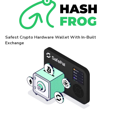
Safest Crypto Hardware Wallet With In-Built
Exchange