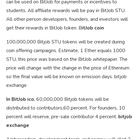
can be used on BitJob for payments or incentives to
students. All affiliate rewards will be pay in BitJob STU.
All other person developers, founders, and investors will
get their rewards in BitJob token. B
itJob coin
100,000,000 Bitjob STU tokens will be created during
coin offering campaigns. Estimate, 1 Ether equals 1000
STU, this price was based on the BitJob whitepaper. The
price will change with the change in the price of Ethereum
so the final value will be known on emission days. bitjob
exchange
In BitJob ico
, 60,000,000 Bitjob tokens will be
distributed to contributors,60 percent. For founders, 10
percent will reserve, pre-sale contributor 4 percent.
bitjob
exchange