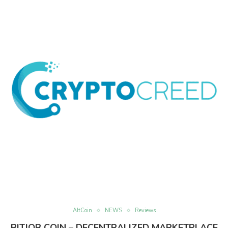
AltCoin
NEWS
Reviews
BITJOB COIN – DECENTRALIZED MARKETPLACE