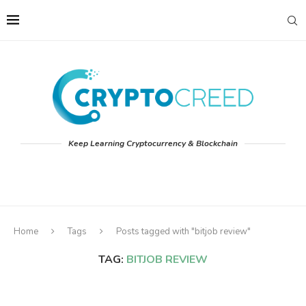
Keep Learning Cryptocurrency & Blockchain
Home
Tags
Posts tagged with "bitjob review"
TAG:
BITJOB REVIEW