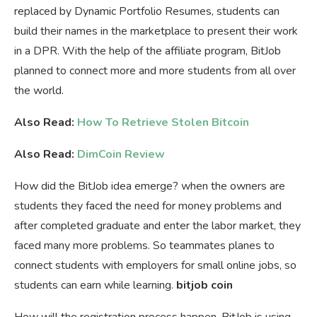
replaced by Dynamic Portfolio Resumes, students can
build their names in the marketplace to present their work
in a DPR. With the help of the affiliate program, BitJob
planned to connect more and more students from all over
the world.
Also Read:
How To Retrieve Stolen Bitcoin
Also Read:
DimCoin Review
How did the BitJob idea emerge? when the owners are
students they faced the need for money problems and
after completed graduate and enter the labor market, they
faced many more problems. So teammates planes to
connect students with employers for small online jobs, so
students can earn while learning.
bitjob coin