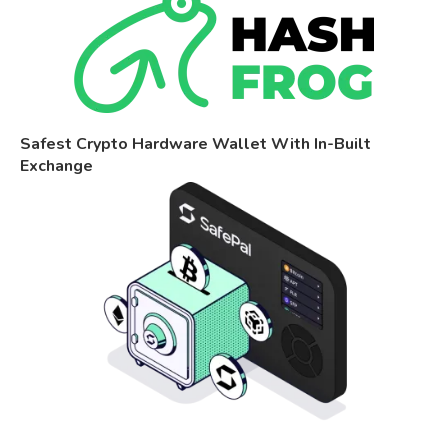
Safest Crypto Hardware Wallet With In-Built
Exchange