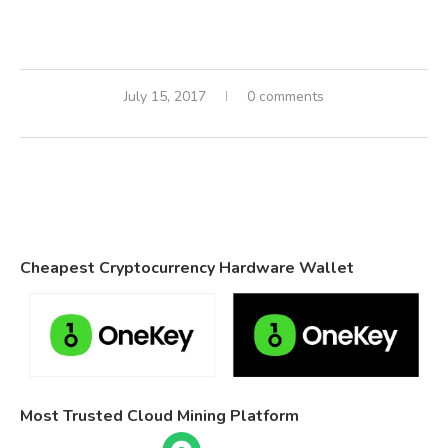
July 15, 2017
0 comments
Cheapest Cryptocurrency Hardware Wallet
Most Trusted Cloud Mining Platform