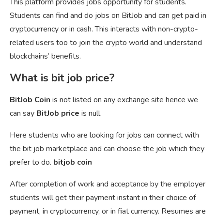
This platform provides jobs opportunity for students.
Students can find and do jobs on BitJob and can get paid in
cryptocurrency or in cash. This interacts with non-crypto-
related users too to join the crypto world and understand
blockchains’ benefits.
What is bit job price?
BitJob Coin
is not listed on any exchange site hence we
can say
BitJob price
is null.
Here students who are looking for jobs can connect with
the bit job marketplace and can choose the job which they
prefer to do.
bitjob coin
After completion of work and acceptance by the employer
students will get their payment instant in their choice of
payment, in cryptocurrency, or in fiat currency. Resumes are