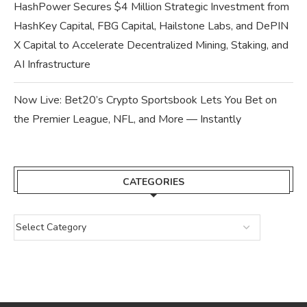
HashPower Secures $4 Million Strategic Investment from
HashKey Capital, FBG Capital, Hailstone Labs, and DePIN
X Capital to Accelerate Decentralized Mining, Staking, and
AI Infrastructure
Now Live: Bet20’s Crypto Sportsbook Lets You Bet on
the Premier League, NFL, and More — Instantly
CATEGORIES