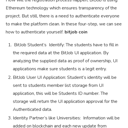
How will the registration process happen, BitJob is using
Ethereum technology which ensures transparency of the
project. But still, there is a need to authenticate everyone
to make the platform clean. In these four-step, we can see
how to authenticate yourself.
bitjob coin
BitJob Student’s Identify: The students have to fill in
the required data at the BitJob UI application. By
analyzing the supplied data as proof of ownership, UI
applications make sure students is a legit entry.
BitJob User UI Application: Student’s identity will be
sent to students member list storage from UI
application, this will be Students ID number. The
storage will return the UI application approval for the
Authenticated data.
Identity Partner’s like Universities: Information will be
added on blockchain and each new update from