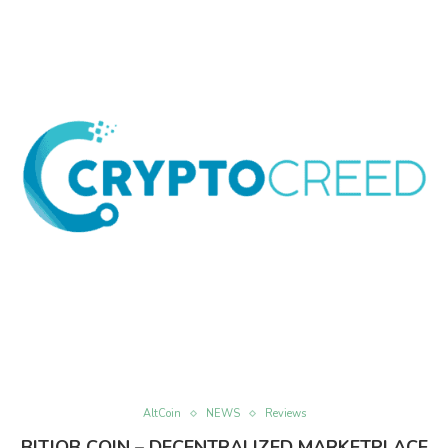
AltCoin
NEWS
Reviews
BITJOB COIN – DECENTRALIZED MARKETPLACE