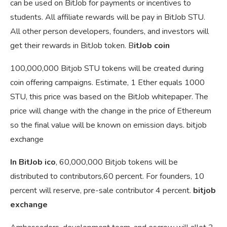
can be used on BitJob for payments or incentives to
students. All affiliate rewards will be pay in BitJob STU.
All other person developers, founders, and investors will
get their rewards in BitJob token. B
itJob coin
100,000,000 Bitjob STU tokens will be created during
coin offering campaigns. Estimate, 1 Ether equals 1000
STU, this price was based on the BitJob whitepaper. The
price will change with the change in the price of Ethereum
so the final value will be known on emission days. bitjob
exchange
In BitJob ico
, 60,000,000 Bitjob tokens will be
distributed to contributors,60 percent. For founders, 10
percent will reserve, pre-sale contributor 4 percent.
bitjob
exchange