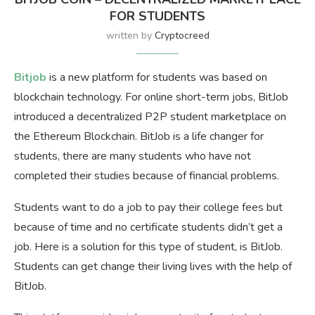
FOR STUDENTS
written by
Cryptocreed
Bitjob
is a new platform for students was based on
blockchain technology. For online short-term jobs, BitJob
introduced a decentralized P2P student marketplace on
the Ethereum Blockchain. BitJob is a life changer for
students, there are many students who have not
completed their studies because of financial problems.
Students want to do a job to pay their college fees but
because of time and no certificate students didn’t get a
job. Here is a solution for this type of student, is BitJob.
Students can get change their living lives with the help of
BitJob.