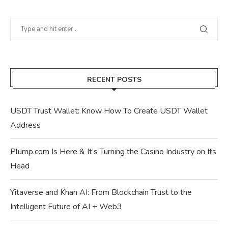
RECENT POSTS
USDT Trust Wallet: Know How To Create USDT Wallet
Address
Plump.com Is Here & It’s Turning the Casino Industry on Its
Head
Yitaverse and Khan AI: From Blockchain Trust to the
Intelligent Future of AI + Web3