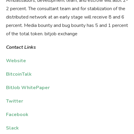
Ambassadors, development team, and escrow will allot 2-
2 percent. The consultant team and for stabilization of the
distributed network at an early stage will receive 8 and 6
percent. Media bounty and bug bounty has 5 and 1 percent
of the total token. bitjob exchange
Contact
Links
Website
BitcoinTalk
BitJob WhitePaper
Twitter
Facebook
Slack