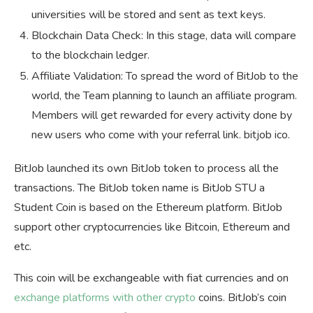
universities will be stored and sent as text keys.
Blockchain Data Check: In this stage, data will compare
to the blockchain ledger.
Affiliate Validation: To spread the word of BitJob to the
world, the Team planning to launch an affiliate program.
Members will get rewarded for every activity done by
new users who come with your referral link. bitjob ico.
BitJob launched its own BitJob token to process all the
transactions. The BitJob token name is BitJob STU a
Student Coin is based on the Ethereum platform. BitJob
support other cryptocurrencies like Bitcoin, Ethereum and
etc.
This coin will be exchangeable with fiat currencies and on
exchange platforms with other crypto
coins. BitJob’s coin